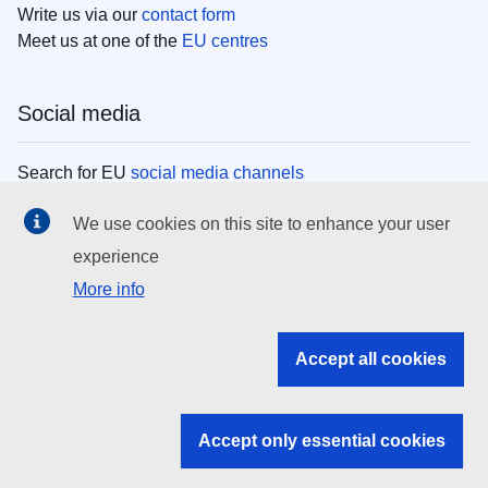
Write us via our
contact form
Meet us at one of the
EU centres
Social media
Search for EU
social media channels
We use cookies on this site to enhance your user
EU institutions
experience
More info
Search all EU institutions and bodies
EU Institutions
Accept all cookies
Search for
EU institutions
Accept only essential cookies