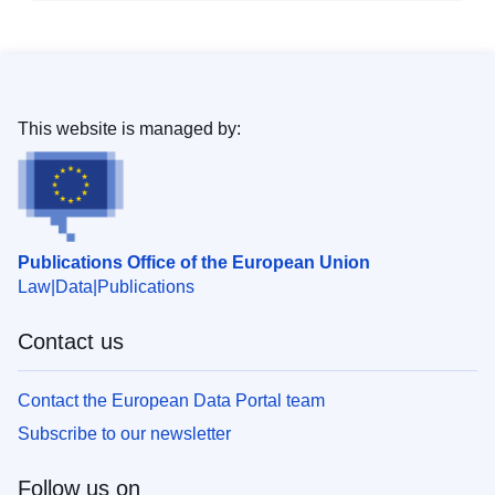
This website is managed by:
Publications Office of the European Union
Law
Data
Publications
Contact us
Contact the European Data Portal team
Subscribe to our newsletter
Follow us on