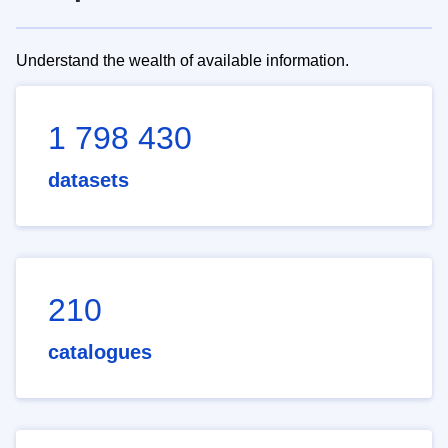
Understand the wealth of available information.
1 798 430
datasets
210
catalogues