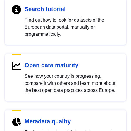
Search tutorial
Find out how to look for datasets of the
European data portal, manually or
programmatically.
Open data maturity
See how your country is progressing,
compare it with others and learn more about
the best open data practices across Europe.
Metadata quality