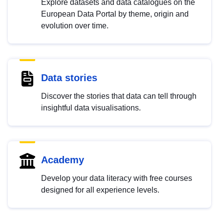
Explore datasets and data catalogues on the
European Data Portal by theme, origin and
evolution over time.
Data stories
Discover the stories that data can tell through
insightful data visualisations.
Academy
Develop your data literacy with free courses
designed for all experience levels.