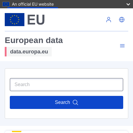
An official EU website
Skip to main content
European data
data.europa.eu
Search