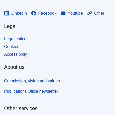
LinkedIn
Facebook
Youtube
Other
Legal
Legal notice
Cookies
Accessibility
About us
Our mission, vision and values
Publications Office newsletter
Other services