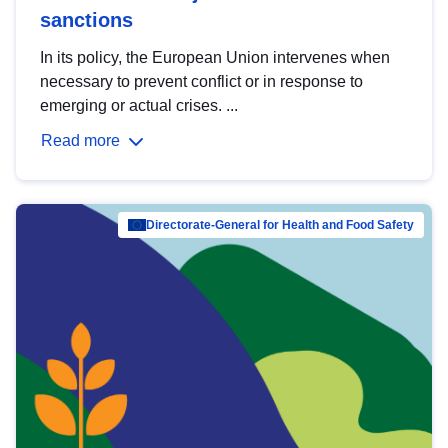
sanctions
In its policy, the European Union intervenes when
necessary to prevent conflict or in response to
emerging or actual crises. ...
Read more
Directorate-General for Health and Food Safety