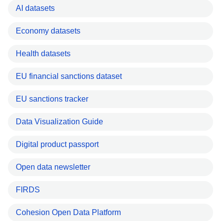
AI datasets
Economy datasets
Health datasets
EU financial sanctions dataset
EU sanctions tracker
Data Visualization Guide
Digital product passport
Open data newsletter
FIRDS
Cohesion Open Data Platform