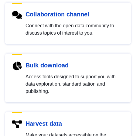
Collaboration channel
Connect with the open data community to
discuss topics of interest to you.
Bulk download
Access tools designed to support you with
data exploration, standardisation and
publishing.
Harvest data
Make your datasets accessible on the