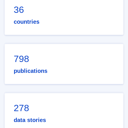
36
countries
798
publications
278
data stories