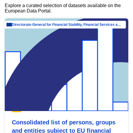
Explore a curated selection of datasets available on the
European Data Portal.
Directorate-General for Financial Stability, Financial Services and Capital Mar…
Consolidated list of persons, groups
and entities subject to EU financial