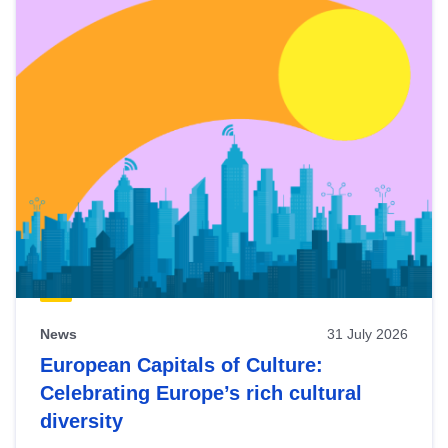
News
31 July 2026
European Capitals of Culture:
Celebrating Europe’s rich cultural
diversity