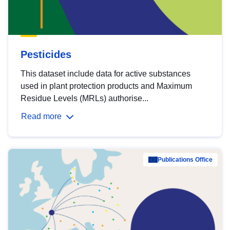
Pesticides
This dataset include data for active substances
used in plant protection products and Maximum
Residue Levels (MRLs) authorise...
Read more
Publications Office