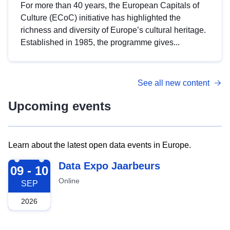
For more than 40 years, the European Capitals of
Culture (ECoC) initiative has highlighted the
richness and diversity of Europe’s cultural heritage.
Established in 1985, the programme gives...
See all new content
Upcoming events
Learn about the latest open data events in Europe.
2026-09-09
Data Expo Jaarbeurs
09 - 10
Online
SEP
2026