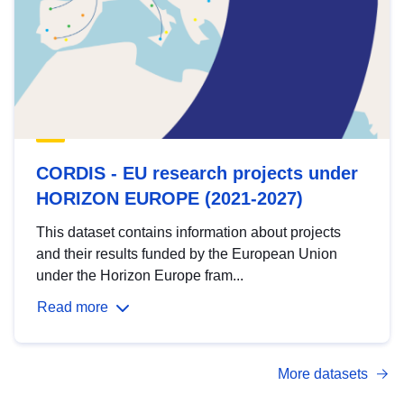
CORDIS - EU research projects under
HORIZON EUROPE (2021-2027)
This dataset contains information about projects
and their results funded by the European Union
under the Horizon Europe fram...
Read more
More datasets