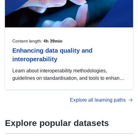
Content length:
4h 39min
Enhancing data quality and
interoperability
Learn about interoperability methodologies,
guidelines on standardisation, and tools to enhance
the quality, accessibility and interoperability of open
data, from foundational quality principles to
Explore all learning paths
advanced metadata management with DCAT-AP.
Explore popular datasets