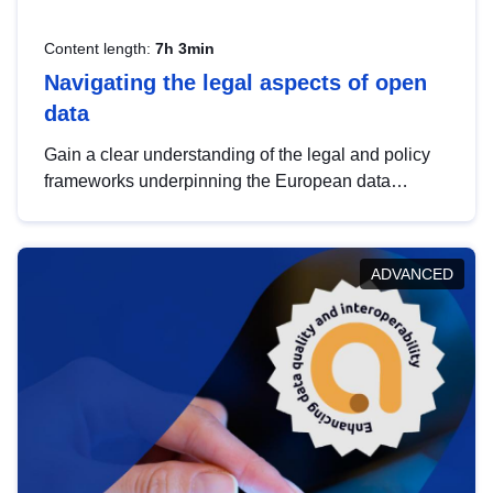
Content length:
7h 3min
Navigating the legal aspects of open
data
Gain a clear understanding of the legal and policy
frameworks underpinning the European data
strategy, including the legal implications of data
sharing and dataset licensing. This introduction will
help you navigate key developments in this policy
ADVANCED
area, ensuring compliance and promoting the
strategic use of data in line with EU regulations.