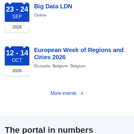
2026-09-23
Big Data LDN
23 - 24
Online
SEP
2026
2026-10-12
European Week of Regions and
12 - 14
Cities 2026
OCT
Brussels, Belgium, Belgium
2026
More events
The portal in numbers