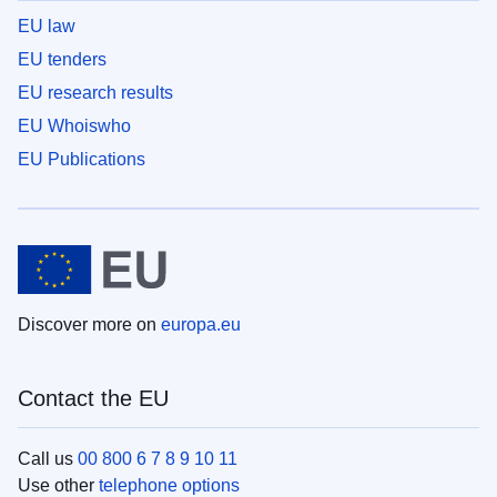
EU law
EU tenders
EU research results
EU Whoiswho
EU Publications
Discover more on
europa.eu
Contact the EU
Call us
00 800 6 7 8 9 10 11
Use other
telephone options