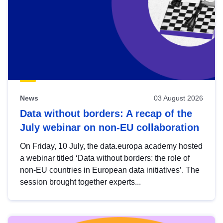
News
03 August 2026
Data without borders: A recap of the
July webinar on non-EU collaboration
On Friday, 10 July, the data.europa academy hosted
a webinar titled ‘Data without borders: the role of
non-EU countries in European data initiatives’. The
session brought together experts...