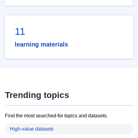
11
learning materials
Trending topics
Find the most searched-for topics and datasets.
High-value datasets