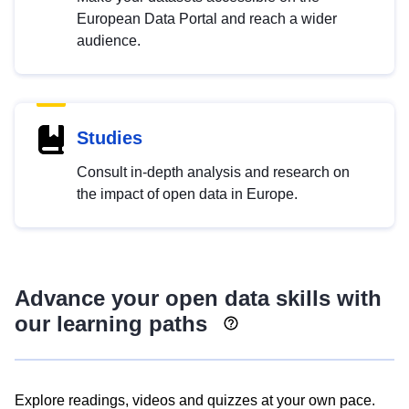
European Data Portal and reach a wider
audience.
Studies
Consult in-depth analysis and research on
the impact of open data in Europe.
Advance your open data skills with
our learning paths
Explore readings, videos and quizzes at your own pace.