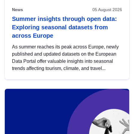
News
05 August 2026
Summer insights through open data:
Exploring seasonal datasets from
across Europe
As summer reaches its peak across Europe, newly
published and updated datasets on the European
Data Portal offer valuable insights into seasonal
trends affecting tourism, climate, and travel...