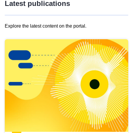
Latest publications
Explore the latest content on the portal.
Skip
results
of
view
Latest
publications