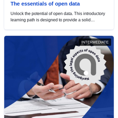
The essentials of open data
Unlock the potential of open data. This introductory
learning path is designed to provide a solid
foundation in understanding, utilising and
publishing open data tailored for the public sector.
INTERMEDIATE