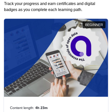
Track your progress and earn certificates and digital
badges as you complete each learning path.
BEGINNER
Content length:
4h 23m