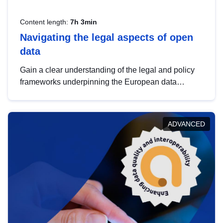
Content length:
7h 3min
Navigating the legal aspects of open
data
Gain a clear understanding of the legal and policy
frameworks underpinning the European data
strategy, including the legal implications of data
sharing and dataset licensing. This introduction will
help you navigate key developments in this policy
ADVANCED
area, ensuring compliance and promoting the
strategic use of data in line with EU regulations.