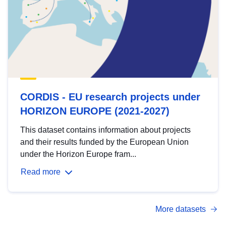
CORDIS - EU research projects under
HORIZON EUROPE (2021-2027)
This dataset contains information about projects
and their results funded by the European Union
under the Horizon Europe fram...
Read more
More datasets