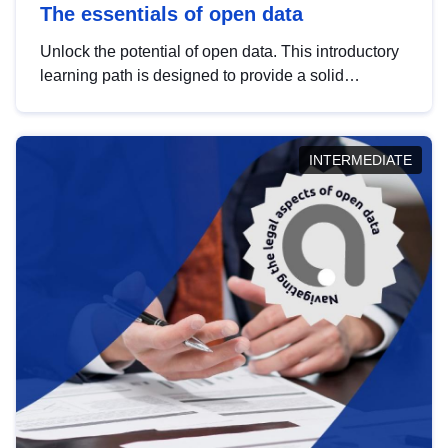
The essentials of open data
Unlock the potential of open data. This introductory
learning path is designed to provide a solid
foundation in understanding, utilising and
publishing open data tailored for the public sector.
INTERMEDIATE