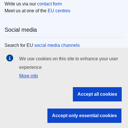
Write us via our
contact form
Meet us at one of the
EU centres
Social media
Search for EU
social media channels
We use cookies on this site to enhance your user
EU institutions
experience
More info
Search all EU institutions and bodies
EU Institutions
Accept all cookies
Search for
EU institutions
Accept only essential cookies