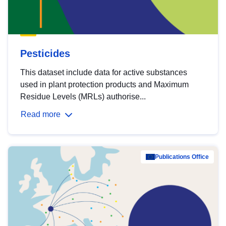
Pesticides
This dataset include data for active substances
used in plant protection products and Maximum
Residue Levels (MRLs) authorise...
Read more
Publications Office