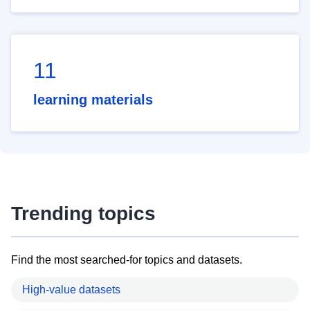
11
learning materials
Trending topics
Find the most searched-for topics and datasets.
High-value datasets