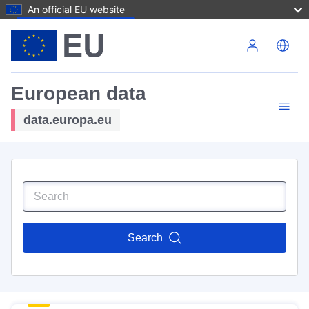
An official EU website
Skip to main content
European data
data.europa.eu
Search