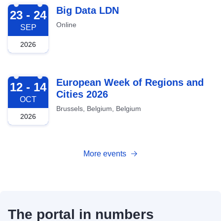
2026-09-23
Big Data LDN
23 - 24
Online
SEP
2026
2026-10-12
European Week of Regions and
12 - 14
Cities 2026
OCT
Brussels, Belgium, Belgium
2026
More events
The portal in numbers