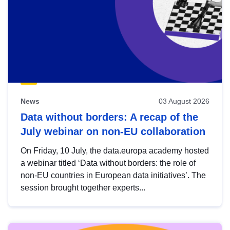
News
03 August 2026
Data without borders: A recap of the
July webinar on non-EU collaboration
On Friday, 10 July, the data.europa academy hosted
a webinar titled ‘Data without borders: the role of
non-EU countries in European data initiatives’. The
session brought together experts...