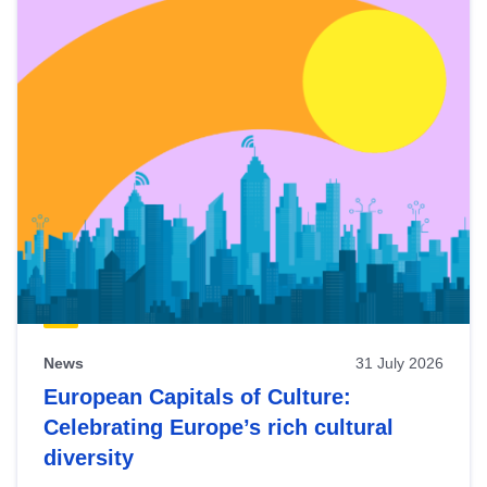
News
31 July 2026
European Capitals of Culture:
Celebrating Europe’s rich cultural
diversity