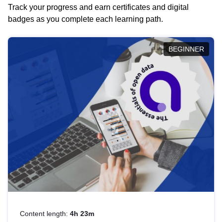
Track your progress and earn certificates and digital
badges as you complete each learning path.
BEGINNER
Content length:
4h 23m