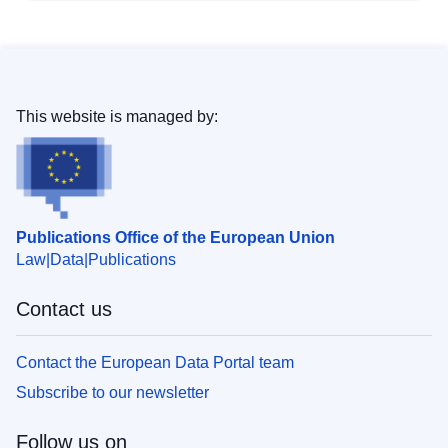
This website is managed by:
Publications Office of the European Union
Law
Data
Publications
Contact us
Contact the European Data Portal team
Subscribe to our newsletter
Follow us on