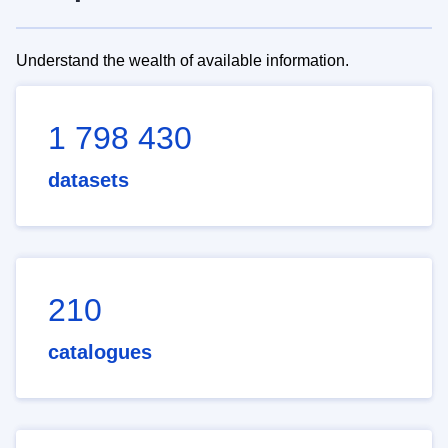
Understand the wealth of available information.
1 798 430
datasets
210
catalogues