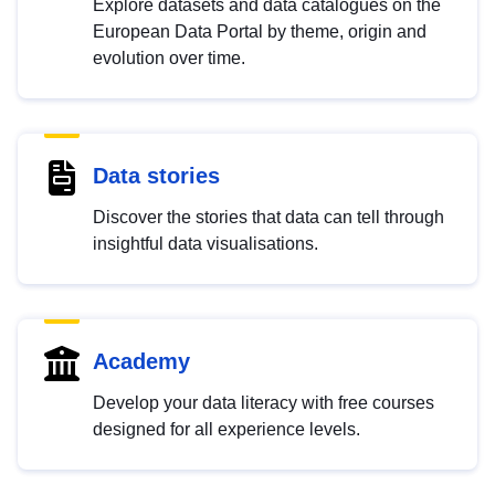
Explore datasets and data catalogues on the
European Data Portal by theme, origin and
evolution over time.
Data stories
Discover the stories that data can tell through
insightful data visualisations.
Academy
Develop your data literacy with free courses
designed for all experience levels.