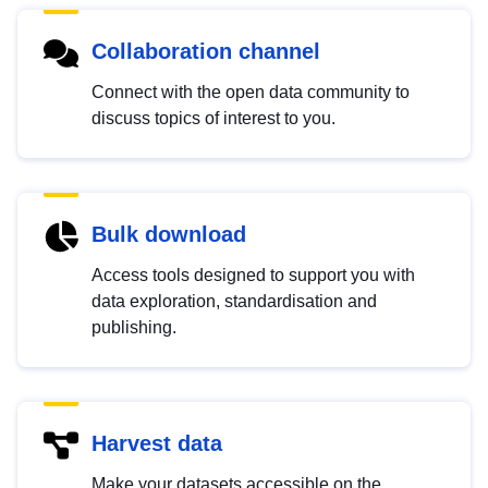
Collaboration channel
Connect with the open data community to
discuss topics of interest to you.
Bulk download
Access tools designed to support you with
data exploration, standardisation and
publishing.
Harvest data
Make your datasets accessible on the