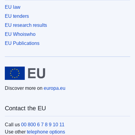
EU law
EU tenders
EU research results
EU Whoiswho
EU Publications
Discover more on
europa.eu
Contact the EU
Call us
00 800 6 7 8 9 10 11
Use other
telephone options