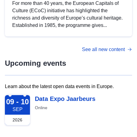
For more than 40 years, the European Capitals of
Culture (ECoC) initiative has highlighted the
richness and diversity of Europe’s cultural heritage.
Established in 1985, the programme gives...
See all new content
Upcoming events
Learn about the latest open data events in Europe.
2026-09-09
Data Expo Jaarbeurs
09 - 10
Online
SEP
2026