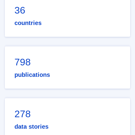
36
countries
798
publications
278
data stories