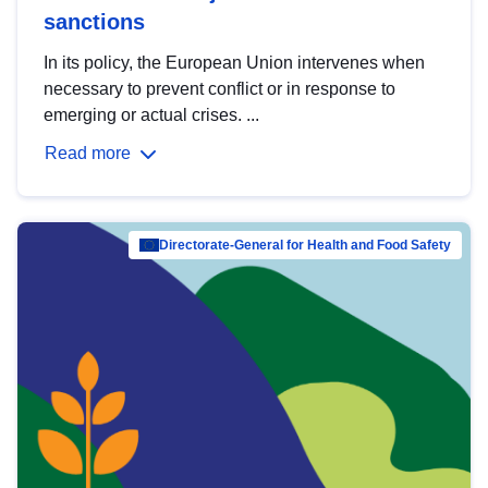
sanctions
In its policy, the European Union intervenes when
necessary to prevent conflict or in response to
emerging or actual crises. ...
Read more
Directorate-General for Health and Food Safety