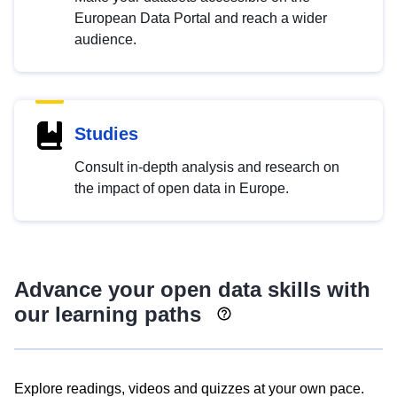
European Data Portal and reach a wider
audience.
Studies
Consult in-depth analysis and research on
the impact of open data in Europe.
Advance your open data skills with
our learning paths
Explore readings, videos and quizzes at your own pace.