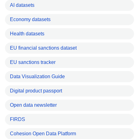
AI datasets
Economy datasets
Health datasets
EU financial sanctions dataset
EU sanctions tracker
Data Visualization Guide
Digital product passport
Open data newsletter
FIRDS
Cohesion Open Data Platform