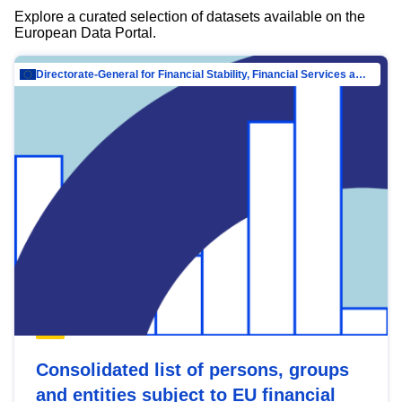
Explore a curated selection of datasets available on the
European Data Portal.
Directorate-General for Financial Stability, Financial Services and Capital Mar…
Consolidated list of persons, groups
and entities subject to EU financial