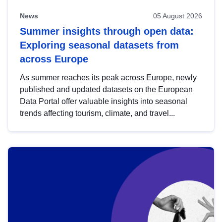
News
05 August 2026
Summer insights through open data:
Exploring seasonal datasets from
across Europe
As summer reaches its peak across Europe, newly
published and updated datasets on the European
Data Portal offer valuable insights into seasonal
trends affecting tourism, climate, and travel...