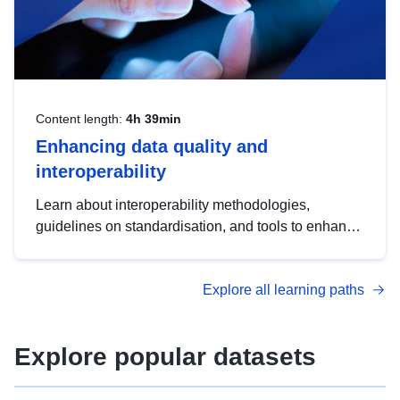
Content length:
4h 39min
Enhancing data quality and
interoperability
Learn about interoperability methodologies,
guidelines on standardisation, and tools to enhance
the quality, accessibility and interoperability of open
data, from foundational quality principles to
Explore all learning paths
advanced metadata management with DCAT-AP.
Explore popular datasets