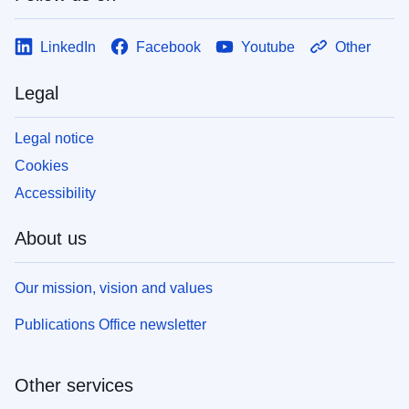
LinkedIn
Facebook
Youtube
Other
Legal
Legal notice
Cookies
Accessibility
About us
Our mission, vision and values
Publications Office newsletter
Other services