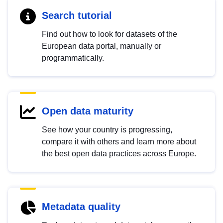
Search tutorial
Find out how to look for datasets of the
European data portal, manually or
programmatically.
Open data maturity
See how your country is progressing,
compare it with others and learn more about
the best open data practices across Europe.
Metadata quality