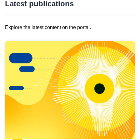
Latest publications
Explore the latest content on the portal.
Skip
results
of
view
Latest
publications