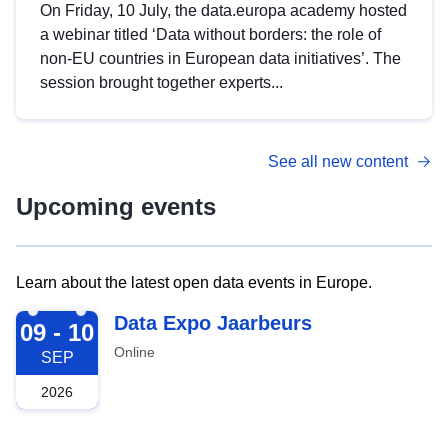
On Friday, 10 July, the data.europa academy hosted
a webinar titled ‘Data without borders: the role of
non-EU countries in European data initiatives’. The
session brought together experts...
See all new content
Upcoming events
Learn about the latest open data events in Europe.
2026-09-09
Data Expo Jaarbeurs
09 - 10
Online
SEP
2026