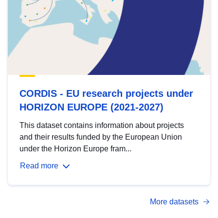
CORDIS - EU research projects under
HORIZON EUROPE (2021-2027)
This dataset contains information about projects
and their results funded by the European Union
under the Horizon Europe fram...
Read more
More datasets