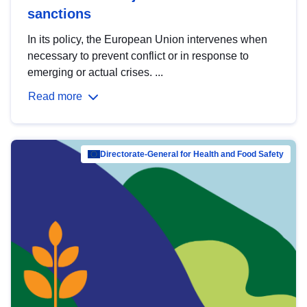
sanctions
In its policy, the European Union intervenes when
necessary to prevent conflict or in response to
emerging or actual crises. ...
Read more
Directorate-General for Health and Food Safety