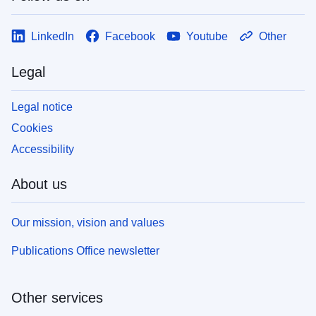
LinkedIn
Facebook
Youtube
Other
Legal
Legal notice
Cookies
Accessibility
About us
Our mission, vision and values
Publications Office newsletter
Other services