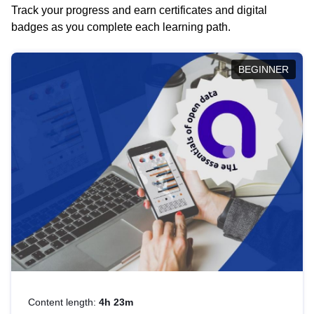
Track your progress and earn certificates and digital
badges as you complete each learning path.
BEGINNER
Content length:
4h 23m