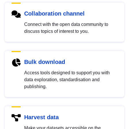
Collaboration channel
Connect with the open data community to
discuss topics of interest to you.
Bulk download
Access tools designed to support you with
data exploration, standardisation and
publishing.
Harvest data
Make your datasets accessible on the