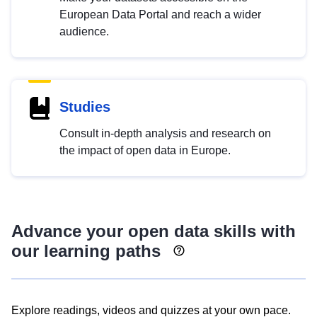
European Data Portal and reach a wider
audience.
Studies
Consult in-depth analysis and research on
the impact of open data in Europe.
Advance your open data skills with
our learning paths
Explore readings, videos and quizzes at your own pace.