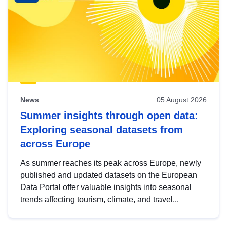
News
05 August 2026
Summer insights through open data:
Exploring seasonal datasets from
across Europe
As summer reaches its peak across Europe, newly
published and updated datasets on the European
Data Portal offer valuable insights into seasonal
trends affecting tourism, climate, and travel...