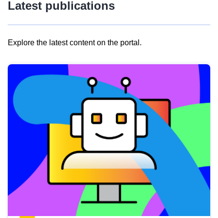
Latest publications
Explore the latest content on the portal.
Skip
results
of
view
Latest
publications