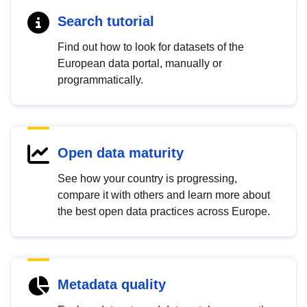
Search tutorial
Find out how to look for datasets of the
European data portal, manually or
programmatically.
Open data maturity
See how your country is progressing,
compare it with others and learn more about
the best open data practices across Europe.
Metadata quality