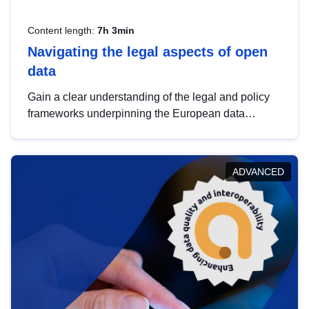
Content length:
7h 3min
Navigating the legal aspects of open
data
Gain a clear understanding of the legal and policy
frameworks underpinning the European data
strategy, including the legal implications of data
sharing and dataset licensing. This introduction will
help you navigate key developments in this policy
ADVANCED
area, ensuring compliance and promoting the
strategic use of data in line with EU regulations.