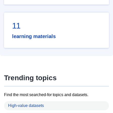
11
learning materials
Trending topics
Find the most searched-for topics and datasets.
High-value datasets