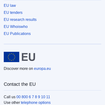
EU law
EU tenders
EU research results
EU Whoiswho
EU Publications
Discover more on
europa.eu
Contact the EU
Call us
00 800 6 7 8 9 10 11
Use other
telephone options