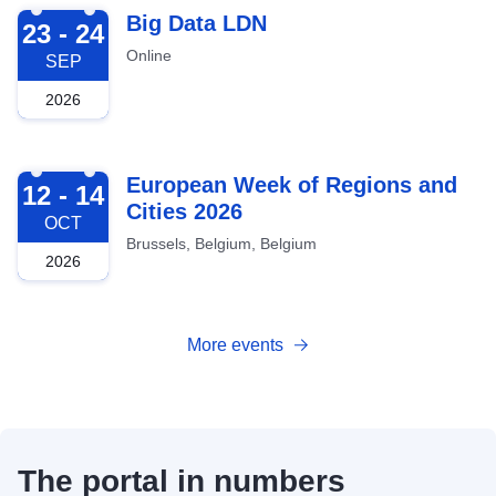
2026-09-23
Big Data LDN
23 - 24
Online
SEP
2026
2026-10-12
European Week of Regions and
12 - 14
Cities 2026
OCT
Brussels, Belgium, Belgium
2026
More events
The portal in numbers