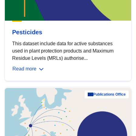
Pesticides
This dataset include data for active substances
used in plant protection products and Maximum
Residue Levels (MRLs) authorise...
Read more
Publications Office