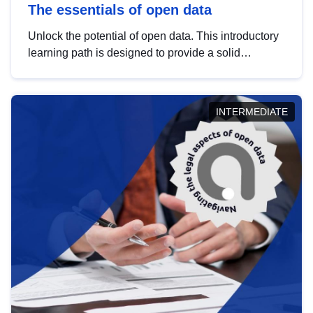
The essentials of open data
Unlock the potential of open data. This introductory
learning path is designed to provide a solid
foundation in understanding, utilising and
publishing open data tailored for the public sector.
INTERMEDIATE