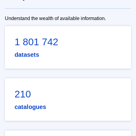
Understand the wealth of available information.
1 801 742
datasets
210
catalogues