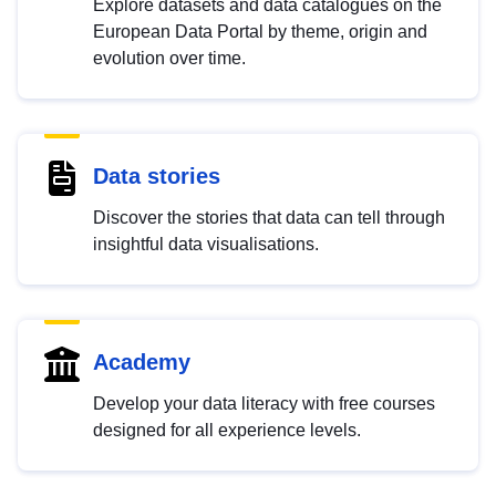
Explore datasets and data catalogues on the
European Data Portal by theme, origin and
evolution over time.
Data stories
Discover the stories that data can tell through
insightful data visualisations.
Academy
Develop your data literacy with free courses
designed for all experience levels.