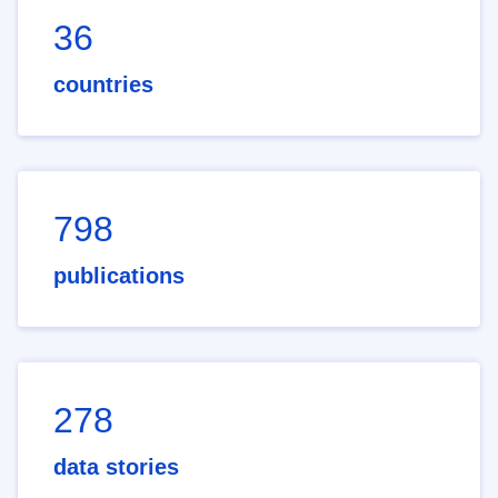
36
countries
798
publications
278
data stories