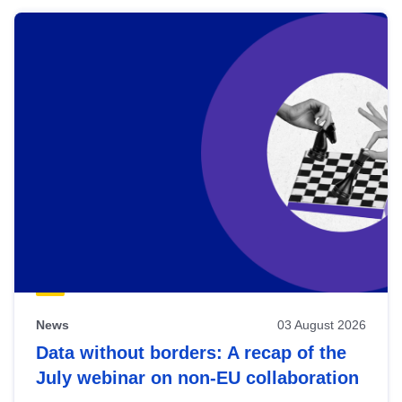
News
03 August 2026
Data without borders: A recap of the
July webinar on non-EU collaboration