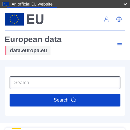
An official EU website
Skip to main content
European data
data.europa.eu
Search