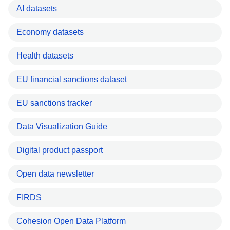
AI datasets
Economy datasets
Health datasets
EU financial sanctions dataset
EU sanctions tracker
Data Visualization Guide
Digital product passport
Open data newsletter
FIRDS
Cohesion Open Data Platform