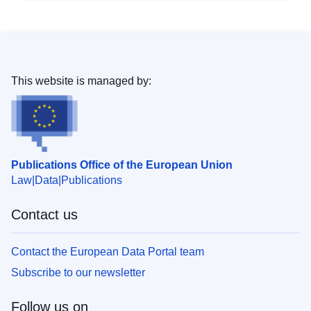
This website is managed by:
Publications Office of the European Union
Law
Data
Publications
Contact us
Contact the European Data Portal team
Subscribe to our newsletter
Follow us on