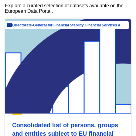
Explore a curated selection of datasets available on the
European Data Portal.
Directorate-General for Financial Stability, Financial Services and Capital Mar…
Consolidated list of persons, groups
and entities subject to EU financial