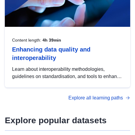
Content length:
4h 39min
Enhancing data quality and
interoperability
Learn about interoperability methodologies,
guidelines on standardisation, and tools to enhance
the quality, accessibility and interoperability of open
data, from foundational quality principles to
Explore all learning paths
advanced metadata management with DCAT-AP.
Explore popular datasets