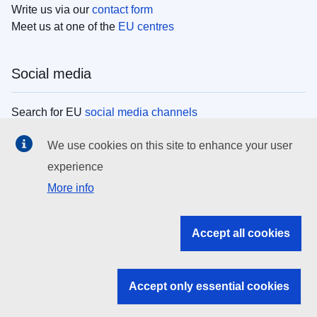
Write us via our
contact form
Meet us at one of the
EU centres
Social media
Search for EU
social media channels
We use cookies on this site to enhance your user
EU institutions
experience
More info
Search all EU institutions and bodies
EU Institutions
Accept all cookies
Search for
EU institutions
Accept only essential cookies