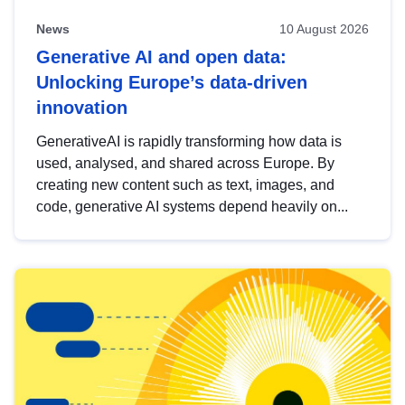
News
10 August 2026
Generative AI and open data:
Unlocking Europe’s data-driven
innovation
GenerativeAI is rapidly transforming how data is
used, analysed, and shared across Europe. By
creating new content such as text, images, and
code, generative AI systems depend heavily on...