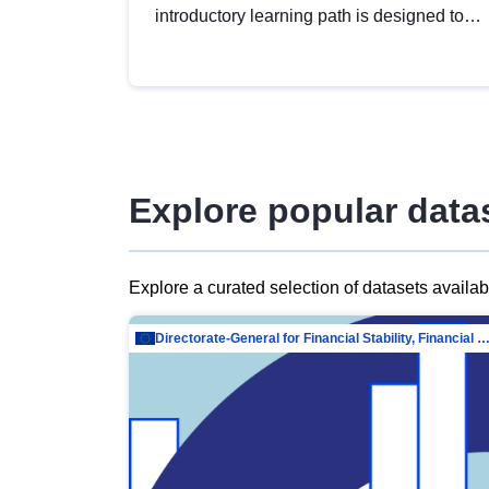
introductory learning path is designed to
provide a solid foundation in
understanding, utilising and publishing
open data tailored for the public sector.
Explore popular data
Explore a curated selection of datasets availa
Directorate-General for Financial Stability, Financial Services and Capit