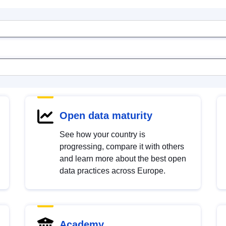
Open data maturity
See how your country is
progressing, compare it with others
and learn more about the best open
data practices across Europe.
Academy