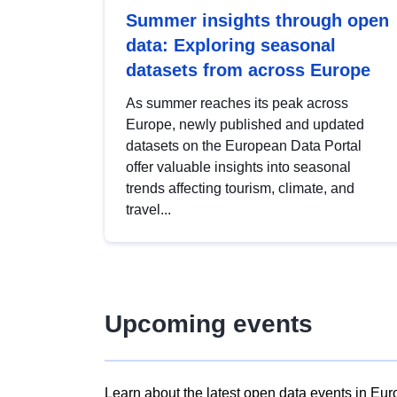
Summer insights through open
data: Exploring seasonal
datasets from across Europe
As summer reaches its peak across
Europe, newly published and updated
datasets on the European Data Portal
offer valuable insights into seasonal
trends affecting tourism, climate, and
travel...
Upcoming events
Learn about the latest open data events in Eur