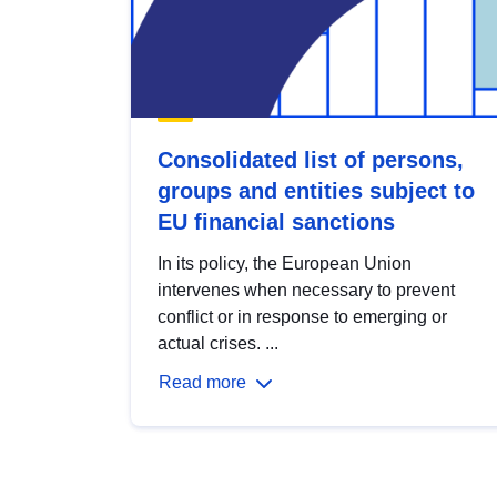
Consolidated list of persons,
groups and entities subject to
EU financial sanctions
In its policy, the European Union
intervenes when necessary to prevent
conflict or in response to emerging or
actual crises. ...
Read more