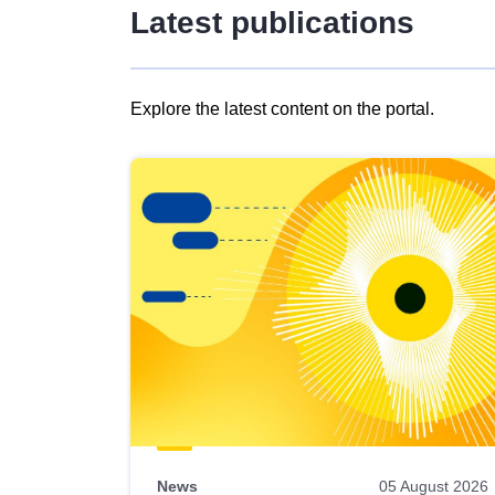
Latest publications
Explore the latest content on the portal.
Skip
results
of
view
Latest
publications
News
05 August 2026