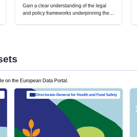
Gain a clear understanding of the legal
and policy frameworks underpinning the
European data strategy, including the
legal implications of data sharing and
dataset licensing. This introduction will
help you navigate key developments in
this policy area, ensuring compliance and
sets
promoting the strategic use of data in line
with EU regulations.
ble on the European Data Portal.
al Mar…
Directorate-General for Health and Food Safety