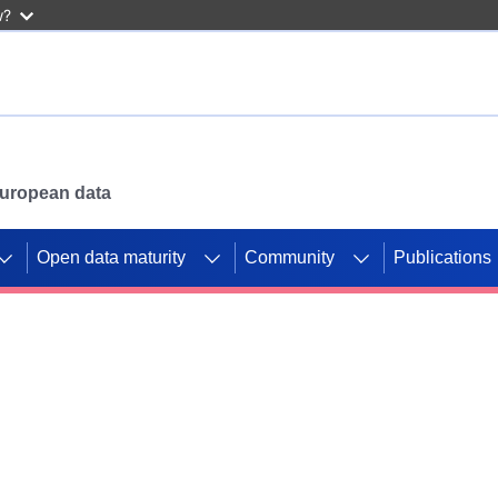
w?
 European data
Open data maturity
Community
Publications
g CORDIS projects to
mpetition platform.