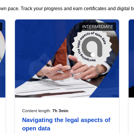
wn pace. Track your progress and earn certificates and digital
INTERMEDIATE
Content length:
7h 3min
Navigating the legal aspects of
open data