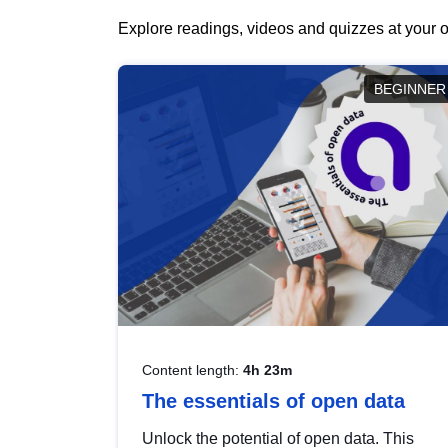
Explore readings, videos and quizzes at your o
BEGINNER
Content length:
4h 23m
The essentials of open data
Unlock the potential of open data. This