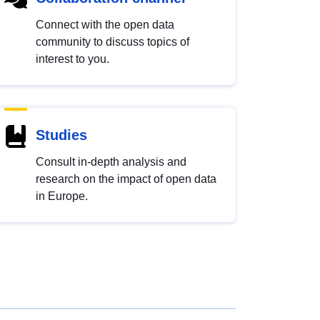
Connect with the open data
community to discuss topics of
interest to you.
Studies
Consult in-depth analysis and
research on the impact of open data
in Europe.