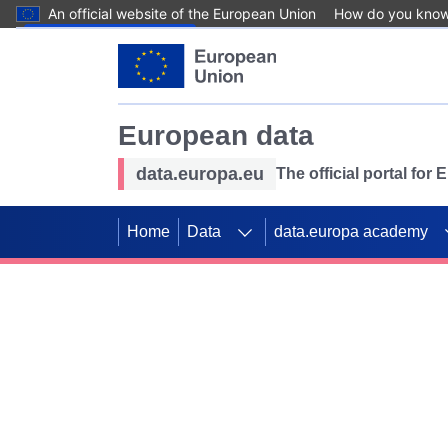
An official website of the European Union
How do you kno
Skip to main content
European data
data.europa.eu
The official portal for
Home
Data
data.europa academy
Use data for mappin
Previous slides
SDGs. Explore our co
Take the challenge!