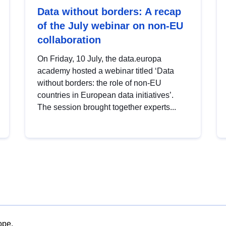
Data without borders: A recap
of the July webinar on non-EU
collaboration
On Friday, 10 July, the data.europa
academy hosted a webinar titled ‘Data
without borders: the role of non-EU
countries in European data initiatives’.
The session brought together experts...
ope.