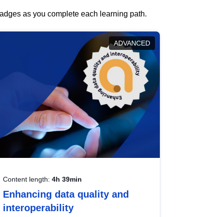
 badges as you complete each learning path.
ADVANCED
Content length:
4h 39min
Enhancing data quality and
interoperability