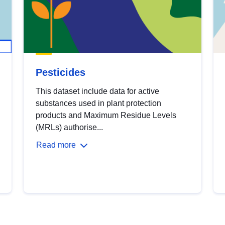
Pesticides
This dataset include data for active
substances used in plant protection
products and Maximum Residue Levels
(MRLs) authorise...
Read more