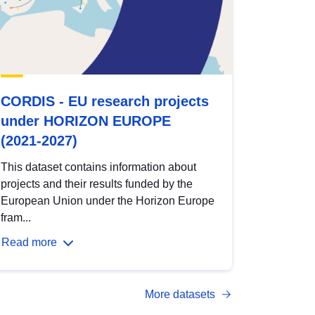
CORDIS - EU research projects
under HORIZON EUROPE
(2021-2027)
This dataset contains information about
projects and their results funded by the
European Union under the Horizon Europe
fram...
Read more
More datasets