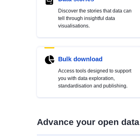
Discover the stories that data can
tell through insightful data
visualisations.
Bulk download
Access tools designed to support
you with data exploration,
standardisation and publishing.
Advance your open data 