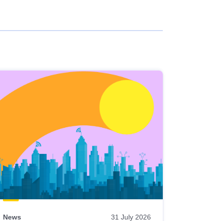
News
31 July 2026