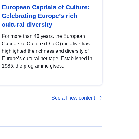
European Capitals of Culture:
Celebrating Europe’s rich
cultural diversity
For more than 40 years, the European
Capitals of Culture (ECoC) initiative has
highlighted the richness and diversity of
Europe’s cultural heritage. Established in
1985, the programme gives...
See all new content