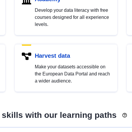
Develop your data literacy with free
courses designed for all experience
levels.
Harvest data
Make your datasets accessible on
the European Data Portal and reach
a wider audience.
skills with our learning paths