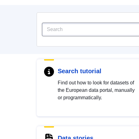
Search tutorial
Find out how to look for datasets of
the European data portal, manually
or programmatically.
Data stories