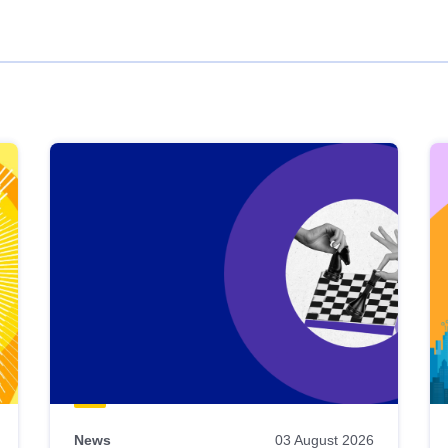
News
03 August 2026