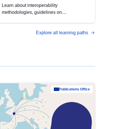
Learn about interoperability
methodologies, guidelines on
standardisation, and tools to enhance the
quality, accessibility and interoperability of
Explore all learning paths
open data, from foundational quality
principles to advanced metadata
management with DCAT-AP.
Publications Office