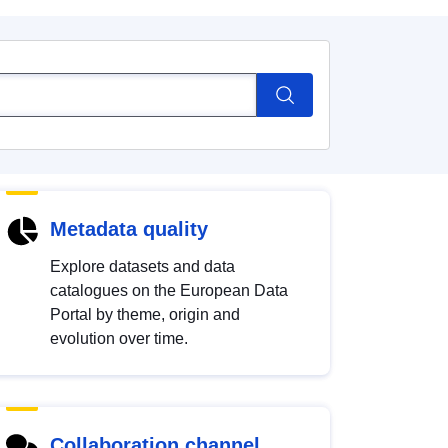
Metadata quality
Explore datasets and data
catalogues on the European Data
Portal by theme, origin and
evolution over time.
Collaboration channel