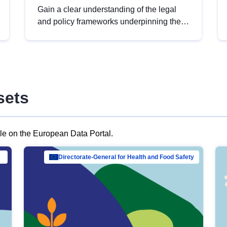
Gain a clear understanding of the legal
and policy frameworks underpinning the
European data strategy, including the
legal implications of data sharing and
dataset licensing. This introduction will
help you navigate key developments in
this policy area, ensuring compliance and
sets
promoting the strategic use of data in line
with EU regulations.
ble on the European Data Portal.
al Mar…
Directorate-General for Health and Food Safety