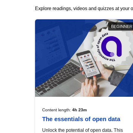
Explore readings, videos and quizzes at your o
BEGINNER
Content length:
4h 23m
The essentials of open data
Unlock the potential of open data. This