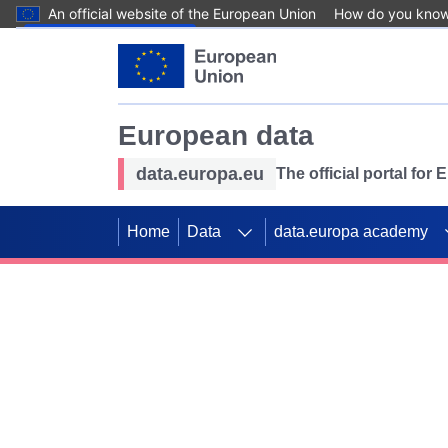
An official website of the European Union
How do you kno
Skip to main content
European data
data.europa.eu
The official portal for
Home
Data
data.europa academy
Use data for mappin
Previous slides
SDGs. Explore our co
Take the challenge!