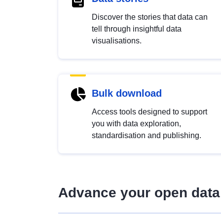
Discover the stories that data can
tell through insightful data
visualisations.
Bulk download
Access tools designed to support
you with data exploration,
standardisation and publishing.
Advance your open data 