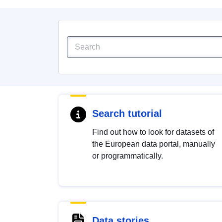
Search tutorial
Find out how to look for datasets of
the European data portal, manually
or programmatically.
Data stories