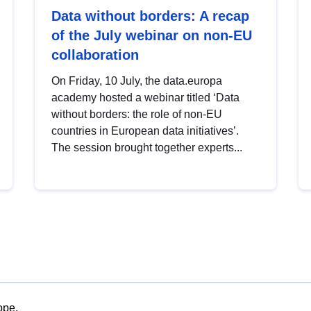
Data without borders: A recap
of the July webinar on non-EU
collaboration
On Friday, 10 July, the data.europa
academy hosted a webinar titled ‘Data
without borders: the role of non-EU
countries in European data initiatives’.
The session brought together experts...
ope.