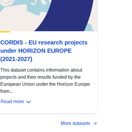
CORDIS - EU research projects
under HORIZON EUROPE
(2021-2027)
This dataset contains information about
projects and their results funded by the
European Union under the Horizon Europe
fram...
Read more
More datasets