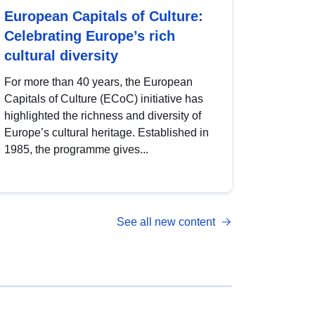
European Capitals of Culture:
Celebrating Europe’s rich
cultural diversity
For more than 40 years, the European
Capitals of Culture (ECoC) initiative has
highlighted the richness and diversity of
Europe’s cultural heritage. Established in
1985, the programme gives...
See all new content