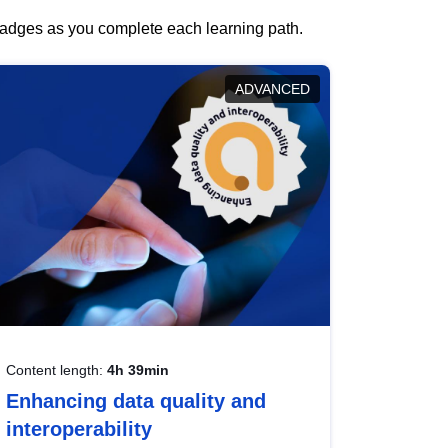
 badges as you complete each learning path.
ADVANCED
Content length:
4h 39min
Enhancing data quality and
interoperability