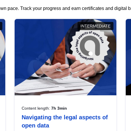
wn pace. Track your progress and earn certificates and digital
INTERMEDIATE
Content length:
7h 3min
Navigating the legal aspects of
open data