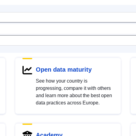
Open data maturity
See how your country is
progressing, compare it with others
and learn more about the best open
data practices across Europe.
Academy