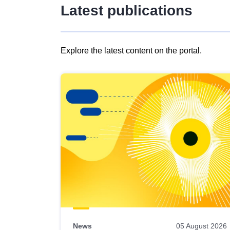
Latest publications
Explore the latest content on the portal.
Skip
results
of
view
Latest
publications
News
05 August 2026