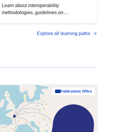
Learn about interoperability
methodologies, guidelines on
standardisation, and tools to enhance the
quality, accessibility and interoperability of
Explore all learning paths
open data, from foundational quality
principles to advanced metadata
management with DCAT-AP.
Publications Office