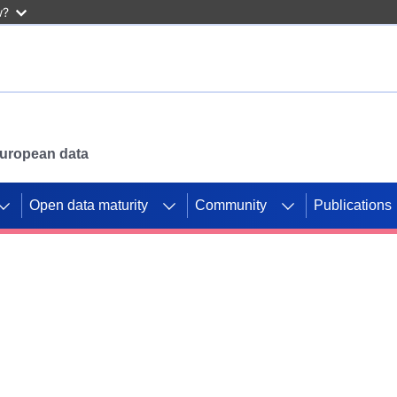
w?
 European data
Open data maturity
Community
Publications
g CORDIS projects to
mpetition platform.