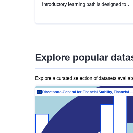
introductory learning path is designed to
provide a solid foundation in
understanding, utilising and publishing
open data tailored for the public sector.
Explore popular data
Explore a curated selection of datasets availa
Directorate-General for Financial Stability, Financial Services and Capit