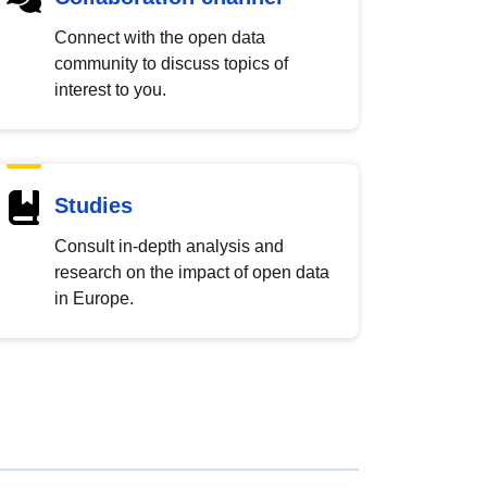
Connect with the open data
community to discuss topics of
interest to you.
Studies
Consult in-depth analysis and
research on the impact of open data
in Europe.