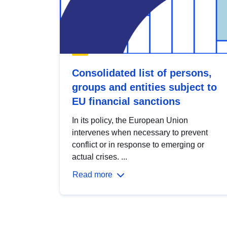
Consolidated list of persons,
groups and entities subject to
EU financial sanctions
In its policy, the European Union
intervenes when necessary to prevent
conflict or in response to emerging or
actual crises. ...
Read more