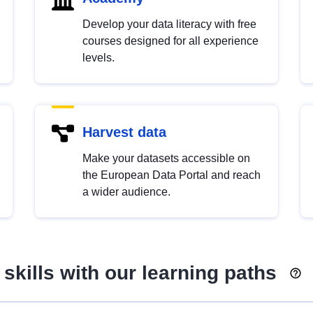
Develop your data literacy with free
courses designed for all experience
levels.
Harvest data
Make your datasets accessible on
the European Data Portal and reach
a wider audience.
skills with our learning paths