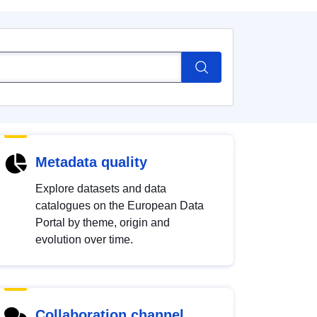
Metadata quality
Explore datasets and data
catalogues on the European Data
Portal by theme, origin and
evolution over time.
Collaboration channel