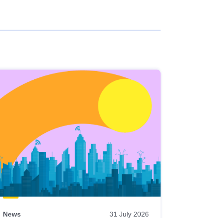
News
31 July 2026