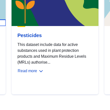
Pesticides
This dataset include data for active
substances used in plant protection
products and Maximum Residue Levels
(MRLs) authorise...
Read more