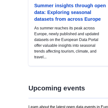
Summer insights through open
data: Exploring seasonal
datasets from across Europe
As summer reaches its peak across
Europe, newly published and updated
datasets on the European Data Portal
offer valuable insights into seasonal
trends affecting tourism, climate, and
travel...
Upcoming events
Learn about the latest open data events in Eur