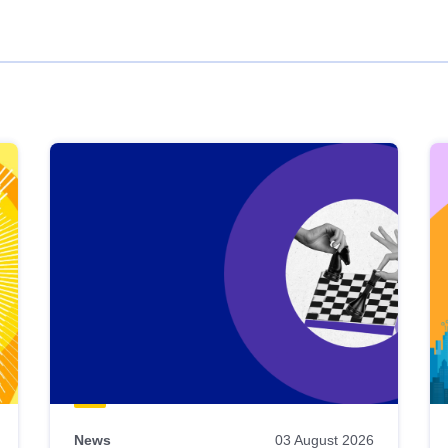
News
03 August 2026