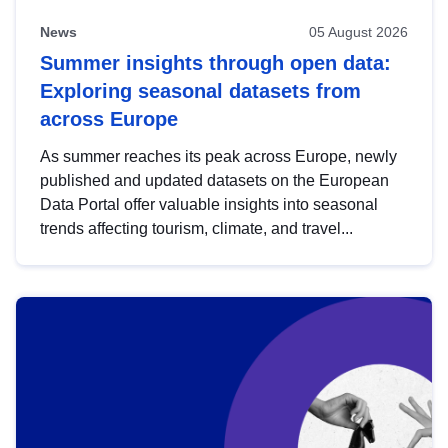
News
05 August 2026
Summer insights through open data:
Exploring seasonal datasets from
across Europe
As summer reaches its peak across Europe, newly
published and updated datasets on the European
Data Portal offer valuable insights into seasonal
trends affecting tourism, climate, and travel...