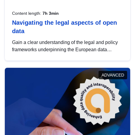
Content length:
7h 3min
Navigating the legal aspects of open
data
Gain a clear understanding of the legal and policy
frameworks underpinning the European data
strategy, including the legal implications of data
sharing and dataset licensing. This introduction will
help you navigate key developments in this policy
ADVANCED
area, ensuring compliance and promoting the
strategic use of data in line with EU regulations.