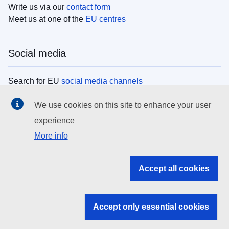
Write us via our
contact form
Meet us at one of the
EU centres
Social media
Search for EU
social media channels
We use cookies on this site to enhance your user
EU institutions
experience
More info
Search all EU institutions and bodies
EU Institutions
Accept all cookies
Search for
EU institutions
Accept only essential cookies