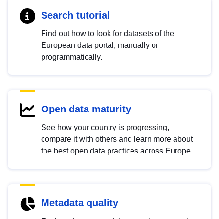
Search tutorial
Find out how to look for datasets of the
European data portal, manually or
programmatically.
Open data maturity
See how your country is progressing,
compare it with others and learn more about
the best open data practices across Europe.
Metadata quality