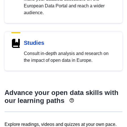
European Data Portal and reach a wider
audience.
Studies
Consult in-depth analysis and research on
the impact of open data in Europe.
Advance your open data skills with
our learning paths
Explore readings, videos and quizzes at your own pace.