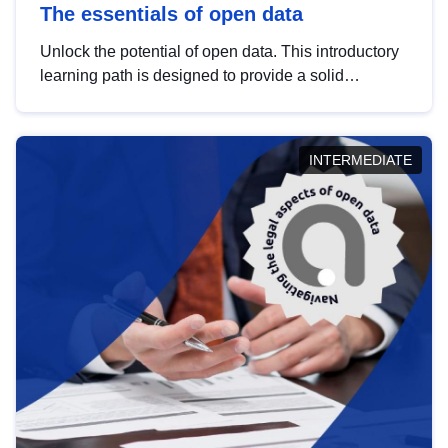
The essentials of open data
Unlock the potential of open data. This introductory
learning path is designed to provide a solid
foundation in understanding, utilising and
publishing open data tailored for the public sector.
INTERMEDIATE