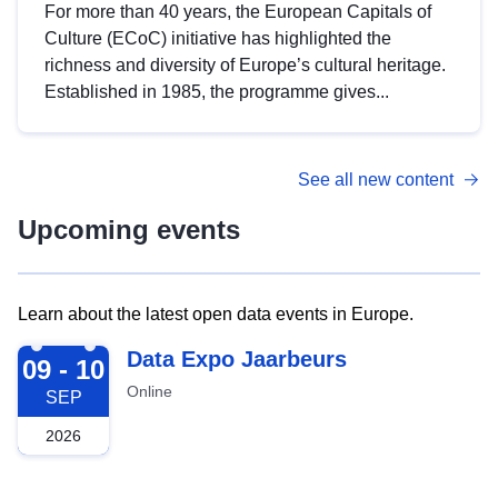
For more than 40 years, the European Capitals of
Culture (ECoC) initiative has highlighted the
richness and diversity of Europe’s cultural heritage.
Established in 1985, the programme gives...
See all new content
Upcoming events
Learn about the latest open data events in Europe.
2026-09-09
Data Expo Jaarbeurs
09 - 10
Online
SEP
2026