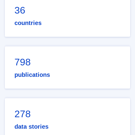
36
countries
798
publications
278
data stories