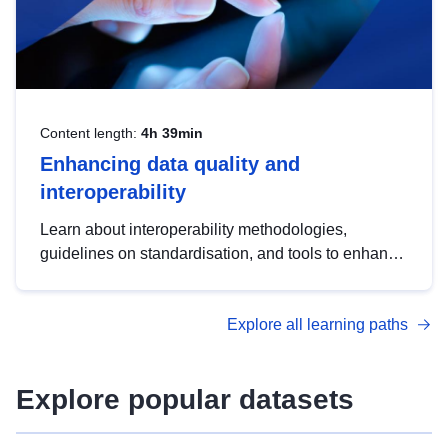
Content length:
4h 39min
Enhancing data quality and
interoperability
Learn about interoperability methodologies,
guidelines on standardisation, and tools to enhance
the quality, accessibility and interoperability of open
data, from foundational quality principles to
Explore all learning paths
advanced metadata management with DCAT-AP.
Explore popular datasets