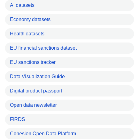
AI datasets
Economy datasets
Health datasets
EU financial sanctions dataset
EU sanctions tracker
Data Visualization Guide
Digital product passport
Open data newsletter
FIRDS
Cohesion Open Data Platform