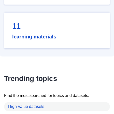
11
learning materials
Trending topics
Find the most searched-for topics and datasets.
High-value datasets