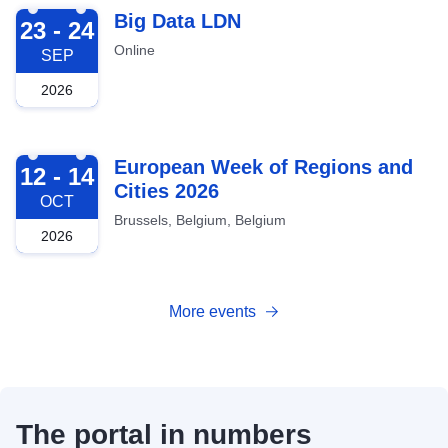
2026-09-23
Big Data LDN
23 - 24
Online
SEP
2026
2026-10-12
European Week of Regions and
12 - 14
Cities 2026
OCT
Brussels, Belgium, Belgium
2026
More events
The portal in numbers