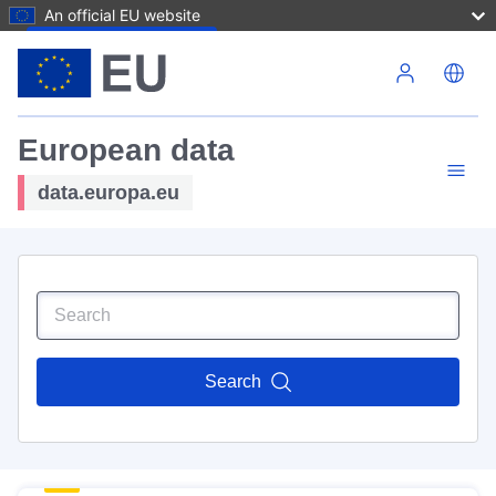
An official EU website
Skip to main content
European data
data.europa.eu
Search