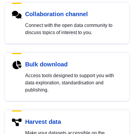
Collaboration channel
Connect with the open data community to
discuss topics of interest to you.
Bulk download
Access tools designed to support you with
data exploration, standardisation and
publishing.
Harvest data
Make your datasets accessible on the