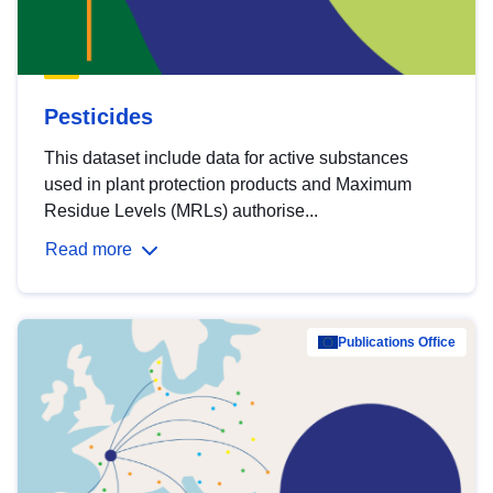
Pesticides
This dataset include data for active substances
used in plant protection products and Maximum
Residue Levels (MRLs) authorise...
Read more
Publications Office