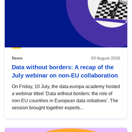
News
03 August 2026
Data without borders: A recap of the
July webinar on non-EU collaboration
On Friday, 10 July, the data.europa academy hosted
a webinar titled ‘Data without borders: the role of
non-EU countries in European data initiatives’. The
session brought together experts...