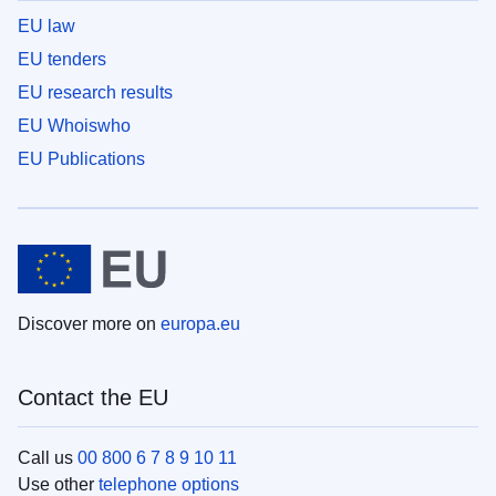
EU law
EU tenders
EU research results
EU Whoiswho
EU Publications
Discover more on
europa.eu
Contact the EU
Call us
00 800 6 7 8 9 10 11
Use other
telephone options