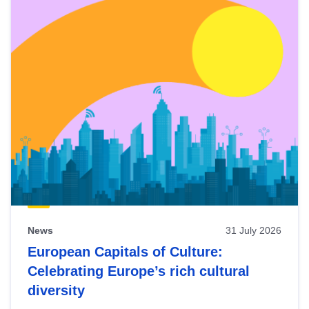
News
31 July 2026
European Capitals of Culture:
Celebrating Europe’s rich cultural
diversity