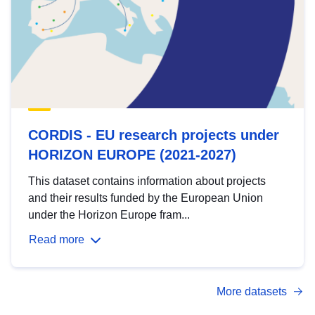
CORDIS - EU research projects under
HORIZON EUROPE (2021-2027)
This dataset contains information about projects
and their results funded by the European Union
under the Horizon Europe fram...
Read more
More datasets