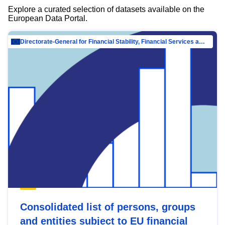
Explore a curated selection of datasets available on the
European Data Portal.
Directorate-General for Financial Stability, Financial Services and Capital Mar…
Consolidated list of persons, groups
and entities subject to EU financial