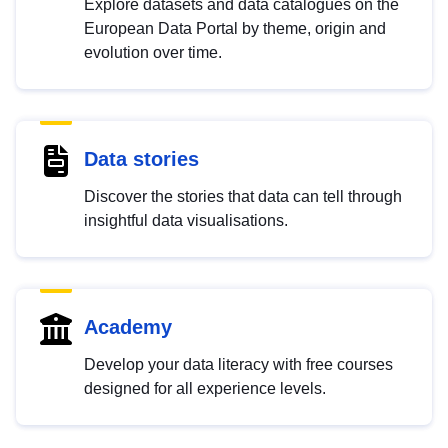
Explore datasets and data catalogues on the
European Data Portal by theme, origin and
evolution over time.
Data stories
Discover the stories that data can tell through
insightful data visualisations.
Academy
Develop your data literacy with free courses
designed for all experience levels.