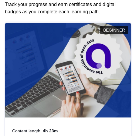
Track your progress and earn certificates and digital
badges as you complete each learning path.
BEGINNER
Content length:
4h 23m