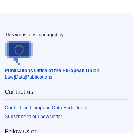
This website is managed by:
Publications Office of the European Union
Law
Data
Publications
Contact us
Contact the European Data Portal team
Subscribe to our newsletter
Follow us on