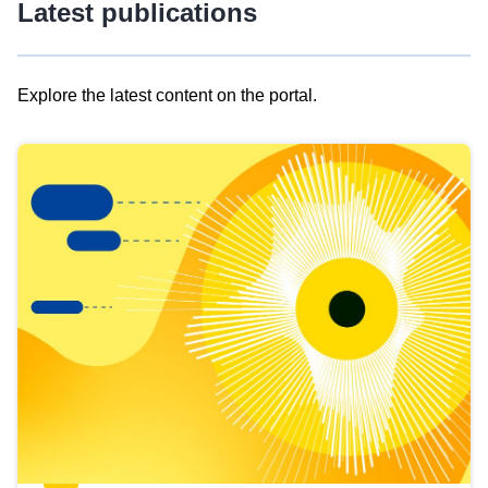
Latest publications
Explore the latest content on the portal.
Skip
results
of
view
Latest
publications