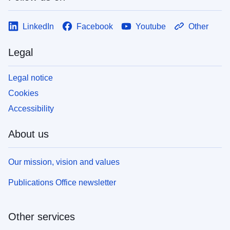
LinkedIn
Facebook
Youtube
Other
Legal
Legal notice
Cookies
Accessibility
About us
Our mission, vision and values
Publications Office newsletter
Other services