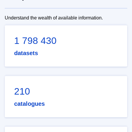
Understand the wealth of available information.
1 798 430
datasets
210
catalogues