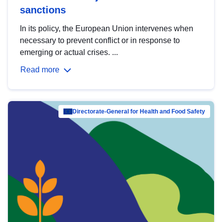
sanctions
In its policy, the European Union intervenes when
necessary to prevent conflict or in response to
emerging or actual crises. ...
Read more
Directorate-General for Health and Food Safety