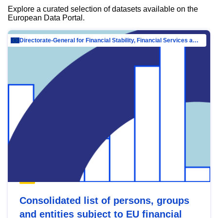
Explore a curated selection of datasets available on the
European Data Portal.
Directorate-General for Financial Stability, Financial Services and Capital Mar…
Consolidated list of persons, groups
and entities subject to EU financial