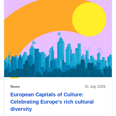
News
31 July 2026
European Capitals of Culture:
Celebrating Europe’s rich cultural
diversity