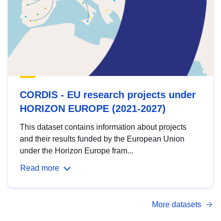
CORDIS - EU research projects under
HORIZON EUROPE (2021-2027)
This dataset contains information about projects
and their results funded by the European Union
under the Horizon Europe fram...
Read more
More datasets