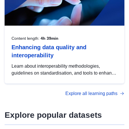
Content length:
4h 39min
Enhancing data quality and
interoperability
Learn about interoperability methodologies,
guidelines on standardisation, and tools to enhance
the quality, accessibility and interoperability of open
data, from foundational quality principles to
Explore all learning paths
advanced metadata management with DCAT-AP.
Explore popular datasets