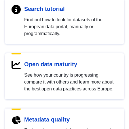
Search tutorial
Find out how to look for datasets of the
European data portal, manually or
programmatically.
Open data maturity
See how your country is progressing,
compare it with others and learn more about
the best open data practices across Europe.
Metadata quality