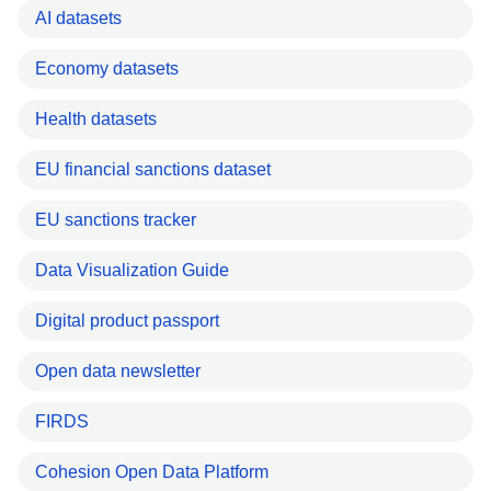
AI datasets
Economy datasets
Health datasets
EU financial sanctions dataset
EU sanctions tracker
Data Visualization Guide
Digital product passport
Open data newsletter
FIRDS
Cohesion Open Data Platform