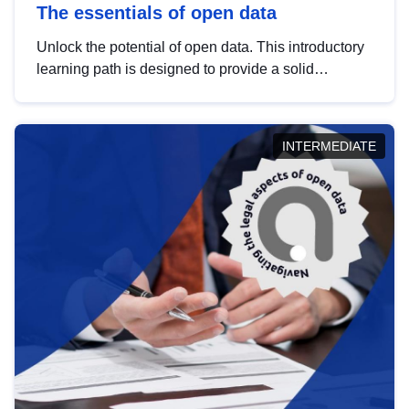
The essentials of open data
Unlock the potential of open data. This introductory
learning path is designed to provide a solid
foundation in understanding, utilising and
publishing open data tailored for the public sector.
INTERMEDIATE