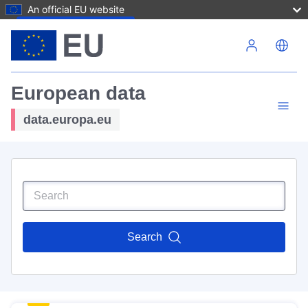
An official EU website
Skip to main content
European data
data.europa.eu
Search