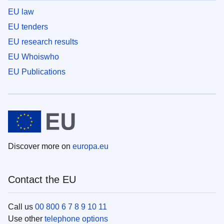
EU law
EU tenders
EU research results
EU Whoiswho
EU Publications
Discover more on
europa.eu
Contact the EU
Call us
00 800 6 7 8 9 10 11
Use other
telephone options