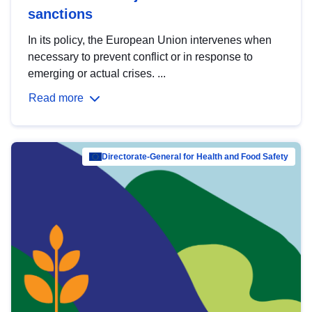
sanctions
In its policy, the European Union intervenes when
necessary to prevent conflict or in response to
emerging or actual crises. ...
Read more
Directorate-General for Health and Food Safety