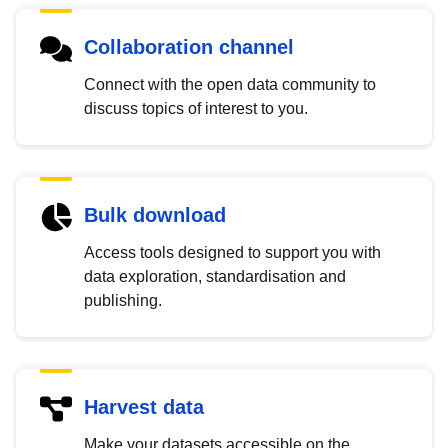
Collaboration channel
Connect with the open data community to
discuss topics of interest to you.
Bulk download
Access tools designed to support you with
data exploration, standardisation and
publishing.
Harvest data
Make your datasets accessible on the