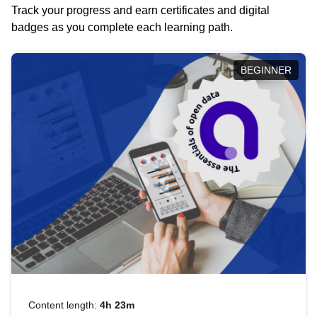
Track your progress and earn certificates and digital
badges as you complete each learning path.
BEGINNER
Content length:
4h 23m