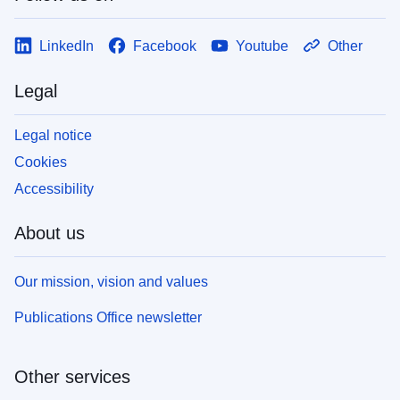
LinkedIn
Facebook
Youtube
Other
Legal
Legal notice
Cookies
Accessibility
About us
Our mission, vision and values
Publications Office newsletter
Other services