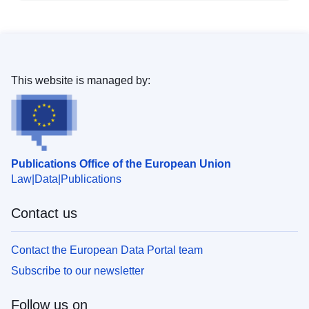
This website is managed by:
Publications Office of the European Union
Law
Data
Publications
Contact us
Contact the European Data Portal team
Subscribe to our newsletter
Follow us on