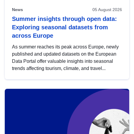
News
05 August 2026
Summer insights through open data:
Exploring seasonal datasets from
across Europe
As summer reaches its peak across Europe, newly
published and updated datasets on the European
Data Portal offer valuable insights into seasonal
trends affecting tourism, climate, and travel...