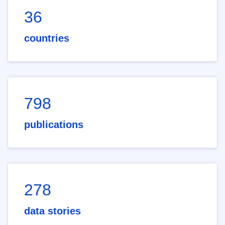
36
countries
798
publications
278
data stories