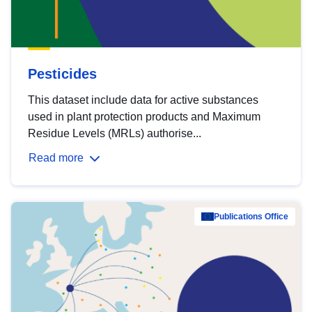
Pesticides
This dataset include data for active substances
used in plant protection products and Maximum
Residue Levels (MRLs) authorise...
Read more
Publications Office