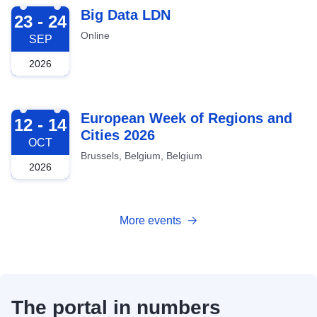
2026-09-23
Big Data LDN
23 - 24
Online
SEP
2026
2026-10-12
European Week of Regions and
12 - 14
Cities 2026
OCT
Brussels, Belgium, Belgium
2026
More events
The portal in numbers