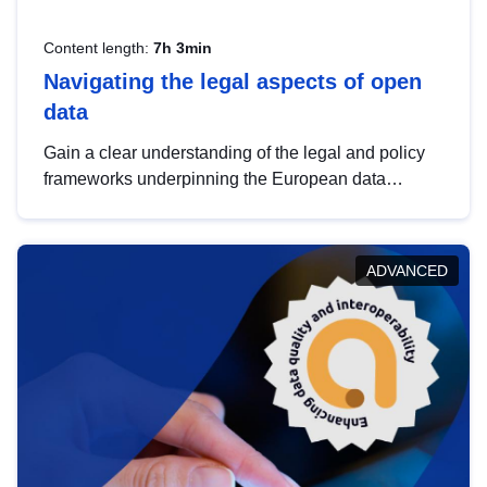
Content length:
7h 3min
Navigating the legal aspects of open
data
Gain a clear understanding of the legal and policy
frameworks underpinning the European data
strategy, including the legal implications of data
sharing and dataset licensing. This introduction will
help you navigate key developments in this policy
ADVANCED
area, ensuring compliance and promoting the
strategic use of data in line with EU regulations.