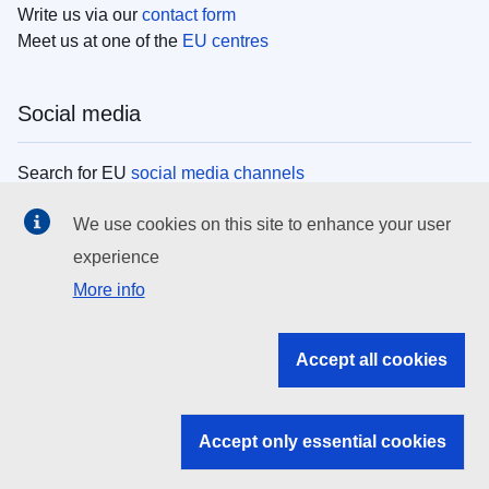
Write us via our
contact form
Meet us at one of the
EU centres
Social media
Search for EU
social media channels
We use cookies on this site to enhance your user
EU institutions
experience
More info
Search all EU institutions and bodies
EU Institutions
Accept all cookies
Search for
EU institutions
Accept only essential cookies