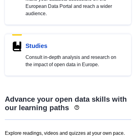
European Data Portal and reach a wider
audience.
Studies
Consult in-depth analysis and research on
the impact of open data in Europe.
Advance your open data skills with
our learning paths
Explore readings, videos and quizzes at your own pace.