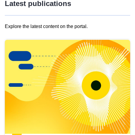
Latest publications
Explore the latest content on the portal.
Skip
results
of
view
Latest
publications