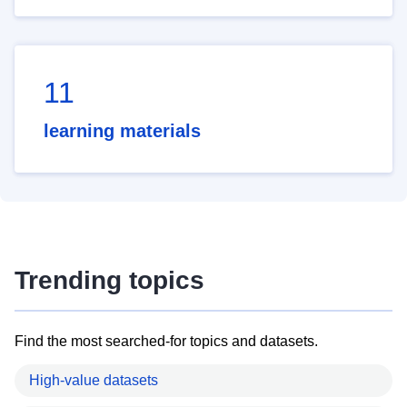
11
learning materials
Trending topics
Find the most searched-for topics and datasets.
High-value datasets