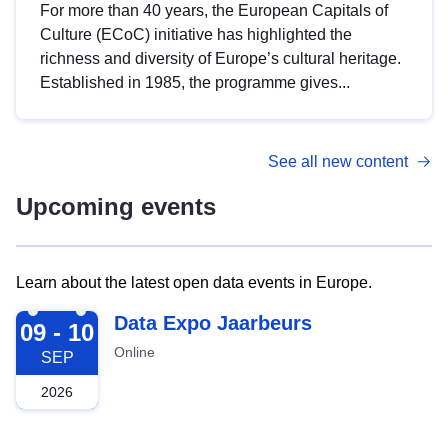
For more than 40 years, the European Capitals of
Culture (ECoC) initiative has highlighted the
richness and diversity of Europe’s cultural heritage.
Established in 1985, the programme gives...
See all new content
Upcoming events
Learn about the latest open data events in Europe.
2026-09-09
Data Expo Jaarbeurs
09 - 10
Online
SEP
2026