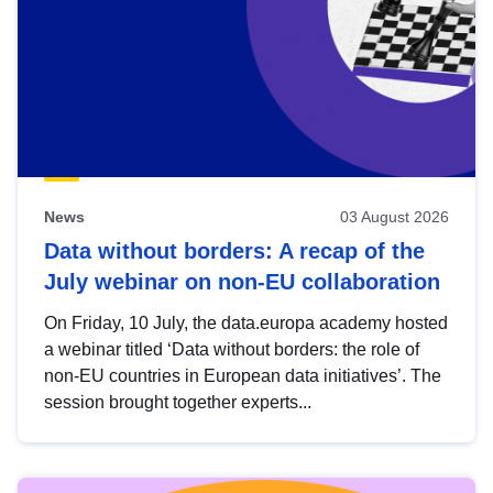
News
03 August 2026
Data without borders: A recap of the
July webinar on non-EU collaboration
On Friday, 10 July, the data.europa academy hosted
a webinar titled ‘Data without borders: the role of
non-EU countries in European data initiatives’. The
session brought together experts...