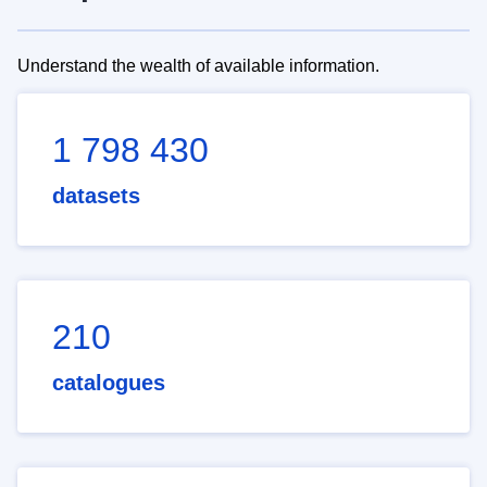
Understand the wealth of available information.
1 798 430
datasets
210
catalogues