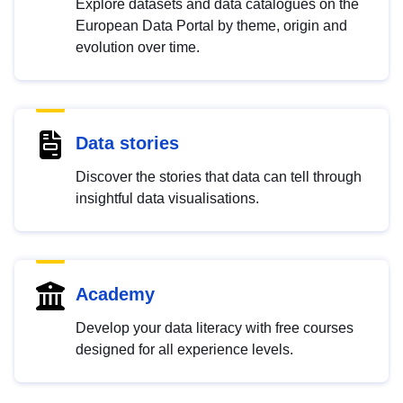
Explore datasets and data catalogues on the
European Data Portal by theme, origin and
evolution over time.
Data stories
Discover the stories that data can tell through
insightful data visualisations.
Academy
Develop your data literacy with free courses
designed for all experience levels.