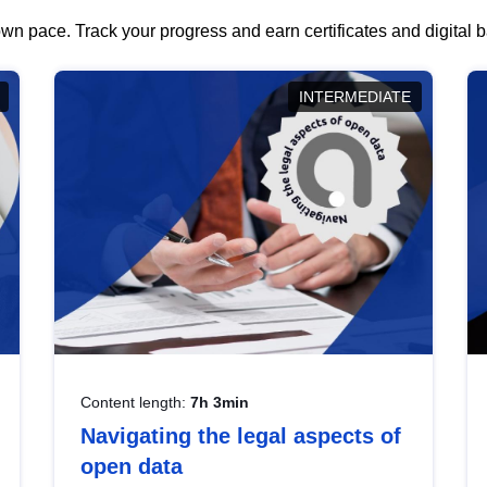
wn pace. Track your progress and earn certificates and digital
INTERMEDIATE
Content length:
7h 3min
Navigating the legal aspects of
open data