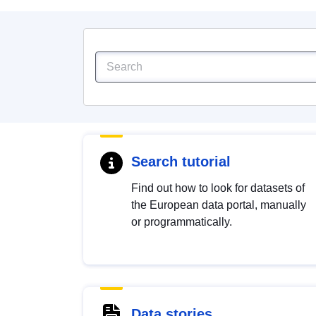
Search tutorial
Find out how to look for datasets of
the European data portal, manually
or programmatically.
Data stories