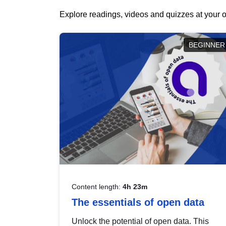
Explore readings, videos and quizzes at your o
BEGINNER
Content length:
4h 23m
The essentials of open data
Unlock the potential of open data. This