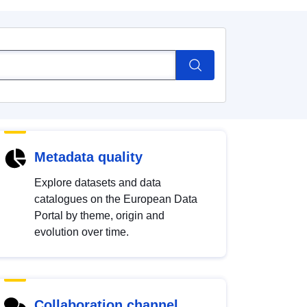
Metadata quality
Explore datasets and data
catalogues on the European Data
Portal by theme, origin and
evolution over time.
Collaboration channel