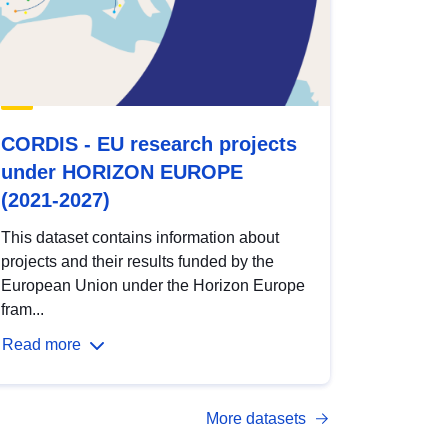
CORDIS - EU research projects
under HORIZON EUROPE
(2021-2027)
This dataset contains information about
projects and their results funded by the
European Union under the Horizon Europe
fram...
Read more
More datasets