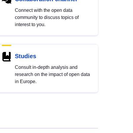
Connect with the open data
community to discuss topics of
interest to you.
Studies
Consult in-depth analysis and
research on the impact of open data
in Europe.