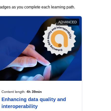
 badges as you complete each learning path.
ADVANCED
Content length:
4h 39min
Enhancing data quality and
interoperability