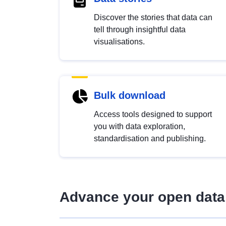
Discover the stories that data can
tell through insightful data
visualisations.
Bulk download
Access tools designed to support
you with data exploration,
standardisation and publishing.
Advance your open data 