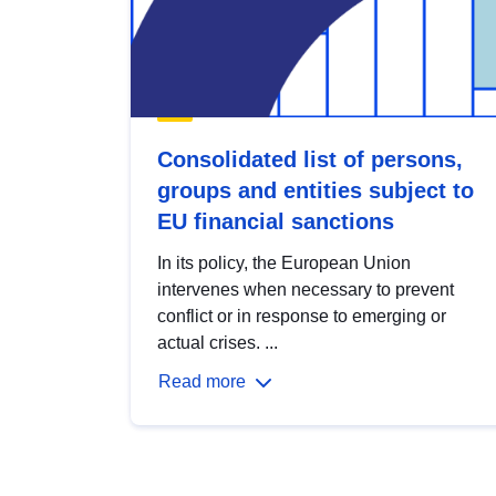
Consolidated list of persons,
groups and entities subject to
EU financial sanctions
In its policy, the European Union
intervenes when necessary to prevent
conflict or in response to emerging or
actual crises. ...
Read more