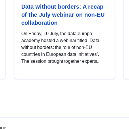
Data without borders: A recap
of the July webinar on non-EU
collaboration
On Friday, 10 July, the data.europa
academy hosted a webinar titled ‘Data
without borders: the role of non-EU
countries in European data initiatives’.
The session brought together experts...
ope.