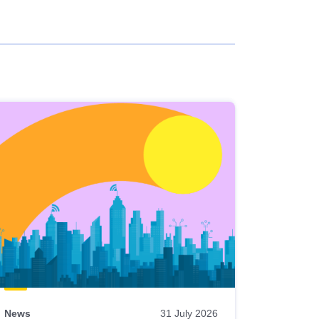
News
31 July 2026