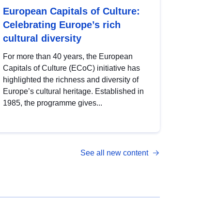
European Capitals of Culture:
Celebrating Europe’s rich
cultural diversity
For more than 40 years, the European
Capitals of Culture (ECoC) initiative has
highlighted the richness and diversity of
Europe’s cultural heritage. Established in
1985, the programme gives...
See all new content