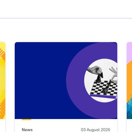
News
03 August 2026