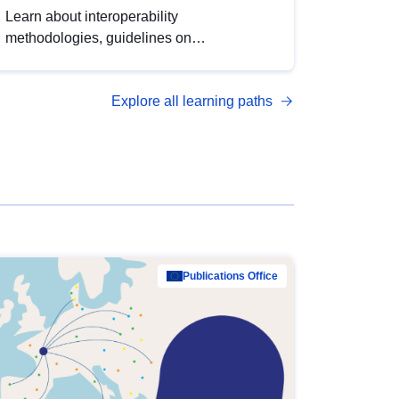
Learn about interoperability
methodologies, guidelines on
standardisation, and tools to enhance the
quality, accessibility and interoperability of
Explore all learning paths
open data, from foundational quality
principles to advanced metadata
management with DCAT-AP.
Publications Office