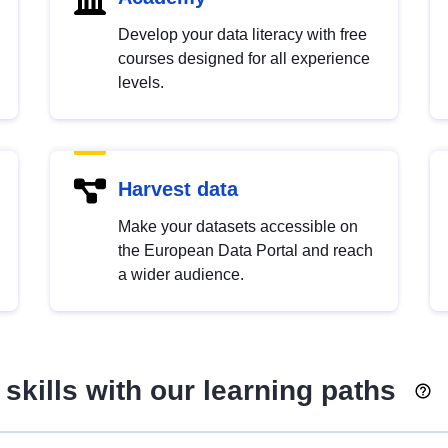
Develop your data literacy with free
courses designed for all experience
levels.
Harvest data
Make your datasets accessible on
the European Data Portal and reach
a wider audience.
skills with our learning paths