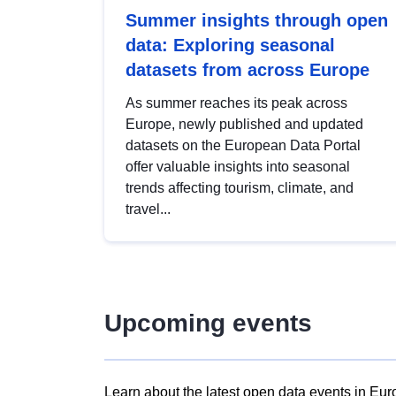
Summer insights through open
data: Exploring seasonal
datasets from across Europe
As summer reaches its peak across
Europe, newly published and updated
datasets on the European Data Portal
offer valuable insights into seasonal
trends affecting tourism, climate, and
travel...
Upcoming events
Learn about the latest open data events in Eur