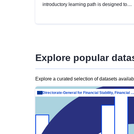
introductory learning path is designed to
provide a solid foundation in
understanding, utilising and publishing
open data tailored for the public sector.
Explore popular data
Explore a curated selection of datasets availa
Directorate-General for Financial Stability, Financial Services and Capit