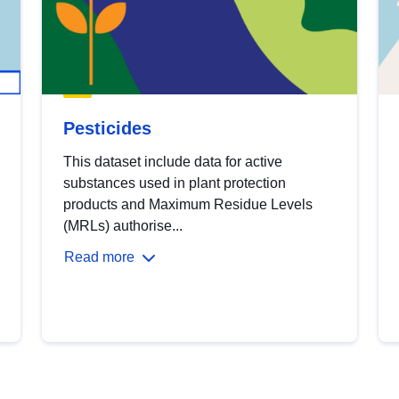
Pesticides
This dataset include data for active
substances used in plant protection
products and Maximum Residue Levels
(MRLs) authorise...
Read more