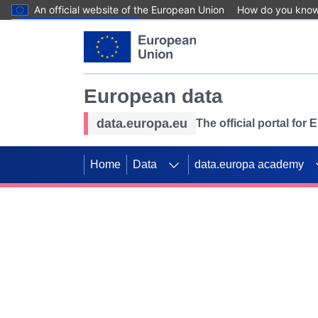
An official website of the European Union
How do you kno
Skip to main content
European data
data.europa.eu
The official portal for
Home
Data
data.europa academy
Use data for mappin
Previous slides
SDGs. Explore our co
Take the challenge!