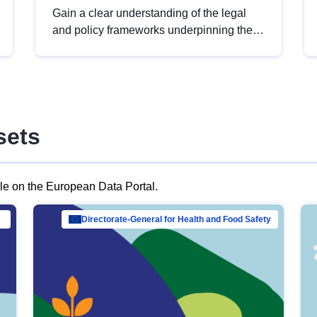
Gain a clear understanding of the legal
and policy frameworks underpinning the
European data strategy, including the
legal implications of data sharing and
dataset licensing. This introduction will
help you navigate key developments in
this policy area, ensuring compliance and
sets
promoting the strategic use of data in line
with EU regulations.
ble on the European Data Portal.
al Mar…
Directorate-General for Health and Food Safety