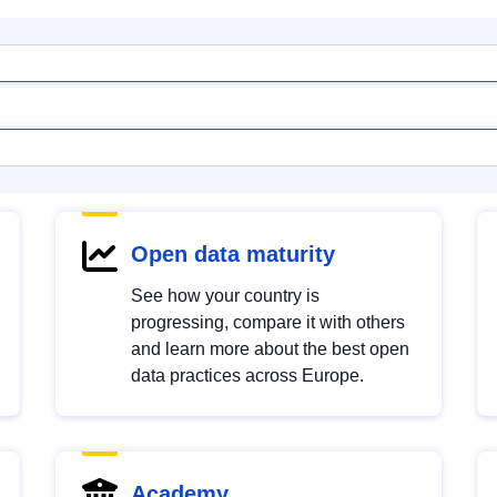
Open data maturity
See how your country is
progressing, compare it with others
and learn more about the best open
data practices across Europe.
Academy