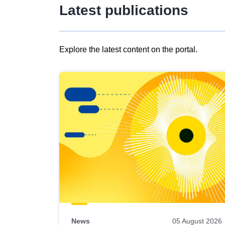
Latest publications
Explore the latest content on the portal.
Skip
results
of
view
Latest
publications
News
05 August 2026