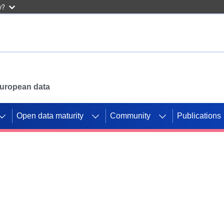
w?
 European data
Open data maturity
Community
Publications
g CORDIS projects to
mpetition platform.