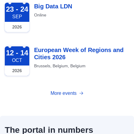
2026-09-23
Big Data LDN
23 - 24
Online
SEP
2026
2026-10-12
European Week of Regions and
12 - 14
Cities 2026
OCT
Brussels, Belgium, Belgium
2026
More events
The portal in numbers