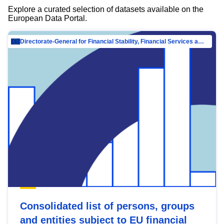
Explore a curated selection of datasets available on the
European Data Portal.
Directorate-General for Financial Stability, Financial Services and Capital Mar…
Consolidated list of persons, groups
and entities subject to EU financial