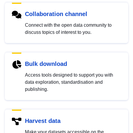
Collaboration channel
Connect with the open data community to
discuss topics of interest to you.
Bulk download
Access tools designed to support you with
data exploration, standardisation and
publishing.
Harvest data
Make your datasets accessible on the