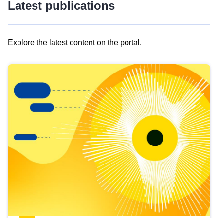
Latest publications
Explore the latest content on the portal.
Skip
results
of
view
Latest
publications