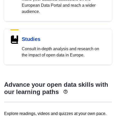
European Data Portal and reach a wider
audience.
Studies
Consult in-depth analysis and research on
the impact of open data in Europe.
Advance your open data skills with
our learning paths
Explore readings, videos and quizzes at your own pace.