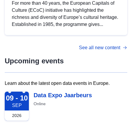
For more than 40 years, the European Capitals of
Culture (ECoC) initiative has highlighted the
richness and diversity of Europe’s cultural heritage.
Established in 1985, the programme gives...
See all new content
Upcoming events
Learn about the latest open data events in Europe.
2026-09-09
Data Expo Jaarbeurs
09 - 10
Online
SEP
2026