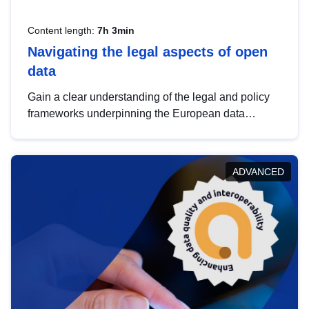
Content length:
7h 3min
Navigating the legal aspects of open
data
Gain a clear understanding of the legal and policy
frameworks underpinning the European data
strategy, including the legal implications of data
sharing and dataset licensing. This introduction will
help you navigate key developments in this policy
ADVANCED
area, ensuring compliance and promoting the
strategic use of data in line with EU regulations.