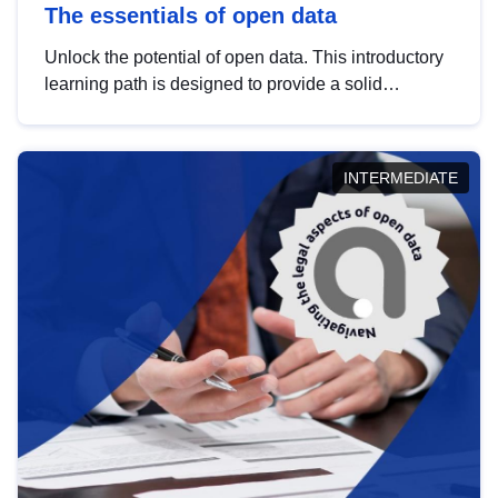
The essentials of open data
Unlock the potential of open data. This introductory
learning path is designed to provide a solid
foundation in understanding, utilising and
publishing open data tailored for the public sector.
INTERMEDIATE