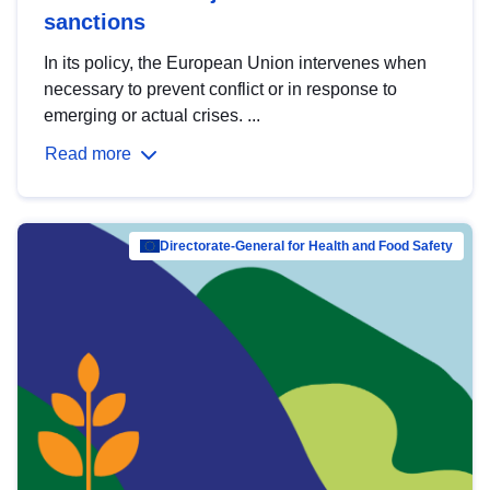
sanctions
In its policy, the European Union intervenes when
necessary to prevent conflict or in response to
emerging or actual crises. ...
Read more
Directorate-General for Health and Food Safety