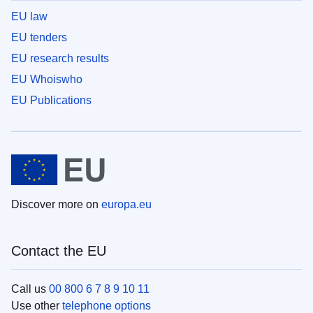
EU law
EU tenders
EU research results
EU Whoiswho
EU Publications
Discover more on
europa.eu
Contact the EU
Call us
00 800 6 7 8 9 10 11
Use other
telephone options