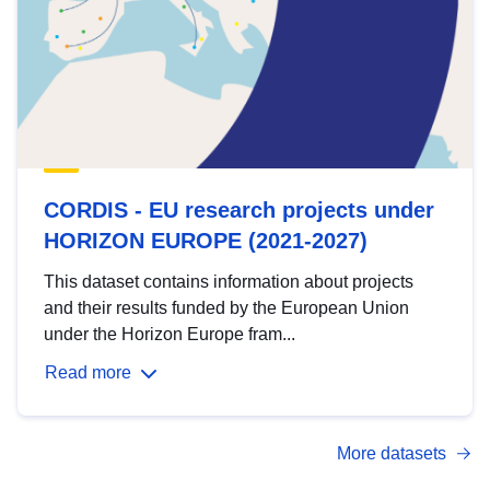
CORDIS - EU research projects under
HORIZON EUROPE (2021-2027)
This dataset contains information about projects
and their results funded by the European Union
under the Horizon Europe fram...
Read more
More datasets