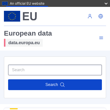
An official EU website
Skip to main content
European data
data.europa.eu
Search