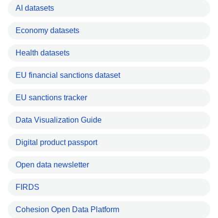
AI datasets
Economy datasets
Health datasets
EU financial sanctions dataset
EU sanctions tracker
Data Visualization Guide
Digital product passport
Open data newsletter
FIRDS
Cohesion Open Data Platform