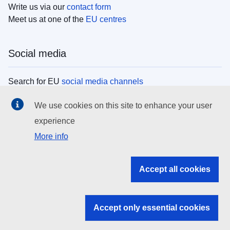
Write us via our
contact form
Meet us at one of the
EU centres
Social media
Search for EU
social media channels
We use cookies on this site to enhance your user
EU institutions
experience
More info
Search all EU institutions and bodies
EU Institutions
Accept all cookies
Search for
EU institutions
Accept only essential cookies