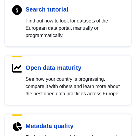
Search tutorial
Find out how to look for datasets of the
European data portal, manually or
programmatically.
Open data maturity
See how your country is progressing,
compare it with others and learn more about
the best open data practices across Europe.
Metadata quality