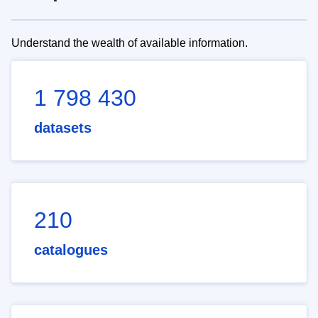
Understand the wealth of available information.
1 798 430
datasets
210
catalogues