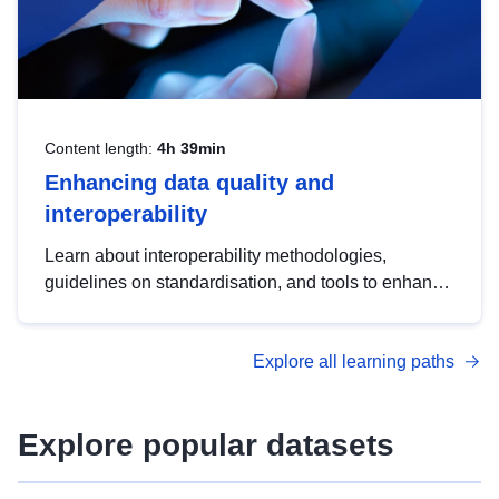
Content length:
4h 39min
Enhancing data quality and
interoperability
Learn about interoperability methodologies,
guidelines on standardisation, and tools to enhance
the quality, accessibility and interoperability of open
data, from foundational quality principles to
Explore all learning paths
advanced metadata management with DCAT-AP.
Explore popular datasets