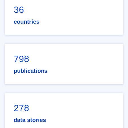
36
countries
798
publications
278
data stories