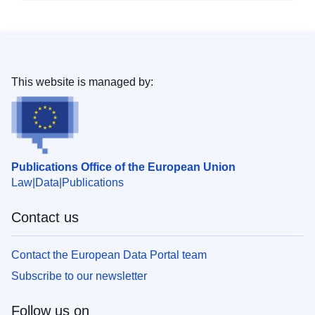
This website is managed by:
Publications Office of the European Union
Law
Data
Publications
Contact us
Contact the European Data Portal team
Subscribe to our newsletter
Follow us on