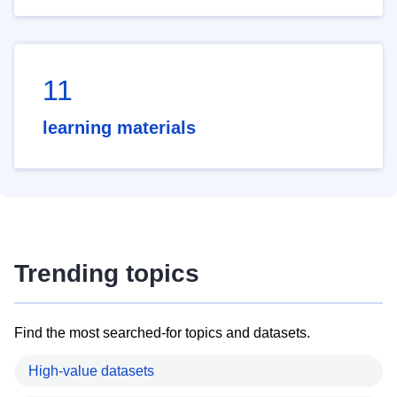
11
learning materials
Trending topics
Find the most searched-for topics and datasets.
High-value datasets