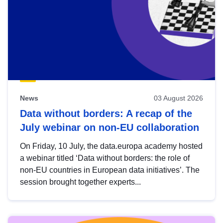
News
03 August 2026
Data without borders: A recap of the
July webinar on non-EU collaboration
On Friday, 10 July, the data.europa academy hosted
a webinar titled ‘Data without borders: the role of
non-EU countries in European data initiatives’. The
session brought together experts...