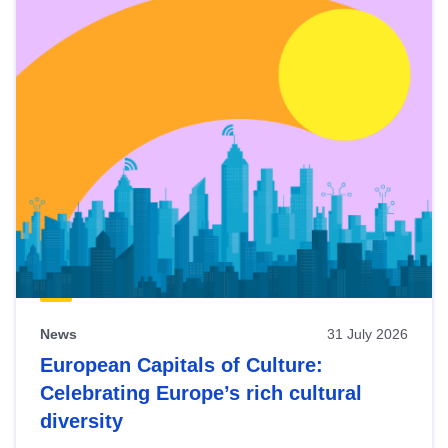
News
31 July 2026
European Capitals of Culture:
Celebrating Europe’s rich cultural
diversity