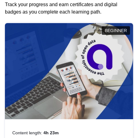
Track your progress and earn certificates and digital
badges as you complete each learning path.
BEGINNER
Content length:
4h 23m