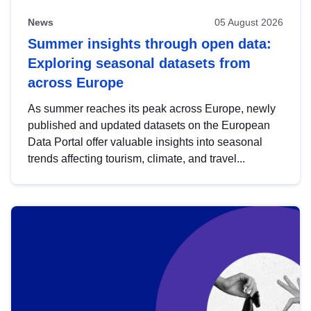
News
05 August 2026
Summer insights through open data:
Exploring seasonal datasets from
across Europe
As summer reaches its peak across Europe, newly
published and updated datasets on the European
Data Portal offer valuable insights into seasonal
trends affecting tourism, climate, and travel...