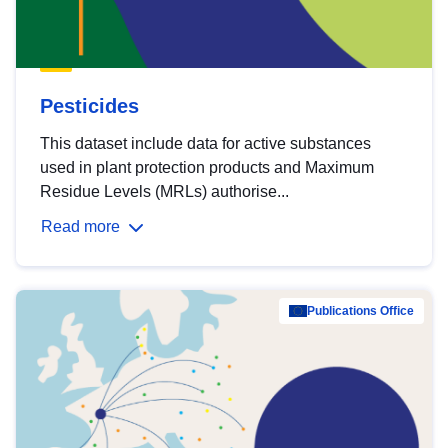
Pesticides
This dataset include data for active substances
used in plant protection products and Maximum
Residue Levels (MRLs) authorise...
Read more
Publications Office