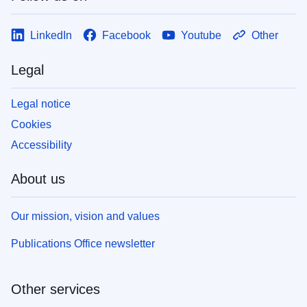
LinkedIn
Facebook
Youtube
Other
Legal
Legal notice
Cookies
Accessibility
About us
Our mission, vision and values
Publications Office newsletter
Other services