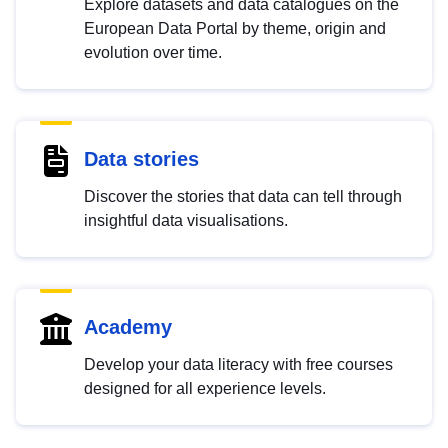
Explore datasets and data catalogues on the
European Data Portal by theme, origin and
evolution over time.
Data stories
Discover the stories that data can tell through
insightful data visualisations.
Academy
Develop your data literacy with free courses
designed for all experience levels.