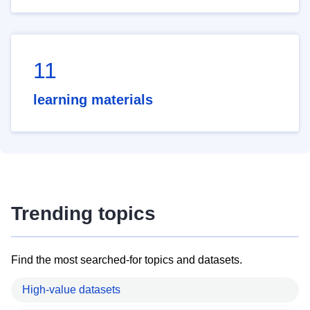
11
learning materials
Trending topics
Find the most searched-for topics and datasets.
High-value datasets