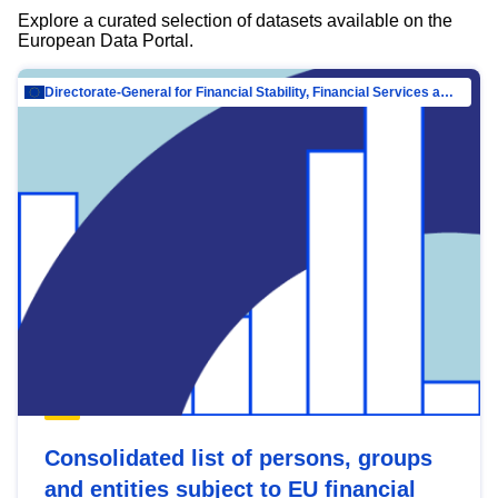
Explore a curated selection of datasets available on the
European Data Portal.
Directorate-General for Financial Stability, Financial Services and Capital Mar…
Consolidated list of persons, groups
and entities subject to EU financial