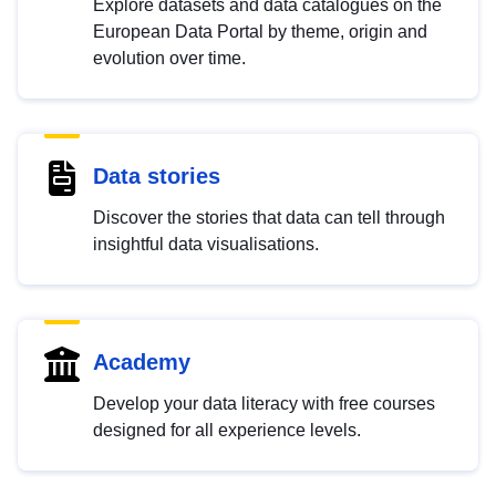
Explore datasets and data catalogues on the
European Data Portal by theme, origin and
evolution over time.
Data stories
Discover the stories that data can tell through
insightful data visualisations.
Academy
Develop your data literacy with free courses
designed for all experience levels.