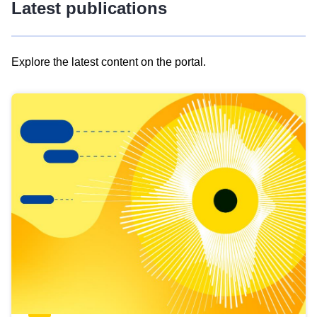
Latest publications
Explore the latest content on the portal.
Skip
results
of
view
Latest
publications