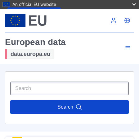
An official EU website
Skip to main content
European data
data.europa.eu
Search