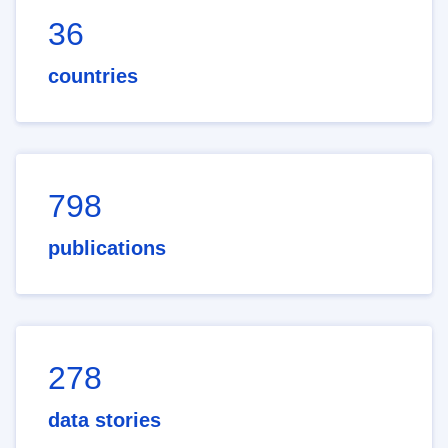
36
countries
798
publications
278
data stories