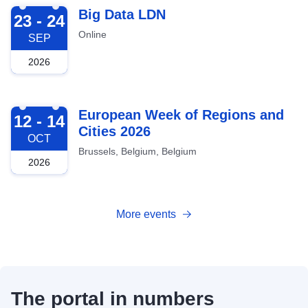
2026-09-23
Big Data LDN
23 - 24
Online
SEP
2026
2026-10-12
European Week of Regions and
12 - 14
Cities 2026
OCT
Brussels, Belgium, Belgium
2026
More events
The portal in numbers