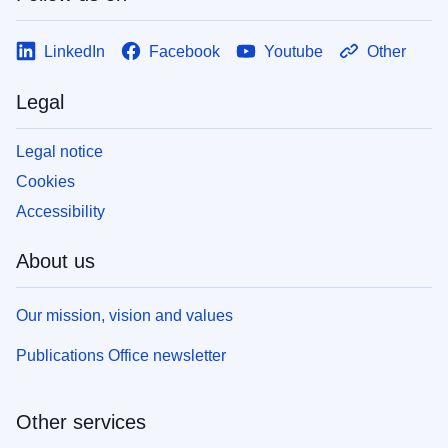
LinkedIn
Facebook
Youtube
Other
Legal
Legal notice
Cookies
Accessibility
About us
Our mission, vision and values
Publications Office newsletter
Other services