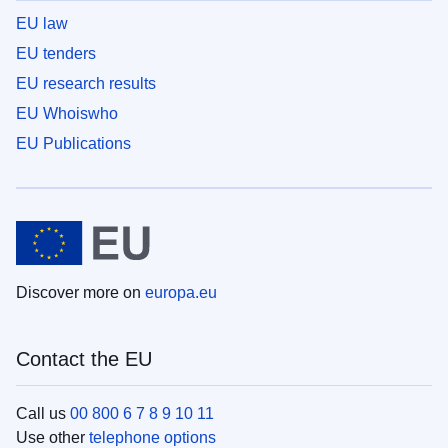
EU law
EU tenders
EU research results
EU Whoiswho
EU Publications
Discover more on
europa.eu
Contact the EU
Call us
00 800 6 7 8 9 10 11
Use other
telephone options