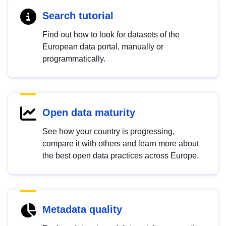
Search tutorial
Find out how to look for datasets of the
European data portal, manually or
programmatically.
Open data maturity
See how your country is progressing,
compare it with others and learn more about
the best open data practices across Europe.
Metadata quality