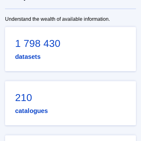
Understand the wealth of available information.
1 798 430
datasets
210
catalogues