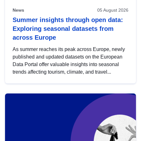
News
05 August 2026
Summer insights through open data:
Exploring seasonal datasets from
across Europe
As summer reaches its peak across Europe, newly
published and updated datasets on the European
Data Portal offer valuable insights into seasonal
trends affecting tourism, climate, and travel...