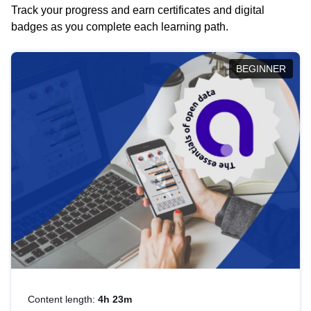
Track your progress and earn certificates and digital
badges as you complete each learning path.
BEGINNER
Content length:
4h 23m