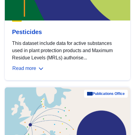
Pesticides
This dataset include data for active substances
used in plant protection products and Maximum
Residue Levels (MRLs) authorise...
Read more
Publications Office