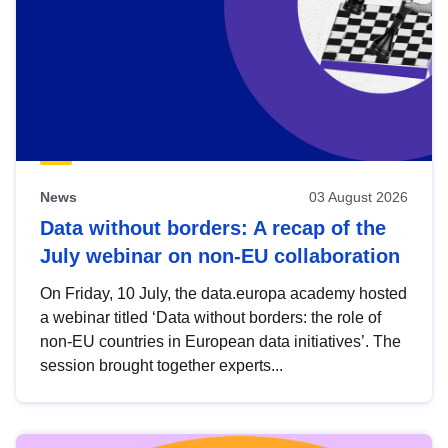
News
03 August 2026
Data without borders: A recap of the
July webinar on non-EU collaboration
On Friday, 10 July, the data.europa academy hosted
a webinar titled ‘Data without borders: the role of
non-EU countries in European data initiatives’. The
session brought together experts...