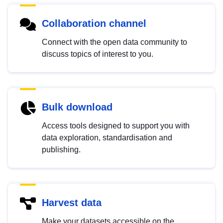
Collaboration channel
Connect with the open data community to
discuss topics of interest to you.
Bulk download
Access tools designed to support you with
data exploration, standardisation and
publishing.
Harvest data
Make your datasets accessible on the