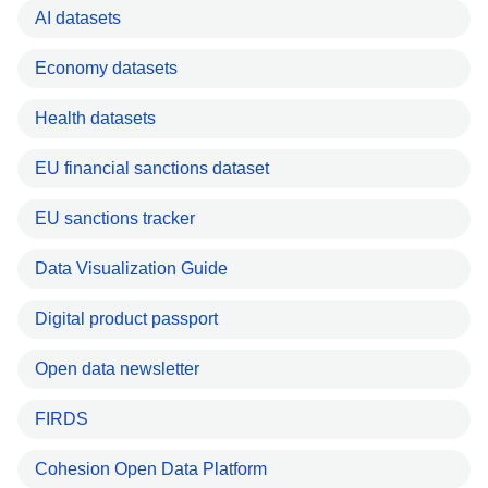
AI datasets
Economy datasets
Health datasets
EU financial sanctions dataset
EU sanctions tracker
Data Visualization Guide
Digital product passport
Open data newsletter
FIRDS
Cohesion Open Data Platform