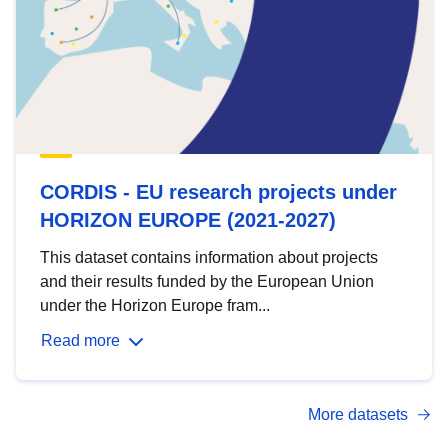
CORDIS - EU research projects under
HORIZON EUROPE (2021-2027)
This dataset contains information about projects
and their results funded by the European Union
under the Horizon Europe fram...
Read more
More datasets