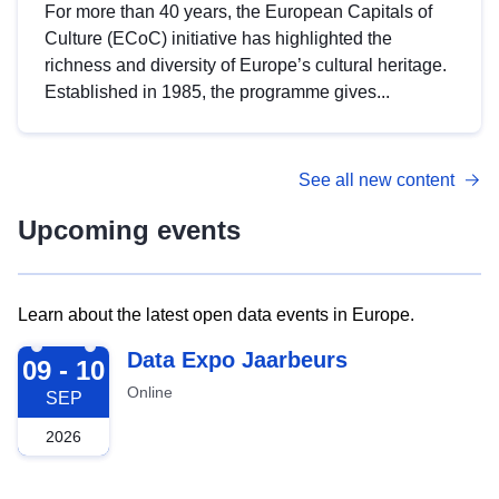
For more than 40 years, the European Capitals of
Culture (ECoC) initiative has highlighted the
richness and diversity of Europe’s cultural heritage.
Established in 1985, the programme gives...
See all new content
Upcoming events
Learn about the latest open data events in Europe.
2026-09-09
Data Expo Jaarbeurs
09 - 10
Online
SEP
2026