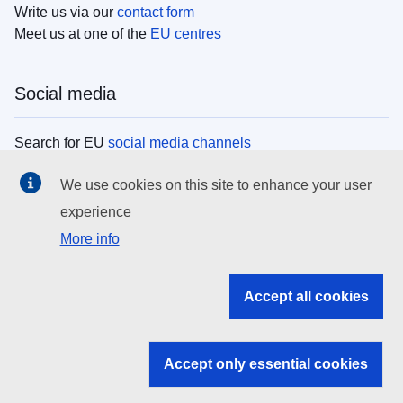
Write us via our
contact form
Meet us at one of the
EU centres
Social media
Search for EU
social media channels
We use cookies on this site to enhance your user
EU institutions
experience
More info
Search all EU institutions and bodies
EU Institutions
Accept all cookies
Search for
EU institutions
Accept only essential cookies