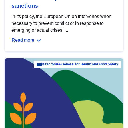
sanctions
In its policy, the European Union intervenes when
necessary to prevent conflict or in response to
emerging or actual crises. ...
Read more
Directorate-General for Health and Food Safety