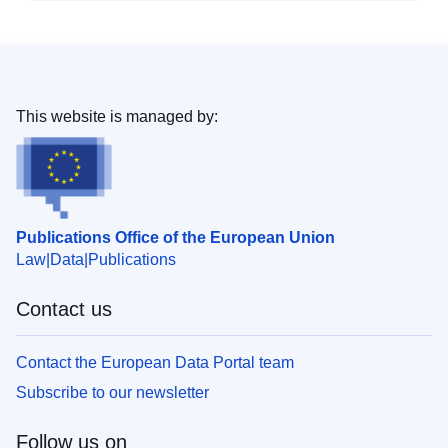
This website is managed by:
Publications Office of the European Union
Law
Data
Publications
Contact us
Contact the European Data Portal team
Subscribe to our newsletter
Follow us on