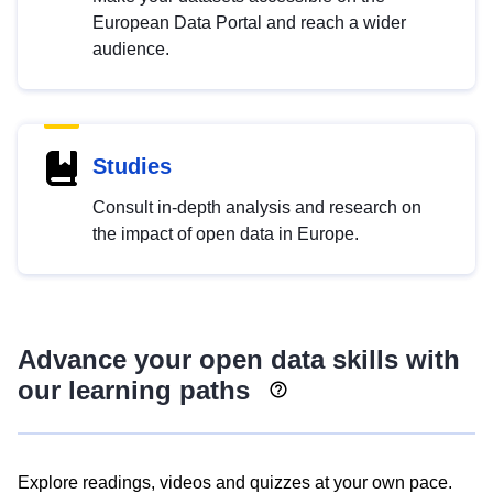
European Data Portal and reach a wider
audience.
Studies
Consult in-depth analysis and research on
the impact of open data in Europe.
Advance your open data skills with
our learning paths
Explore readings, videos and quizzes at your own pace.