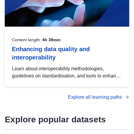
Content length:
4h 39min
Enhancing data quality and
interoperability
Learn about interoperability methodologies,
guidelines on standardisation, and tools to enhance
the quality, accessibility and interoperability of open
data, from foundational quality principles to
Explore all learning paths
advanced metadata management with DCAT-AP.
Explore popular datasets