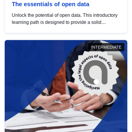
The essentials of open data
Unlock the potential of open data. This introductory
learning path is designed to provide a solid
foundation in understanding, utilising and
publishing open data tailored for the public sector.
INTERMEDIATE