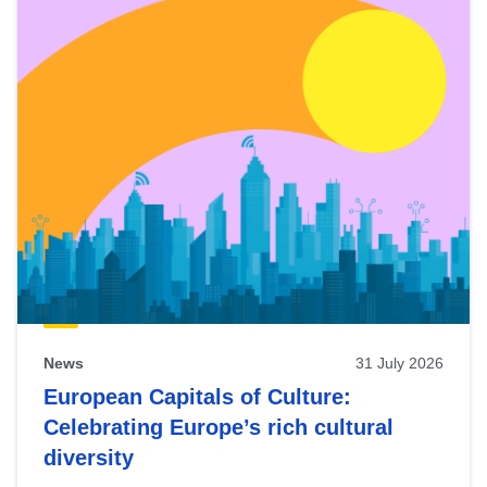
News
31 July 2026
European Capitals of Culture:
Celebrating Europe’s rich cultural
diversity