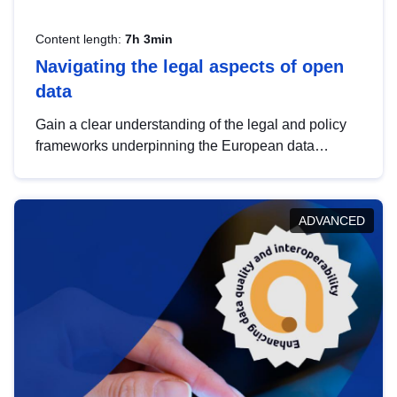
Content length:
7h 3min
Navigating the legal aspects of open
data
Gain a clear understanding of the legal and policy
frameworks underpinning the European data
strategy, including the legal implications of data
sharing and dataset licensing. This introduction will
help you navigate key developments in this policy
ADVANCED
area, ensuring compliance and promoting the
strategic use of data in line with EU regulations.