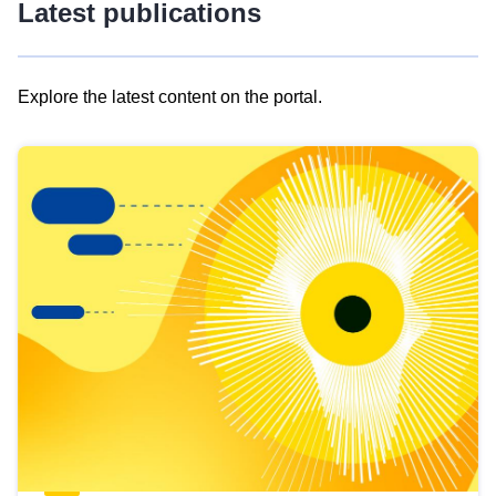
Latest publications
Explore the latest content on the portal.
Skip
results
of
view
Latest
publications