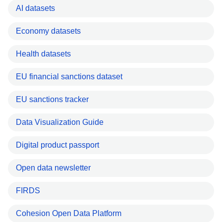
AI datasets
Economy datasets
Health datasets
EU financial sanctions dataset
EU sanctions tracker
Data Visualization Guide
Digital product passport
Open data newsletter
FIRDS
Cohesion Open Data Platform