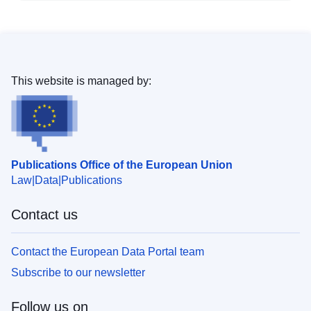
This website is managed by:
Publications Office of the European Union
Law
Data
Publications
Contact us
Contact the European Data Portal team
Subscribe to our newsletter
Follow us on