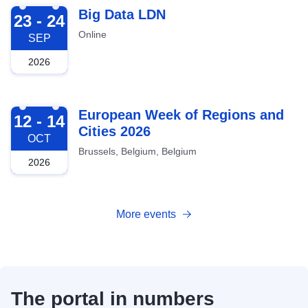
2026-09-23
Big Data LDN
23 - 24
Online
SEP
2026
2026-10-12
European Week of Regions and
12 - 14
Cities 2026
OCT
Brussels, Belgium, Belgium
2026
More events
The portal in numbers