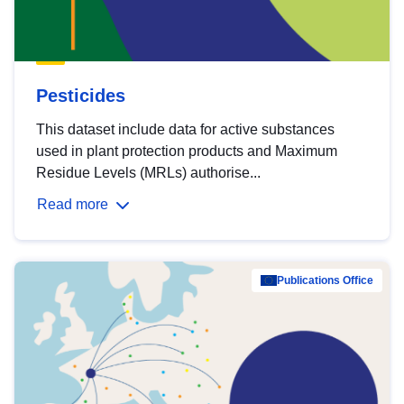
Pesticides
This dataset include data for active substances
used in plant protection products and Maximum
Residue Levels (MRLs) authorise...
Read more
Publications Office