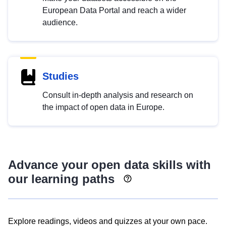
European Data Portal and reach a wider
audience.
Studies
Consult in-depth analysis and research on
the impact of open data in Europe.
Advance your open data skills with
our learning paths
Explore readings, videos and quizzes at your own pace.