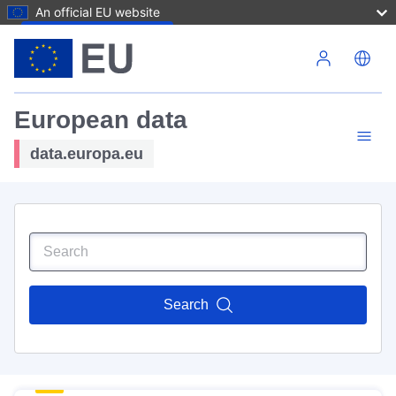
An official EU website
Skip to main content
European data
data.europa.eu
Search