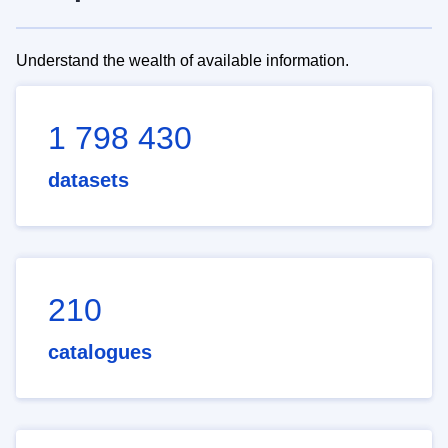
Understand the wealth of available information.
1 798 430
datasets
210
catalogues