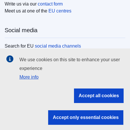
Write us via our
contact form
Meet us at one of the
EU centres
Social media
Search for EU
social media channels
We use cookies on this site to enhance your user
EU institutions
experience
More info
Search all EU institutions and bodies
EU Institutions
Accept all cookies
Search for
EU institutions
Accept only essential cookies