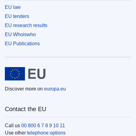
EU law
EU tenders
EU research results
EU Whoiswho
EU Publications
Discover more on
europa.eu
Contact the EU
Call us
00 800 6 7 8 9 10 11
Use other
telephone options