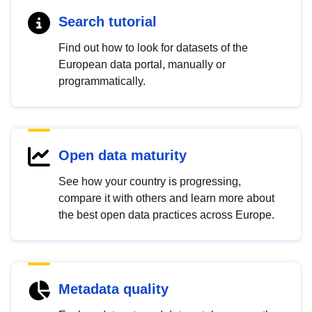
Search tutorial
Find out how to look for datasets of the
European data portal, manually or
programmatically.
Open data maturity
See how your country is progressing,
compare it with others and learn more about
the best open data practices across Europe.
Metadata quality