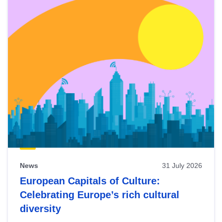
News
31 July 2026
European Capitals of Culture:
Celebrating Europe’s rich cultural
diversity