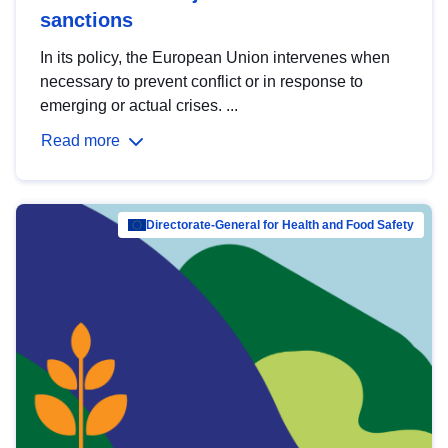
sanctions
In its policy, the European Union intervenes when
necessary to prevent conflict or in response to
emerging or actual crises. ...
Read more
Directorate-General for Health and Food Safety