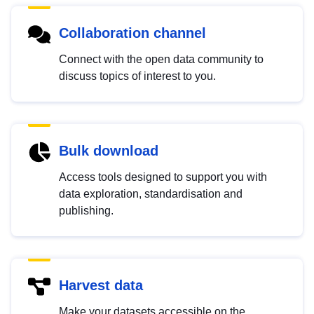
Collaboration channel
Connect with the open data community to
discuss topics of interest to you.
Bulk download
Access tools designed to support you with
data exploration, standardisation and
publishing.
Harvest data
Make your datasets accessible on the