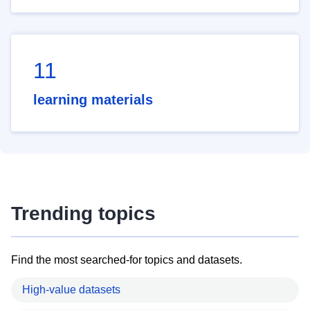
11
learning materials
Trending topics
Find the most searched-for topics and datasets.
High-value datasets