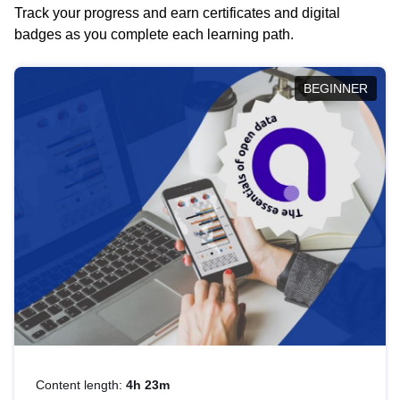
Track your progress and earn certificates and digital
badges as you complete each learning path.
BEGINNER
Content length:
4h 23m