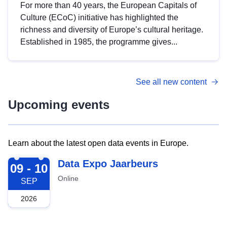
For more than 40 years, the European Capitals of
Culture (ECoC) initiative has highlighted the
richness and diversity of Europe’s cultural heritage.
Established in 1985, the programme gives...
See all new content
Upcoming events
Learn about the latest open data events in Europe.
2026-09-09
Data Expo Jaarbeurs
09 - 10
Online
SEP
2026