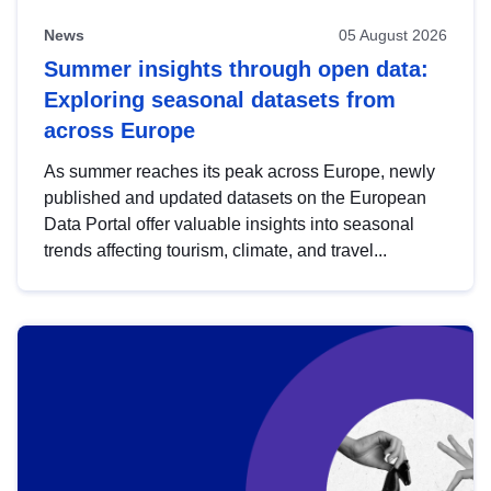
News
05 August 2026
Summer insights through open data:
Exploring seasonal datasets from
across Europe
As summer reaches its peak across Europe, newly
published and updated datasets on the European
Data Portal offer valuable insights into seasonal
trends affecting tourism, climate, and travel...