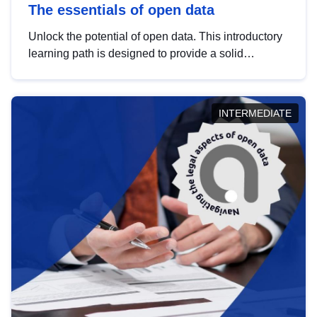
The essentials of open data
Unlock the potential of open data. This introductory
learning path is designed to provide a solid
foundation in understanding, utilising and
publishing open data tailored for the public sector.
INTERMEDIATE