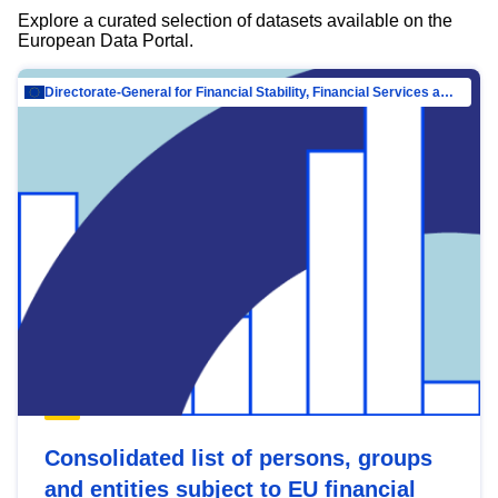
Explore a curated selection of datasets available on the
European Data Portal.
Directorate-General for Financial Stability, Financial Services and Capital Mar…
Consolidated list of persons, groups
and entities subject to EU financial