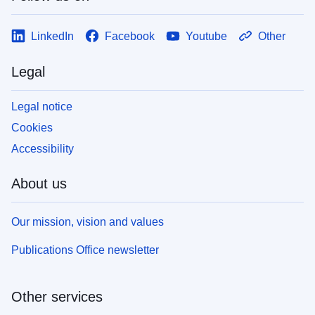
LinkedIn
Facebook
Youtube
Other
Legal
Legal notice
Cookies
Accessibility
About us
Our mission, vision and values
Publications Office newsletter
Other services