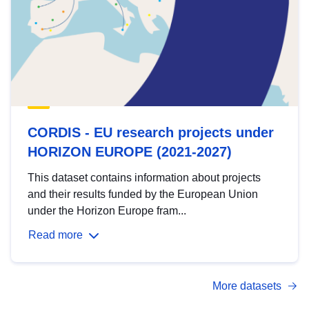
CORDIS - EU research projects under
HORIZON EUROPE (2021-2027)
This dataset contains information about projects
and their results funded by the European Union
under the Horizon Europe fram...
Read more
More datasets