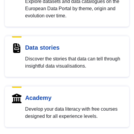
Explore datasets and data catalogues on the
European Data Portal by theme, origin and
evolution over time.
Data stories
Discover the stories that data can tell through
insightful data visualisations.
Academy
Develop your data literacy with free courses
designed for all experience levels.