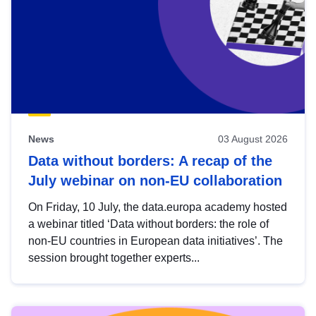
News
03 August 2026
Data without borders: A recap of the
July webinar on non-EU collaboration
On Friday, 10 July, the data.europa academy hosted
a webinar titled ‘Data without borders: the role of
non-EU countries in European data initiatives’. The
session brought together experts...