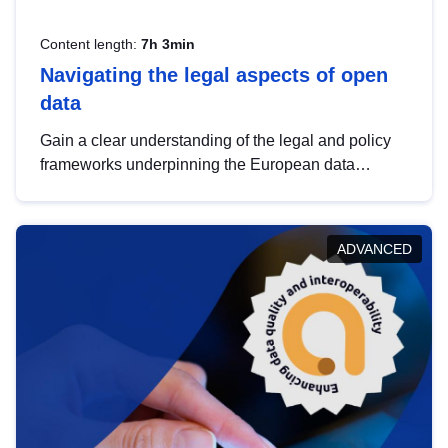
Content length:
7h 3min
Navigating the legal aspects of open
data
Gain a clear understanding of the legal and policy
frameworks underpinning the European data
strategy, including the legal implications of data
sharing and dataset licensing. This introduction will
help you navigate key developments in this policy
ADVANCED
area, ensuring compliance and promoting the
strategic use of data in line with EU regulations.