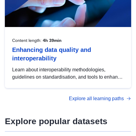
Content length:
4h 39min
Enhancing data quality and
interoperability
Learn about interoperability methodologies,
guidelines on standardisation, and tools to enhance
the quality, accessibility and interoperability of open
data, from foundational quality principles to
Explore all learning paths
advanced metadata management with DCAT-AP.
Explore popular datasets