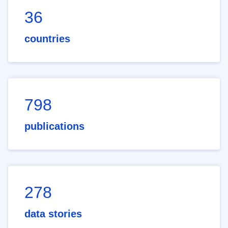
36
countries
798
publications
278
data stories