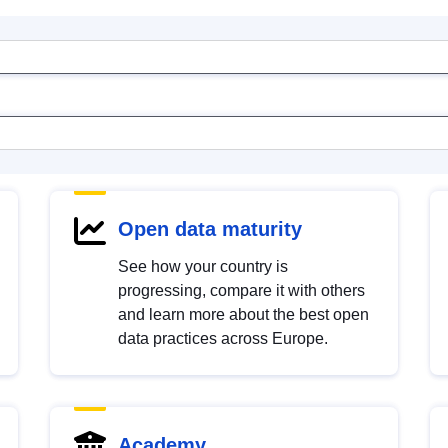
Open data maturity
See how your country is
progressing, compare it with others
and learn more about the best open
data practices across Europe.
Academy