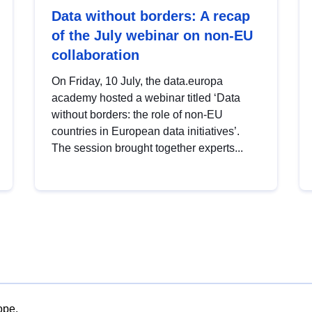
Data without borders: A recap
of the July webinar on non-EU
collaboration
On Friday, 10 July, the data.europa
academy hosted a webinar titled ‘Data
without borders: the role of non-EU
countries in European data initiatives’.
The session brought together experts...
ope.