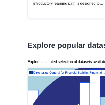
introductory learning path is designed to
provide a solid foundation in
understanding, utilising and publishing
open data tailored for the public sector.
Explore popular data
Explore a curated selection of datasets availa
Directorate-General for Financial Stability, Financial Services and Capit