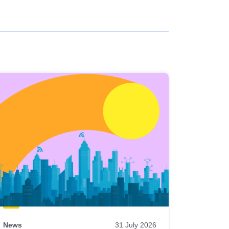
News
31 July 2026