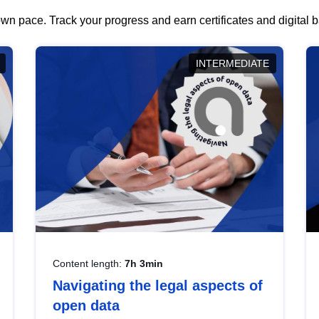
wn pace. Track your progress and earn certificates and digital
INTERMEDIATE
Content length:
7h 3min
Navigating the legal aspects of
open data