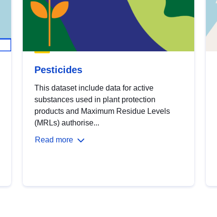
Pesticides
This dataset include data for active
substances used in plant protection
products and Maximum Residue Levels
(MRLs) authorise...
Read more