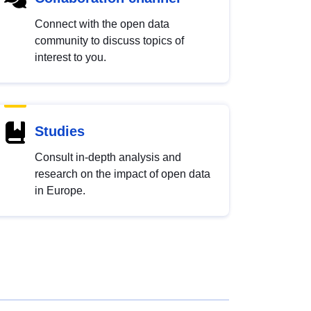
Connect with the open data
community to discuss topics of
interest to you.
Studies
Consult in-depth analysis and
research on the impact of open data
in Europe.