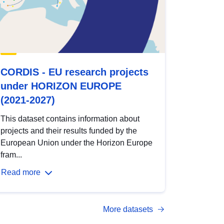
CORDIS - EU research projects
under HORIZON EUROPE
(2021-2027)
This dataset contains information about
projects and their results funded by the
European Union under the Horizon Europe
fram...
Read more
More datasets