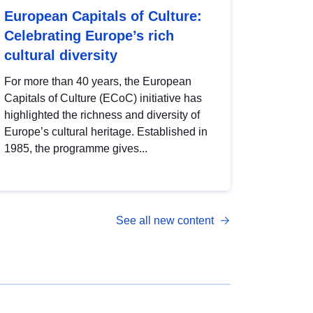
European Capitals of Culture:
Celebrating Europe’s rich
cultural diversity
For more than 40 years, the European
Capitals of Culture (ECoC) initiative has
highlighted the richness and diversity of
Europe’s cultural heritage. Established in
1985, the programme gives...
See all new content