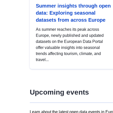
Summer insights through open
data: Exploring seasonal
datasets from across Europe
As summer reaches its peak across
Europe, newly published and updated
datasets on the European Data Portal
offer valuable insights into seasonal
trends affecting tourism, climate, and
travel...
Upcoming events
Learn about the latest open data events in Eur