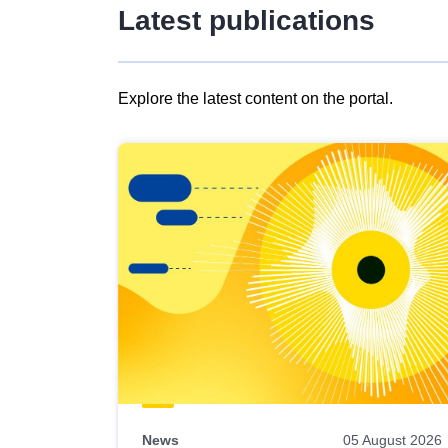
Latest publications
Explore the latest content on the portal.
Skip
results
of
view
Latest
publications
News
05 August 2026