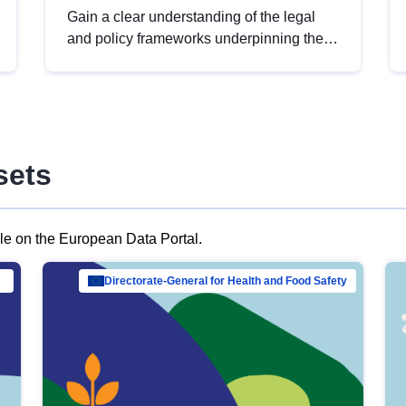
Gain a clear understanding of the legal
and policy frameworks underpinning the
European data strategy, including the
legal implications of data sharing and
dataset licensing. This introduction will
help you navigate key developments in
this policy area, ensuring compliance and
sets
promoting the strategic use of data in line
with EU regulations.
ble on the European Data Portal.
al Mar…
Directorate-General for Health and Food Safety