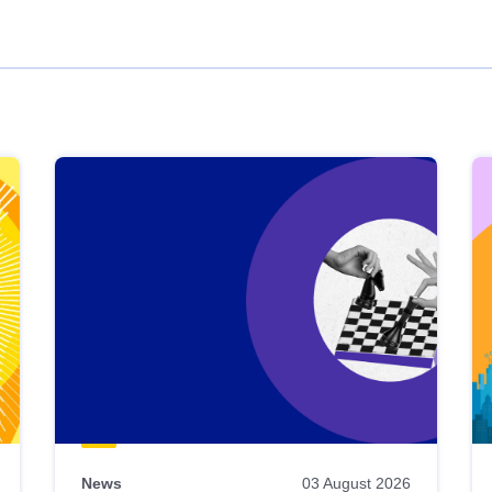
News
03 August 2026