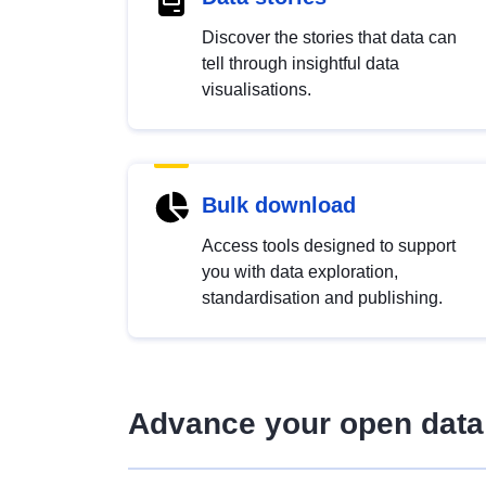
Discover the stories that data can
tell through insightful data
visualisations.
Bulk download
Access tools designed to support
you with data exploration,
standardisation and publishing.
Advance your open data 