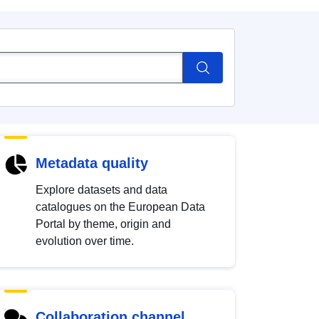
Metadata quality
Explore datasets and data
catalogues on the European Data
Portal by theme, origin and
evolution over time.
Collaboration channel