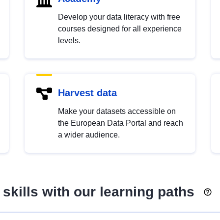
Develop your data literacy with free
courses designed for all experience
levels.
Harvest data
Make your datasets accessible on
the European Data Portal and reach
a wider audience.
skills with our learning paths