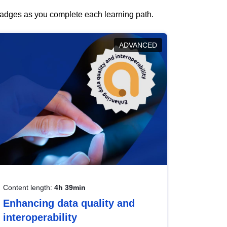
 badges as you complete each learning path.
ADVANCED
Content length:
4h 39min
Enhancing data quality and
interoperability