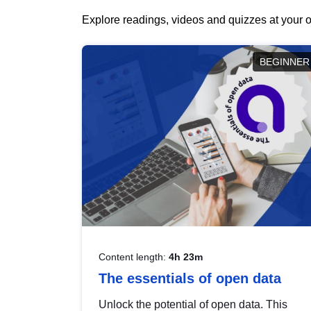
Explore readings, videos and quizzes at your o
BEGINNER
Content length:
4h 23m
The essentials of open data
Unlock the potential of open data. This