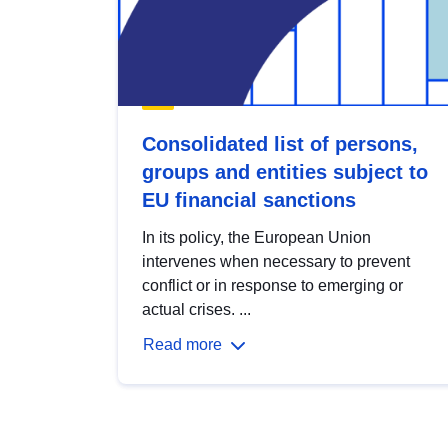
Consolidated list of persons,
groups and entities subject to
EU financial sanctions
In its policy, the European Union
intervenes when necessary to prevent
conflict or in response to emerging or
actual crises. ...
Read more