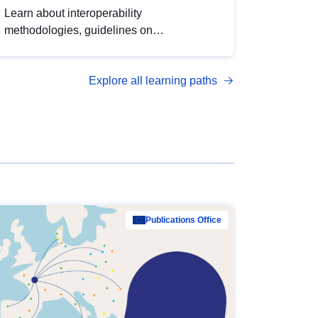
Learn about interoperability
methodologies, guidelines on
standardisation, and tools to enhance the
quality, accessibility and interoperability of
Explore all learning paths
open data, from foundational quality
principles to advanced metadata
management with DCAT-AP.
Publications Office