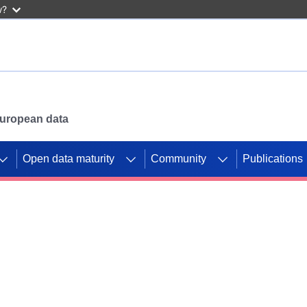
w?
 European data
Open data maturity
Community
Publications
g CORDIS projects to
mpetition platform.