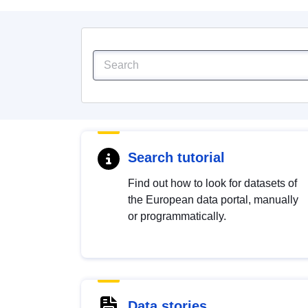
Search tutorial
Find out how to look for datasets of
the European data portal, manually
or programmatically.
Data stories