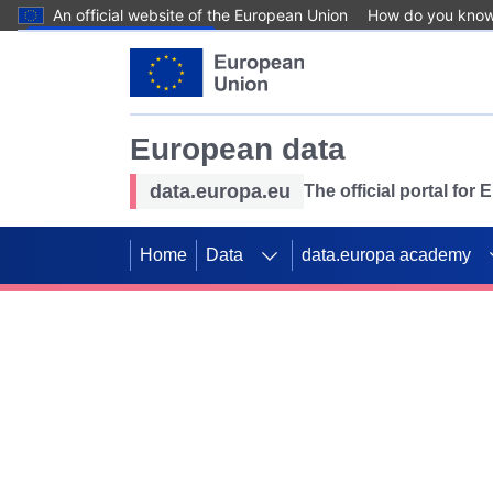
An official website of the European Union
How do you kno
Skip to main content
European data
data.europa.eu
The official portal for
Home
Data
data.europa academy
Use data for mappin
Previous slides
SDGs. Explore our co
Take the challenge!