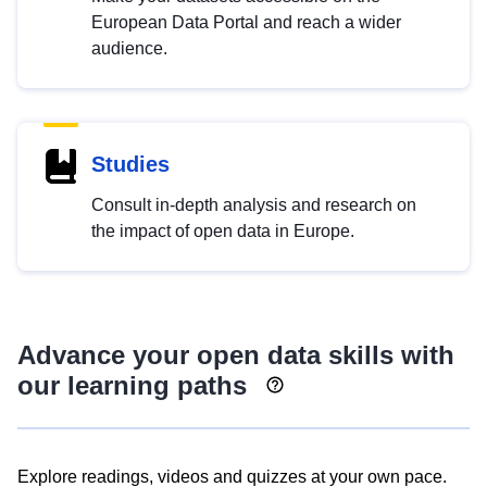
European Data Portal and reach a wider
audience.
Studies
Consult in-depth analysis and research on
the impact of open data in Europe.
Advance your open data skills with
our learning paths
Explore readings, videos and quizzes at your own pace.