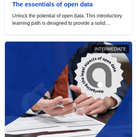
The essentials of open data
Unlock the potential of open data. This introductory
learning path is designed to provide a solid
foundation in understanding, utilising and
publishing open data tailored for the public sector.
INTERMEDIATE