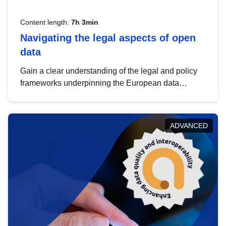
Content length:
7h 3min
Navigating the legal aspects of open
data
Gain a clear understanding of the legal and policy
frameworks underpinning the European data
strategy, including the legal implications of data
sharing and dataset licensing. This introduction will
help you navigate key developments in this policy
ADVANCED
area, ensuring compliance and promoting the
strategic use of data in line with EU regulations.