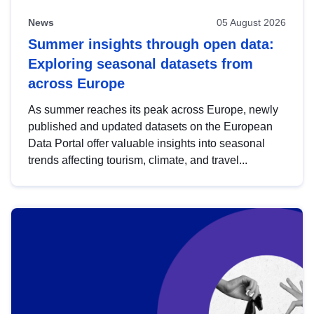
News
05 August 2026
Summer insights through open data:
Exploring seasonal datasets from
across Europe
As summer reaches its peak across Europe, newly
published and updated datasets on the European
Data Portal offer valuable insights into seasonal
trends affecting tourism, climate, and travel...