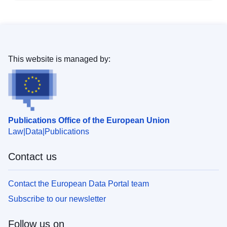
This website is managed by:
Publications Office of the European Union
Law
Data
Publications
Contact us
Contact the European Data Portal team
Subscribe to our newsletter
Follow us on