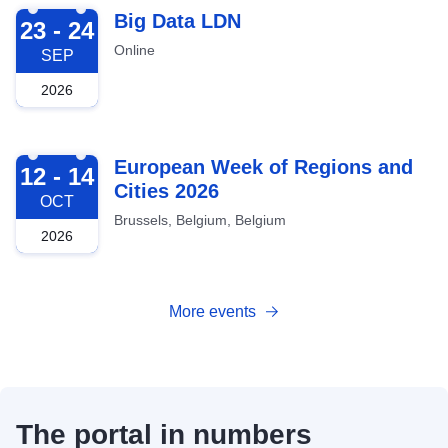
2026-09-23
Big Data LDN
23 - 24
Online
SEP
2026
2026-10-12
European Week of Regions and
12 - 14
Cities 2026
OCT
Brussels, Belgium, Belgium
2026
More events
The portal in numbers