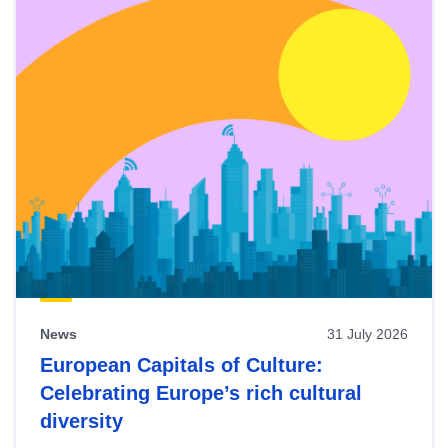
News
31 July 2026
European Capitals of Culture:
Celebrating Europe’s rich cultural
diversity