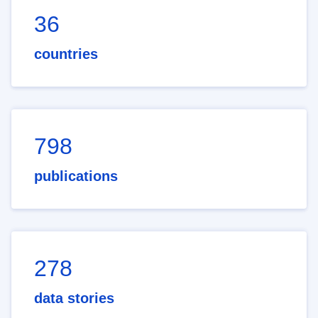
36
countries
798
publications
278
data stories