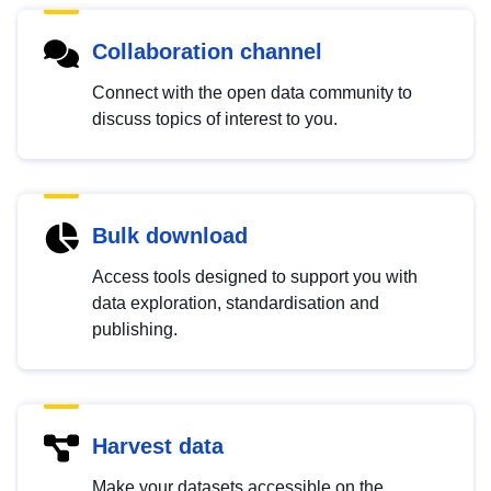
Collaboration channel
Connect with the open data community to
discuss topics of interest to you.
Bulk download
Access tools designed to support you with
data exploration, standardisation and
publishing.
Harvest data
Make your datasets accessible on the