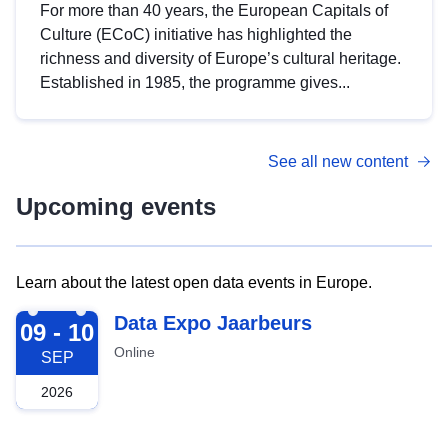
For more than 40 years, the European Capitals of
Culture (ECoC) initiative has highlighted the
richness and diversity of Europe’s cultural heritage.
Established in 1985, the programme gives...
See all new content
Upcoming events
Learn about the latest open data events in Europe.
2026-09-09
Data Expo Jaarbeurs
09 - 10
Online
SEP
2026