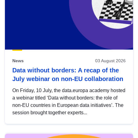
News
03 August 2026
Data without borders: A recap of the
July webinar on non-EU collaboration
On Friday, 10 July, the data.europa academy hosted
a webinar titled ‘Data without borders: the role of
non-EU countries in European data initiatives’. The
session brought together experts...