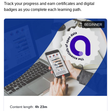
Track your progress and earn certificates and digital
badges as you complete each learning path.
BEGINNER
Content length:
4h 23m