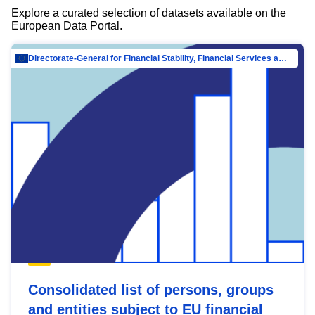
Explore a curated selection of datasets available on the
European Data Portal.
Directorate-General for Financial Stability, Financial Services and Capital Mar…
Consolidated list of persons, groups
and entities subject to EU financial