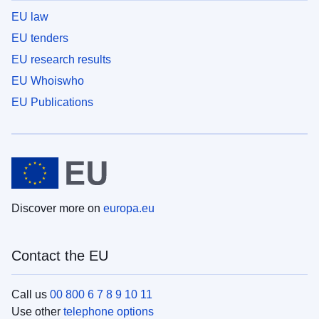
EU law
EU tenders
EU research results
EU Whoiswho
EU Publications
Discover more on
europa.eu
Contact the EU
Call us
00 800 6 7 8 9 10 11
Use other
telephone options