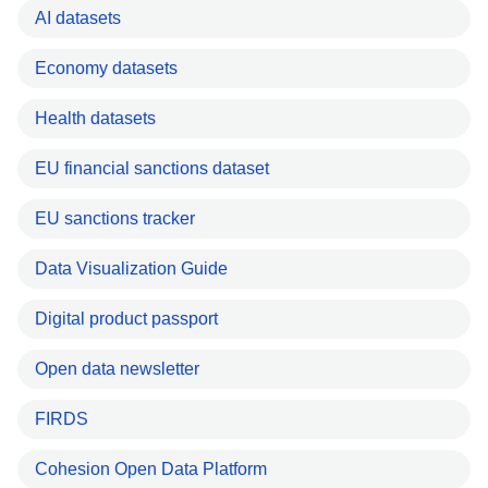
AI datasets
Economy datasets
Health datasets
EU financial sanctions dataset
EU sanctions tracker
Data Visualization Guide
Digital product passport
Open data newsletter
FIRDS
Cohesion Open Data Platform