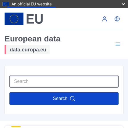
An official EU website
Skip to main content
European data
data.europa.eu
Search