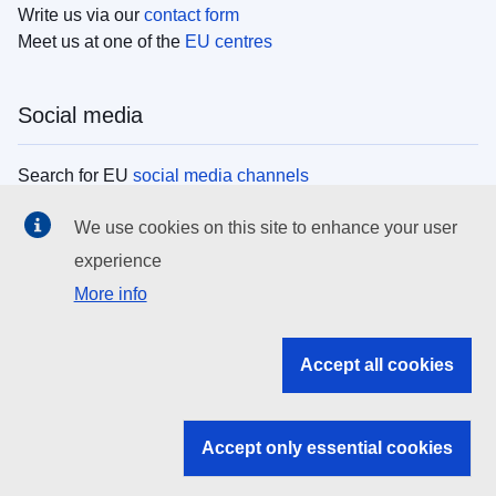
Write us via our
contact form
Meet us at one of the
EU centres
Social media
Search for EU
social media channels
We use cookies on this site to enhance your user
EU institutions
experience
More info
Search all EU institutions and bodies
EU Institutions
Accept all cookies
Search for
EU institutions
Accept only essential cookies