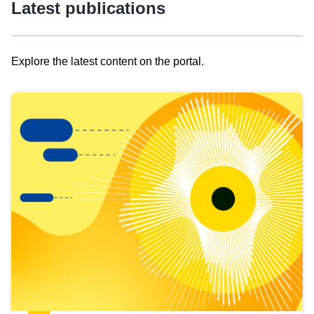
Latest publications
Explore the latest content on the portal.
Skip
results
of
view
Latest
publications