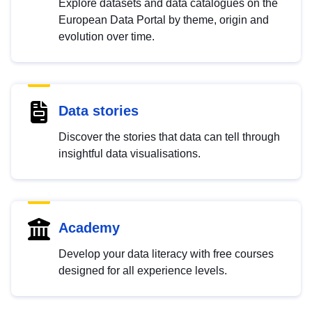
Explore datasets and data catalogues on the
European Data Portal by theme, origin and
evolution over time.
Data stories
Discover the stories that data can tell through
insightful data visualisations.
Academy
Develop your data literacy with free courses
designed for all experience levels.