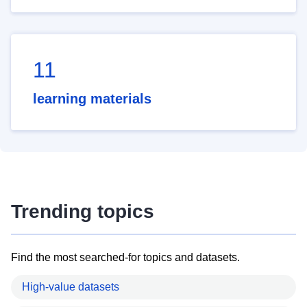
11
learning materials
Trending topics
Find the most searched-for topics and datasets.
High-value datasets