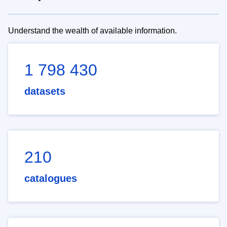
Understand the wealth of available information.
1 798 430
datasets
210
catalogues