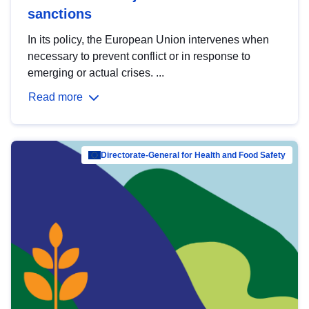
sanctions
In its policy, the European Union intervenes when
necessary to prevent conflict or in response to
emerging or actual crises. ...
Read more
Directorate-General for Health and Food Safety