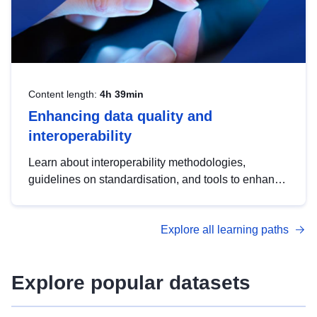
Content length:
4h 39min
Enhancing data quality and
interoperability
Learn about interoperability methodologies,
guidelines on standardisation, and tools to enhance
the quality, accessibility and interoperability of open
data, from foundational quality principles to
Explore all learning paths
advanced metadata management with DCAT-AP.
Explore popular datasets