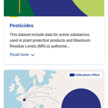
Pesticides
This dataset include data for active substances
used in plant protection products and Maximum
Residue Levels (MRLs) authorise...
Read more
Publications Office