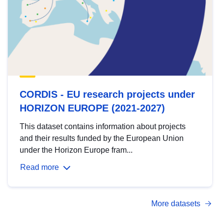
CORDIS - EU research projects under
HORIZON EUROPE (2021-2027)
This dataset contains information about projects
and their results funded by the European Union
under the Horizon Europe fram...
Read more
More datasets