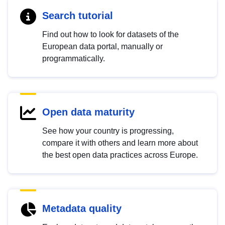
Search tutorial
Find out how to look for datasets of the
European data portal, manually or
programmatically.
Open data maturity
See how your country is progressing,
compare it with others and learn more about
the best open data practices across Europe.
Metadata quality