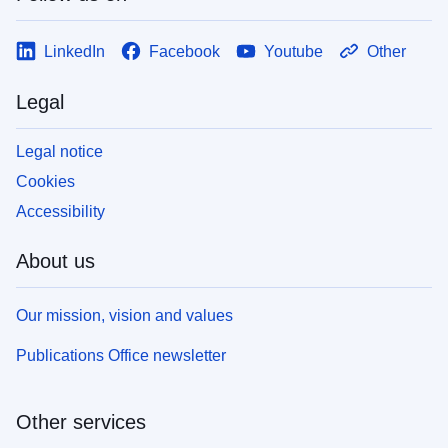
LinkedIn
Facebook
Youtube
Other
Legal
Legal notice
Cookies
Accessibility
About us
Our mission, vision and values
Publications Office newsletter
Other services