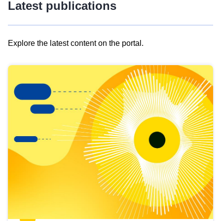
Latest publications
Explore the latest content on the portal.
Skip
results
of
view
Latest
publications