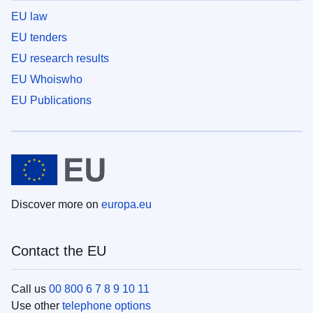
EU law
EU tenders
EU research results
EU Whoiswho
EU Publications
Discover more on
europa.eu
Contact the EU
Call us
00 800 6 7 8 9 10 11
Use other
telephone options