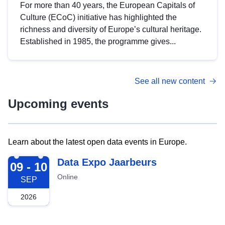
For more than 40 years, the European Capitals of
Culture (ECoC) initiative has highlighted the
richness and diversity of Europe’s cultural heritage.
Established in 1985, the programme gives...
See all new content
Upcoming events
Learn about the latest open data events in Europe.
2026-09-09
Data Expo Jaarbeurs
09 - 10
Online
SEP
2026