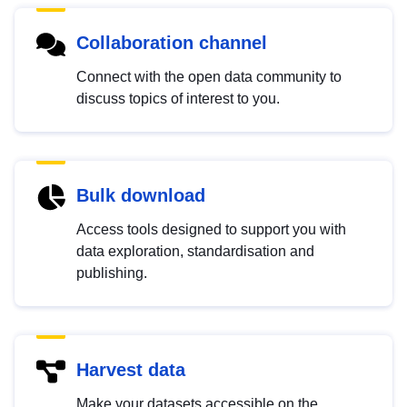
Collaboration channel
Connect with the open data community to
discuss topics of interest to you.
Bulk download
Access tools designed to support you with
data exploration, standardisation and
publishing.
Harvest data
Make your datasets accessible on the