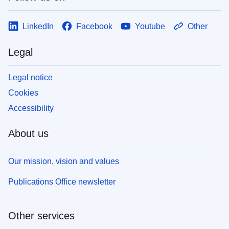
LinkedIn
Facebook
Youtube
Other
Legal
Legal notice
Cookies
Accessibility
About us
Our mission, vision and values
Publications Office newsletter
Other services