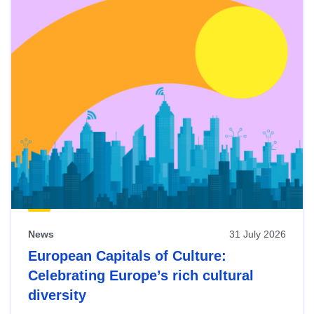
News
31 July 2026
European Capitals of Culture:
Celebrating Europe’s rich cultural
diversity