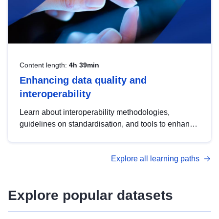
Content length:
4h 39min
Enhancing data quality and
interoperability
Learn about interoperability methodologies,
guidelines on standardisation, and tools to enhance
the quality, accessibility and interoperability of open
data, from foundational quality principles to
Explore all learning paths
advanced metadata management with DCAT-AP.
Explore popular datasets