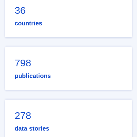
36
countries
798
publications
278
data stories