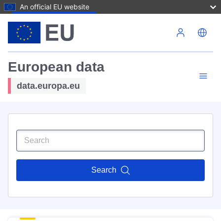
An official EU website
Skip to main content
European data
data.europa.eu
Search