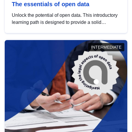
The essentials of open data
Unlock the potential of open data. This introductory
learning path is designed to provide a solid
foundation in understanding, utilising and
publishing open data tailored for the public sector.
INTERMEDIATE