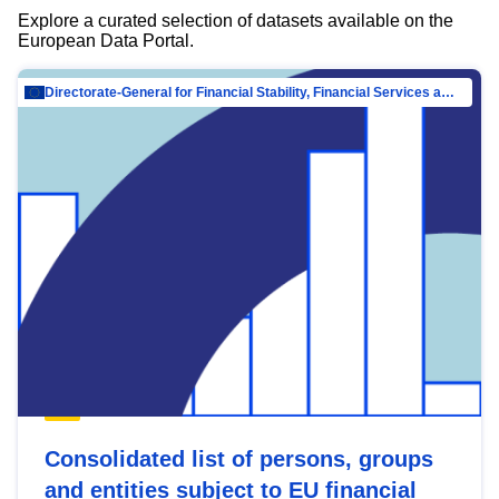
Explore a curated selection of datasets available on the
European Data Portal.
Directorate-General for Financial Stability, Financial Services and Capital Mar…
Consolidated list of persons, groups
and entities subject to EU financial