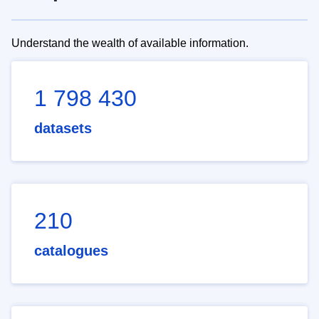
Understand the wealth of available information.
1 798 430
datasets
210
catalogues