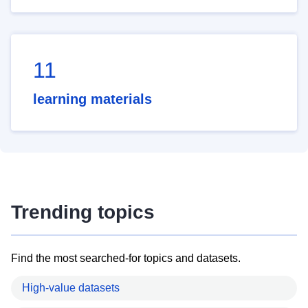
11
learning materials
Trending topics
Find the most searched-for topics and datasets.
High-value datasets