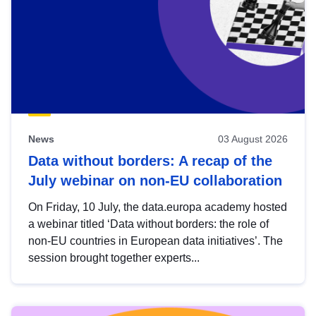
News
03 August 2026
Data without borders: A recap of the
July webinar on non-EU collaboration
On Friday, 10 July, the data.europa academy hosted
a webinar titled ‘Data without borders: the role of
non-EU countries in European data initiatives’. The
session brought together experts...