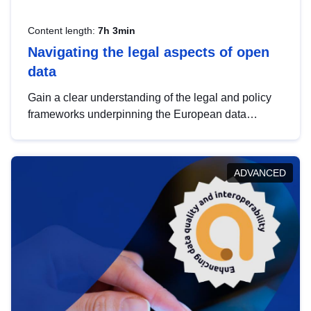
Content length:
7h 3min
Navigating the legal aspects of open
data
Gain a clear understanding of the legal and policy
frameworks underpinning the European data
strategy, including the legal implications of data
sharing and dataset licensing. This introduction will
help you navigate key developments in this policy
ADVANCED
area, ensuring compliance and promoting the
strategic use of data in line with EU regulations.