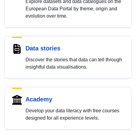
Explore datasets and data catalogues on the
European Data Portal by theme, origin and
evolution over time.
Data stories
Discover the stories that data can tell through
insightful data visualisations.
Academy
Develop your data literacy with free courses
designed for all experience levels.