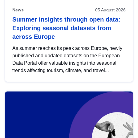
News
05 August 2026
Summer insights through open data:
Exploring seasonal datasets from
across Europe
As summer reaches its peak across Europe, newly
published and updated datasets on the European
Data Portal offer valuable insights into seasonal
trends affecting tourism, climate, and travel...