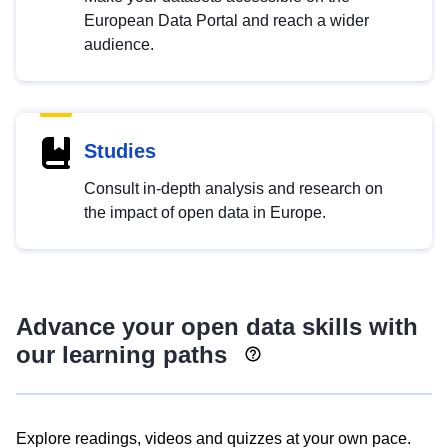
European Data Portal and reach a wider
audience.
Studies
Consult in-depth analysis and research on
the impact of open data in Europe.
Advance your open data skills with
our learning paths
Explore readings, videos and quizzes at your own pace.