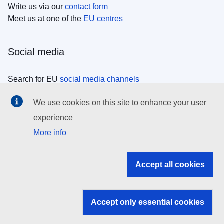
Write us via our
contact form
Meet us at one of the
EU centres
Social media
Search for EU
social media channels
We use cookies on this site to enhance your user
EU institutions
experience
More info
Search all EU institutions and bodies
EU Institutions
Accept all cookies
Search for
EU institutions
Accept only essential cookies