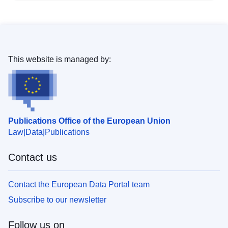
This website is managed by:
Publications Office of the European Union
Law
Data
Publications
Contact us
Contact the European Data Portal team
Subscribe to our newsletter
Follow us on