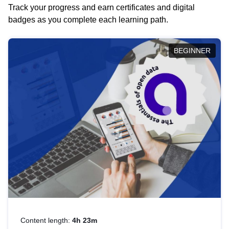
Track your progress and earn certificates and digital
badges as you complete each learning path.
BEGINNER
Content length:
4h 23m