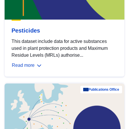
Pesticides
This dataset include data for active substances
used in plant protection products and Maximum
Residue Levels (MRLs) authorise...
Read more
Publications Office