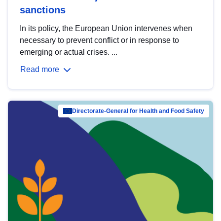
sanctions
In its policy, the European Union intervenes when
necessary to prevent conflict or in response to
emerging or actual crises. ...
Read more
Directorate-General for Health and Food Safety