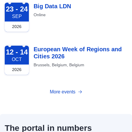
2026-09-23
Big Data LDN
23 - 24
Online
SEP
2026
2026-10-12
European Week of Regions and
12 - 14
Cities 2026
OCT
Brussels, Belgium, Belgium
2026
More events
The portal in numbers