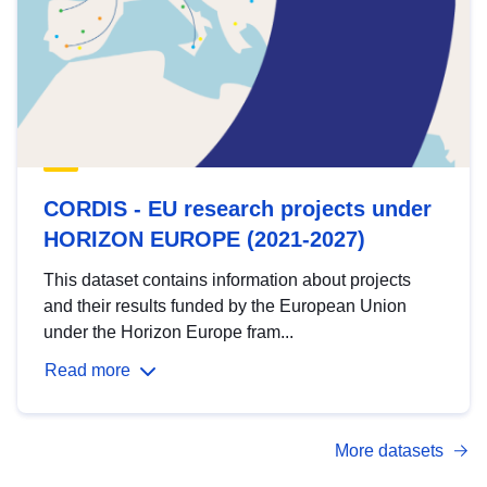
CORDIS - EU research projects under
HORIZON EUROPE (2021-2027)
This dataset contains information about projects
and their results funded by the European Union
under the Horizon Europe fram...
Read more
More datasets