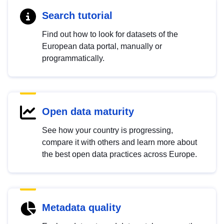
Search tutorial
Find out how to look for datasets of the
European data portal, manually or
programmatically.
Open data maturity
See how your country is progressing,
compare it with others and learn more about
the best open data practices across Europe.
Metadata quality