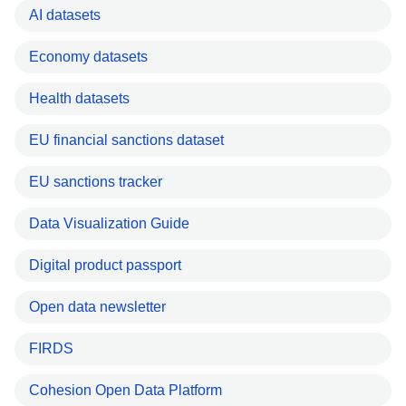
AI datasets
Economy datasets
Health datasets
EU financial sanctions dataset
EU sanctions tracker
Data Visualization Guide
Digital product passport
Open data newsletter
FIRDS
Cohesion Open Data Platform