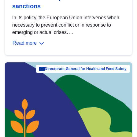
sanctions
In its policy, the European Union intervenes when
necessary to prevent conflict or in response to
emerging or actual crises. ...
Read more
Directorate-General for Health and Food Safety