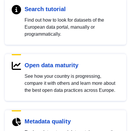
Search tutorial
Find out how to look for datasets of the
European data portal, manually or
programmatically.
Open data maturity
See how your country is progressing,
compare it with others and learn more about
the best open data practices across Europe.
Metadata quality