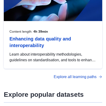
Content length:
4h 39min
Enhancing data quality and
interoperability
Learn about interoperability methodologies,
guidelines on standardisation, and tools to enhance
the quality, accessibility and interoperability of open
data, from foundational quality principles to
Explore all learning paths
advanced metadata management with DCAT-AP.
Explore popular datasets