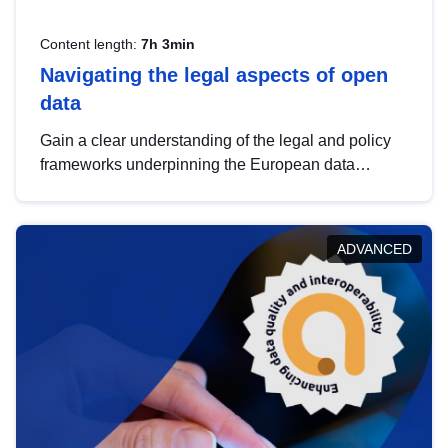
Content length:
7h 3min
Navigating the legal aspects of open
data
Gain a clear understanding of the legal and policy
frameworks underpinning the European data
strategy, including the legal implications of data
sharing and dataset licensing. This introduction will
help you navigate key developments in this policy
ADVANCED
area, ensuring compliance and promoting the
strategic use of data in line with EU regulations.