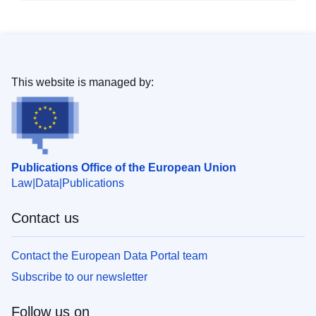
This website is managed by:
Publications Office of the European Union
Law
Data
Publications
Contact us
Contact the European Data Portal team
Subscribe to our newsletter
Follow us on