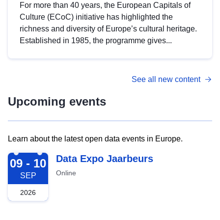
For more than 40 years, the European Capitals of
Culture (ECoC) initiative has highlighted the
richness and diversity of Europe’s cultural heritage.
Established in 1985, the programme gives...
See all new content
Upcoming events
Learn about the latest open data events in Europe.
2026-09-09
Data Expo Jaarbeurs
09 - 10
Online
SEP
2026