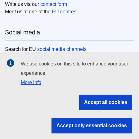
Write us via our
contact form
Meet us at one of the
EU centres
Social media
Search for EU
social media channels
We use cookies on this site to enhance your user
EU institutions
experience
More info
Search all EU institutions and bodies
EU Institutions
Accept all cookies
Search for
EU institutions
Accept only essential cookies