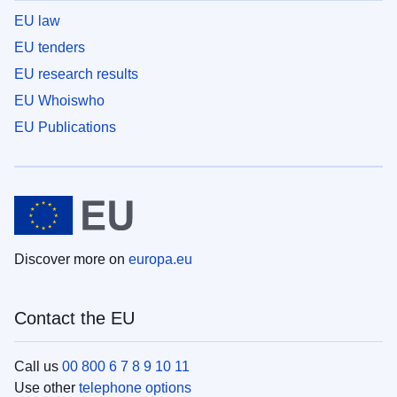
EU law
EU tenders
EU research results
EU Whoiswho
EU Publications
Discover more on
europa.eu
Contact the EU
Call us
00 800 6 7 8 9 10 11
Use other
telephone options