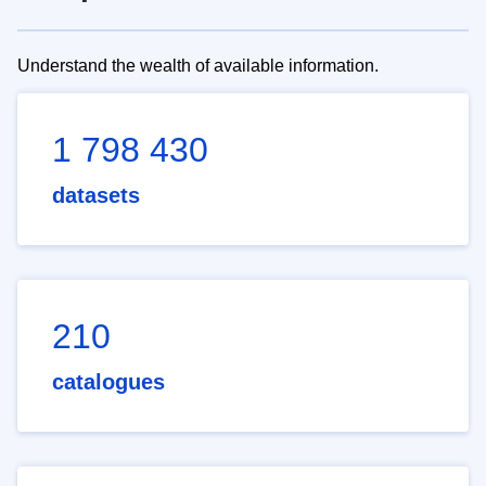
Understand the wealth of available information.
1 798 430
datasets
210
catalogues