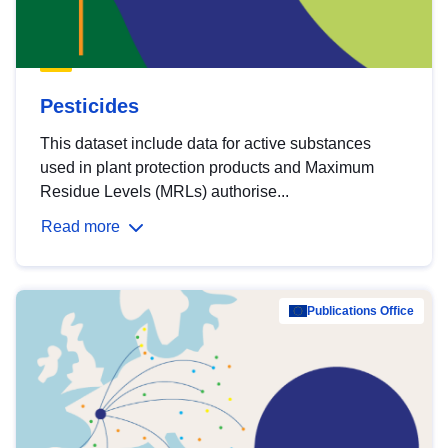
Pesticides
This dataset include data for active substances
used in plant protection products and Maximum
Residue Levels (MRLs) authorise...
Read more
Publications Office