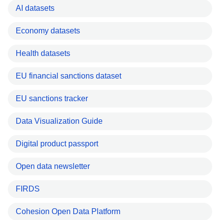
AI datasets
Economy datasets
Health datasets
EU financial sanctions dataset
EU sanctions tracker
Data Visualization Guide
Digital product passport
Open data newsletter
FIRDS
Cohesion Open Data Platform