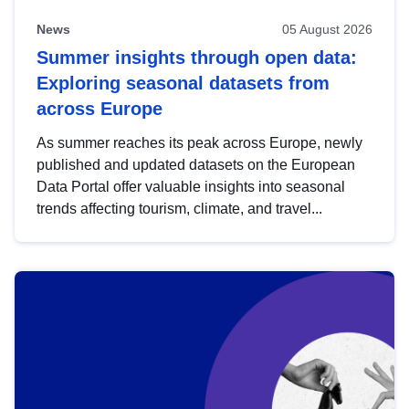
News
05 August 2026
Summer insights through open data:
Exploring seasonal datasets from
across Europe
As summer reaches its peak across Europe, newly
published and updated datasets on the European
Data Portal offer valuable insights into seasonal
trends affecting tourism, climate, and travel...