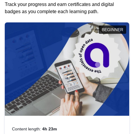
Track your progress and earn certificates and digital
badges as you complete each learning path.
BEGINNER
Content length:
4h 23m