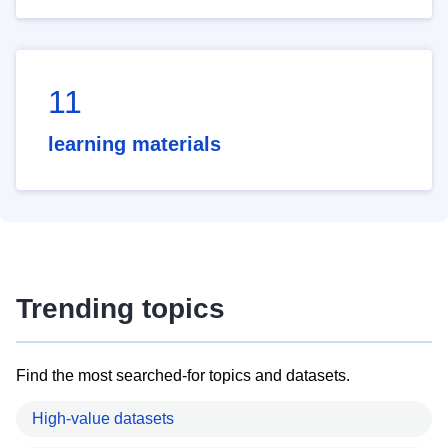
11
learning materials
Trending topics
Find the most searched-for topics and datasets.
High-value datasets