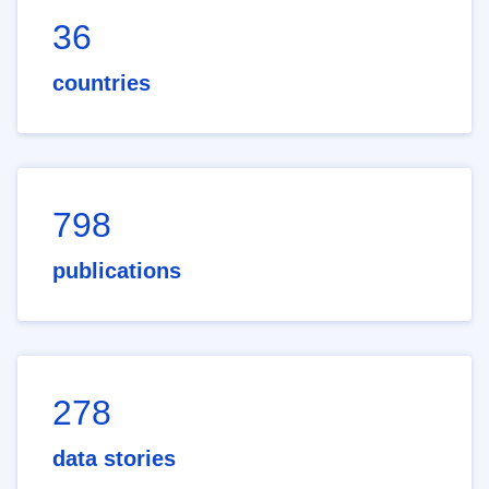
36
countries
798
publications
278
data stories