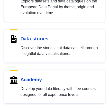
Explore datasets and data catalogues on the
European Data Portal by theme, origin and
evolution over time.
Data stories
Discover the stories that data can tell through
insightful data visualisations.
Academy
Develop your data literacy with free courses
designed for all experience levels.