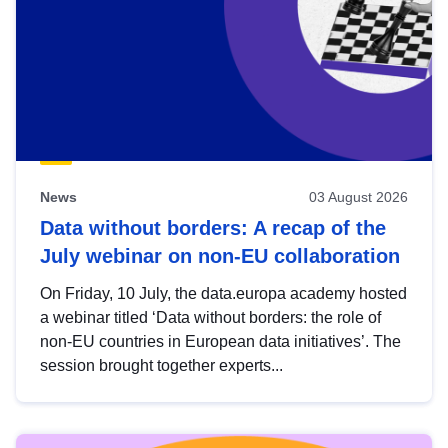
News
03 August 2026
Data without borders: A recap of the
July webinar on non-EU collaboration
On Friday, 10 July, the data.europa academy hosted
a webinar titled ‘Data without borders: the role of
non-EU countries in European data initiatives’. The
session brought together experts...