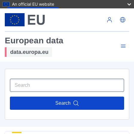
An official EU website
Skip to main content
European data
data.europa.eu
Search