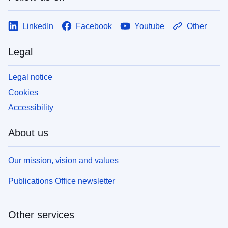
LinkedIn
Facebook
Youtube
Other
Legal
Legal notice
Cookies
Accessibility
About us
Our mission, vision and values
Publications Office newsletter
Other services