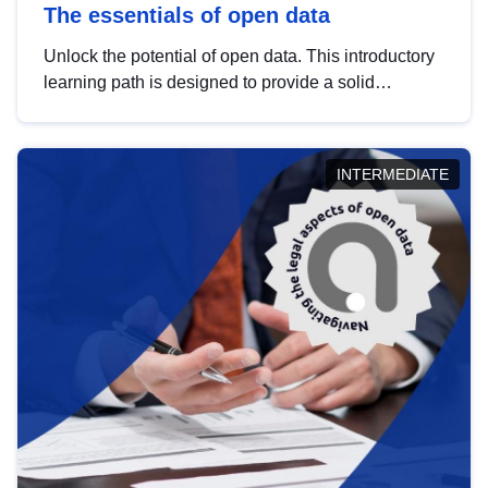
The essentials of open data
Unlock the potential of open data. This introductory
learning path is designed to provide a solid
foundation in understanding, utilising and
publishing open data tailored for the public sector.
INTERMEDIATE