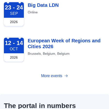
2026-09-23
Big Data LDN
23 - 24
Online
SEP
2026
2026-10-12
European Week of Regions and
12 - 14
Cities 2026
OCT
Brussels, Belgium, Belgium
2026
More events
The portal in numbers