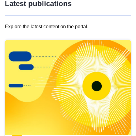
Latest publications
Explore the latest content on the portal.
Skip
results
of
view
Latest
publications