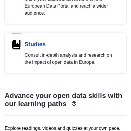
European Data Portal and reach a wider
audience.
Studies
Consult in-depth analysis and research on
the impact of open data in Europe.
Advance your open data skills with
our learning paths
Explore readings, videos and quizzes at your own pace.