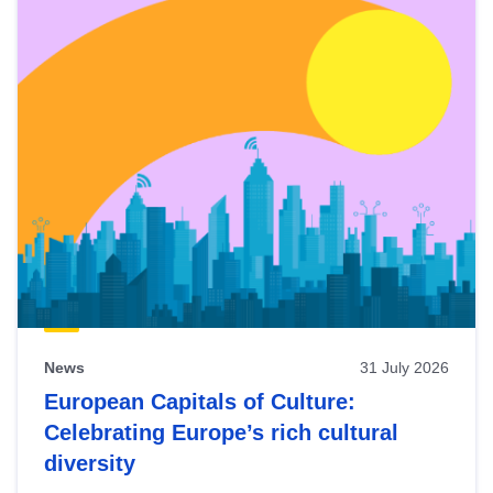
News
31 July 2026
European Capitals of Culture:
Celebrating Europe’s rich cultural
diversity