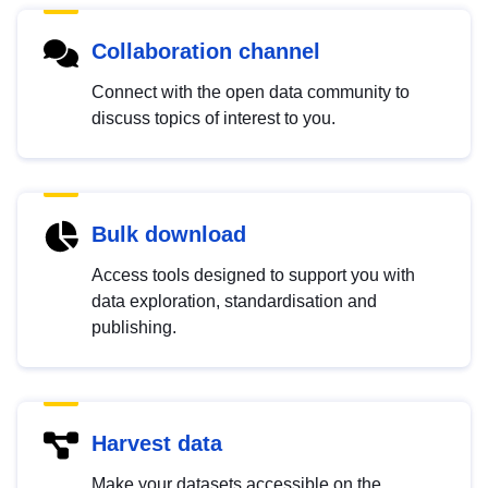
Collaboration channel
Connect with the open data community to
discuss topics of interest to you.
Bulk download
Access tools designed to support you with
data exploration, standardisation and
publishing.
Harvest data
Make your datasets accessible on the