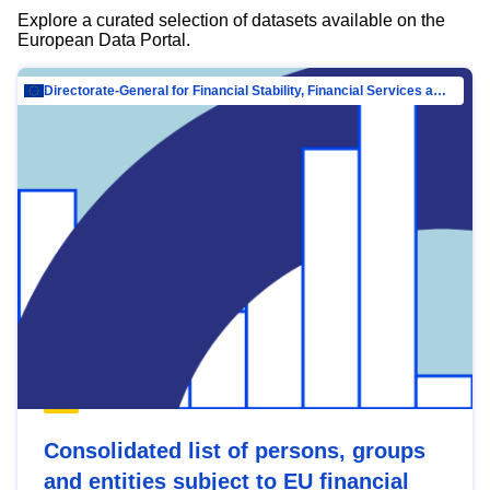
Explore a curated selection of datasets available on the
European Data Portal.
Directorate-General for Financial Stability, Financial Services and Capital Mar…
Consolidated list of persons, groups
and entities subject to EU financial