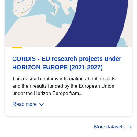
CORDIS - EU research projects under
HORIZON EUROPE (2021-2027)
This dataset contains information about projects
and their results funded by the European Union
under the Horizon Europe fram...
Read more
More datasets