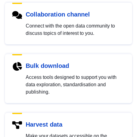
Collaboration channel
Connect with the open data community to
discuss topics of interest to you.
Bulk download
Access tools designed to support you with
data exploration, standardisation and
publishing.
Harvest data
Make your datasets accessible on the