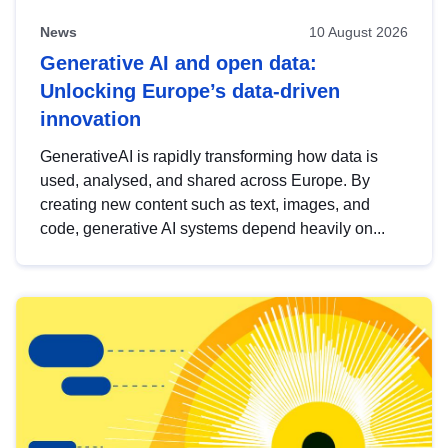
News
10 August 2026
Generative AI and open data:
Unlocking Europe’s data-driven
innovation
GenerativeAI is rapidly transforming how data is
used, analysed, and shared across Europe. By
creating new content such as text, images, and
code, generative AI systems depend heavily on...