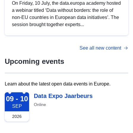
On Friday, 10 July, the data.europa academy hosted
a webinar titled ‘Data without borders: the role of
non-EU countries in European data initiatives’. The
session brought together experts...
See all new content
Upcoming events
Learn about the latest open data events in Europe.
2026-09-09
Data Expo Jaarbeurs
09 - 10
Online
SEP
2026