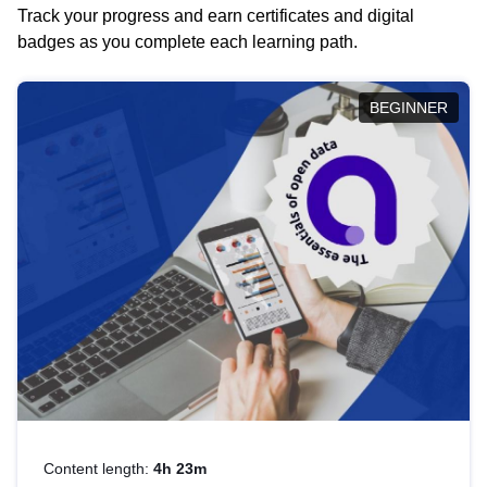
Track your progress and earn certificates and digital
badges as you complete each learning path.
BEGINNER
Content length:
4h 23m