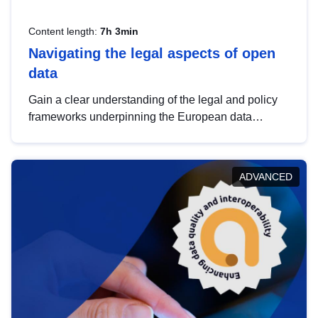
Content length:
7h 3min
Navigating the legal aspects of open
data
Gain a clear understanding of the legal and policy
frameworks underpinning the European data
strategy, including the legal implications of data
sharing and dataset licensing. This introduction will
help you navigate key developments in this policy
ADVANCED
area, ensuring compliance and promoting the
strategic use of data in line with EU regulations.