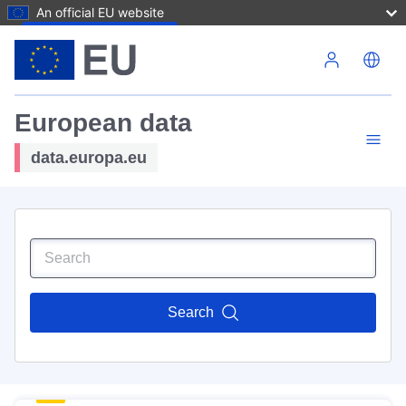
An official EU website
Skip to main content
European data
data.europa.eu
Search