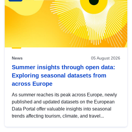
News
05 August 2026
Summer insights through open data:
Exploring seasonal datasets from
across Europe
As summer reaches its peak across Europe, newly
published and updated datasets on the European
Data Portal offer valuable insights into seasonal
trends affecting tourism, climate, and travel...