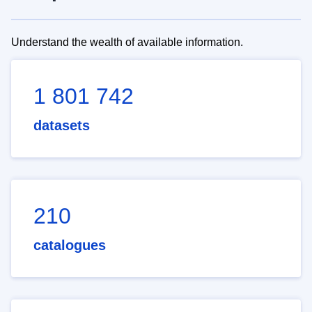
Understand the wealth of available information.
1 801 742
datasets
210
catalogues