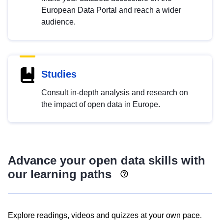
European Data Portal and reach a wider
audience.
Studies
Consult in-depth analysis and research on
the impact of open data in Europe.
Advance your open data skills with
our learning paths
Explore readings, videos and quizzes at your own pace.