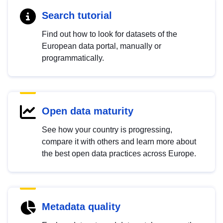
Search tutorial
Find out how to look for datasets of the
European data portal, manually or
programmatically.
Open data maturity
See how your country is progressing,
compare it with others and learn more about
the best open data practices across Europe.
Metadata quality