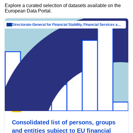
Explore a curated selection of datasets available on the
European Data Portal.
Directorate-General for Financial Stability, Financial Services and Capital Mar…
Consolidated list of persons, groups
and entities subject to EU financial