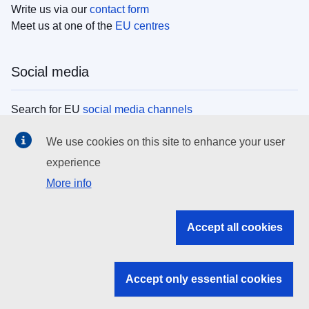
Write us via our
contact form
Meet us at one of the
EU centres
Social media
Search for EU
social media channels
We use cookies on this site to enhance your user
EU institutions
experience
More info
Search all EU institutions and bodies
EU Institutions
Accept all cookies
Search for
EU institutions
Accept only essential cookies