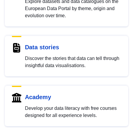
Explore datasets and data catalogues on the
European Data Portal by theme, origin and
evolution over time.
Data stories
Discover the stories that data can tell through
insightful data visualisations.
Academy
Develop your data literacy with free courses
designed for all experience levels.