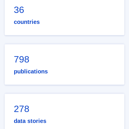
36
countries
798
publications
278
data stories