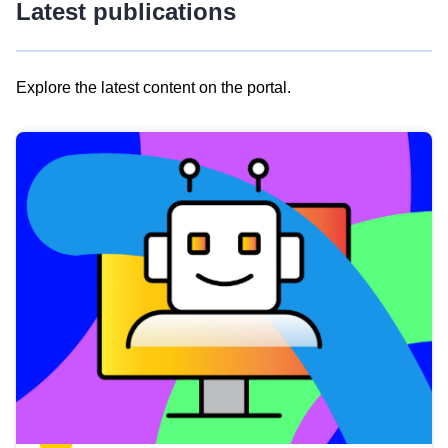
Latest publications
Explore the latest content on the portal.
Skip
results
of
view
Latest
publications