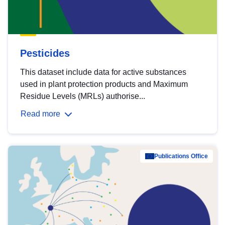
Pesticides
This dataset include data for active substances
used in plant protection products and Maximum
Residue Levels (MRLs) authorise...
Read more
Publications Office