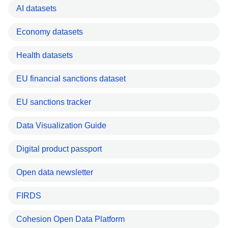
AI datasets
Economy datasets
Health datasets
EU financial sanctions dataset
EU sanctions tracker
Data Visualization Guide
Digital product passport
Open data newsletter
FIRDS
Cohesion Open Data Platform