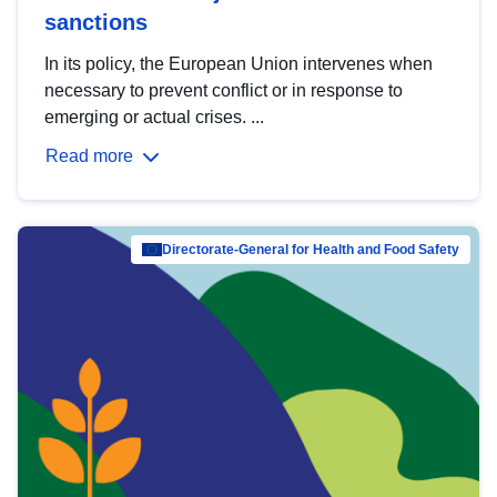
sanctions
In its policy, the European Union intervenes when
necessary to prevent conflict or in response to
emerging or actual crises. ...
Read more
Directorate-General for Health and Food Safety