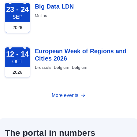
2026-09-23
Big Data LDN
23 - 24
Online
SEP
2026
2026-10-12
European Week of Regions and
12 - 14
Cities 2026
OCT
Brussels, Belgium, Belgium
2026
More events
The portal in numbers