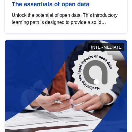
The essentials of open data
Unlock the potential of open data. This introductory
learning path is designed to provide a solid
foundation in understanding, utilising and
publishing open data tailored for the public sector.
INTERMEDIATE