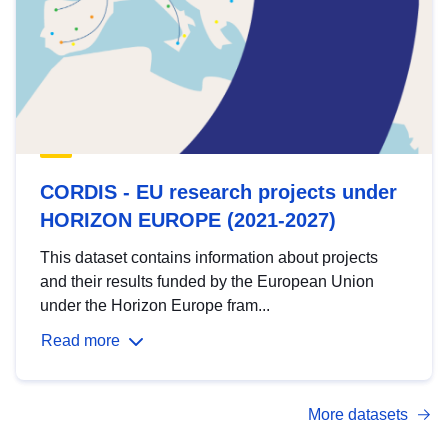
CORDIS - EU research projects under
HORIZON EUROPE (2021-2027)
This dataset contains information about projects
and their results funded by the European Union
under the Horizon Europe fram...
Read more
More datasets