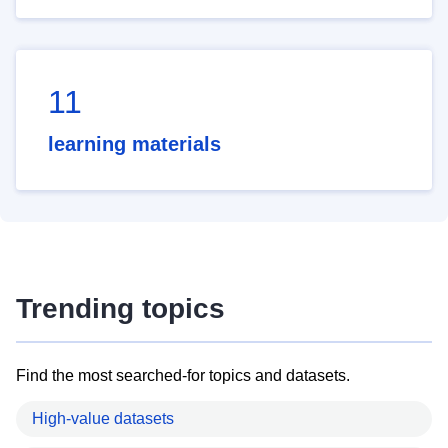
11
learning materials
Trending topics
Find the most searched-for topics and datasets.
High-value datasets