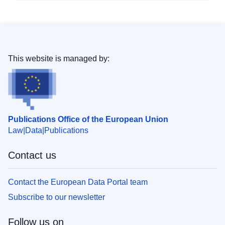
This website is managed by:
Publications Office of the European Union
Law
Data
Publications
Contact us
Contact the European Data Portal team
Subscribe to our newsletter
Follow us on