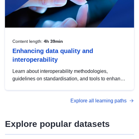
Content length:
4h 39min
Enhancing data quality and
interoperability
Learn about interoperability methodologies,
guidelines on standardisation, and tools to enhance
the quality, accessibility and interoperability of open
data, from foundational quality principles to
Explore all learning paths
advanced metadata management with DCAT-AP.
Explore popular datasets