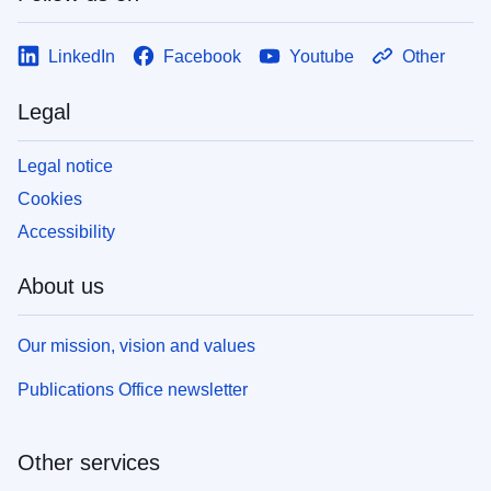
LinkedIn
Facebook
Youtube
Other
Legal
Legal notice
Cookies
Accessibility
About us
Our mission, vision and values
Publications Office newsletter
Other services