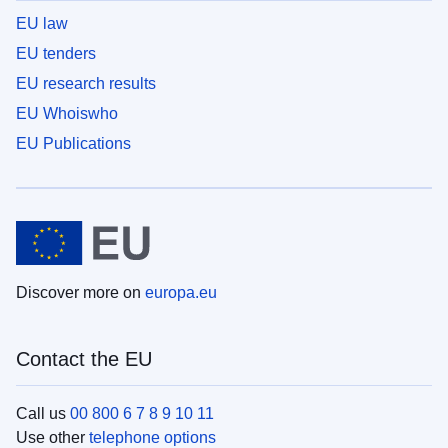
EU law
EU tenders
EU research results
EU Whoiswho
EU Publications
Discover more on
europa.eu
Contact the EU
Call us
00 800 6 7 8 9 10 11
Use other
telephone options