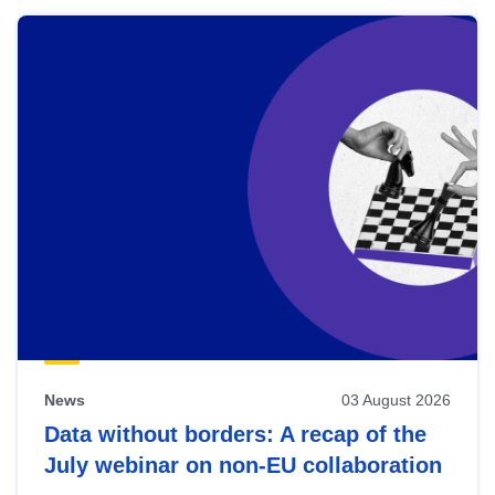
News
03 August 2026
Data without borders: A recap of the
July webinar on non-EU collaboration