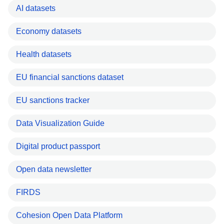
AI datasets
Economy datasets
Health datasets
EU financial sanctions dataset
EU sanctions tracker
Data Visualization Guide
Digital product passport
Open data newsletter
FIRDS
Cohesion Open Data Platform