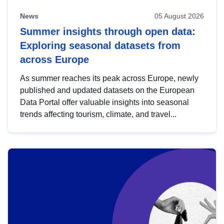
News
05 August 2026
Summer insights through open data:
Exploring seasonal datasets from
across Europe
As summer reaches its peak across Europe, newly
published and updated datasets on the European
Data Portal offer valuable insights into seasonal
trends affecting tourism, climate, and travel...