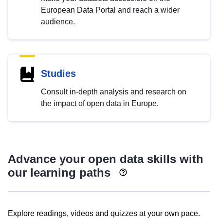
European Data Portal and reach a wider
audience.
Studies
Consult in-depth analysis and research on
the impact of open data in Europe.
Advance your open data skills with
our learning paths
Explore readings, videos and quizzes at your own pace.