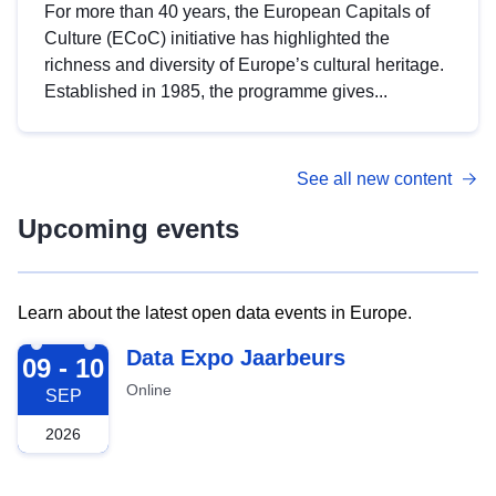
For more than 40 years, the European Capitals of
Culture (ECoC) initiative has highlighted the
richness and diversity of Europe’s cultural heritage.
Established in 1985, the programme gives...
See all new content
Upcoming events
Learn about the latest open data events in Europe.
2026-09-09
Data Expo Jaarbeurs
09 - 10
Online
SEP
2026