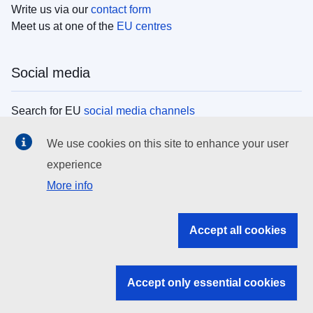
Write us via our
contact form
Meet us at one of the
EU centres
Social media
Search for EU
social media channels
We use cookies on this site to enhance your user
EU institutions
experience
More info
Search all EU institutions and bodies
EU Institutions
Accept all cookies
Search for
EU institutions
Accept only essential cookies