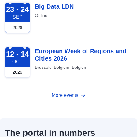
2026-09-23
Big Data LDN
23 - 24
Online
SEP
2026
2026-10-12
European Week of Regions and
12 - 14
Cities 2026
OCT
Brussels, Belgium, Belgium
2026
More events
The portal in numbers