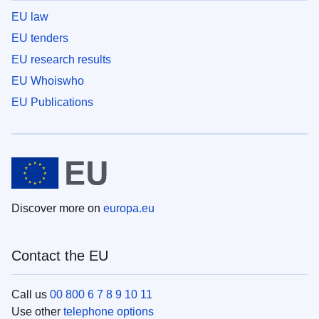
EU law
EU tenders
EU research results
EU Whoiswho
EU Publications
Discover more on
europa.eu
Contact the EU
Call us
00 800 6 7 8 9 10 11
Use other
telephone options