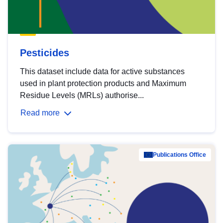
Pesticides
This dataset include data for active substances
used in plant protection products and Maximum
Residue Levels (MRLs) authorise...
Read more
Publications Office