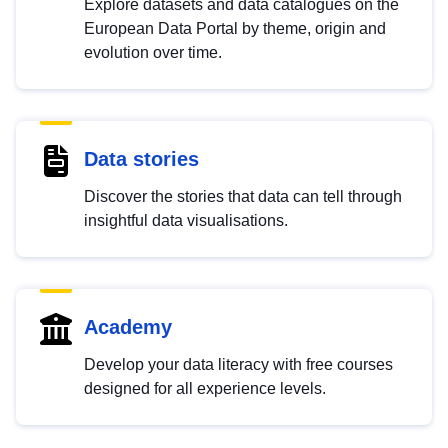
Explore datasets and data catalogues on the
European Data Portal by theme, origin and
evolution over time.
Data stories
Discover the stories that data can tell through
insightful data visualisations.
Academy
Develop your data literacy with free courses
designed for all experience levels.