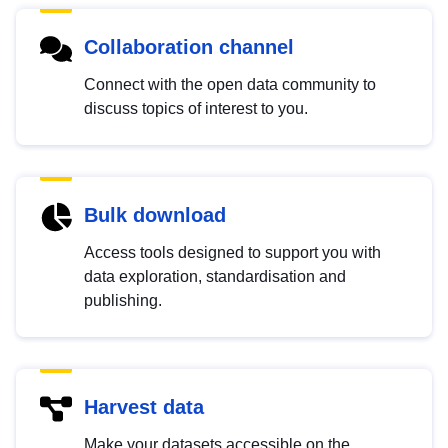
Collaboration channel
Connect with the open data community to
discuss topics of interest to you.
Bulk download
Access tools designed to support you with
data exploration, standardisation and
publishing.
Harvest data
Make your datasets accessible on the