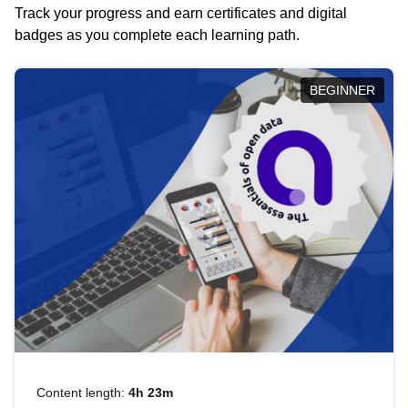
Track your progress and earn certificates and digital
badges as you complete each learning path.
BEGINNER
Content length:
4h 23m