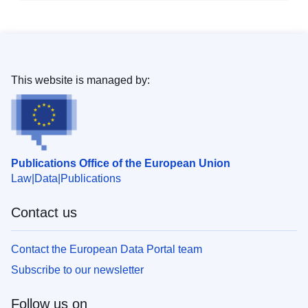
This website is managed by:
Publications Office of the European Union
Law
Data
Publications
Contact us
Contact the European Data Portal team
Subscribe to our newsletter
Follow us on