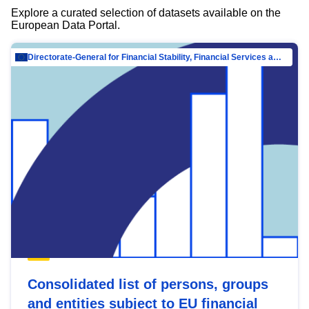
Explore a curated selection of datasets available on the
European Data Portal.
Directorate-General for Financial Stability, Financial Services and Capital Mar…
Consolidated list of persons, groups
and entities subject to EU financial