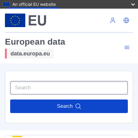
An official EU website
Skip to main content
European data
data.europa.eu
Search