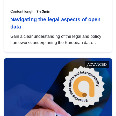
Content length:
7h 3min
Navigating the legal aspects of open
data
Gain a clear understanding of the legal and policy
frameworks underpinning the European data
strategy, including the legal implications of data
sharing and dataset licensing. This introduction will
help you navigate key developments in this policy
ADVANCED
area, ensuring compliance and promoting the
strategic use of data in line with EU regulations.