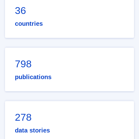
36
countries
798
publications
278
data stories