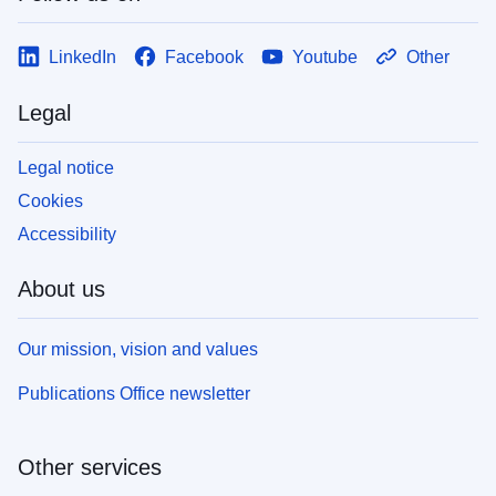
LinkedIn
Facebook
Youtube
Other
Legal
Legal notice
Cookies
Accessibility
About us
Our mission, vision and values
Publications Office newsletter
Other services