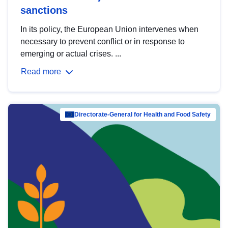
sanctions
In its policy, the European Union intervenes when
necessary to prevent conflict or in response to
emerging or actual crises. ...
Read more
Directorate-General for Health and Food Safety