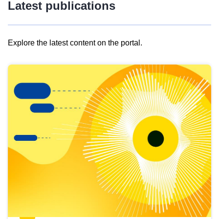
Latest publications
Explore the latest content on the portal.
Skip
results
of
view
Latest
publications