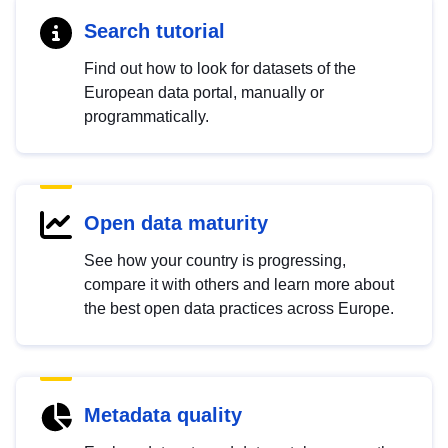
Search tutorial
Find out how to look for datasets of the
European data portal, manually or
programmatically.
Open data maturity
See how your country is progressing,
compare it with others and learn more about
the best open data practices across Europe.
Metadata quality