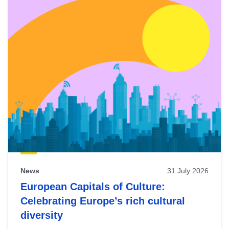
News
31 July 2026
European Capitals of Culture:
Celebrating Europe’s rich cultural
diversity