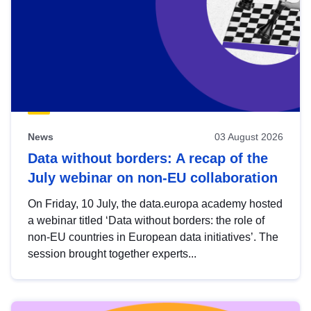
News
03 August 2026
Data without borders: A recap of the
July webinar on non-EU collaboration
On Friday, 10 July, the data.europa academy hosted
a webinar titled ‘Data without borders: the role of
non-EU countries in European data initiatives’. The
session brought together experts...