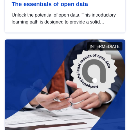
The essentials of open data
Unlock the potential of open data. This introductory
learning path is designed to provide a solid
foundation in understanding, utilising and
publishing open data tailored for the public sector.
INTERMEDIATE