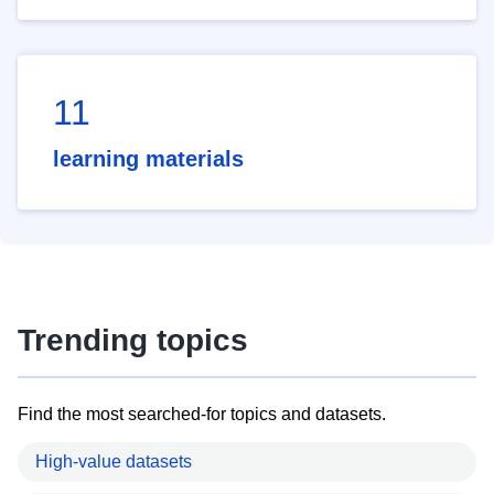
11
learning materials
Trending topics
Find the most searched-for topics and datasets.
High-value datasets