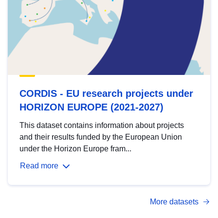
CORDIS - EU research projects under
HORIZON EUROPE (2021-2027)
This dataset contains information about projects
and their results funded by the European Union
under the Horizon Europe fram...
Read more
More datasets