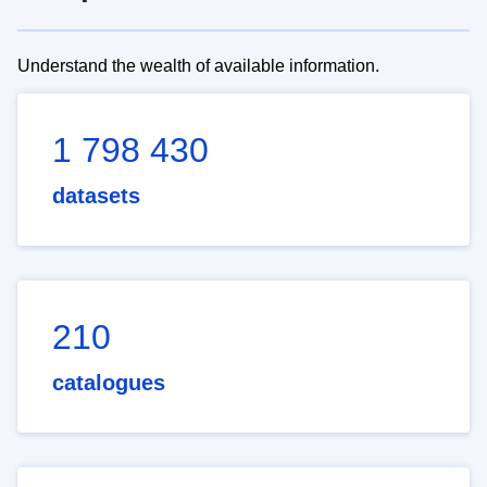
Understand the wealth of available information.
1 798 430
datasets
210
catalogues