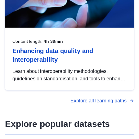
Content length:
4h 39min
Enhancing data quality and
interoperability
Learn about interoperability methodologies,
guidelines on standardisation, and tools to enhance
the quality, accessibility and interoperability of open
data, from foundational quality principles to
Explore all learning paths
advanced metadata management with DCAT-AP.
Explore popular datasets