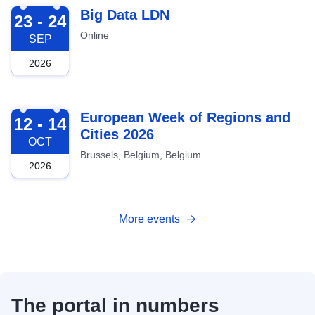
2026-09-23
Big Data LDN
23 - 24
Online
SEP
2026
2026-10-12
European Week of Regions and
12 - 14
Cities 2026
OCT
Brussels, Belgium, Belgium
2026
More events
The portal in numbers