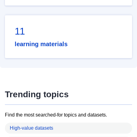
11
learning materials
Trending topics
Find the most searched-for topics and datasets.
High-value datasets