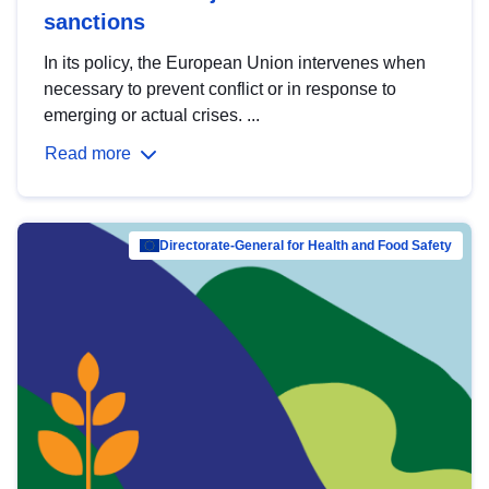
sanctions
In its policy, the European Union intervenes when
necessary to prevent conflict or in response to
emerging or actual crises. ...
Read more
Directorate-General for Health and Food Safety