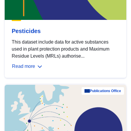
Pesticides
This dataset include data for active substances
used in plant protection products and Maximum
Residue Levels (MRLs) authorise...
Read more
Publications Office