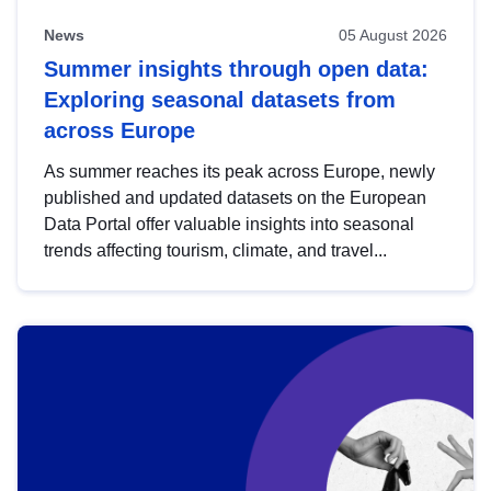
News
05 August 2026
Summer insights through open data:
Exploring seasonal datasets from
across Europe
As summer reaches its peak across Europe, newly
published and updated datasets on the European
Data Portal offer valuable insights into seasonal
trends affecting tourism, climate, and travel...