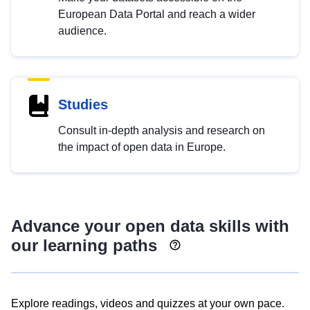
European Data Portal and reach a wider
audience.
Studies
Consult in-depth analysis and research on
the impact of open data in Europe.
Advance your open data skills with
our learning paths
Explore readings, videos and quizzes at your own pace.