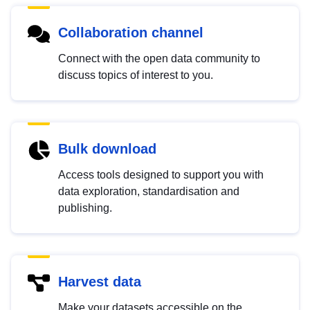
Collaboration channel
Connect with the open data community to
discuss topics of interest to you.
Bulk download
Access tools designed to support you with
data exploration, standardisation and
publishing.
Harvest data
Make your datasets accessible on the