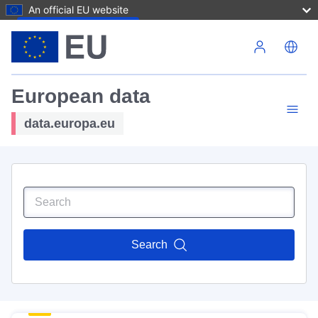
An official EU website
Skip to main content
European data
data.europa.eu
Search