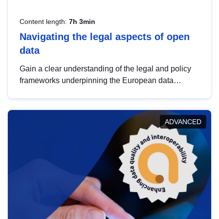
Content length:
7h 3min
Navigating the legal aspects of open
data
Gain a clear understanding of the legal and policy
frameworks underpinning the European data
strategy, including the legal implications of data
sharing and dataset licensing. This introduction will
help you navigate key developments in this policy
ADVANCED
area, ensuring compliance and promoting the
strategic use of data in line with EU regulations.