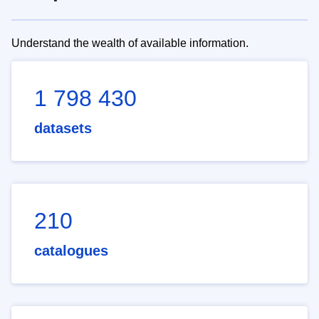
Understand the wealth of available information.
1 798 430
datasets
210
catalogues