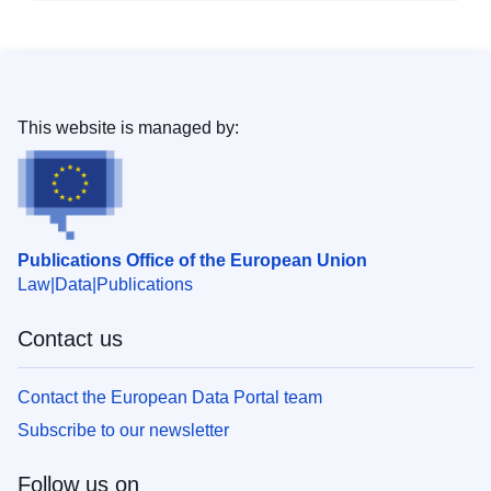
This website is managed by:
Publications Office of the European Union
Law
Data
Publications
Contact us
Contact the European Data Portal team
Subscribe to our newsletter
Follow us on