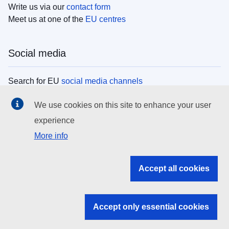
Write us via our
contact form
Meet us at one of the
EU centres
Social media
Search for EU
social media channels
We use cookies on this site to enhance your user
EU institutions
experience
More info
Search all EU institutions and bodies
EU Institutions
Accept all cookies
Search for
EU institutions
Accept only essential cookies