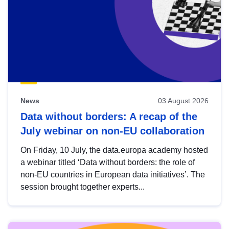
News
03 August 2026
Data without borders: A recap of the
July webinar on non-EU collaboration
On Friday, 10 July, the data.europa academy hosted
a webinar titled ‘Data without borders: the role of
non-EU countries in European data initiatives’. The
session brought together experts...