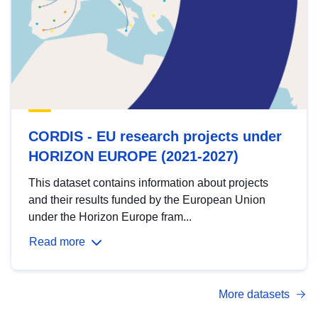
CORDIS - EU research projects under
HORIZON EUROPE (2021-2027)
This dataset contains information about projects
and their results funded by the European Union
under the Horizon Europe fram...
Read more
More datasets