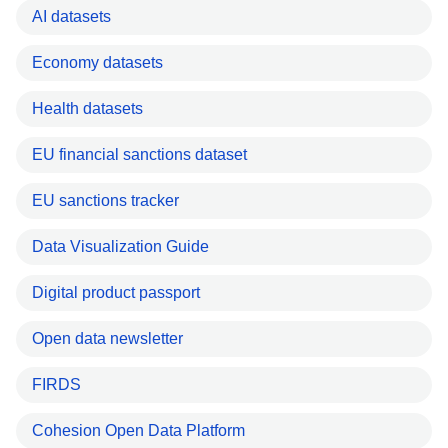
AI datasets
Economy datasets
Health datasets
EU financial sanctions dataset
EU sanctions tracker
Data Visualization Guide
Digital product passport
Open data newsletter
FIRDS
Cohesion Open Data Platform