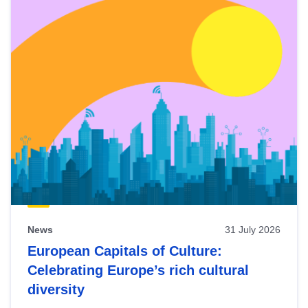
News
31 July 2026
European Capitals of Culture:
Celebrating Europe’s rich cultural
diversity