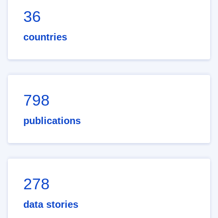
36
countries
798
publications
278
data stories