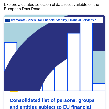
Explore a curated selection of datasets available on the
European Data Portal.
Directorate-General for Financial Stability, Financial Services and Capital Mar…
Consolidated list of persons, groups
and entities subject to EU financial