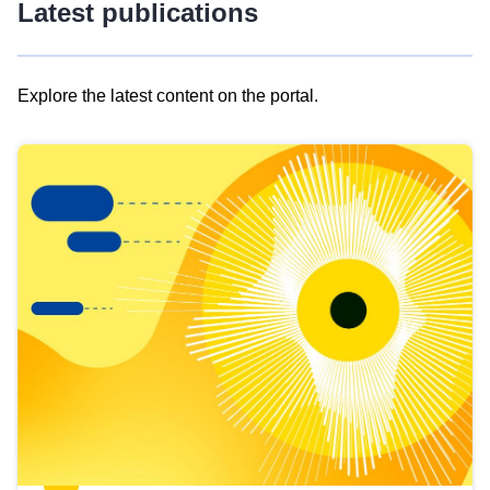
Latest publications
Explore the latest content on the portal.
Skip
results
of
view
Latest
publications