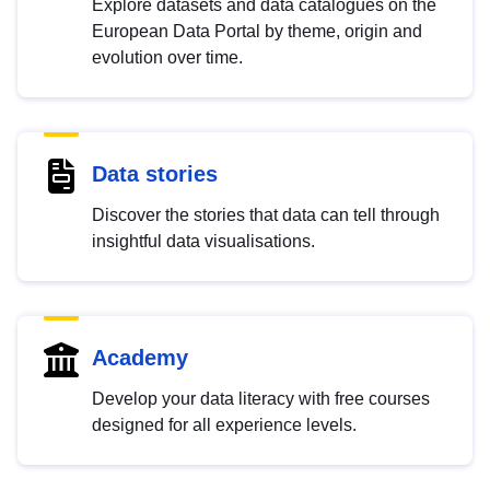
Explore datasets and data catalogues on the
European Data Portal by theme, origin and
evolution over time.
Data stories
Discover the stories that data can tell through
insightful data visualisations.
Academy
Develop your data literacy with free courses
designed for all experience levels.