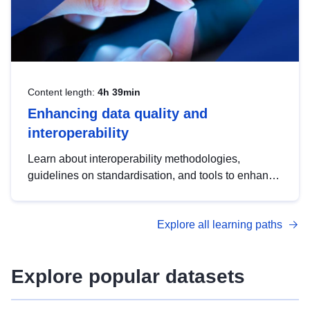
Content length:
4h 39min
Enhancing data quality and
interoperability
Learn about interoperability methodologies,
guidelines on standardisation, and tools to enhance
the quality, accessibility and interoperability of open
data, from foundational quality principles to
Explore all learning paths
advanced metadata management with DCAT-AP.
Explore popular datasets