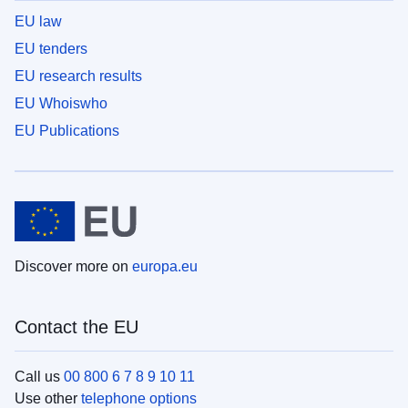
EU law
EU tenders
EU research results
EU Whoiswho
EU Publications
Discover more on
europa.eu
Contact the EU
Call us
00 800 6 7 8 9 10 11
Use other
telephone options