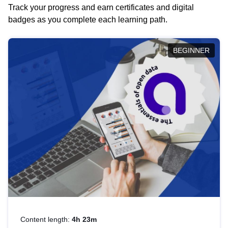
Track your progress and earn certificates and digital
badges as you complete each learning path.
BEGINNER
Content length:
4h 23m