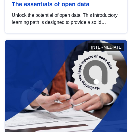
The essentials of open data
Unlock the potential of open data. This introductory
learning path is designed to provide a solid
foundation in understanding, utilising and
publishing open data tailored for the public sector.
INTERMEDIATE