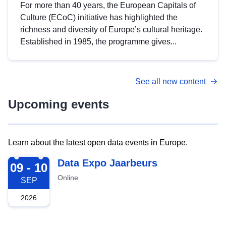
For more than 40 years, the European Capitals of
Culture (ECoC) initiative has highlighted the
richness and diversity of Europe’s cultural heritage.
Established in 1985, the programme gives...
See all new content
Upcoming events
Learn about the latest open data events in Europe.
2026-09-09
Data Expo Jaarbeurs
09 - 10
Online
SEP
2026