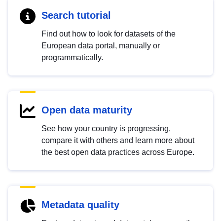
Search tutorial
Find out how to look for datasets of the
European data portal, manually or
programmatically.
Open data maturity
See how your country is progressing,
compare it with others and learn more about
the best open data practices across Europe.
Metadata quality