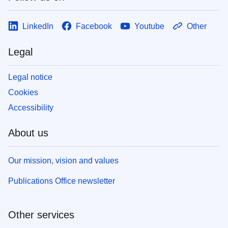
LinkedIn
Facebook
Youtube
Other
Legal
Legal notice
Cookies
Accessibility
About us
Our mission, vision and values
Publications Office newsletter
Other services