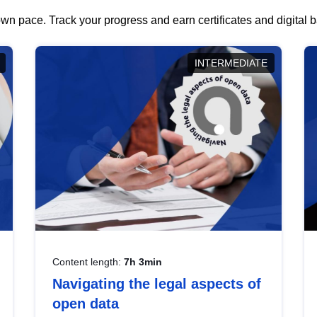
wn pace. Track your progress and earn certificates and digital
INTERMEDIATE
Content length:
7h 3min
Navigating the legal aspects of
open data