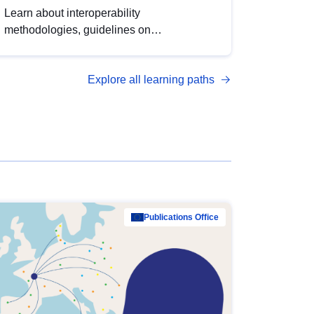
Learn about interoperability
methodologies, guidelines on
standardisation, and tools to enhance the
quality, accessibility and interoperability of
Explore all learning paths
open data, from foundational quality
principles to advanced metadata
management with DCAT-AP.
Publications Office