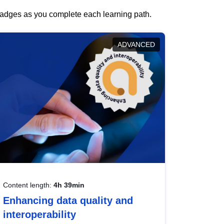
 badges as you complete each learning path.
ADVANCED
Content length:
4h 39min
Enhancing data quality and
interoperability