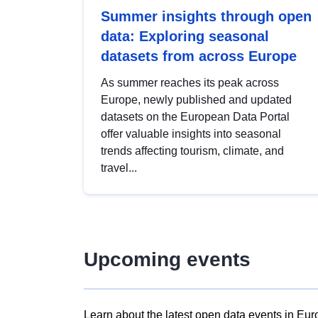
Summer insights through open
data: Exploring seasonal
datasets from across Europe
As summer reaches its peak across
Europe, newly published and updated
datasets on the European Data Portal
offer valuable insights into seasonal
trends affecting tourism, climate, and
travel...
Upcoming events
Learn about the latest open data events in Eur