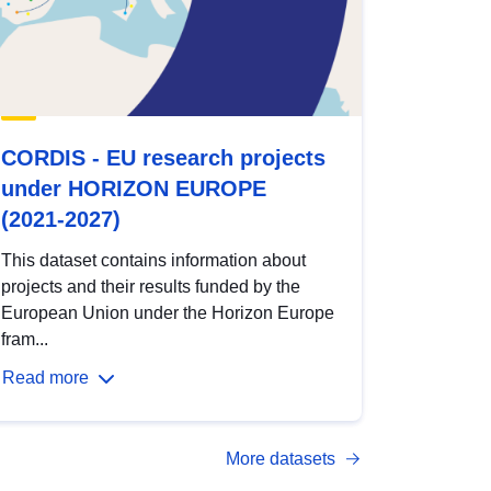
CORDIS - EU research projects
under HORIZON EUROPE
(2021-2027)
This dataset contains information about
projects and their results funded by the
European Union under the Horizon Europe
fram...
Read more
More datasets