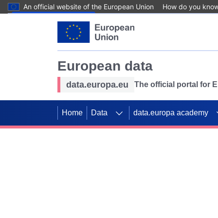
An official website of the European Union
How do you kno
Skip to main content
European data
data.europa.eu
The official portal for
Home
Data
data.europa academy
Use data for mappin
Previous slides
SDGs. Explore our co
Take the challenge!