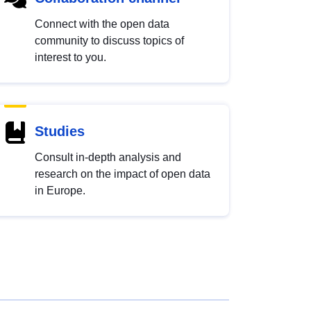
Connect with the open data
community to discuss topics of
interest to you.
Studies
Consult in-depth analysis and
research on the impact of open data
in Europe.