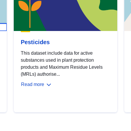
Pesticides
This dataset include data for active
substances used in plant protection
products and Maximum Residue Levels
(MRLs) authorise...
Read more