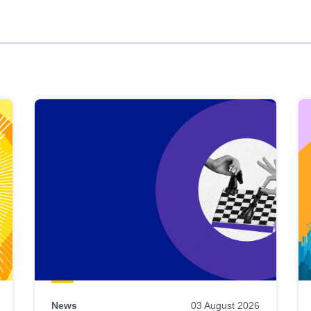
News
03 August 2026