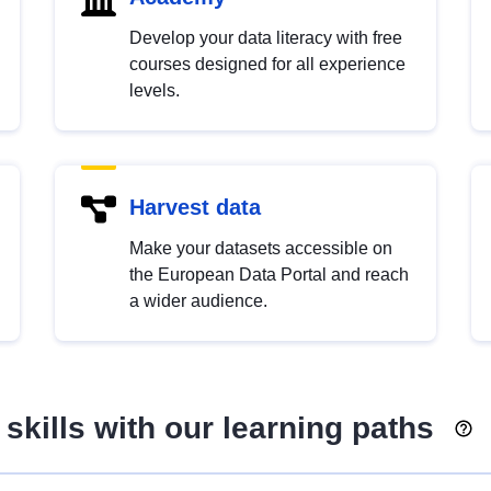
Develop your data literacy with free
courses designed for all experience
levels.
Harvest data
Make your datasets accessible on
the European Data Portal and reach
a wider audience.
skills with our learning paths