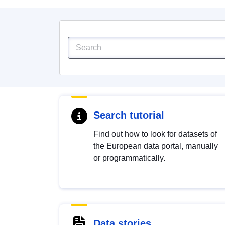
Search tutorial
Find out how to look for datasets of
the European data portal, manually
or programmatically.
Data stories