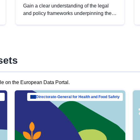
Gain a clear understanding of the legal
and policy frameworks underpinning the
European data strategy, including the
legal implications of data sharing and
dataset licensing. This introduction will
help you navigate key developments in
this policy area, ensuring compliance and
sets
promoting the strategic use of data in line
with EU regulations.
ble on the European Data Portal.
al Mar…
Directorate-General for Health and Food Safety