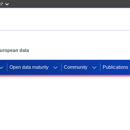
w?
 European data
Open data maturity
Community
Publications
g CORDIS projects to
mpetition platform.