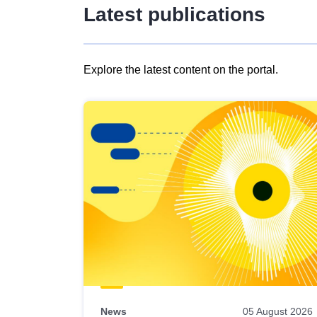
Latest publications
Explore the latest content on the portal.
Skip
results
of
view
Latest
publications
News
05 August 2026