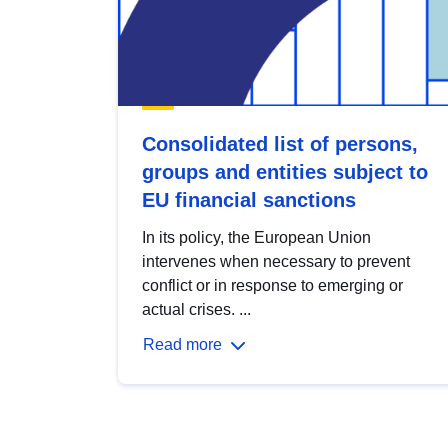
Consolidated list of persons,
groups and entities subject to
EU financial sanctions
In its policy, the European Union
intervenes when necessary to prevent
conflict or in response to emerging or
actual crises. ...
Read more