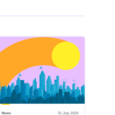
News
31 July 2026