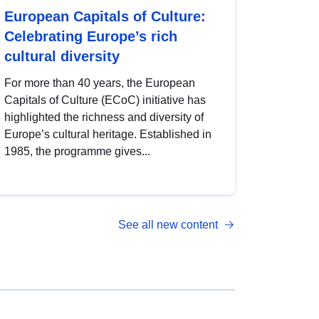
European Capitals of Culture:
Celebrating Europe’s rich
cultural diversity
For more than 40 years, the European
Capitals of Culture (ECoC) initiative has
highlighted the richness and diversity of
Europe’s cultural heritage. Established in
1985, the programme gives...
See all new content