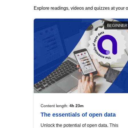
Explore readings, videos and quizzes at your o
BEGINNER
Content length:
4h 23m
The essentials of open data
Unlock the potential of open data. This