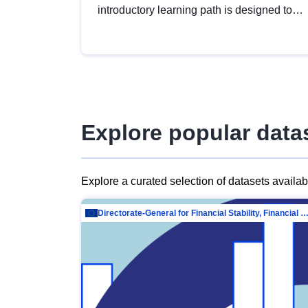
introductory learning path is designed to
provide a solid foundation in
understanding, utilising and publishing
open data tailored for the public sector.
Explore popular data
Explore a curated selection of datasets availa
Directorate-General for Financial Stability, Financial Services and Capit