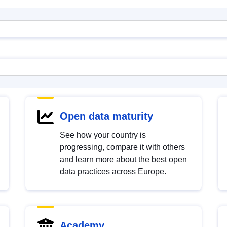
Open data maturity
See how your country is
progressing, compare it with others
and learn more about the best open
data practices across Europe.
Academy