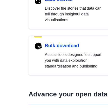
Discover the stories that data can
tell through insightful data
visualisations.
Bulk download
Access tools designed to support
you with data exploration,
standardisation and publishing.
Advance your open data 