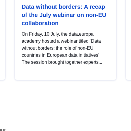
Data without borders: A recap
of the July webinar on non-EU
collaboration
On Friday, 10 July, the data.europa
academy hosted a webinar titled ‘Data
without borders: the role of non-EU
countries in European data initiatives’.
The session brought together experts...
ope.