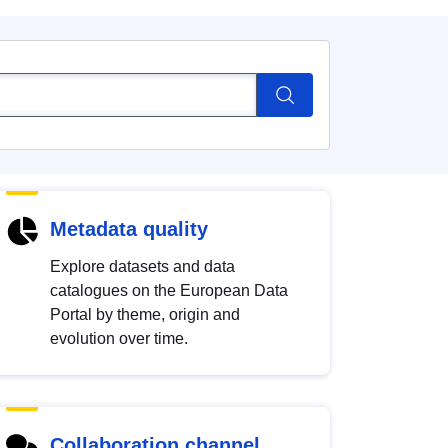
Metadata quality
Explore datasets and data
catalogues on the European Data
Portal by theme, origin and
evolution over time.
Collaboration channel