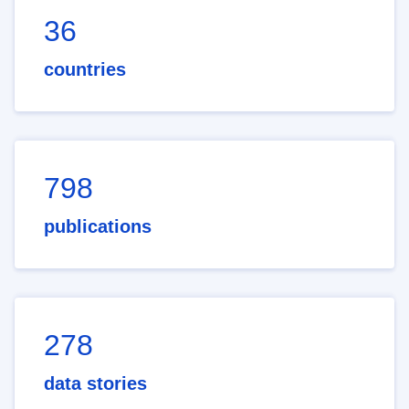
36
countries
798
publications
278
data stories