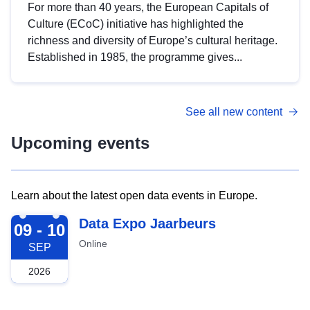
For more than 40 years, the European Capitals of
Culture (ECoC) initiative has highlighted the
richness and diversity of Europe’s cultural heritage.
Established in 1985, the programme gives...
See all new content
Upcoming events
Learn about the latest open data events in Europe.
2026-09-09
Data Expo Jaarbeurs
09 - 10
Online
SEP
2026