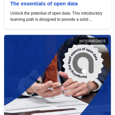
The essentials of open data
Unlock the potential of open data. This introductory
learning path is designed to provide a solid
foundation in understanding, utilising and
publishing open data tailored for the public sector.
INTERMEDIATE