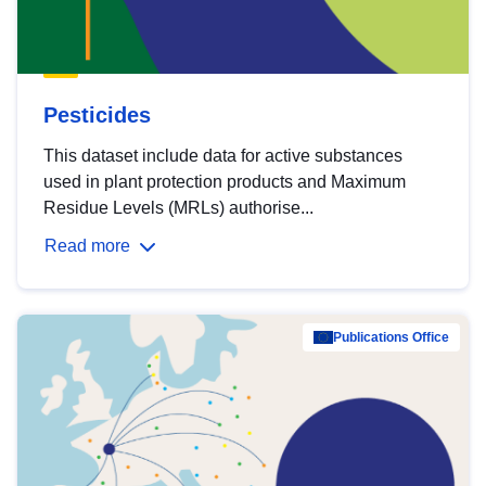
Pesticides
This dataset include data for active substances
used in plant protection products and Maximum
Residue Levels (MRLs) authorise...
Read more
Publications Office