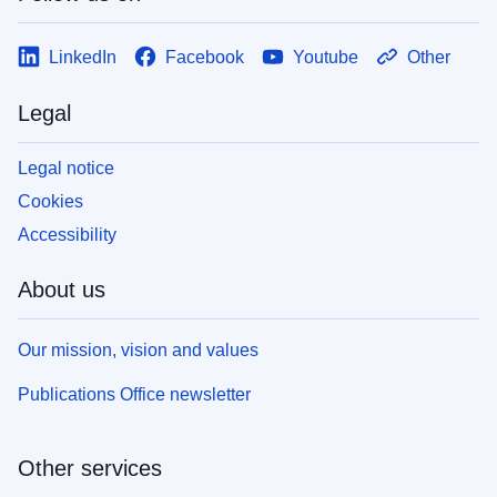
LinkedIn
Facebook
Youtube
Other
Legal
Legal notice
Cookies
Accessibility
About us
Our mission, vision and values
Publications Office newsletter
Other services