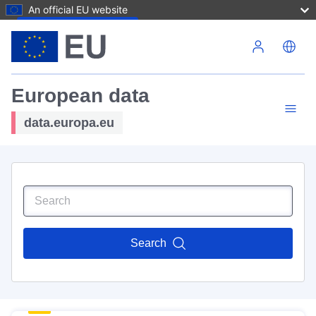
An official EU website
Skip to main content
European data
data.europa.eu
Search