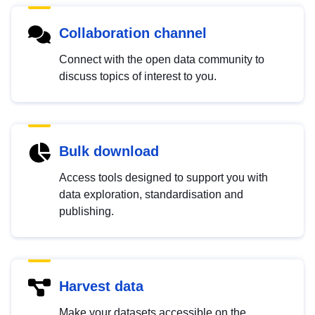
Collaboration channel
Connect with the open data community to
discuss topics of interest to you.
Bulk download
Access tools designed to support you with
data exploration, standardisation and
publishing.
Harvest data
Make your datasets accessible on the