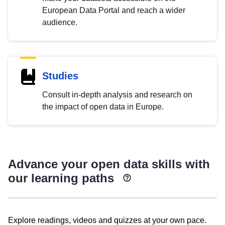
European Data Portal and reach a wider
audience.
Studies
Consult in-depth analysis and research on
the impact of open data in Europe.
Advance your open data skills with
our learning paths
Explore readings, videos and quizzes at your own pace.