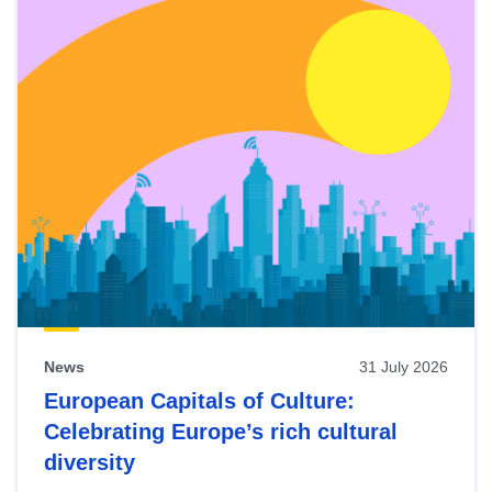
News
31 July 2026
European Capitals of Culture:
Celebrating Europe’s rich cultural
diversity