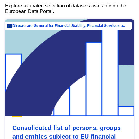
Explore a curated selection of datasets available on the
European Data Portal.
Directorate-General for Financial Stability, Financial Services and Capital Mar…
Consolidated list of persons, groups
and entities subject to EU financial