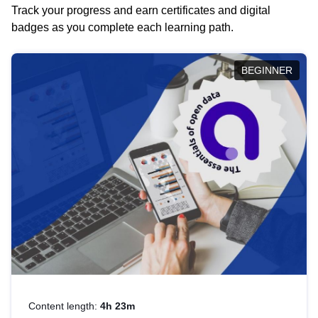
Track your progress and earn certificates and digital
badges as you complete each learning path.
BEGINNER
Content length:
4h 23m