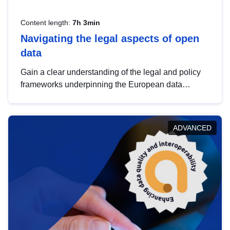
Content length:
7h 3min
Navigating the legal aspects of open
data
Gain a clear understanding of the legal and policy
frameworks underpinning the European data
strategy, including the legal implications of data
sharing and dataset licensing. This introduction will
help you navigate key developments in this policy
ADVANCED
area, ensuring compliance and promoting the
strategic use of data in line with EU regulations.