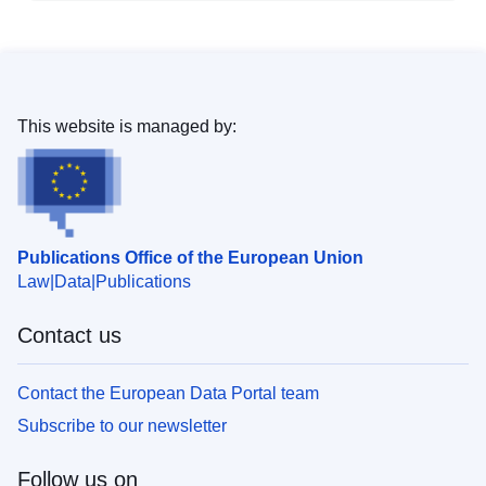
This website is managed by:
Publications Office of the European Union
Law
Data
Publications
Contact us
Contact the European Data Portal team
Subscribe to our newsletter
Follow us on