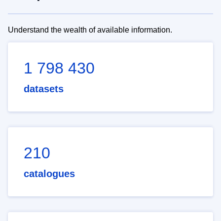
Understand the wealth of available information.
1 798 430
datasets
210
catalogues