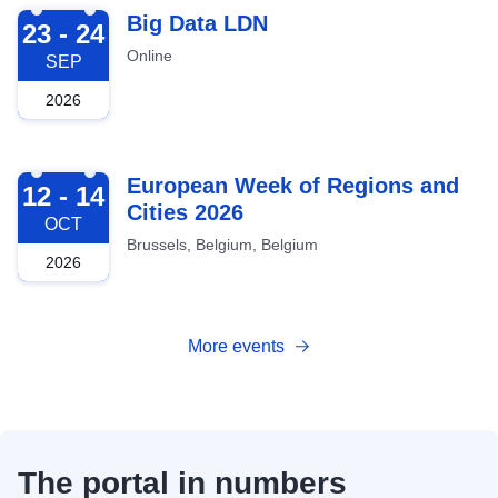
2026-09-23
Big Data LDN
23 - 24
Online
SEP
2026
2026-10-12
European Week of Regions and
12 - 14
Cities 2026
OCT
Brussels, Belgium, Belgium
2026
More events
The portal in numbers