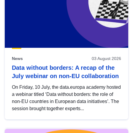
News
03 August 2026
Data without borders: A recap of the
July webinar on non-EU collaboration
On Friday, 10 July, the data.europa academy hosted
a webinar titled ‘Data without borders: the role of
non-EU countries in European data initiatives’. The
session brought together experts...