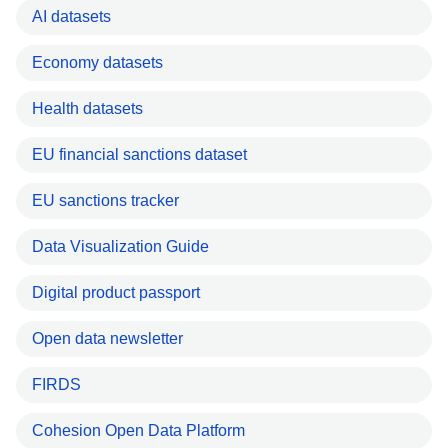
AI datasets
Economy datasets
Health datasets
EU financial sanctions dataset
EU sanctions tracker
Data Visualization Guide
Digital product passport
Open data newsletter
FIRDS
Cohesion Open Data Platform