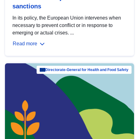
sanctions
In its policy, the European Union intervenes when
necessary to prevent conflict or in response to
emerging or actual crises. ...
Read more
Directorate-General for Health and Food Safety