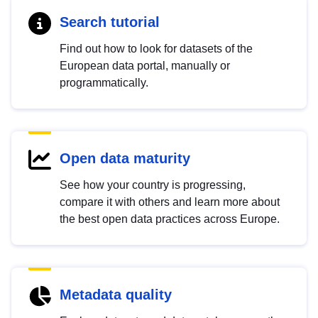
Search tutorial
Find out how to look for datasets of the
European data portal, manually or
programmatically.
Open data maturity
See how your country is progressing,
compare it with others and learn more about
the best open data practices across Europe.
Metadata quality