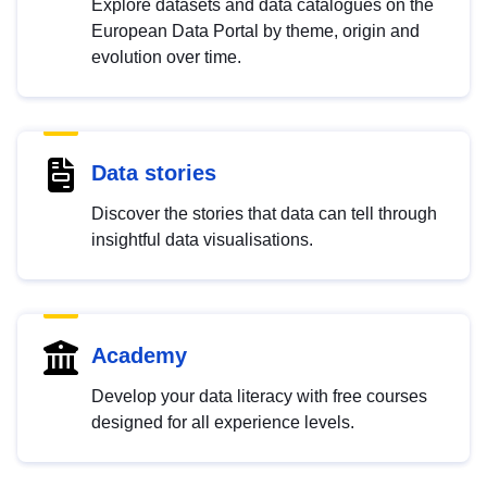
Explore datasets and data catalogues on the
European Data Portal by theme, origin and
evolution over time.
Data stories
Discover the stories that data can tell through
insightful data visualisations.
Academy
Develop your data literacy with free courses
designed for all experience levels.