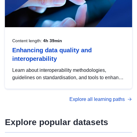
Content length:
4h 39min
Enhancing data quality and
interoperability
Learn about interoperability methodologies,
guidelines on standardisation, and tools to enhance
the quality, accessibility and interoperability of open
data, from foundational quality principles to
Explore all learning paths
advanced metadata management with DCAT-AP.
Explore popular datasets