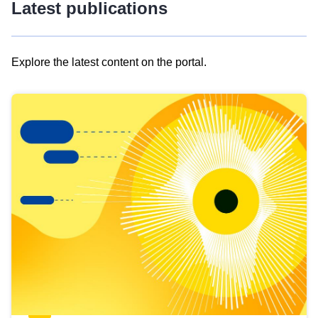
Latest publications
Explore the latest content on the portal.
Skip
results
of
view
Latest
publications