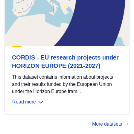
CORDIS - EU research projects under
HORIZON EUROPE (2021-2027)
This dataset contains information about projects
and their results funded by the European Union
under the Horizon Europe fram...
Read more
More datasets