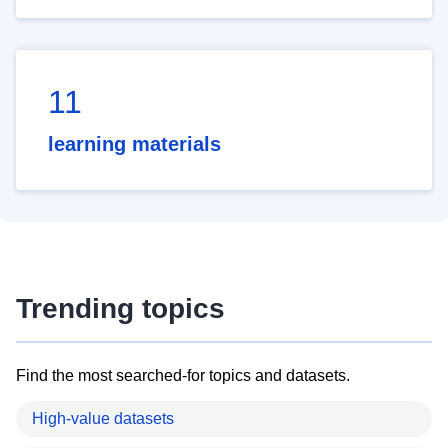
11
learning materials
Trending topics
Find the most searched-for topics and datasets.
High-value datasets