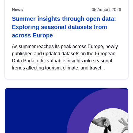
News
05 August 2026
Summer insights through open data:
Exploring seasonal datasets from
across Europe
As summer reaches its peak across Europe, newly
published and updated datasets on the European
Data Portal offer valuable insights into seasonal
trends affecting tourism, climate, and travel...