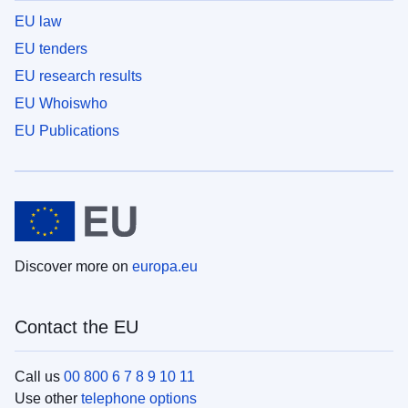
EU law
EU tenders
EU research results
EU Whoiswho
EU Publications
Discover more on
europa.eu
Contact the EU
Call us
00 800 6 7 8 9 10 11
Use other
telephone options