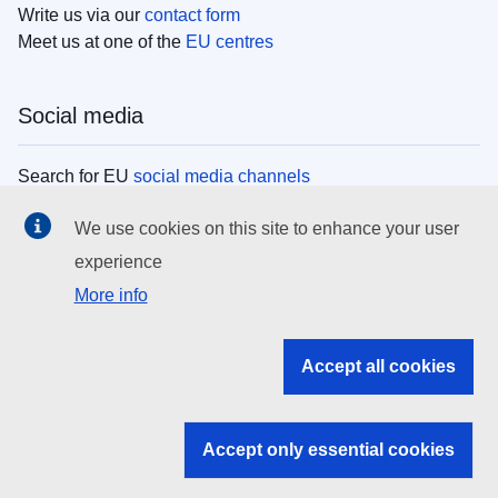
Write us via our
contact form
Meet us at one of the
EU centres
Social media
Search for EU
social media channels
We use cookies on this site to enhance your user
EU institutions
experience
More info
Search all EU institutions and bodies
EU Institutions
Accept all cookies
Search for
EU institutions
Accept only essential cookies