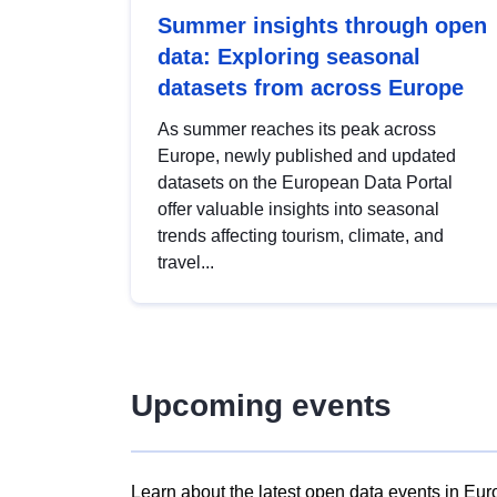
Summer insights through open
data: Exploring seasonal
datasets from across Europe
As summer reaches its peak across
Europe, newly published and updated
datasets on the European Data Portal
offer valuable insights into seasonal
trends affecting tourism, climate, and
travel...
Upcoming events
Learn about the latest open data events in Eur