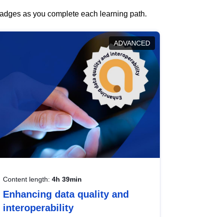
 badges as you complete each learning path.
ADVANCED
Content length:
4h 39min
Enhancing data quality and
interoperability