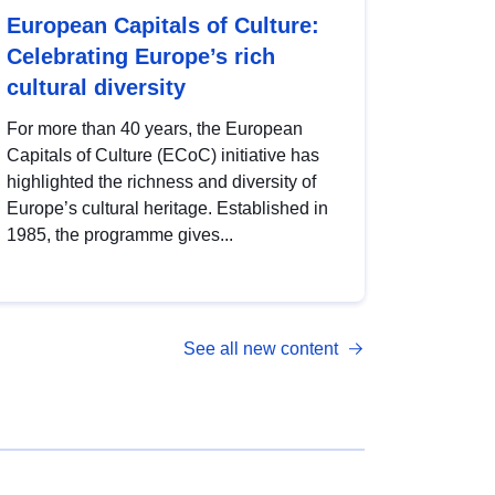
European Capitals of Culture:
Celebrating Europe’s rich
cultural diversity
For more than 40 years, the European
Capitals of Culture (ECoC) initiative has
highlighted the richness and diversity of
Europe’s cultural heritage. Established in
1985, the programme gives...
See all new content