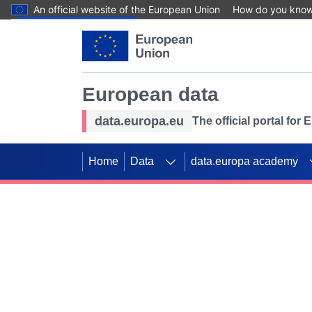
An official website of the European Union
How do you kno
Skip to main content
European data
data.europa.eu
The official portal for
Home
Data
data.europa academy
Use data for mappin
Previous slides
SDGs. Explore our co
Take the challenge!