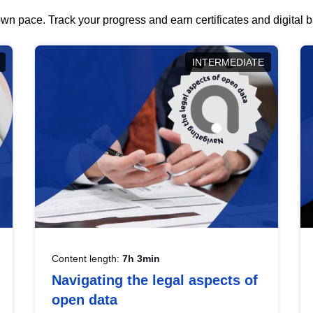
wn pace. Track your progress and earn certificates and digital
INTERMEDIATE
Content length:
7h 3min
Navigating the legal aspects of
open data