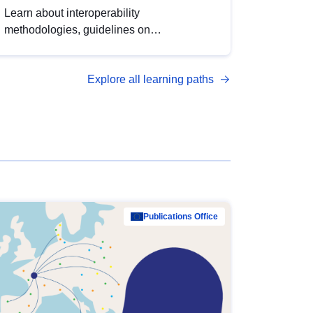
Learn about interoperability
methodologies, guidelines on
standardisation, and tools to enhance the
quality, accessibility and interoperability of
Explore all learning paths
open data, from foundational quality
principles to advanced metadata
management with DCAT-AP.
Publications Office