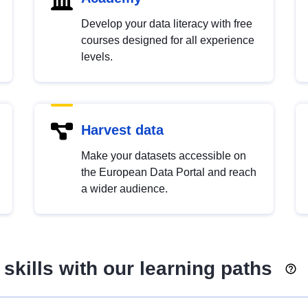
Develop your data literacy with free
courses designed for all experience
levels.
Harvest data
Make your datasets accessible on
the European Data Portal and reach
a wider audience.
skills with our learning paths