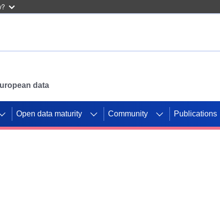
w?
 European data
Open data maturity
Community
Publications
g CORDIS projects to
mpetition platform.