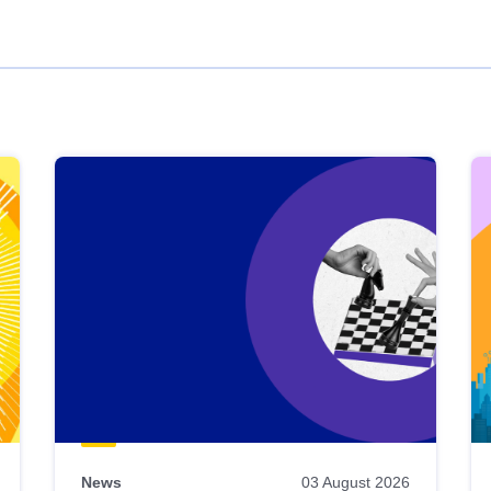
News
03 August 2026