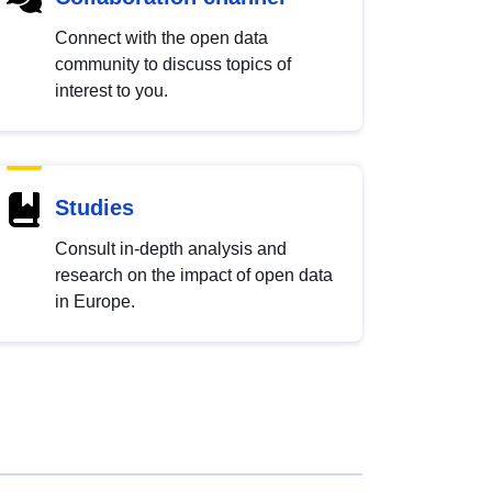
Connect with the open data
community to discuss topics of
interest to you.
Studies
Consult in-depth analysis and
research on the impact of open data
in Europe.