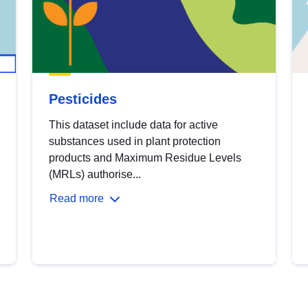
Pesticides
This dataset include data for active
substances used in plant protection
products and Maximum Residue Levels
(MRLs) authorise...
Read more