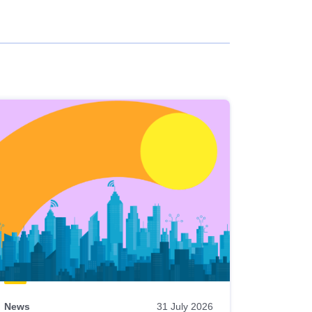
News
31 July 2026