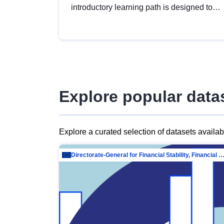
introductory learning path is designed to
provide a solid foundation in
understanding, utilising and publishing
open data tailored for the public sector.
Explore popular data
Explore a curated selection of datasets availa
Directorate-General for Financial Stability, Financial Services and Capit