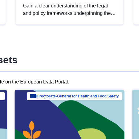
Gain a clear understanding of the legal
and policy frameworks underpinning the
European data strategy, including the
legal implications of data sharing and
dataset licensing. This introduction will
help you navigate key developments in
this policy area, ensuring compliance and
sets
promoting the strategic use of data in line
with EU regulations.
ble on the European Data Portal.
al Mar…
Directorate-General for Health and Food Safety