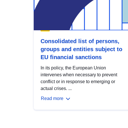
Consolidated list of persons,
groups and entities subject to
EU financial sanctions
In its policy, the European Union
intervenes when necessary to prevent
conflict or in response to emerging or
actual crises. ...
Read more