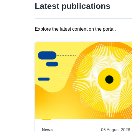
Latest publications
Explore the latest content on the portal.
Skip
results
of
view
Latest
publications
News
05 August 2026