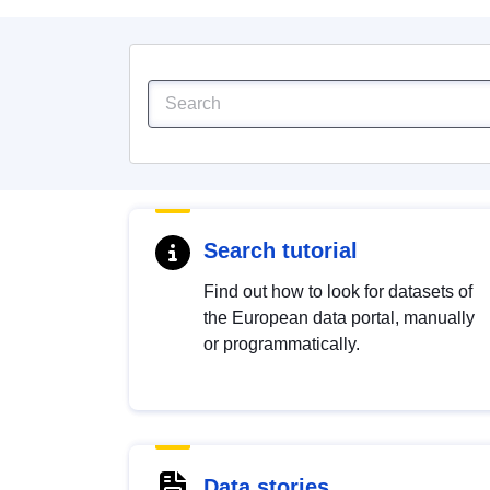
Search tutorial
Find out how to look for datasets of
the European data portal, manually
or programmatically.
Data stories