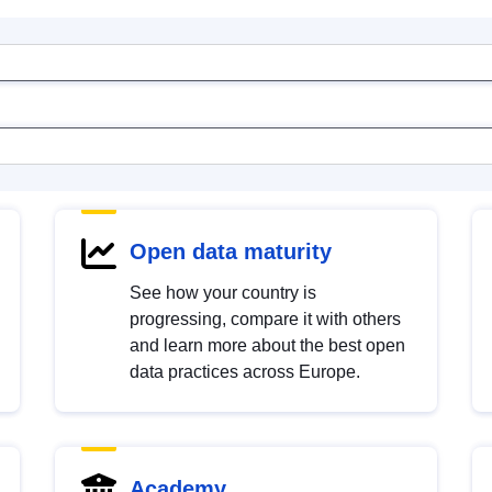
Open data maturity
See how your country is
progressing, compare it with others
and learn more about the best open
data practices across Europe.
Academy