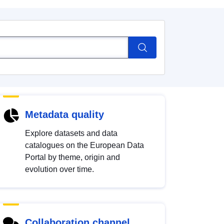
Metadata quality
Explore datasets and data
catalogues on the European Data
Portal by theme, origin and
evolution over time.
Collaboration channel