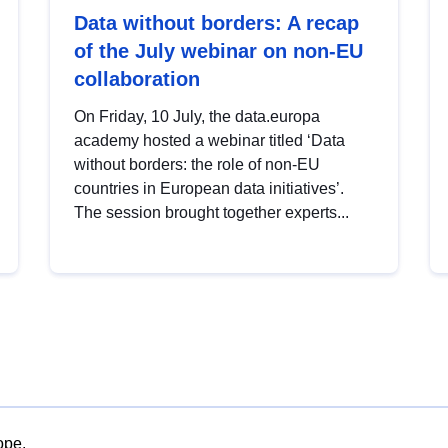
Data without borders: A recap
of the July webinar on non-EU
collaboration
On Friday, 10 July, the data.europa
academy hosted a webinar titled ‘Data
without borders: the role of non-EU
countries in European data initiatives’.
The session brought together experts...
ope.