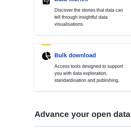
Discover the stories that data can
tell through insightful data
visualisations.
Bulk download
Access tools designed to support
you with data exploration,
standardisation and publishing.
Advance your open data 