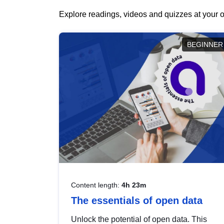
Explore readings, videos and quizzes at your o
BEGINNER
Content length:
4h 23m
The essentials of open data
Unlock the potential of open data. This