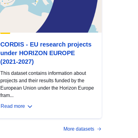
CORDIS - EU research projects
under HORIZON EUROPE
(2021-2027)
This dataset contains information about
projects and their results funded by the
European Union under the Horizon Europe
fram...
Read more
More datasets