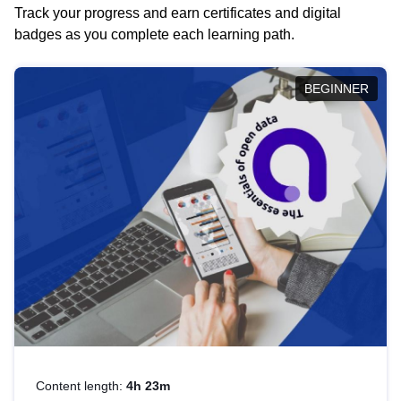
Track your progress and earn certificates and digital
badges as you complete each learning path.
BEGINNER
Content length:
4h 23m