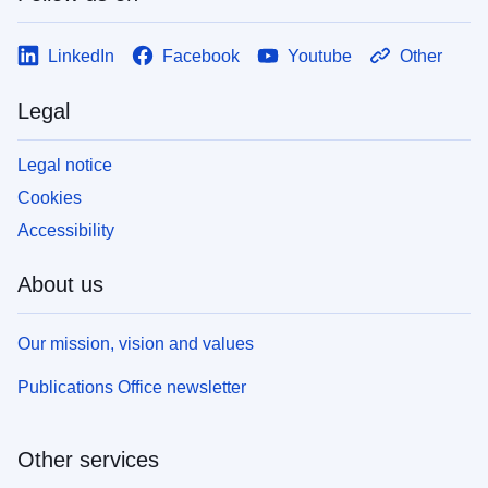
LinkedIn
Facebook
Youtube
Other
Legal
Legal notice
Cookies
Accessibility
About us
Our mission, vision and values
Publications Office newsletter
Other services