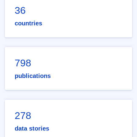
36
countries
798
publications
278
data stories