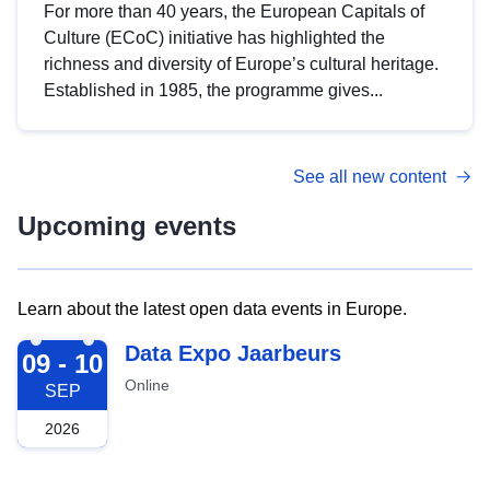
For more than 40 years, the European Capitals of
Culture (ECoC) initiative has highlighted the
richness and diversity of Europe’s cultural heritage.
Established in 1985, the programme gives...
See all new content
Upcoming events
Learn about the latest open data events in Europe.
2026-09-09
Data Expo Jaarbeurs
09 - 10
Online
SEP
2026