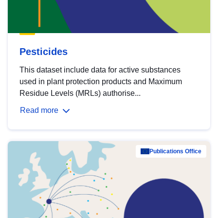
Pesticides
This dataset include data for active substances
used in plant protection products and Maximum
Residue Levels (MRLs) authorise...
Read more
Publications Office