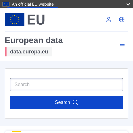
An official EU website
Skip to main content
European data
data.europa.eu
Search