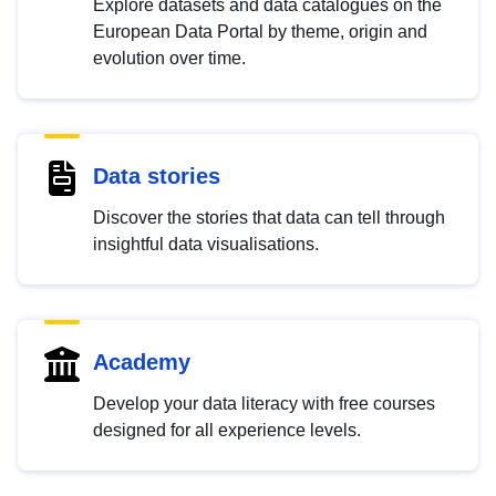
Explore datasets and data catalogues on the
European Data Portal by theme, origin and
evolution over time.
Data stories
Discover the stories that data can tell through
insightful data visualisations.
Academy
Develop your data literacy with free courses
designed for all experience levels.