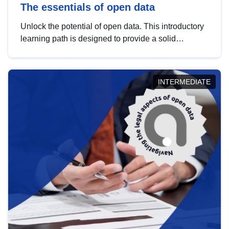
The essentials of open data
Unlock the potential of open data. This introductory
learning path is designed to provide a solid
foundation in understanding, utilising and
publishing open data tailored for the public sector.
INTERMEDIATE