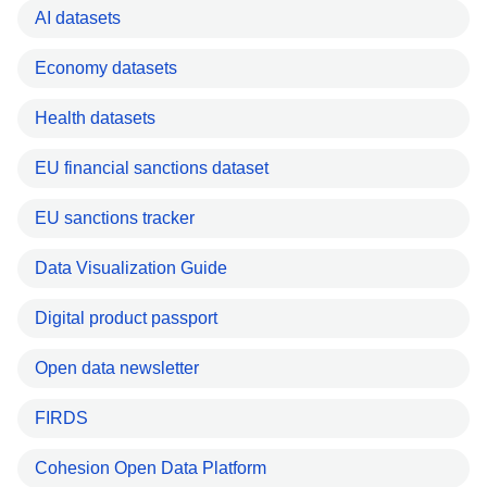
AI datasets
Economy datasets
Health datasets
EU financial sanctions dataset
EU sanctions tracker
Data Visualization Guide
Digital product passport
Open data newsletter
FIRDS
Cohesion Open Data Platform