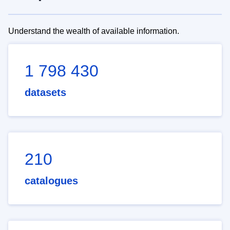
Understand the wealth of available information.
1 798 430
datasets
210
catalogues