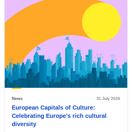
News
31 July 2026
European Capitals of Culture:
Celebrating Europe’s rich cultural
diversity