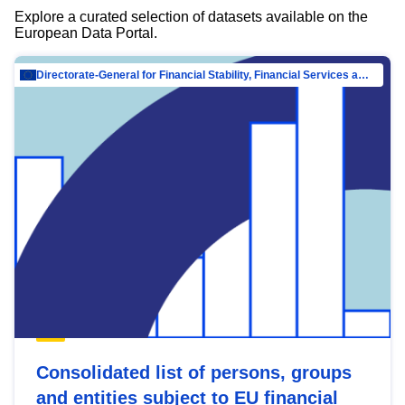
Explore a curated selection of datasets available on the
European Data Portal.
Directorate-General for Financial Stability, Financial Services and Capital Mar…
Consolidated list of persons, groups
and entities subject to EU financial