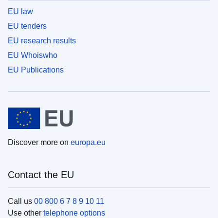
EU law
EU tenders
EU research results
EU Whoiswho
EU Publications
Discover more on
europa.eu
Contact the EU
Call us
00 800 6 7 8 9 10 11
Use other
telephone options