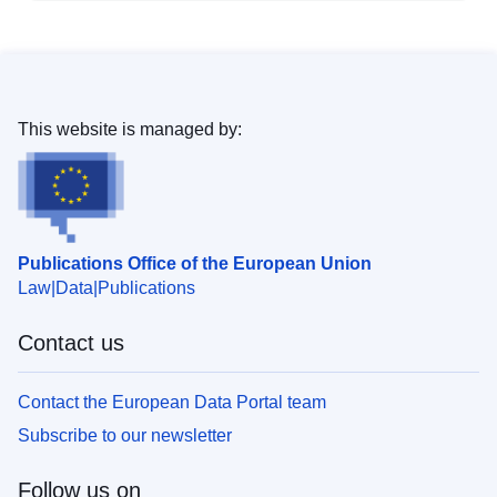
This website is managed by:
Publications Office of the European Union
Law
Data
Publications
Contact us
Contact the European Data Portal team
Subscribe to our newsletter
Follow us on