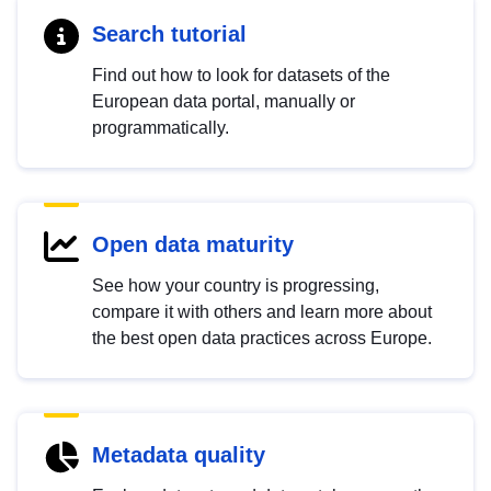
Search tutorial
Find out how to look for datasets of the
European data portal, manually or
programmatically.
Open data maturity
See how your country is progressing,
compare it with others and learn more about
the best open data practices across Europe.
Metadata quality