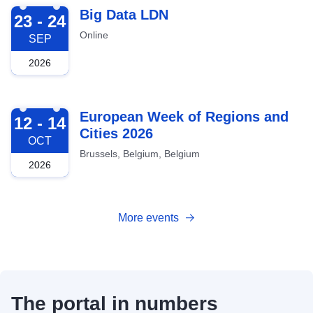
2026-09-23
Big Data LDN
23 - 24
Online
SEP
2026
2026-10-12
European Week of Regions and
12 - 14
Cities 2026
OCT
Brussels, Belgium, Belgium
2026
More events
The portal in numbers