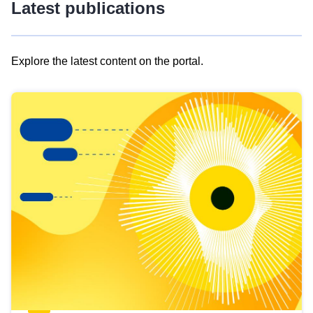
Latest publications
Explore the latest content on the portal.
Skip
results
of
view
Latest
publications