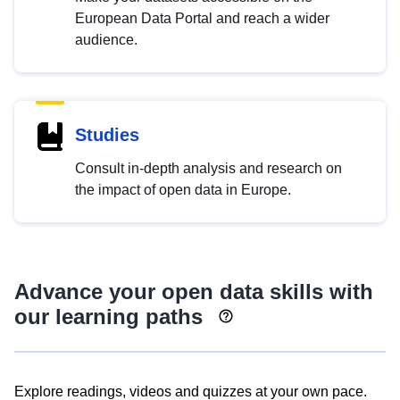
European Data Portal and reach a wider
audience.
Studies
Consult in-depth analysis and research on
the impact of open data in Europe.
Advance your open data skills with
our learning paths
Explore readings, videos and quizzes at your own pace.