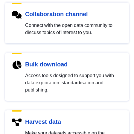
Collaboration channel
Connect with the open data community to
discuss topics of interest to you.
Bulk download
Access tools designed to support you with
data exploration, standardisation and
publishing.
Harvest data
Make your datasets accessible on the