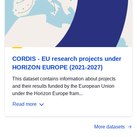
CORDIS - EU research projects under
HORIZON EUROPE (2021-2027)
This dataset contains information about projects
and their results funded by the European Union
under the Horizon Europe fram...
Read more
More datasets