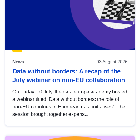
News
03 August 2026
Data without borders: A recap of the
July webinar on non-EU collaboration
On Friday, 10 July, the data.europa academy hosted
a webinar titled ‘Data without borders: the role of
non-EU countries in European data initiatives’. The
session brought together experts...