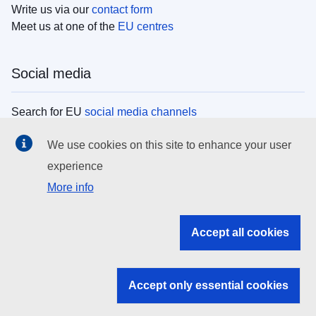
Write us via our
contact form
Meet us at one of the
EU centres
Social media
Search for EU
social media channels
We use cookies on this site to enhance your user
EU institutions
experience
More info
Search all EU institutions and bodies
EU Institutions
Accept all cookies
Search for
EU institutions
Accept only essential cookies