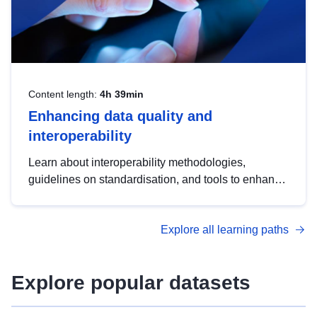
Content length:
4h 39min
Enhancing data quality and
interoperability
Learn about interoperability methodologies,
guidelines on standardisation, and tools to enhance
the quality, accessibility and interoperability of open
data, from foundational quality principles to
Explore all learning paths
advanced metadata management with DCAT-AP.
Explore popular datasets