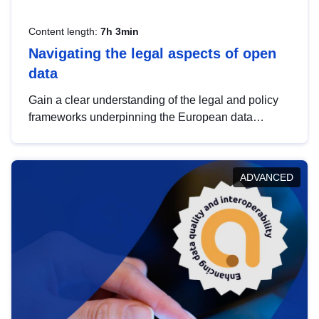
Content length:
7h 3min
Navigating the legal aspects of open
data
Gain a clear understanding of the legal and policy
frameworks underpinning the European data
strategy, including the legal implications of data
sharing and dataset licensing. This introduction will
help you navigate key developments in this policy
ADVANCED
area, ensuring compliance and promoting the
strategic use of data in line with EU regulations.