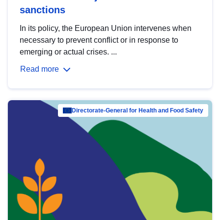
sanctions
In its policy, the European Union intervenes when
necessary to prevent conflict or in response to
emerging or actual crises. ...
Read more
Directorate-General for Health and Food Safety