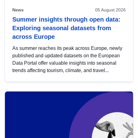
News
05 August 2026
Summer insights through open data:
Exploring seasonal datasets from
across Europe
As summer reaches its peak across Europe, newly
published and updated datasets on the European
Data Portal offer valuable insights into seasonal
trends affecting tourism, climate, and travel...