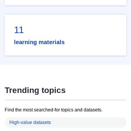
11
learning materials
Trending topics
Find the most searched-for topics and datasets.
High-value datasets