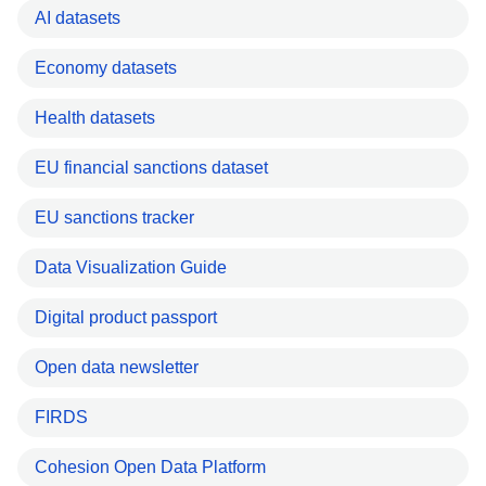
AI datasets
Economy datasets
Health datasets
EU financial sanctions dataset
EU sanctions tracker
Data Visualization Guide
Digital product passport
Open data newsletter
FIRDS
Cohesion Open Data Platform