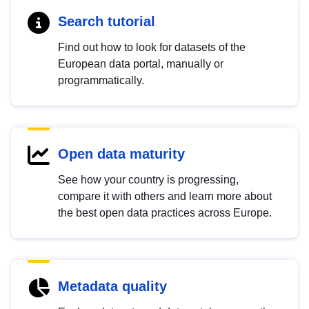
Search tutorial
Find out how to look for datasets of the
European data portal, manually or
programmatically.
Open data maturity
See how your country is progressing,
compare it with others and learn more about
the best open data practices across Europe.
Metadata quality