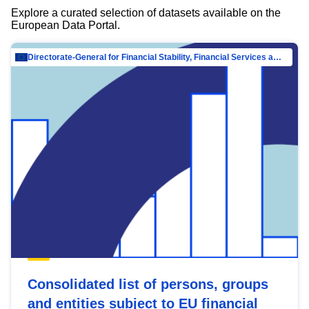
Explore a curated selection of datasets available on the
European Data Portal.
Directorate-General for Financial Stability, Financial Services and Capital Mar…
Consolidated list of persons, groups
and entities subject to EU financial