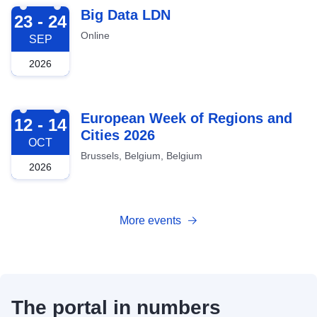
2026-09-23
Big Data LDN
23 - 24
Online
SEP
2026
2026-10-12
European Week of Regions and
12 - 14
Cities 2026
OCT
Brussels, Belgium, Belgium
2026
More events
The portal in numbers