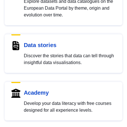
Explore datasets and data catalogues on the
European Data Portal by theme, origin and
evolution over time.
Data stories
Discover the stories that data can tell through
insightful data visualisations.
Academy
Develop your data literacy with free courses
designed for all experience levels.