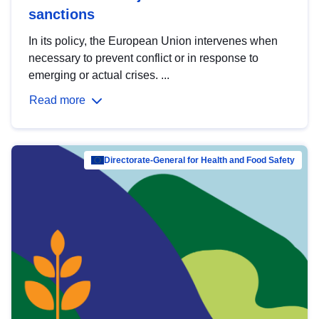
sanctions
In its policy, the European Union intervenes when
necessary to prevent conflict or in response to
emerging or actual crises. ...
Read more
Directorate-General for Health and Food Safety