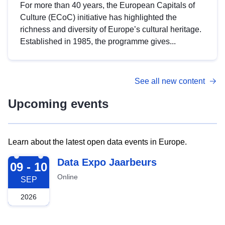
For more than 40 years, the European Capitals of
Culture (ECoC) initiative has highlighted the
richness and diversity of Europe’s cultural heritage.
Established in 1985, the programme gives...
See all new content
Upcoming events
Learn about the latest open data events in Europe.
2026-09-09
Data Expo Jaarbeurs
09 - 10
Online
SEP
2026