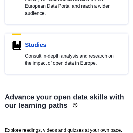
European Data Portal and reach a wider
audience.
Studies
Consult in-depth analysis and research on
the impact of open data in Europe.
Advance your open data skills with
our learning paths
Explore readings, videos and quizzes at your own pace.