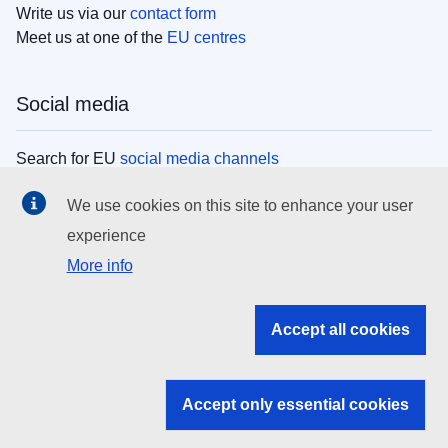
Write us via our
contact form
Meet us at one of the
EU centres
Social media
Search for EU
social media channels
We use cookies on this site to enhance your user
EU institutions
experience
More info
Search all EU institutions and bodies
EU Institutions
Accept all cookies
Search for
EU institutions
Accept only essential cookies