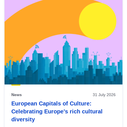
News
31 July 2026
European Capitals of Culture:
Celebrating Europe’s rich cultural
diversity