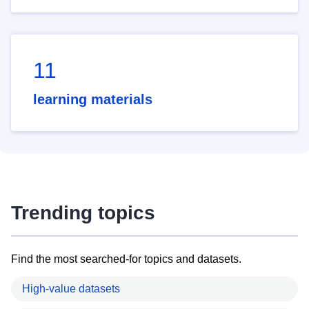
11
learning materials
Trending topics
Find the most searched-for topics and datasets.
High-value datasets