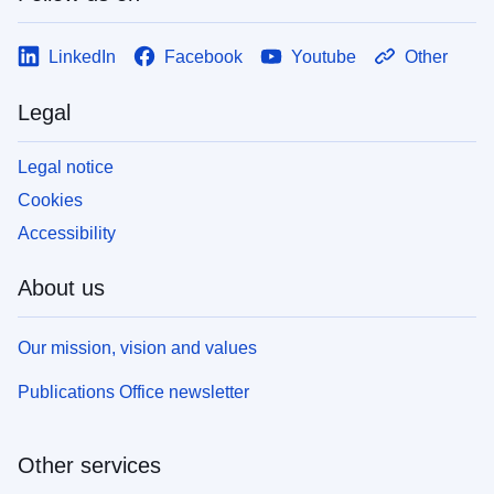
LinkedIn
Facebook
Youtube
Other
Legal
Legal notice
Cookies
Accessibility
About us
Our mission, vision and values
Publications Office newsletter
Other services