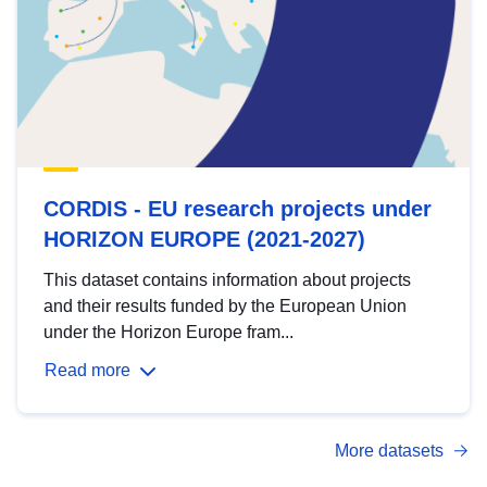
CORDIS - EU research projects under
HORIZON EUROPE (2021-2027)
This dataset contains information about projects
and their results funded by the European Union
under the Horizon Europe fram...
Read more
More datasets