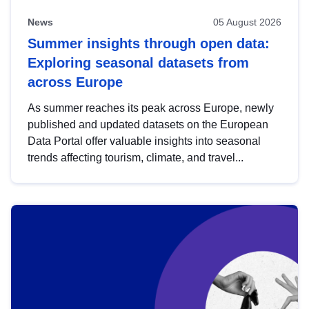
News
05 August 2026
Summer insights through open data:
Exploring seasonal datasets from
across Europe
As summer reaches its peak across Europe, newly
published and updated datasets on the European
Data Portal offer valuable insights into seasonal
trends affecting tourism, climate, and travel...