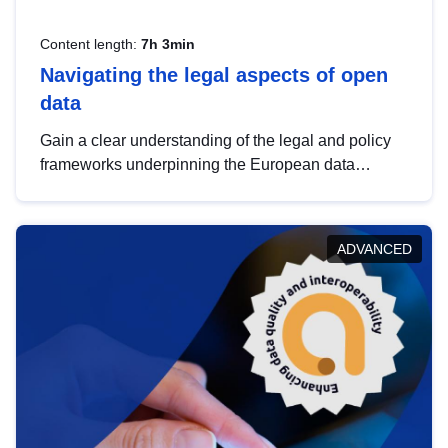
Content length:
7h 3min
Navigating the legal aspects of open
data
Gain a clear understanding of the legal and policy
frameworks underpinning the European data
strategy, including the legal implications of data
sharing and dataset licensing. This introduction will
help you navigate key developments in this policy
ADVANCED
area, ensuring compliance and promoting the
strategic use of data in line with EU regulations.