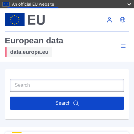
An official EU website
Skip to main content
European data
data.europa.eu
Search