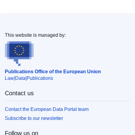
This website is managed by:
Publications Office of the European Union
Law
Data
Publications
Contact us
Contact the European Data Portal team
Subscribe to our newsletter
Follow us on