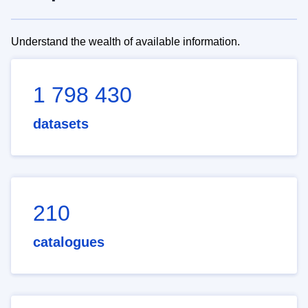
Understand the wealth of available information.
1 798 430
datasets
210
catalogues