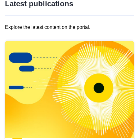
Latest publications
Explore the latest content on the portal.
Skip
results
of
view
Latest
publications