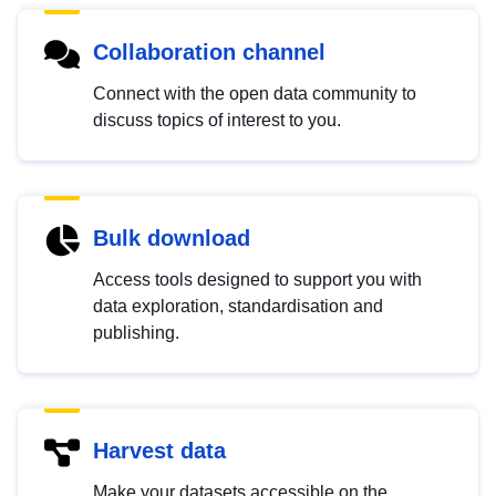
Collaboration channel
Connect with the open data community to
discuss topics of interest to you.
Bulk download
Access tools designed to support you with
data exploration, standardisation and
publishing.
Harvest data
Make your datasets accessible on the