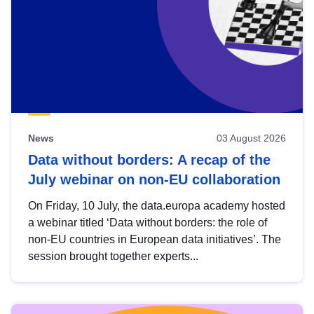
News
03 August 2026
Data without borders: A recap of the
July webinar on non-EU collaboration
On Friday, 10 July, the data.europa academy hosted
a webinar titled ‘Data without borders: the role of
non-EU countries in European data initiatives’. The
session brought together experts...