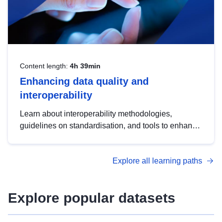
Content length:
4h 39min
Enhancing data quality and
interoperability
Learn about interoperability methodologies,
guidelines on standardisation, and tools to enhance
the quality, accessibility and interoperability of open
data, from foundational quality principles to
Explore all learning paths
advanced metadata management with DCAT-AP.
Explore popular datasets