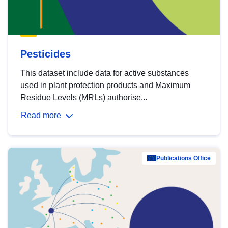
Pesticides
This dataset include data for active substances
used in plant protection products and Maximum
Residue Levels (MRLs) authorise...
Read more
Publications Office