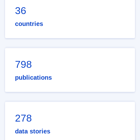
36
countries
798
publications
278
data stories