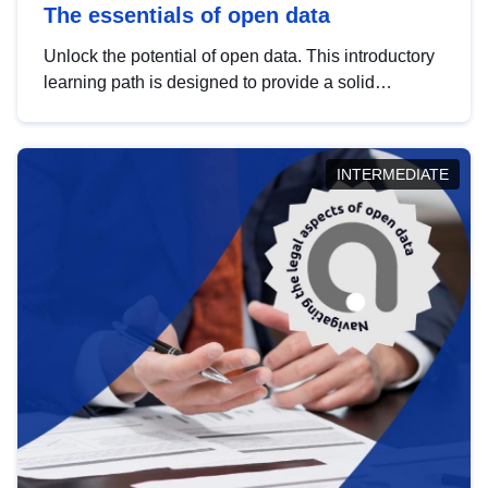
The essentials of open data
Unlock the potential of open data. This introductory
learning path is designed to provide a solid
foundation in understanding, utilising and
publishing open data tailored for the public sector.
INTERMEDIATE