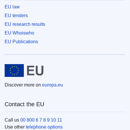
EU law
EU tenders
EU research results
EU Whoiswho
EU Publications
Discover more on
europa.eu
Contact the EU
Call us
00 800 6 7 8 9 10 11
Use other
telephone options