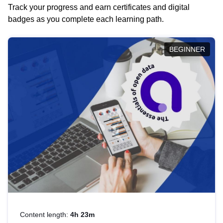
Track your progress and earn certificates and digital
badges as you complete each learning path.
BEGINNER
Content length:
4h 23m