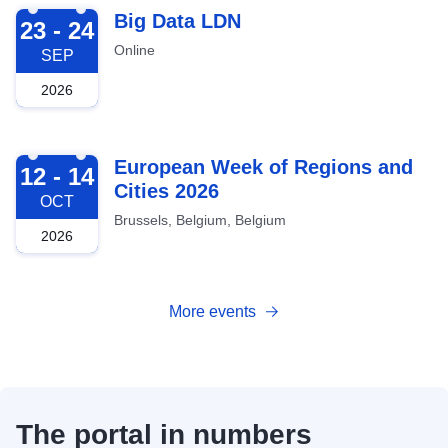
2026-09-23
Big Data LDN
23 - 24
Online
SEP
2026
2026-10-12
European Week of Regions and
12 - 14
Cities 2026
OCT
Brussels, Belgium, Belgium
2026
More events
The portal in numbers