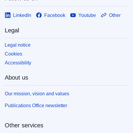
LinkedIn
Facebook
Youtube
Other
Legal
Legal notice
Cookies
Accessibility
About us
Our mission, vision and values
Publications Office newsletter
Other services