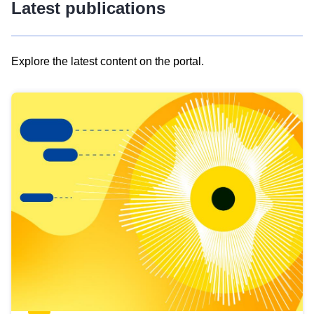
Latest publications
Explore the latest content on the portal.
Skip
results
of
view
Latest
publications