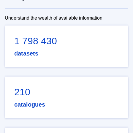
Understand the wealth of available information.
1 798 430
datasets
210
catalogues