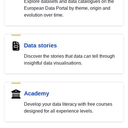
Explore datasets and data catalogues on the
European Data Portal by theme, origin and
evolution over time.
Data stories
Discover the stories that data can tell through
insightful data visualisations.
Academy
Develop your data literacy with free courses
designed for all experience levels.