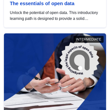
The essentials of open data
Unlock the potential of open data. This introductory
learning path is designed to provide a solid
foundation in understanding, utilising and
publishing open data tailored for the public sector.
INTERMEDIATE