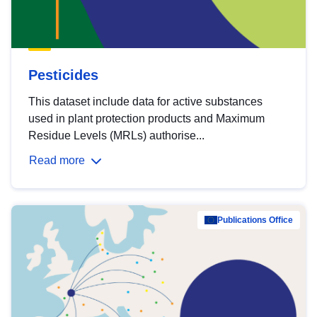
Pesticides
This dataset include data for active substances
used in plant protection products and Maximum
Residue Levels (MRLs) authorise...
Read more
Publications Office