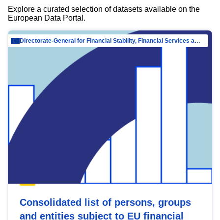
Explore a curated selection of datasets available on the
European Data Portal.
Directorate-General for Financial Stability, Financial Services and Capital Mar…
Consolidated list of persons, groups
and entities subject to EU financial