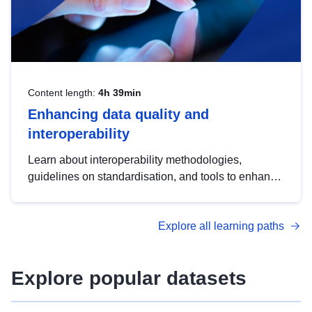
Content length:
4h 39min
Enhancing data quality and
interoperability
Learn about interoperability methodologies,
guidelines on standardisation, and tools to enhance
the quality, accessibility and interoperability of open
data, from foundational quality principles to
Explore all learning paths
advanced metadata management with DCAT-AP.
Explore popular datasets