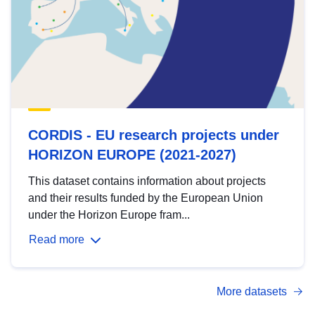
CORDIS - EU research projects under
HORIZON EUROPE (2021-2027)
This dataset contains information about projects
and their results funded by the European Union
under the Horizon Europe fram...
Read more
More datasets