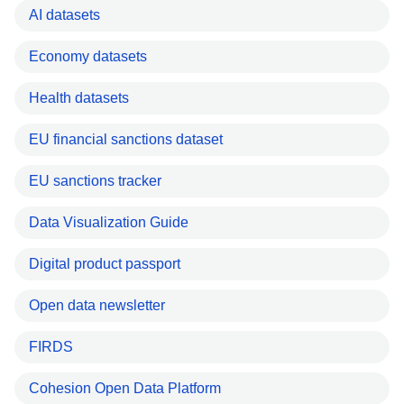
AI datasets
Economy datasets
Health datasets
EU financial sanctions dataset
EU sanctions tracker
Data Visualization Guide
Digital product passport
Open data newsletter
FIRDS
Cohesion Open Data Platform