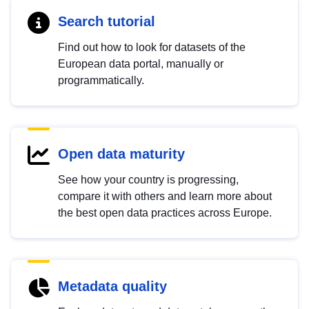
Search tutorial
Find out how to look for datasets of the
European data portal, manually or
programmatically.
Open data maturity
See how your country is progressing,
compare it with others and learn more about
the best open data practices across Europe.
Metadata quality