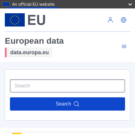
An official EU website
Skip to main content
European data
data.europa.eu
Search