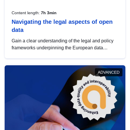
Content length:
7h 3min
Navigating the legal aspects of open
data
Gain a clear understanding of the legal and policy
frameworks underpinning the European data
strategy, including the legal implications of data
sharing and dataset licensing. This introduction will
help you navigate key developments in this policy
ADVANCED
area, ensuring compliance and promoting the
strategic use of data in line with EU regulations.