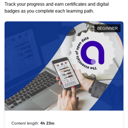
Track your progress and earn certificates and digital
badges as you complete each learning path.
BEGINNER
Content length:
4h 23m