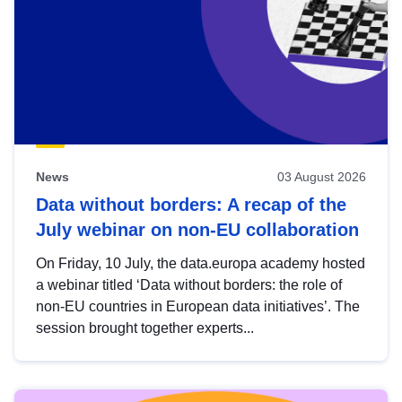
News
03 August 2026
Data without borders: A recap of the
July webinar on non-EU collaboration
On Friday, 10 July, the data.europa academy hosted
a webinar titled ‘Data without borders: the role of
non-EU countries in European data initiatives’. The
session brought together experts...