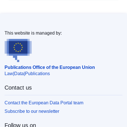
This website is managed by:
Publications Office of the European Union
Law
Data
Publications
Contact us
Contact the European Data Portal team
Subscribe to our newsletter
Follow us on