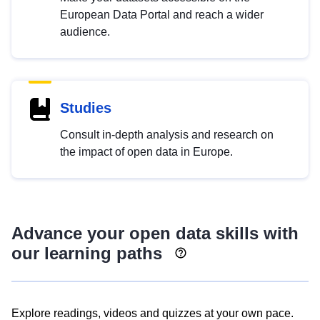
European Data Portal and reach a wider
audience.
Studies
Consult in-depth analysis and research on
the impact of open data in Europe.
Advance your open data skills with
our learning paths
Explore readings, videos and quizzes at your own pace.