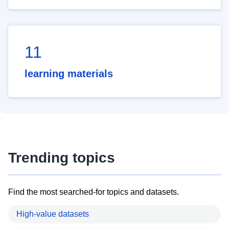
11
learning materials
Trending topics
Find the most searched-for topics and datasets.
High-value datasets