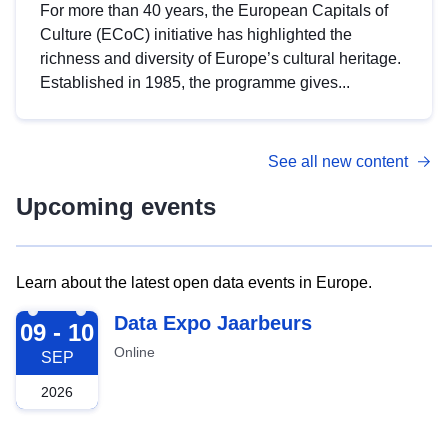
For more than 40 years, the European Capitals of
Culture (ECoC) initiative has highlighted the
richness and diversity of Europe’s cultural heritage.
Established in 1985, the programme gives...
See all new content
Upcoming events
Learn about the latest open data events in Europe.
2026-09-09
Data Expo Jaarbeurs
09 - 10
Online
SEP
2026