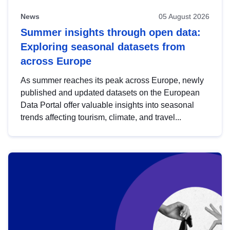
News
05 August 2026
Summer insights through open data:
Exploring seasonal datasets from
across Europe
As summer reaches its peak across Europe, newly
published and updated datasets on the European
Data Portal offer valuable insights into seasonal
trends affecting tourism, climate, and travel...