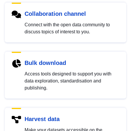
Collaboration channel
Connect with the open data community to
discuss topics of interest to you.
Bulk download
Access tools designed to support you with
data exploration, standardisation and
publishing.
Harvest data
Make your datasets accessible on the