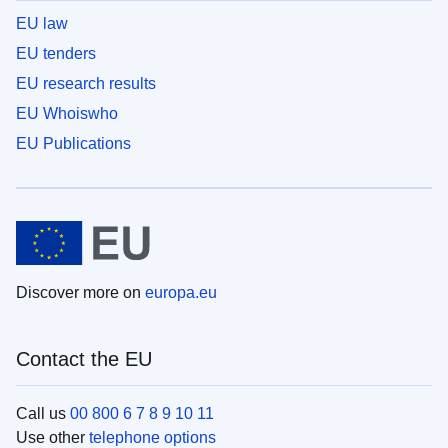
EU law
EU tenders
EU research results
EU Whoiswho
EU Publications
Discover more on
europa.eu
Contact the EU
Call us
00 800 6 7 8 9 10 11
Use other
telephone options