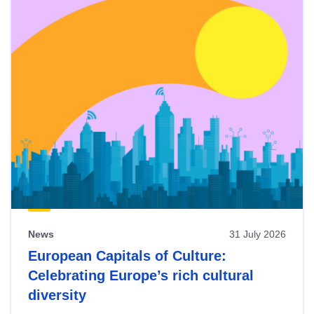
News
31 July 2026
European Capitals of Culture:
Celebrating Europe’s rich cultural
diversity