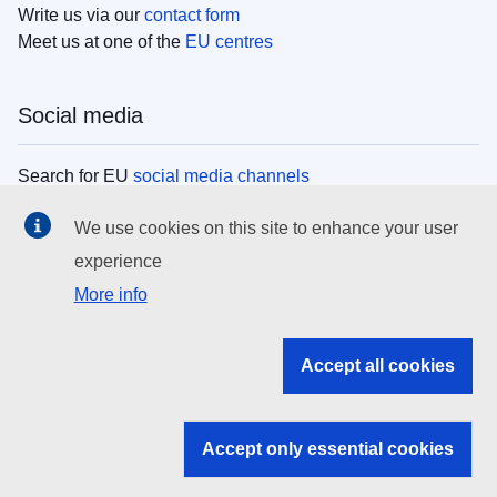
Write us via our
contact form
Meet us at one of the
EU centres
Social media
Search for EU
social media channels
We use cookies on this site to enhance your user
EU institutions
experience
More info
Search all EU institutions and bodies
EU Institutions
Accept all cookies
Search for
EU institutions
Accept only essential cookies