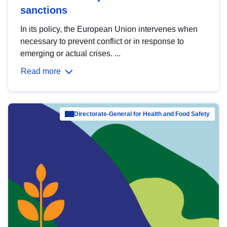
sanctions
In its policy, the European Union intervenes when
necessary to prevent conflict or in response to
emerging or actual crises. ...
Read more
Directorate-General for Health and Food Safety