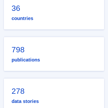
36
countries
798
publications
278
data stories