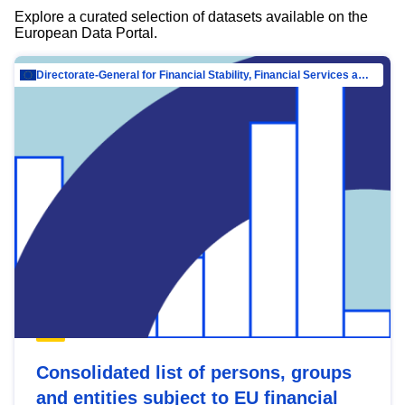
Explore a curated selection of datasets available on the
European Data Portal.
Directorate-General for Financial Stability, Financial Services and Capital Mar…
Consolidated list of persons, groups
and entities subject to EU financial