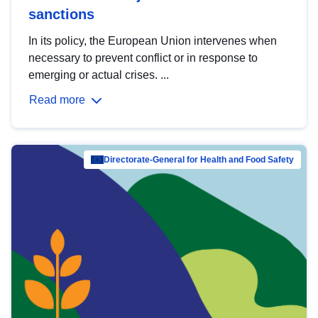
sanctions
In its policy, the European Union intervenes when
necessary to prevent conflict or in response to
emerging or actual crises. ...
Read more
Directorate-General for Health and Food Safety