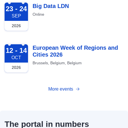
2026-09-23
Big Data LDN
23 - 24
Online
SEP
2026
2026-10-12
European Week of Regions and
12 - 14
Cities 2026
OCT
Brussels, Belgium, Belgium
2026
More events
The portal in numbers