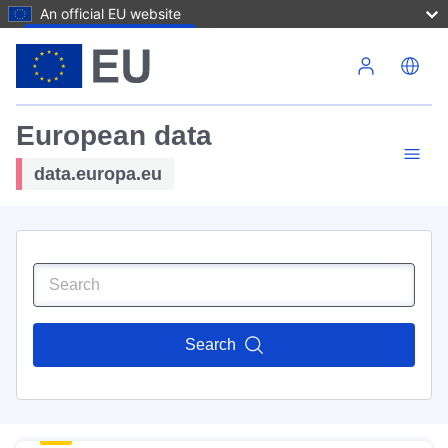
An official EU website
Skip to main content
European data
data.europa.eu
Search