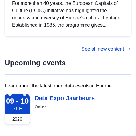
For more than 40 years, the European Capitals of
Culture (ECoC) initiative has highlighted the
richness and diversity of Europe’s cultural heritage.
Established in 1985, the programme gives...
See all new content
Upcoming events
Learn about the latest open data events in Europe.
2026-09-09
Data Expo Jaarbeurs
09 - 10
Online
SEP
2026