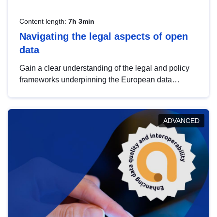
Content length:
7h 3min
Navigating the legal aspects of open
data
Gain a clear understanding of the legal and policy
frameworks underpinning the European data
strategy, including the legal implications of data
sharing and dataset licensing. This introduction will
help you navigate key developments in this policy
ADVANCED
area, ensuring compliance and promoting the
strategic use of data in line with EU regulations.