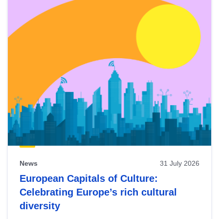
News
31 July 2026
European Capitals of Culture:
Celebrating Europe’s rich cultural
diversity