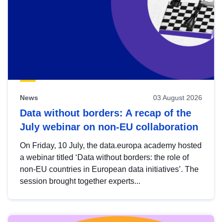
News
03 August 2026
Data without borders: A recap of the
July webinar on non-EU collaboration
On Friday, 10 July, the data.europa academy hosted
a webinar titled ‘Data without borders: the role of
non-EU countries in European data initiatives’. The
session brought together experts...