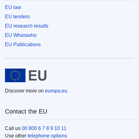
EU law
EU tenders
EU research results
EU Whoiswho
EU Publications
Discover more on
europa.eu
Contact the EU
Call us
00 800 6 7 8 9 10 11
Use other
telephone options