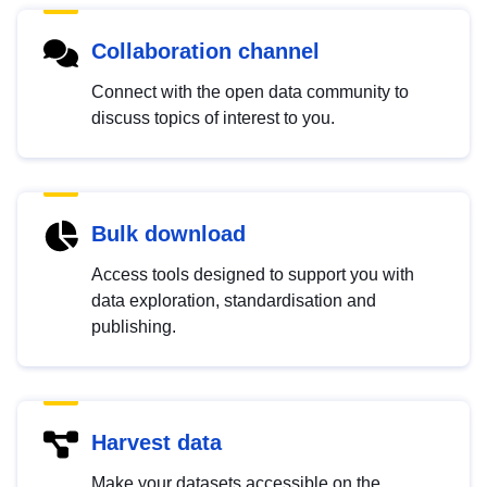
Collaboration channel
Connect with the open data community to
discuss topics of interest to you.
Bulk download
Access tools designed to support you with
data exploration, standardisation and
publishing.
Harvest data
Make your datasets accessible on the