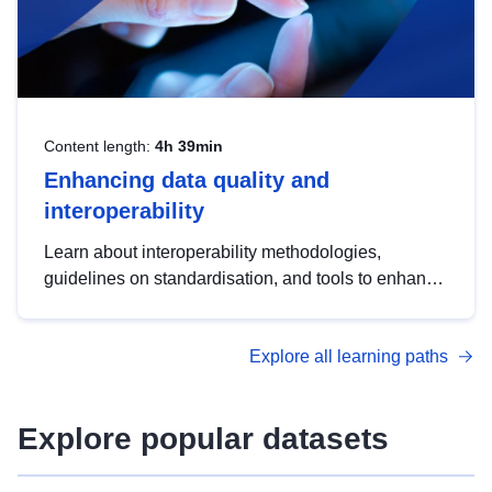
Content length:
4h 39min
Enhancing data quality and
interoperability
Learn about interoperability methodologies,
guidelines on standardisation, and tools to enhance
the quality, accessibility and interoperability of open
data, from foundational quality principles to
Explore all learning paths
advanced metadata management with DCAT-AP.
Explore popular datasets