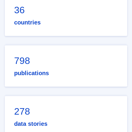
36
countries
798
publications
278
data stories