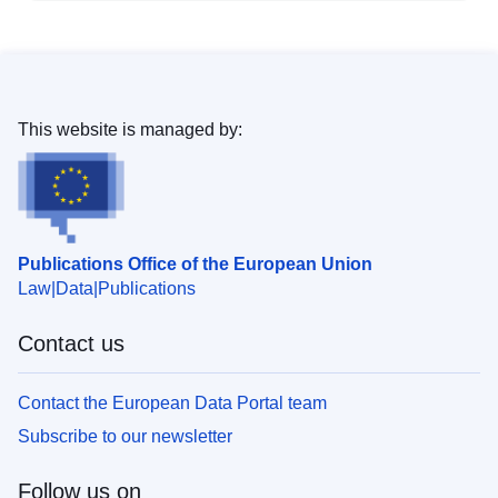
This website is managed by:
Publications Office of the European Union
Law
Data
Publications
Contact us
Contact the European Data Portal team
Subscribe to our newsletter
Follow us on