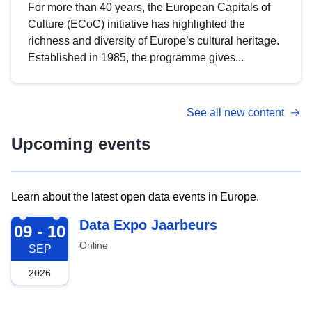
For more than 40 years, the European Capitals of
Culture (ECoC) initiative has highlighted the
richness and diversity of Europe’s cultural heritage.
Established in 1985, the programme gives...
See all new content
Upcoming events
Learn about the latest open data events in Europe.
2026-09-09
Data Expo Jaarbeurs
09 - 10
Online
SEP
2026