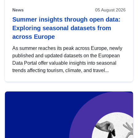
News
05 August 2026
Summer insights through open data:
Exploring seasonal datasets from
across Europe
As summer reaches its peak across Europe, newly
published and updated datasets on the European
Data Portal offer valuable insights into seasonal
trends affecting tourism, climate, and travel...