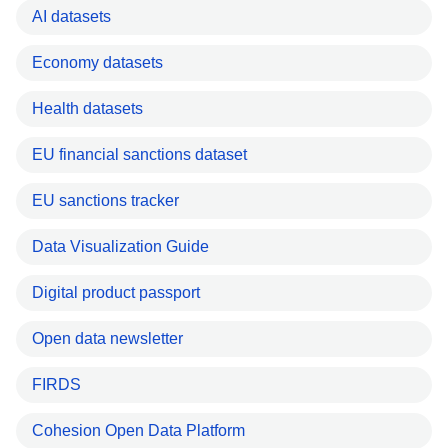
AI datasets
Economy datasets
Health datasets
EU financial sanctions dataset
EU sanctions tracker
Data Visualization Guide
Digital product passport
Open data newsletter
FIRDS
Cohesion Open Data Platform