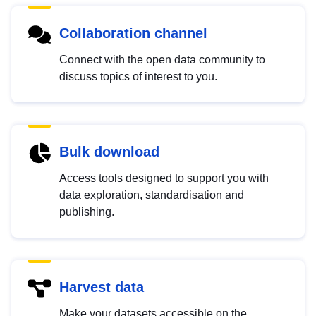
Collaboration channel
Connect with the open data community to
discuss topics of interest to you.
Bulk download
Access tools designed to support you with
data exploration, standardisation and
publishing.
Harvest data
Make your datasets accessible on the