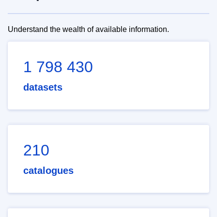
Understand the wealth of available information.
1 798 430
datasets
210
catalogues