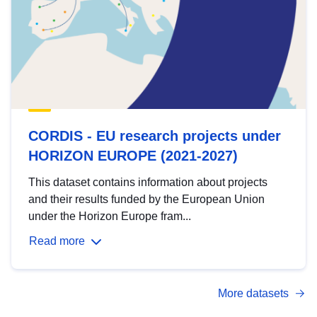
CORDIS - EU research projects under
HORIZON EUROPE (2021-2027)
This dataset contains information about projects
and their results funded by the European Union
under the Horizon Europe fram...
Read more
More datasets