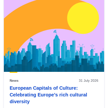
News
31 July 2026
European Capitals of Culture:
Celebrating Europe’s rich cultural
diversity