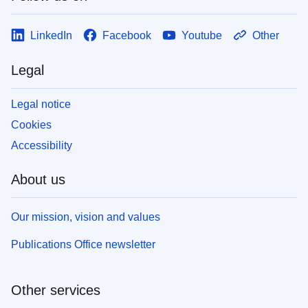
LinkedIn
Facebook
Youtube
Other
Legal
Legal notice
Cookies
Accessibility
About us
Our mission, vision and values
Publications Office newsletter
Other services