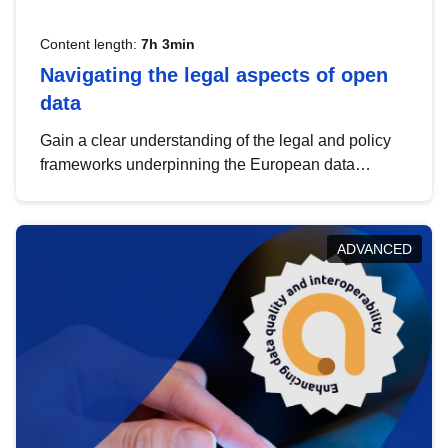
Content length:
7h 3min
Navigating the legal aspects of open
data
Gain a clear understanding of the legal and policy
frameworks underpinning the European data
strategy, including the legal implications of data
sharing and dataset licensing. This introduction will
help you navigate key developments in this policy
ADVANCED
area, ensuring compliance and promoting the
strategic use of data in line with EU regulations.