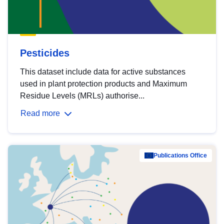
Pesticides
This dataset include data for active substances
used in plant protection products and Maximum
Residue Levels (MRLs) authorise...
Read more
Publications Office