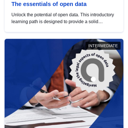
The essentials of open data
Unlock the potential of open data. This introductory
learning path is designed to provide a solid
foundation in understanding, utilising and
publishing open data tailored for the public sector.
INTERMEDIATE