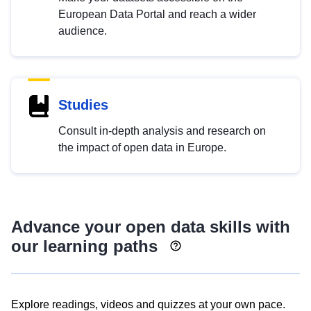
European Data Portal and reach a wider
audience.
Studies
Consult in-depth analysis and research on
the impact of open data in Europe.
Advance your open data skills with
our learning paths
Explore readings, videos and quizzes at your own pace.