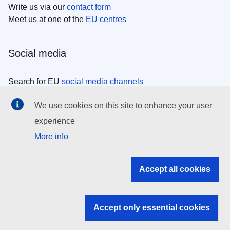
Write us via our
contact form
Meet us at one of the
EU centres
Social media
Search for EU
social media channels
We use cookies on this site to enhance your user
EU institutions
experience
More info
Search all EU institutions and bodies
EU Institutions
Accept all cookies
Search for
EU institutions
Accept only essential cookies