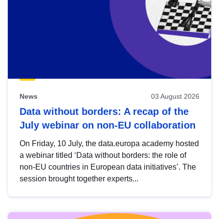
News
03 August 2026
Data without borders: A recap of the
July webinar on non-EU collaboration
On Friday, 10 July, the data.europa academy hosted
a webinar titled ‘Data without borders: the role of
non-EU countries in European data initiatives’. The
session brought together experts...