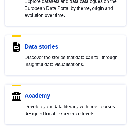
Explore datasets and data catalogues on the
European Data Portal by theme, origin and
evolution over time.
Data stories
Discover the stories that data can tell through
insightful data visualisations.
Academy
Develop your data literacy with free courses
designed for all experience levels.