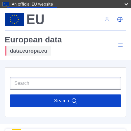
An official EU website
Skip to main content
European data
data.europa.eu
Search