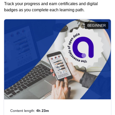
Track your progress and earn certificates and digital
badges as you complete each learning path.
BEGINNER
Content length:
4h 23m