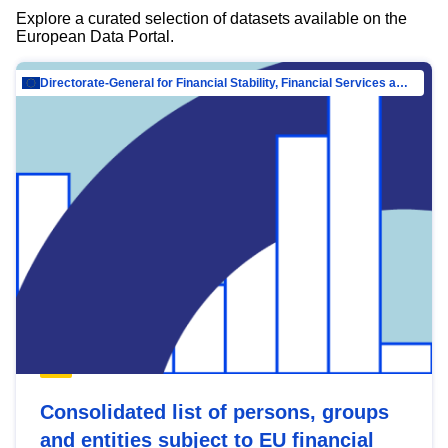
Explore a curated selection of datasets available on the
European Data Portal.
Directorate-General for Financial Stability, Financial Services and Capital Mar…
Consolidated list of persons, groups
and entities subject to EU financial