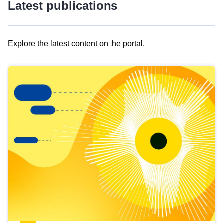
Latest publications
Explore the latest content on the portal.
Skip
results
of
view
Latest
publications