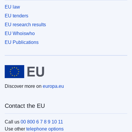
EU law
EU tenders
EU research results
EU Whoiswho
EU Publications
Discover more on
europa.eu
Contact the EU
Call us
00 800 6 7 8 9 10 11
Use other
telephone options