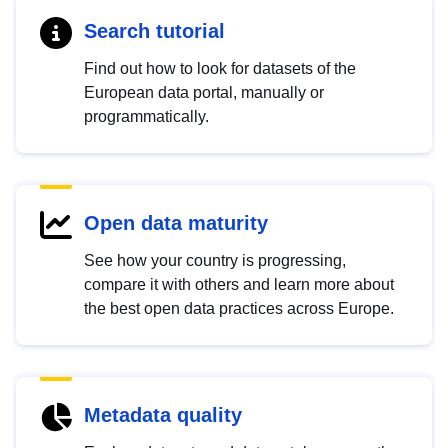
Search tutorial
Find out how to look for datasets of the
European data portal, manually or
programmatically.
Open data maturity
See how your country is progressing,
compare it with others and learn more about
the best open data practices across Europe.
Metadata quality