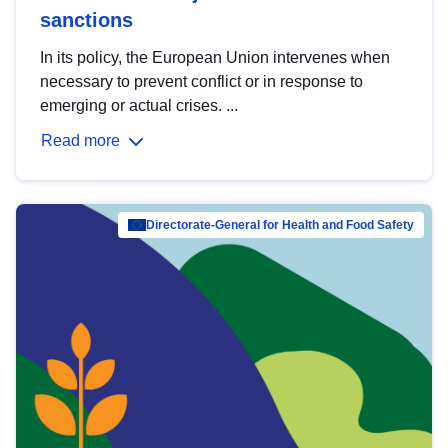
sanctions
In its policy, the European Union intervenes when
necessary to prevent conflict or in response to
emerging or actual crises. ...
Read more
Directorate-General for Health and Food Safety