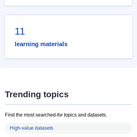
11
learning materials
Trending topics
Find the most searched-for topics and datasets.
High-value datasets