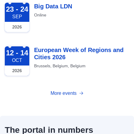
2026-09-23
Big Data LDN
23 - 24
Online
SEP
2026
2026-10-12
European Week of Regions and
12 - 14
Cities 2026
OCT
Brussels, Belgium, Belgium
2026
More events
The portal in numbers