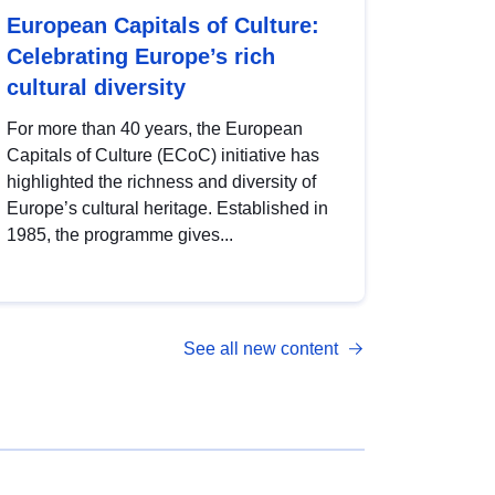
European Capitals of Culture:
Celebrating Europe’s rich
cultural diversity
For more than 40 years, the European
Capitals of Culture (ECoC) initiative has
highlighted the richness and diversity of
Europe’s cultural heritage. Established in
1985, the programme gives...
See all new content