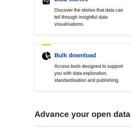
Discover the stories that data can
tell through insightful data
visualisations.
Bulk download
Access tools designed to support
you with data exploration,
standardisation and publishing.
Advance your open data 