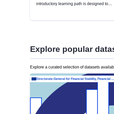
introductory learning path is designed to
provide a solid foundation in
understanding, utilising and publishing
open data tailored for the public sector.
Explore popular data
Explore a curated selection of datasets availa
Directorate-General for Financial Stability, Financial Services and Capit