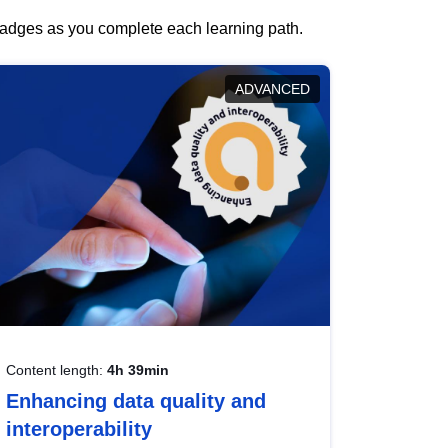
 badges as you complete each learning path.
ADVANCED
Content length:
4h 39min
Enhancing data quality and
interoperability