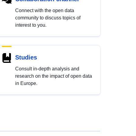
Connect with the open data
community to discuss topics of
interest to you.
Studies
Consult in-depth analysis and
research on the impact of open data
in Europe.