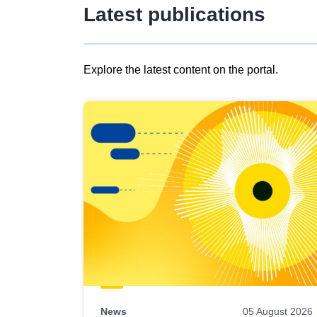
Latest publications
Explore the latest content on the portal.
Skip
results
of
view
Latest
publications
News
05 August 2026