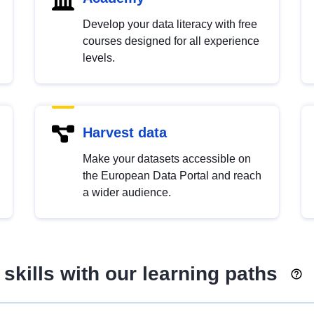
Develop your data literacy with free
courses designed for all experience
levels.
Harvest data
Make your datasets accessible on
the European Data Portal and reach
a wider audience.
skills with our learning paths