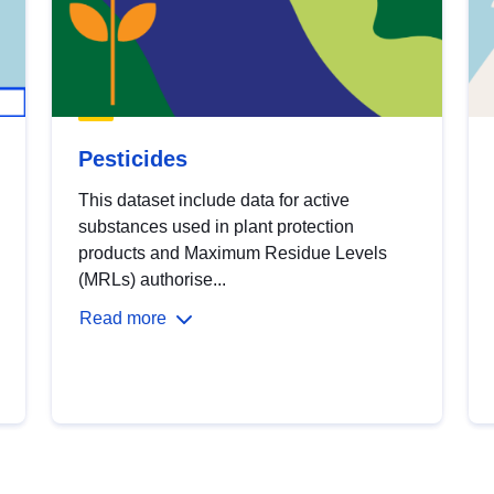
Pesticides
This dataset include data for active
substances used in plant protection
products and Maximum Residue Levels
(MRLs) authorise...
Read more