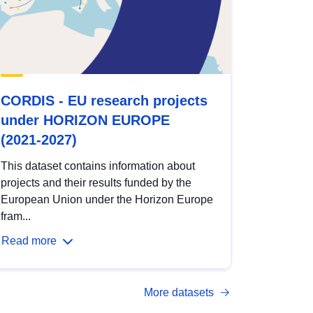
CORDIS - EU research projects
under HORIZON EUROPE
(2021-2027)
This dataset contains information about
projects and their results funded by the
European Union under the Horizon Europe
fram...
Read more
More datasets