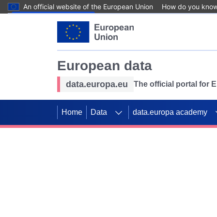
An official website of the European Union
How do you kno
Skip to main content
European data
data.europa.eu
The official portal for
Home
Data
data.europa academy
Use data for mappin
Previous slides
SDGs. Explore our co
Take the challenge!