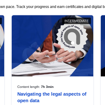
wn pace. Track your progress and earn certificates and digital
INTERMEDIATE
Content length:
7h 3min
Navigating the legal aspects of
open data