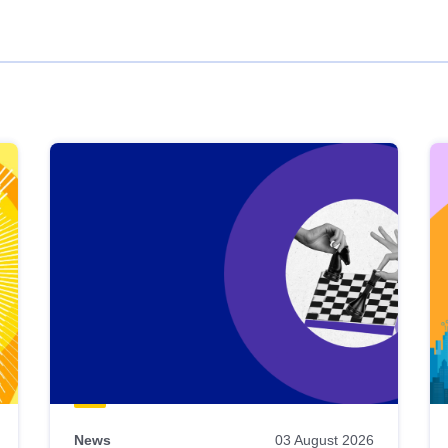
News
03 August 2026