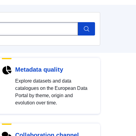
Metadata quality
Explore datasets and data
catalogues on the European Data
Portal by theme, origin and
evolution over time.
Collaboration channel