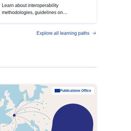
Learn about interoperability
methodologies, guidelines on
standardisation, and tools to enhance the
quality, accessibility and interoperability of
Explore all learning paths
open data, from foundational quality
principles to advanced metadata
management with DCAT-AP.
Publications Office