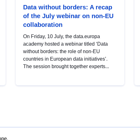
Data without borders: A recap
of the July webinar on non-EU
collaboration
On Friday, 10 July, the data.europa
academy hosted a webinar titled ‘Data
without borders: the role of non-EU
countries in European data initiatives’.
The session brought together experts...
ope.