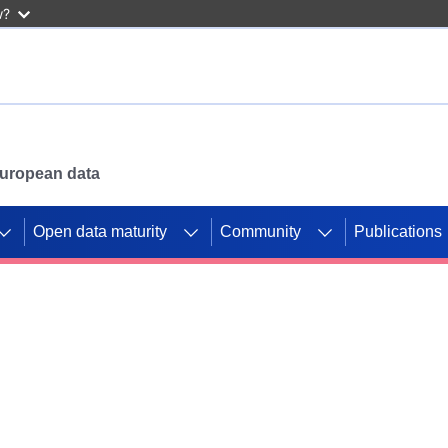
w?
 European data
Open data maturity
Community
Publications
g CORDIS projects to
mpetition platform.