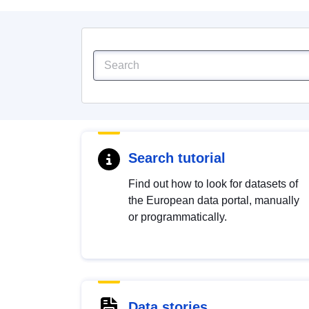
Search tutorial
Find out how to look for datasets of
the European data portal, manually
or programmatically.
Data stories