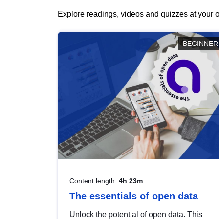
Explore readings, videos and quizzes at your o
BEGINNER
Content length:
4h 23m
The essentials of open data
Unlock the potential of open data. This