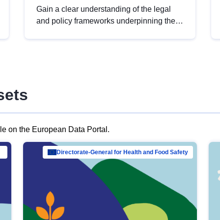
Gain a clear understanding of the legal
and policy frameworks underpinning the
European data strategy, including the
legal implications of data sharing and
dataset licensing. This introduction will
help you navigate key developments in
this policy area, ensuring compliance and
sets
promoting the strategic use of data in line
with EU regulations.
ble on the European Data Portal.
al Mar…
Directorate-General for Health and Food Safety