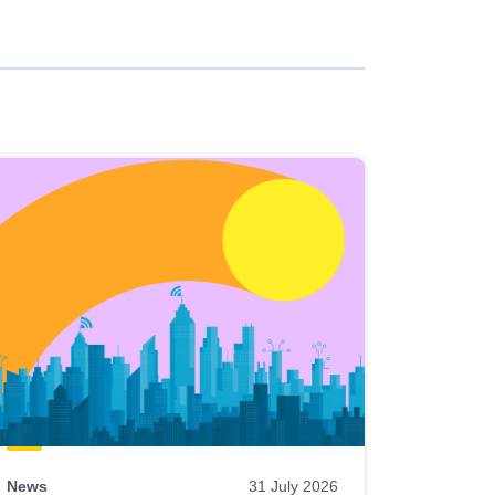
News
31 July 2026