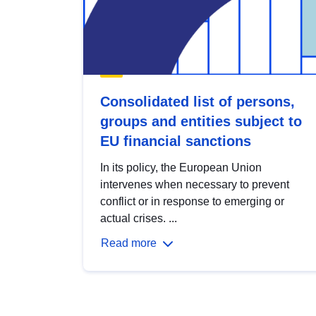
Consolidated list of persons,
groups and entities subject to
EU financial sanctions
In its policy, the European Union
intervenes when necessary to prevent
conflict or in response to emerging or
actual crises. ...
Read more