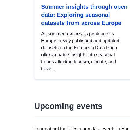
Summer insights through open
data: Exploring seasonal
datasets from across Europe
As summer reaches its peak across
Europe, newly published and updated
datasets on the European Data Portal
offer valuable insights into seasonal
trends affecting tourism, climate, and
travel...
Upcoming events
Learn about the latest open data events in Eur