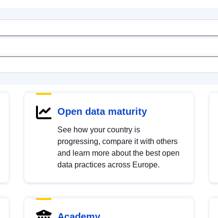
Open data maturity
See how your country is
progressing, compare it with others
and learn more about the best open
data practices across Europe.
Academy