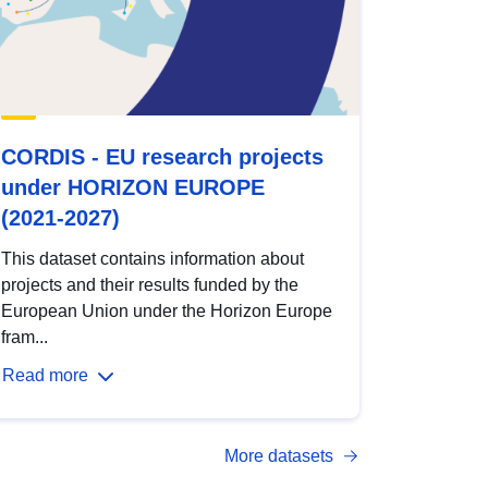
CORDIS - EU research projects
under HORIZON EUROPE
(2021-2027)
This dataset contains information about
projects and their results funded by the
European Union under the Horizon Europe
fram...
Read more
More datasets