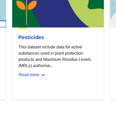
Pesticides
This dataset include data for active
substances used in plant protection
products and Maximum Residue Levels
(MRLs) authorise...
Read more