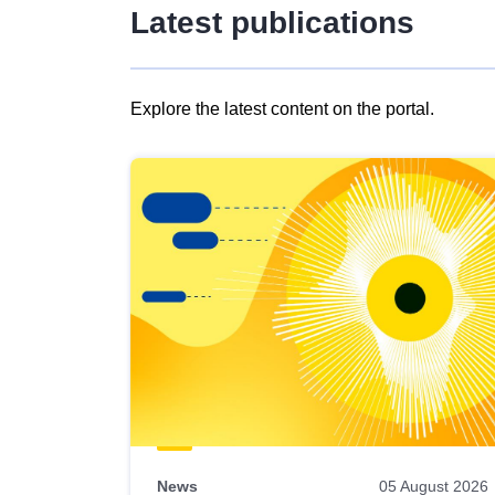
Latest publications
Explore the latest content on the portal.
Skip
results
of
view
Latest
publications
News
05 August 2026