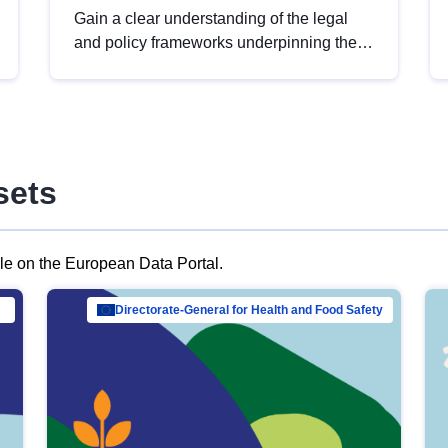
Gain a clear understanding of the legal
and policy frameworks underpinning the
European data strategy, including the
legal implications of data sharing and
dataset licensing. This introduction will
help you navigate key developments in
this policy area, ensuring compliance and
sets
promoting the strategic use of data in line
with EU regulations.
ble on the European Data Portal.
al Mar…
Directorate-General for Health and Food Safety