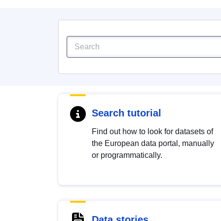
Search tutorial
Find out how to look for datasets of
the European data portal, manually
or programmatically.
Data stories