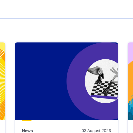
News
03 August 2026