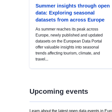
Summer insights through open
data: Exploring seasonal
datasets from across Europe
As summer reaches its peak across
Europe, newly published and updated
datasets on the European Data Portal
offer valuable insights into seasonal
trends affecting tourism, climate, and
travel...
Upcoming events
Learn about the latest open data events in Eur