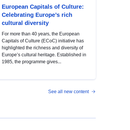
European Capitals of Culture:
Celebrating Europe’s rich
cultural diversity
For more than 40 years, the European
Capitals of Culture (ECoC) initiative has
highlighted the richness and diversity of
Europe’s cultural heritage. Established in
1985, the programme gives...
See all new content