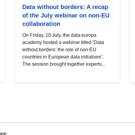
Data without borders: A recap
of the July webinar on non-EU
collaboration
On Friday, 10 July, the data.europa
academy hosted a webinar titled ‘Data
without borders: the role of non-EU
countries in European data initiatives’.
The session brought together experts...
ope.