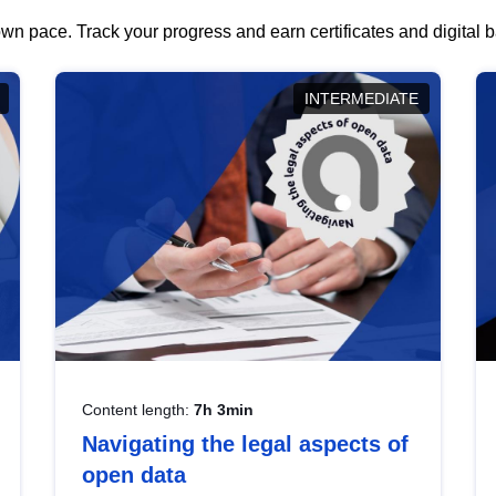
wn pace. Track your progress and earn certificates and digital
INTERMEDIATE
Content length:
7h 3min
Navigating the legal aspects of
open data