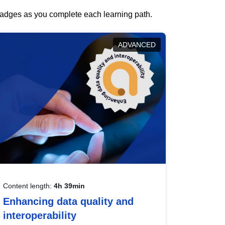
 badges as you complete each learning path.
ADVANCED
Content length:
4h 39min
Enhancing data quality and
interoperability