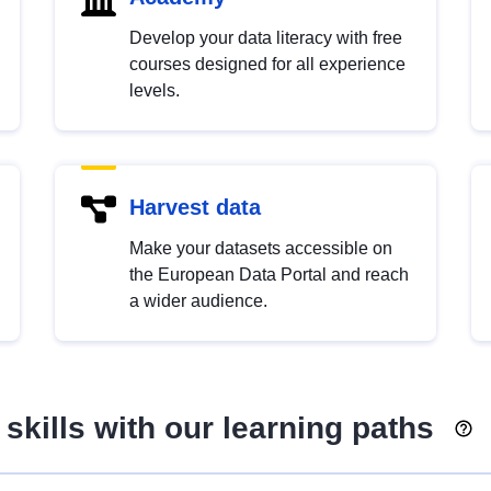
Develop your data literacy with free
courses designed for all experience
levels.
Harvest data
Make your datasets accessible on
the European Data Portal and reach
a wider audience.
skills with our learning paths