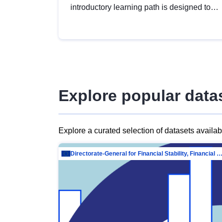
introductory learning path is designed to
provide a solid foundation in
understanding, utilising and publishing
open data tailored for the public sector.
Explore popular data
Explore a curated selection of datasets availa
Directorate-General for Financial Stability, Financial Services and Capit