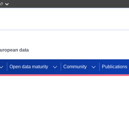
w?
 European data
Open data maturity
Community
Publications
g CORDIS projects to
mpetition platform.