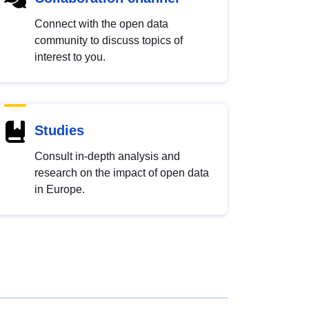
Connect with the open data
community to discuss topics of
interest to you.
Studies
Consult in-depth analysis and
research on the impact of open data
in Europe.