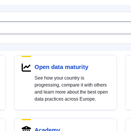
Open data maturity
See how your country is
progressing, compare it with others
and learn more about the best open
data practices across Europe.
Academy