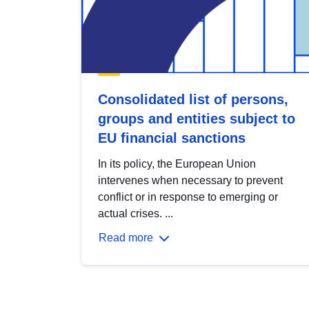
Consolidated list of persons,
groups and entities subject to
EU financial sanctions
In its policy, the European Union
intervenes when necessary to prevent
conflict or in response to emerging or
actual crises. ...
Read more