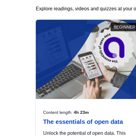
Explore readings, videos and quizzes at your o
BEGINNER
Content length:
4h 23m
The essentials of open data
Unlock the potential of open data. This