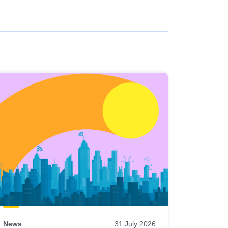
News
31 July 2026