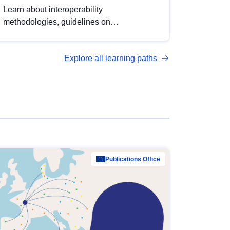
Learn about interoperability
methodologies, guidelines on
standardisation, and tools to enhance the
quality, accessibility and interoperability of
Explore all learning paths
open data, from foundational quality
principles to advanced metadata
management with DCAT-AP.
Publications Office