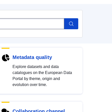
Metadata quality
Explore datasets and data
catalogues on the European Data
Portal by theme, origin and
evolution over time.
Collaboration channel