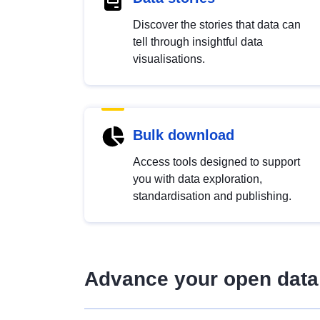
Discover the stories that data can
tell through insightful data
visualisations.
Bulk download
Access tools designed to support
you with data exploration,
standardisation and publishing.
Advance your open data 