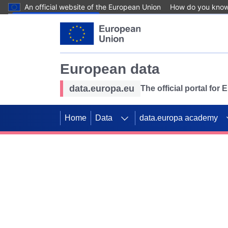
An official website of the European Union
How do you kno
Skip to main content
European data
data.europa.eu
The official portal for
Home
Data
data.europa academy
Use data for mappin
Previous slides
SDGs. Explore our co
Take the challenge!