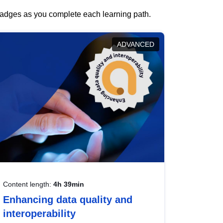
 badges as you complete each learning path.
ADVANCED
Content length:
4h 39min
Enhancing data quality and
interoperability