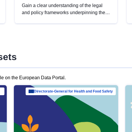
Gain a clear understanding of the legal
and policy frameworks underpinning the
European data strategy, including the
legal implications of data sharing and
dataset licensing. This introduction will
help you navigate key developments in
this policy area, ensuring compliance and
sets
promoting the strategic use of data in line
with EU regulations.
ble on the European Data Portal.
al Mar…
Directorate-General for Health and Food Safety