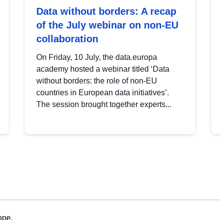
Data without borders: A recap
of the July webinar on non-EU
collaboration
On Friday, 10 July, the data.europa
academy hosted a webinar titled ‘Data
without borders: the role of non-EU
countries in European data initiatives’.
The session brought together experts...
ope.