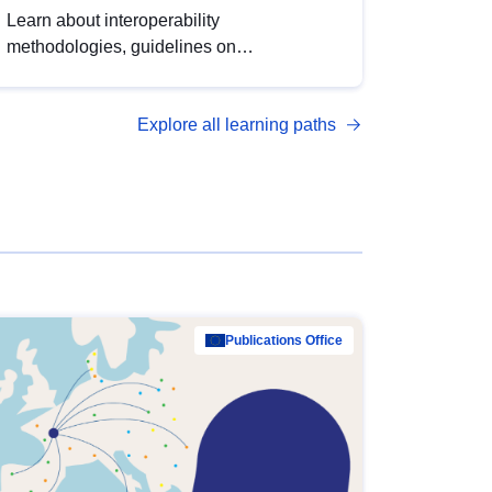
Learn about interoperability
methodologies, guidelines on
standardisation, and tools to enhance the
quality, accessibility and interoperability of
Explore all learning paths
open data, from foundational quality
principles to advanced metadata
management with DCAT-AP.
Publications Office