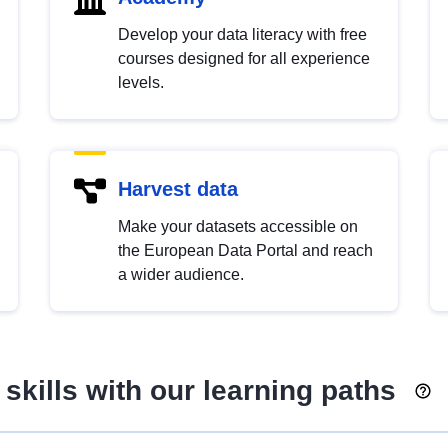
Develop your data literacy with free
courses designed for all experience
levels.
Harvest data
Make your datasets accessible on
the European Data Portal and reach
a wider audience.
skills with our learning paths