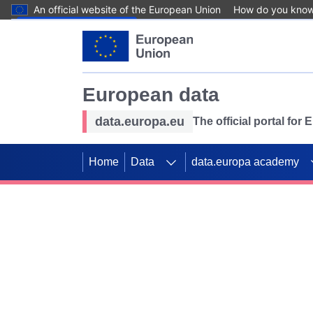
An official website of the European Union
How do you kno
Skip to main content
European data
data.europa.eu
The official portal for
Home
Data
data.europa academy
Use data for mappin
Previous slides
SDGs. Explore our co
Take the challenge!