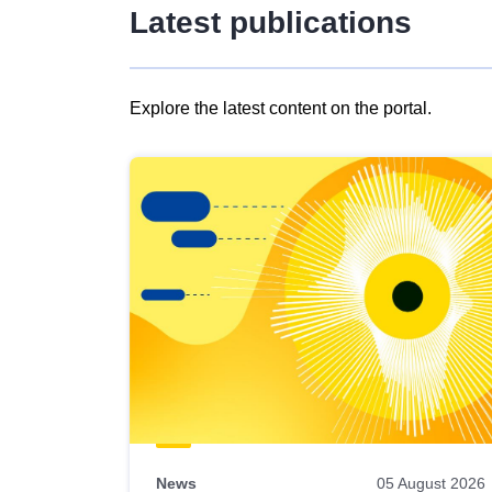
Latest publications
Explore the latest content on the portal.
Skip
results
of
view
Latest
publications
News
05 August 2026