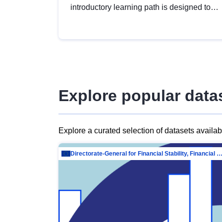
introductory learning path is designed to
provide a solid foundation in
understanding, utilising and publishing
open data tailored for the public sector.
Explore popular data
Explore a curated selection of datasets availa
Directorate-General for Financial Stability, Financial Services and Capit