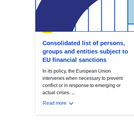
Consolidated list of persons,
groups and entities subject to
EU financial sanctions
In its policy, the European Union
intervenes when necessary to prevent
conflict or in response to emerging or
actual crises. ...
Read more