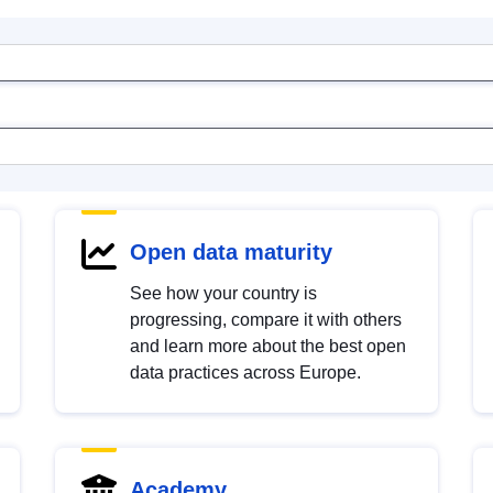
Open data maturity
See how your country is
progressing, compare it with others
and learn more about the best open
data practices across Europe.
Academy