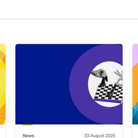
News
03 August 2026