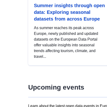
Summer insights through open
data: Exploring seasonal
datasets from across Europe
As summer reaches its peak across
Europe, newly published and updated
datasets on the European Data Portal
offer valuable insights into seasonal
trends affecting tourism, climate, and
travel...
Upcoming events
Learn about the latest open data events in Eur