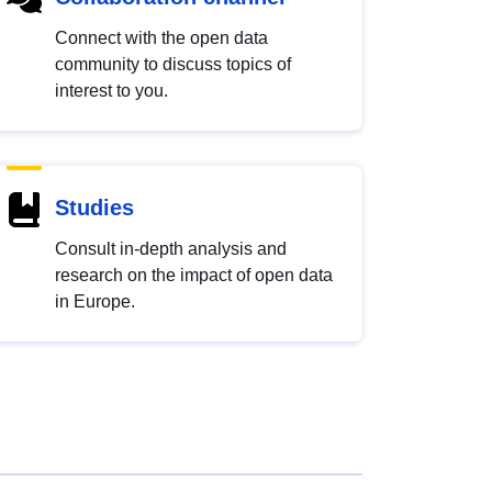
Connect with the open data
community to discuss topics of
interest to you.
Studies
Consult in-depth analysis and
research on the impact of open data
in Europe.