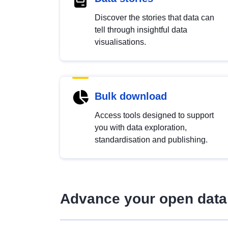
Discover the stories that data can
tell through insightful data
visualisations.
Bulk download
Access tools designed to support
you with data exploration,
standardisation and publishing.
Advance your open data 