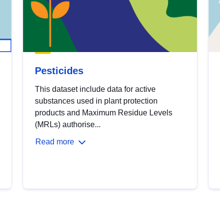
Pesticides
This dataset include data for active
substances used in plant protection
products and Maximum Residue Levels
(MRLs) authorise...
Read more