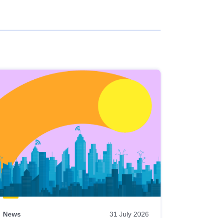
News
31 July 2026