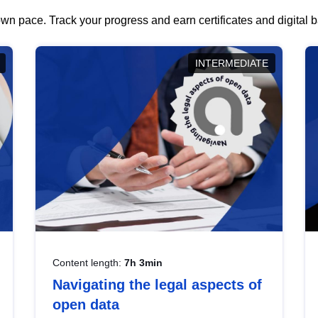
wn pace. Track your progress and earn certificates and digital
INTERMEDIATE
Content length:
7h 3min
Navigating the legal aspects of
open data