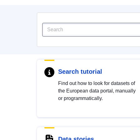
Search tutorial
Find out how to look for datasets of
the European data portal, manually
or programmatically.
Data stories