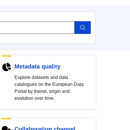
Metadata quality
Explore datasets and data
catalogues on the European Data
Portal by theme, origin and
evolution over time.
Collaboration channel