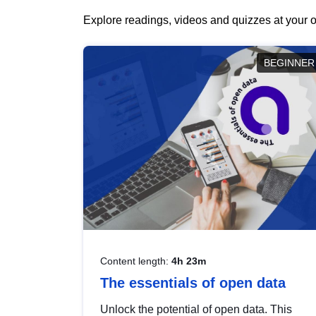
Explore readings, videos and quizzes at your o
BEGINNER
Content length:
4h 23m
The essentials of open data
Unlock the potential of open data. This