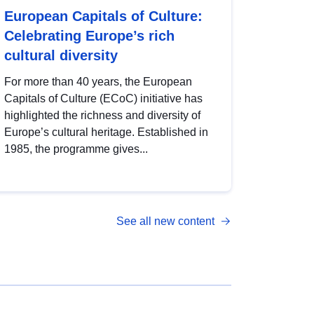
European Capitals of Culture:
Celebrating Europe’s rich
cultural diversity
For more than 40 years, the European
Capitals of Culture (ECoC) initiative has
highlighted the richness and diversity of
Europe’s cultural heritage. Established in
1985, the programme gives...
See all new content