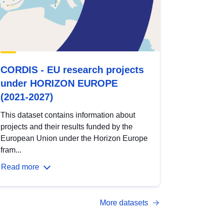
CORDIS - EU research projects
under HORIZON EUROPE
(2021-2027)
This dataset contains information about
projects and their results funded by the
European Union under the Horizon Europe
fram...
Read more
More datasets