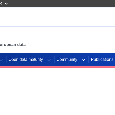
w?
 European data
Open data maturity
Community
Publications
g CORDIS projects to
mpetition platform.