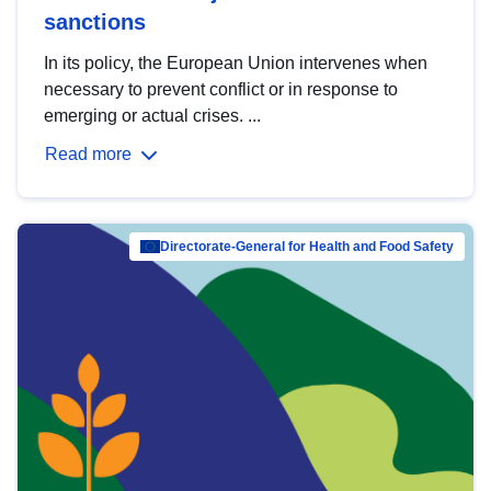
sanctions
In its policy, the European Union intervenes when
necessary to prevent conflict or in response to
emerging or actual crises. ...
Read more
Directorate-General for Health and Food Safety