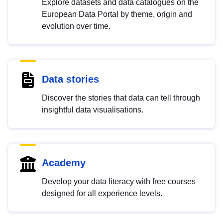
Explore datasets and data catalogues on the
European Data Portal by theme, origin and
evolution over time.
Data stories
Discover the stories that data can tell through
insightful data visualisations.
Academy
Develop your data literacy with free courses
designed for all experience levels.