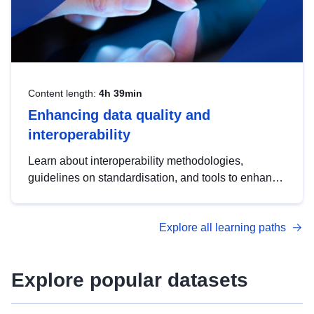
Content length:
4h 39min
Enhancing data quality and
interoperability
Learn about interoperability methodologies,
guidelines on standardisation, and tools to enhance
the quality, accessibility and interoperability of open
data, from foundational quality principles to
Explore all learning paths
advanced metadata management with DCAT-AP.
Explore popular datasets