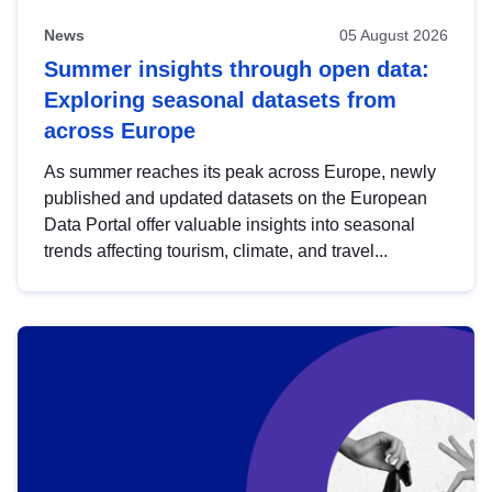
News
05 August 2026
Summer insights through open data:
Exploring seasonal datasets from
across Europe
As summer reaches its peak across Europe, newly
published and updated datasets on the European
Data Portal offer valuable insights into seasonal
trends affecting tourism, climate, and travel...