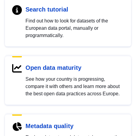
Search tutorial
Find out how to look for datasets of the
European data portal, manually or
programmatically.
Open data maturity
See how your country is progressing,
compare it with others and learn more about
the best open data practices across Europe.
Metadata quality