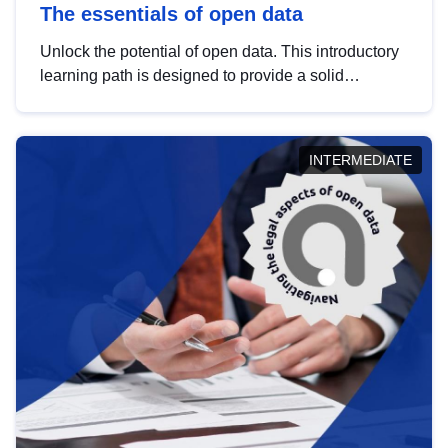
The essentials of open data
Unlock the potential of open data. This introductory
learning path is designed to provide a solid
foundation in understanding, utilising and
publishing open data tailored for the public sector.
INTERMEDIATE