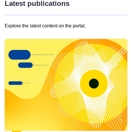
Latest publications
Explore the latest content on the portal.
Skip
results
of
view
Latest
publications