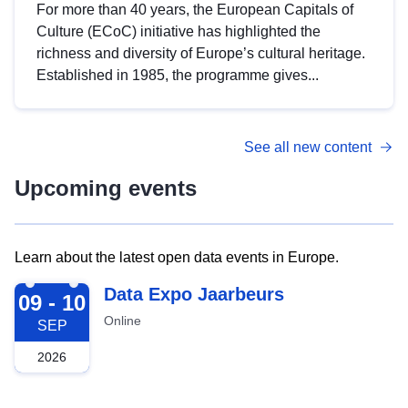
For more than 40 years, the European Capitals of
Culture (ECoC) initiative has highlighted the
richness and diversity of Europe’s cultural heritage.
Established in 1985, the programme gives...
See all new content
Upcoming events
Learn about the latest open data events in Europe.
2026-09-09
Data Expo Jaarbeurs
09 - 10
Online
SEP
2026