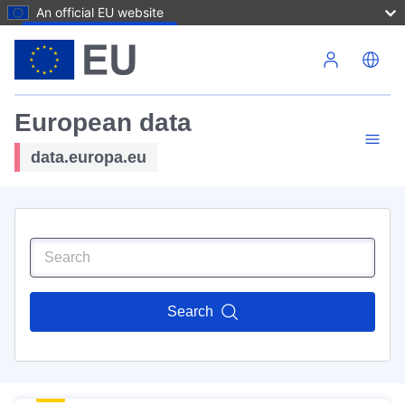
An official EU website
Skip to main content
European data
data.europa.eu
Search