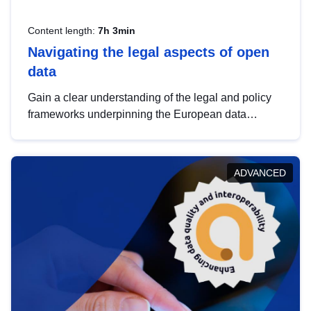
Content length:
7h 3min
Navigating the legal aspects of open
data
Gain a clear understanding of the legal and policy
frameworks underpinning the European data
strategy, including the legal implications of data
sharing and dataset licensing. This introduction will
help you navigate key developments in this policy
ADVANCED
area, ensuring compliance and promoting the
strategic use of data in line with EU regulations.