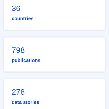
36
countries
798
publications
278
data stories