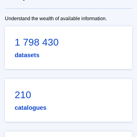
Understand the wealth of available information.
1 798 430
datasets
210
catalogues