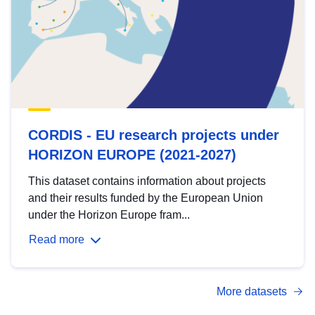
CORDIS - EU research projects under
HORIZON EUROPE (2021-2027)
This dataset contains information about projects
and their results funded by the European Union
under the Horizon Europe fram...
Read more
More datasets