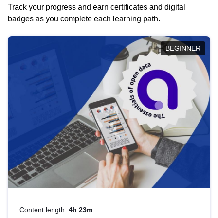
Track your progress and earn certificates and digital
badges as you complete each learning path.
BEGINNER
Content length:
4h 23m