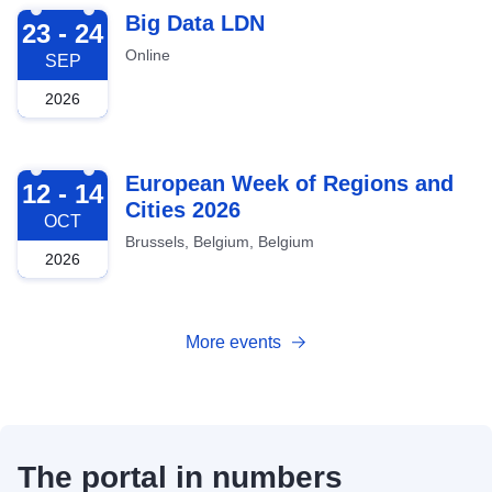
2026-09-23
Big Data LDN
23 - 24
Online
SEP
2026
2026-10-12
European Week of Regions and
12 - 14
Cities 2026
OCT
Brussels, Belgium, Belgium
2026
More events
The portal in numbers