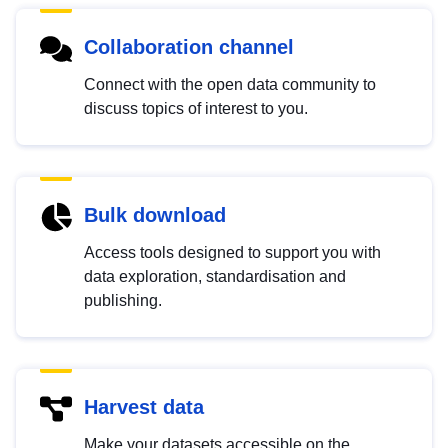
Collaboration channel
Connect with the open data community to
discuss topics of interest to you.
Bulk download
Access tools designed to support you with
data exploration, standardisation and
publishing.
Harvest data
Make your datasets accessible on the