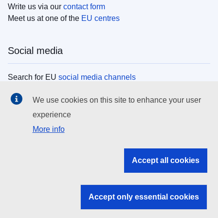
Write us via our
contact form
Meet us at one of the
EU centres
Social media
Search for EU
social media channels
We use cookies on this site to enhance your user
EU institutions
experience
More info
Search all EU institutions and bodies
EU Institutions
Accept all cookies
Search for
EU institutions
Accept only essential cookies