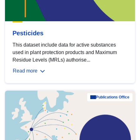
Pesticides
This dataset include data for active substances
used in plant protection products and Maximum
Residue Levels (MRLs) authorise...
Read more
Publications Office