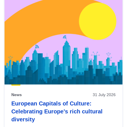
News
31 July 2026
European Capitals of Culture:
Celebrating Europe’s rich cultural
diversity