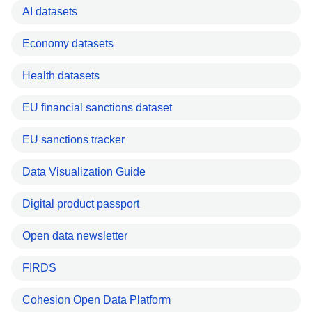
AI datasets
Economy datasets
Health datasets
EU financial sanctions dataset
EU sanctions tracker
Data Visualization Guide
Digital product passport
Open data newsletter
FIRDS
Cohesion Open Data Platform