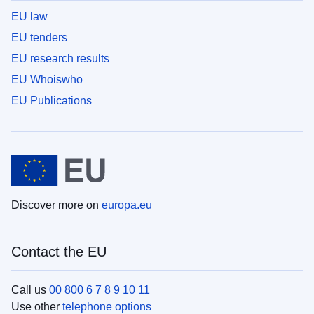
EU law
EU tenders
EU research results
EU Whoiswho
EU Publications
Discover more on
europa.eu
Contact the EU
Call us
00 800 6 7 8 9 10 11
Use other
telephone options