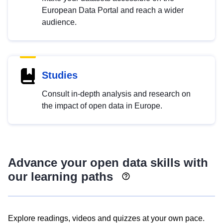
European Data Portal and reach a wider
audience.
Studies
Consult in-depth analysis and research on
the impact of open data in Europe.
Advance your open data skills with
our learning paths
Explore readings, videos and quizzes at your own pace.