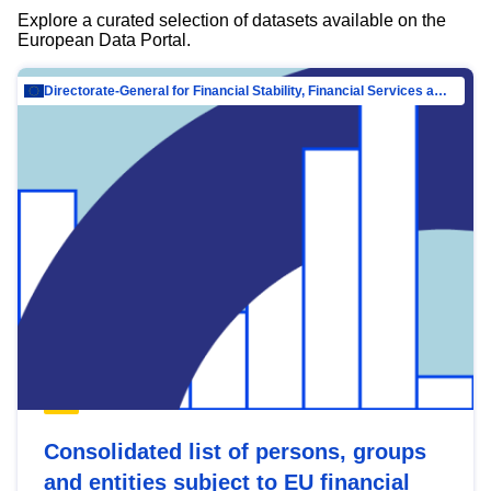
Explore a curated selection of datasets available on the
European Data Portal.
Directorate-General for Financial Stability, Financial Services and Capital Mar…
Consolidated list of persons, groups
and entities subject to EU financial