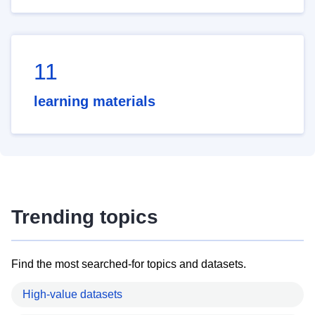
11
learning materials
Trending topics
Find the most searched-for topics and datasets.
High-value datasets