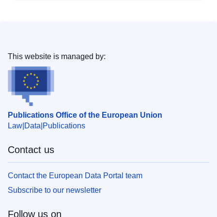
This website is managed by:
Publications Office of the European Union
Law
Data
Publications
Contact us
Contact the European Data Portal team
Subscribe to our newsletter
Follow us on