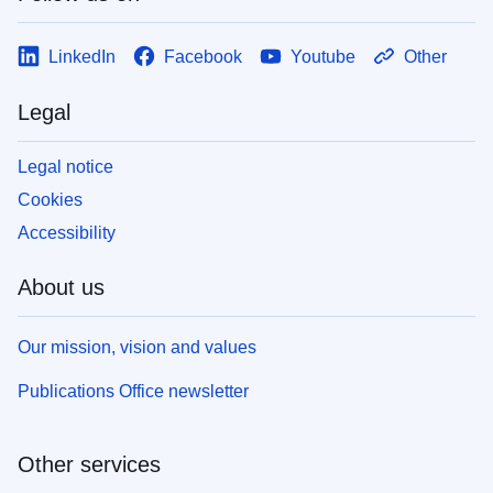
LinkedIn
Facebook
Youtube
Other
Legal
Legal notice
Cookies
Accessibility
About us
Our mission, vision and values
Publications Office newsletter
Other services