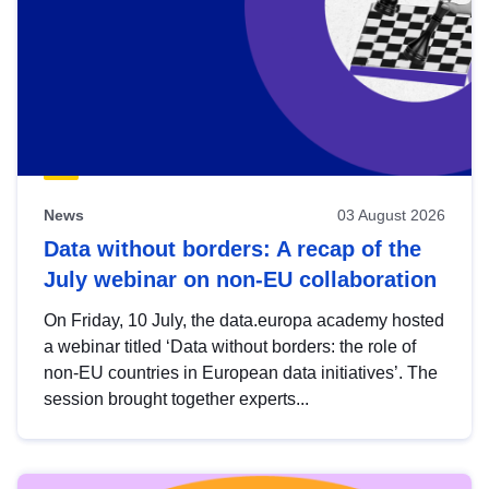
News
03 August 2026
Data without borders: A recap of the
July webinar on non-EU collaboration
On Friday, 10 July, the data.europa academy hosted
a webinar titled ‘Data without borders: the role of
non-EU countries in European data initiatives’. The
session brought together experts...