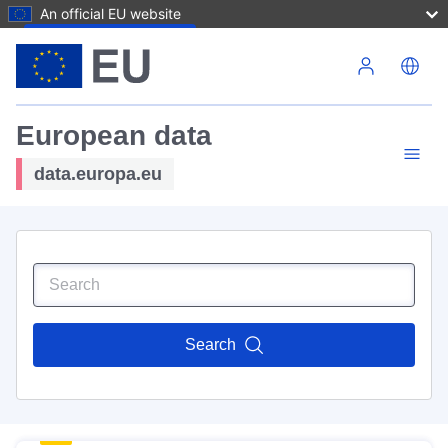
An official EU website
Skip to main content
European data
data.europa.eu
Search