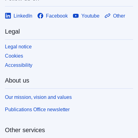
LinkedIn
Facebook
Youtube
Other
Legal
Legal notice
Cookies
Accessibility
About us
Our mission, vision and values
Publications Office newsletter
Other services