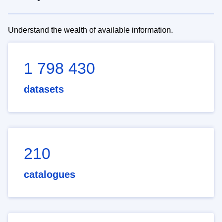
Understand the wealth of available information.
1 798 430
datasets
210
catalogues