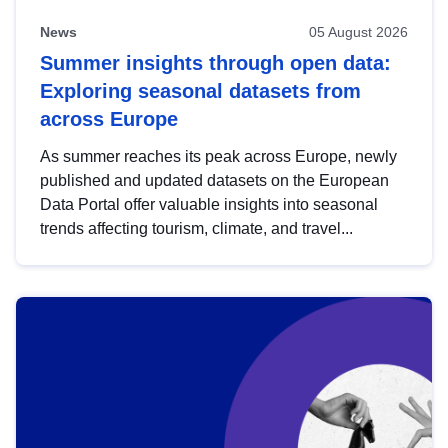
News
05 August 2026
Summer insights through open data:
Exploring seasonal datasets from
across Europe
As summer reaches its peak across Europe, newly
published and updated datasets on the European
Data Portal offer valuable insights into seasonal
trends affecting tourism, climate, and travel...