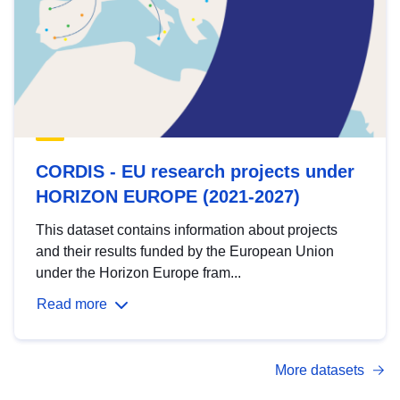
CORDIS - EU research projects under
HORIZON EUROPE (2021-2027)
This dataset contains information about projects
and their results funded by the European Union
under the Horizon Europe fram...
Read more
More datasets