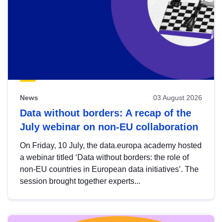
News
03 August 2026
Data without borders: A recap of the
July webinar on non-EU collaboration
On Friday, 10 July, the data.europa academy hosted
a webinar titled ‘Data without borders: the role of
non-EU countries in European data initiatives’. The
session brought together experts...