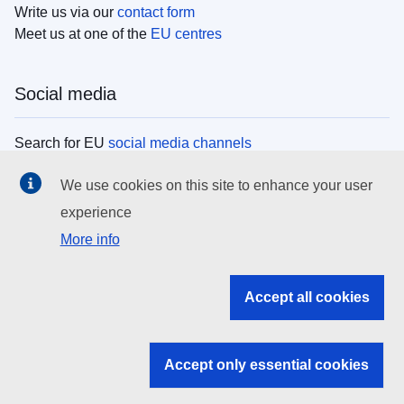
Write us via our
contact form
Meet us at one of the
EU centres
Social media
Search for EU
social media channels
We use cookies on this site to enhance your user
EU institutions
experience
More info
Search all EU institutions and bodies
EU Institutions
Accept all cookies
Search for
EU institutions
Accept only essential cookies