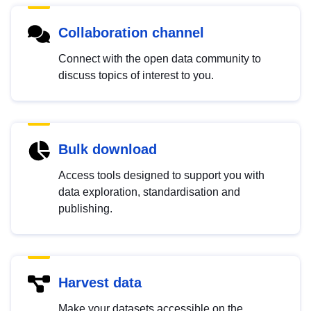
Collaboration channel
Connect with the open data community to
discuss topics of interest to you.
Bulk download
Access tools designed to support you with
data exploration, standardisation and
publishing.
Harvest data
Make your datasets accessible on the