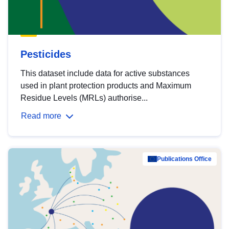
Pesticides
This dataset include data for active substances
used in plant protection products and Maximum
Residue Levels (MRLs) authorise...
Read more
Publications Office