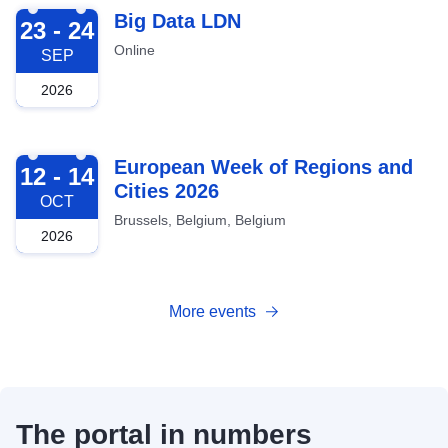
2026-09-23
Big Data LDN
23 - 24
Online
SEP
2026
2026-10-12
European Week of Regions and
12 - 14
Cities 2026
OCT
Brussels, Belgium, Belgium
2026
More events
The portal in numbers