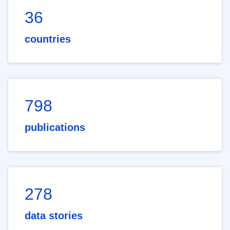
36
countries
798
publications
278
data stories