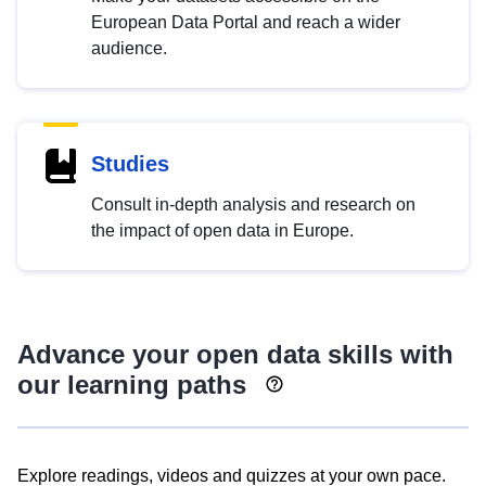
European Data Portal and reach a wider
audience.
Studies
Consult in-depth analysis and research on
the impact of open data in Europe.
Advance your open data skills with
our learning paths
Explore readings, videos and quizzes at your own pace.