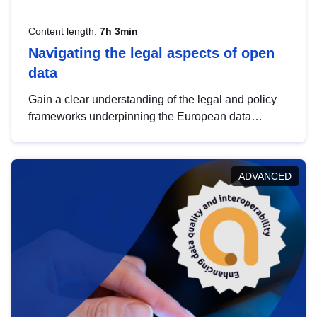
Content length:
7h 3min
Navigating the legal aspects of open
data
Gain a clear understanding of the legal and policy
frameworks underpinning the European data
strategy, including the legal implications of data
sharing and dataset licensing. This introduction will
help you navigate key developments in this policy
ADVANCED
area, ensuring compliance and promoting the
strategic use of data in line with EU regulations.