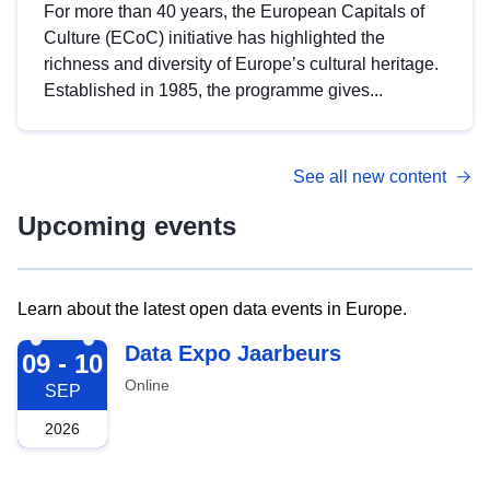
For more than 40 years, the European Capitals of
Culture (ECoC) initiative has highlighted the
richness and diversity of Europe’s cultural heritage.
Established in 1985, the programme gives...
See all new content
Upcoming events
Learn about the latest open data events in Europe.
2026-09-09
Data Expo Jaarbeurs
09 - 10
Online
SEP
2026