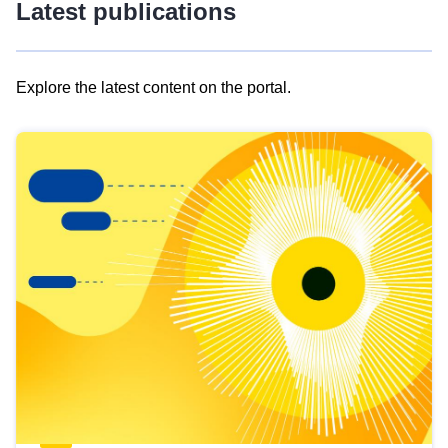
Latest publications
Explore the latest content on the portal.
Skip
results
of
view
Latest
publications