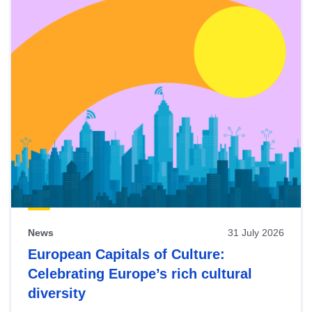
News
31 July 2026
European Capitals of Culture:
Celebrating Europe’s rich cultural
diversity