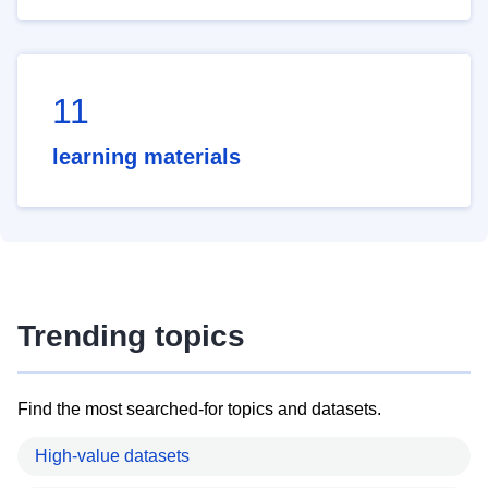
11
learning materials
Trending topics
Find the most searched-for topics and datasets.
High-value datasets