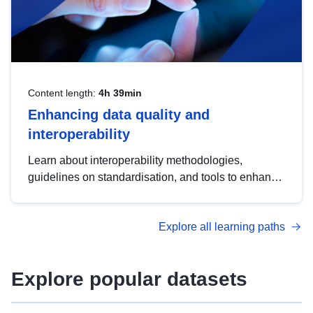
Content length:
4h 39min
Enhancing data quality and
interoperability
Learn about interoperability methodologies,
guidelines on standardisation, and tools to enhance
the quality, accessibility and interoperability of open
data, from foundational quality principles to
Explore all learning paths
advanced metadata management with DCAT-AP.
Explore popular datasets