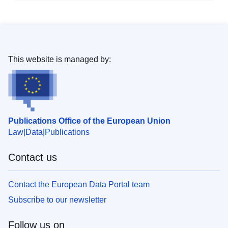
This website is managed by:
Publications Office of the European Union
Law
Data
Publications
Contact us
Contact the European Data Portal team
Subscribe to our newsletter
Follow us on