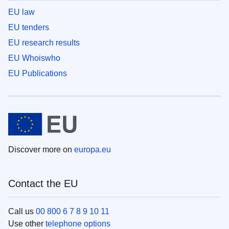
EU law
EU tenders
EU research results
EU Whoiswho
EU Publications
Discover more on
europa.eu
Contact the EU
Call us
00 800 6 7 8 9 10 11
Use other
telephone options