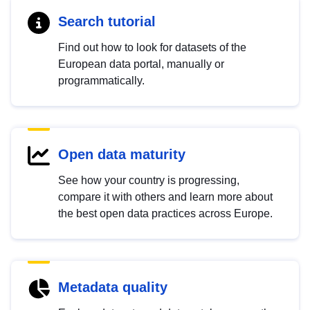
Search tutorial
Find out how to look for datasets of the
European data portal, manually or
programmatically.
Open data maturity
See how your country is progressing,
compare it with others and learn more about
the best open data practices across Europe.
Metadata quality