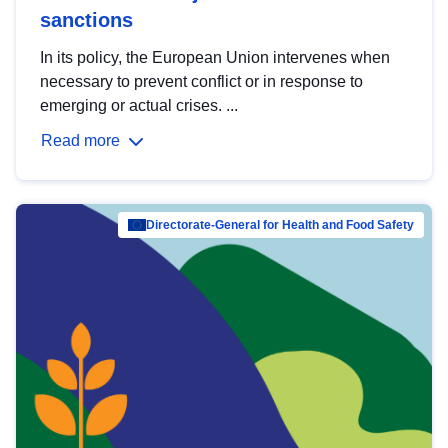
sanctions
In its policy, the European Union intervenes when
necessary to prevent conflict or in response to
emerging or actual crises. ...
Read more
Directorate-General for Health and Food Safety