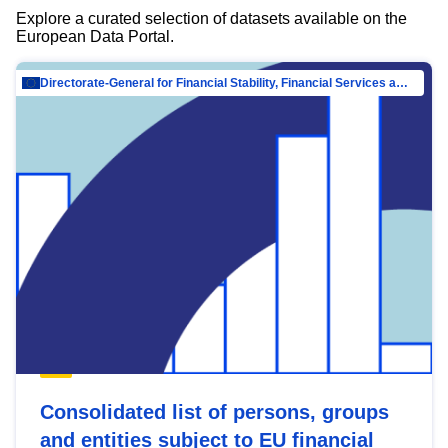
Explore a curated selection of datasets available on the
European Data Portal.
Directorate-General for Financial Stability, Financial Services and Capital Mar…
Consolidated list of persons, groups
and entities subject to EU financial