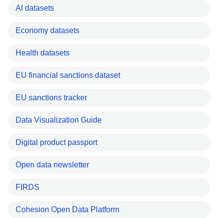
AI datasets
Economy datasets
Health datasets
EU financial sanctions dataset
EU sanctions tracker
Data Visualization Guide
Digital product passport
Open data newsletter
FIRDS
Cohesion Open Data Platform