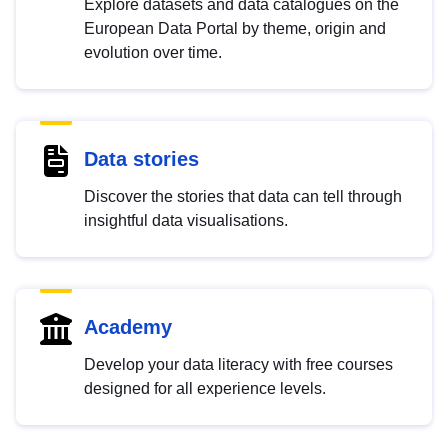
Explore datasets and data catalogues on the
European Data Portal by theme, origin and
evolution over time.
Data stories
Discover the stories that data can tell through
insightful data visualisations.
Academy
Develop your data literacy with free courses
designed for all experience levels.