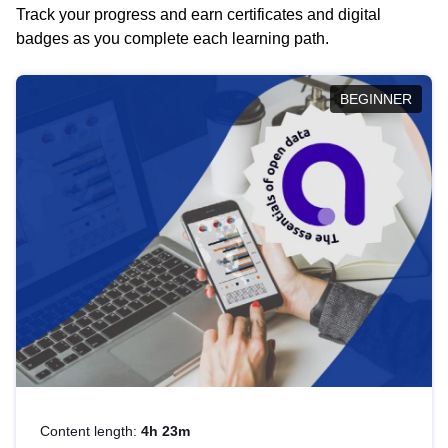
Track your progress and earn certificates and digital
badges as you complete each learning path.
BEGINNER
Content length:
4h 23m