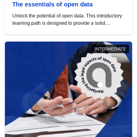
The essentials of open data
Unlock the potential of open data. This introductory
learning path is designed to provide a solid
foundation in understanding, utilising and
publishing open data tailored for the public sector.
INTERMEDIATE