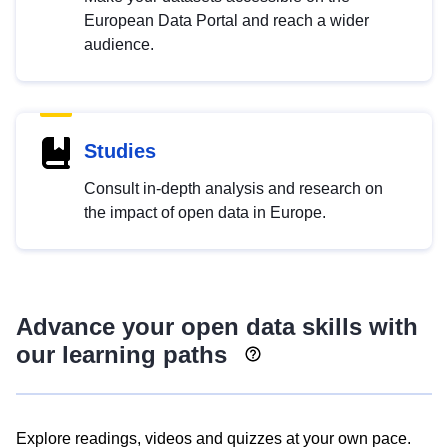
European Data Portal and reach a wider
audience.
Studies
Consult in-depth analysis and research on
the impact of open data in Europe.
Advance your open data skills with
our learning paths
Explore readings, videos and quizzes at your own pace.