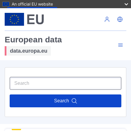
An official EU website
Skip to main content
European data
data.europa.eu
Search