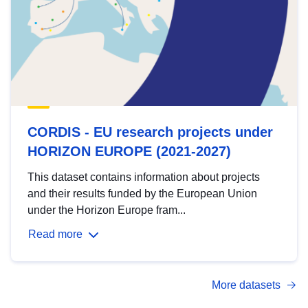
CORDIS - EU research projects under
HORIZON EUROPE (2021-2027)
This dataset contains information about projects
and their results funded by the European Union
under the Horizon Europe fram...
Read more
More datasets