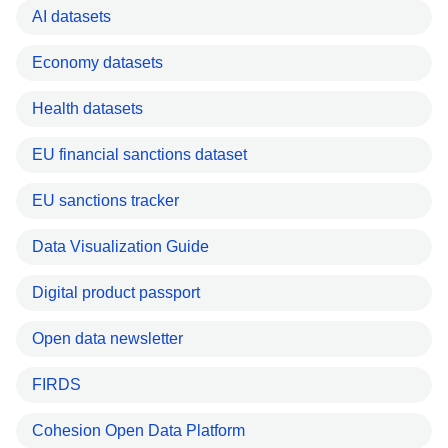
AI datasets
Economy datasets
Health datasets
EU financial sanctions dataset
EU sanctions tracker
Data Visualization Guide
Digital product passport
Open data newsletter
FIRDS
Cohesion Open Data Platform