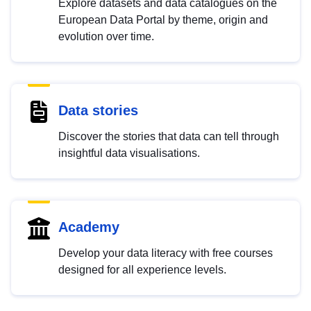
Explore datasets and data catalogues on the
European Data Portal by theme, origin and
evolution over time.
Data stories
Discover the stories that data can tell through
insightful data visualisations.
Academy
Develop your data literacy with free courses
designed for all experience levels.