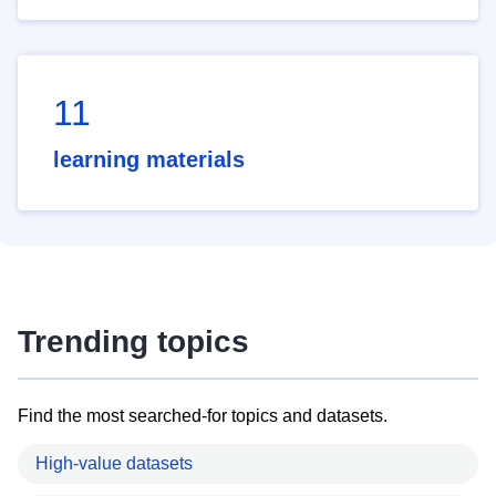
11
learning materials
Trending topics
Find the most searched-for topics and datasets.
High-value datasets