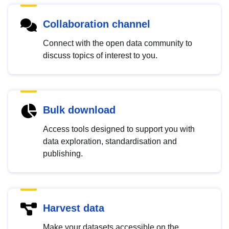
Collaboration channel
Connect with the open data community to
discuss topics of interest to you.
Bulk download
Access tools designed to support you with
data exploration, standardisation and
publishing.
Harvest data
Make your datasets accessible on the