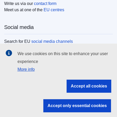
Write us via our
contact form
Meet us at one of the
EU centres
Social media
Search for EU
social media channels
We use cookies on this site to enhance your user
EU institutions
experience
More info
Search all EU institutions and bodies
EU Institutions
Accept all cookies
Search for
EU institutions
Accept only essential cookies