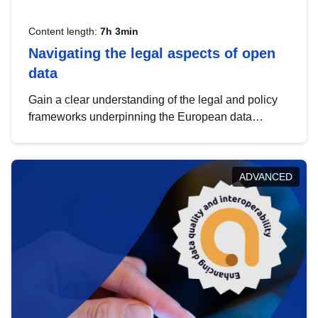
Content length:
7h 3min
Navigating the legal aspects of open
data
Gain a clear understanding of the legal and policy
frameworks underpinning the European data
strategy, including the legal implications of data
sharing and dataset licensing. This introduction will
help you navigate key developments in this policy
ADVANCED
area, ensuring compliance and promoting the
strategic use of data in line with EU regulations.