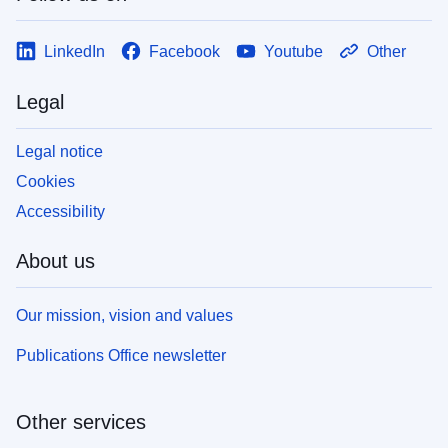
LinkedIn
Facebook
Youtube
Other
Legal
Legal notice
Cookies
Accessibility
About us
Our mission, vision and values
Publications Office newsletter
Other services