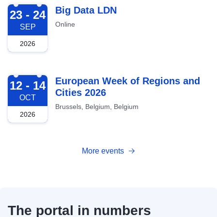
2026-09-23
Big Data LDN
23 - 24
Online
SEP
2026
2026-10-12
European Week of Regions and
12 - 14
Cities 2026
OCT
Brussels, Belgium, Belgium
2026
More events
The portal in numbers