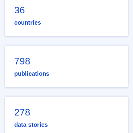
36
countries
798
publications
278
data stories