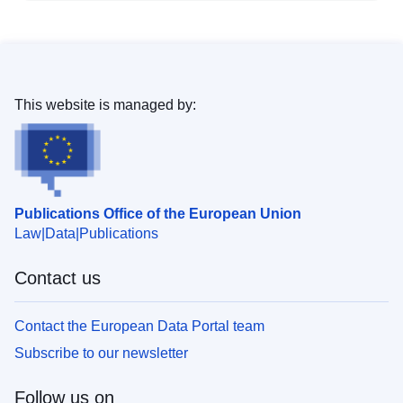
This website is managed by:
Publications Office of the European Union
Law
Data
Publications
Contact us
Contact the European Data Portal team
Subscribe to our newsletter
Follow us on