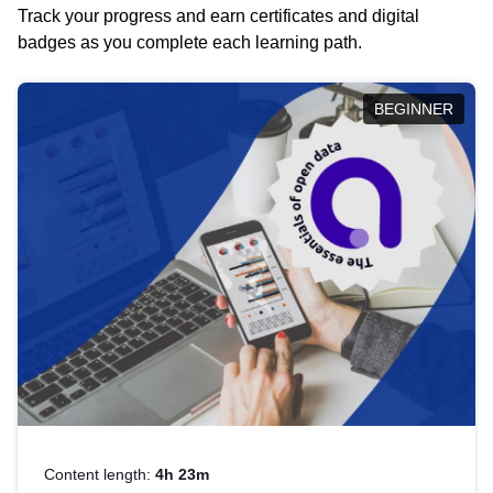
Track your progress and earn certificates and digital
badges as you complete each learning path.
BEGINNER
Content length:
4h 23m