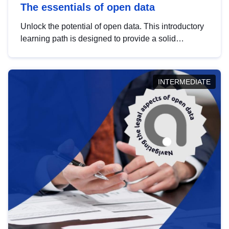
The essentials of open data
Unlock the potential of open data. This introductory
learning path is designed to provide a solid
foundation in understanding, utilising and
publishing open data tailored for the public sector.
INTERMEDIATE