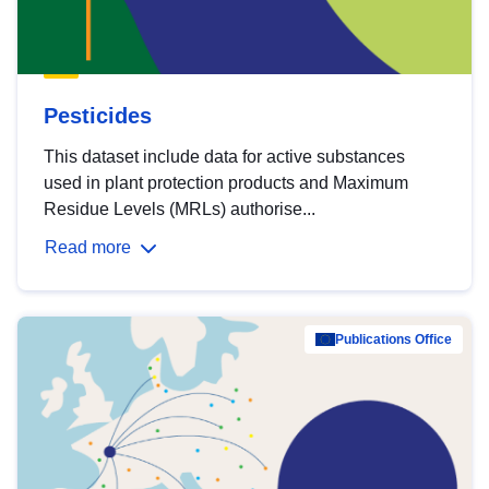
Pesticides
This dataset include data for active substances
used in plant protection products and Maximum
Residue Levels (MRLs) authorise...
Read more
Publications Office