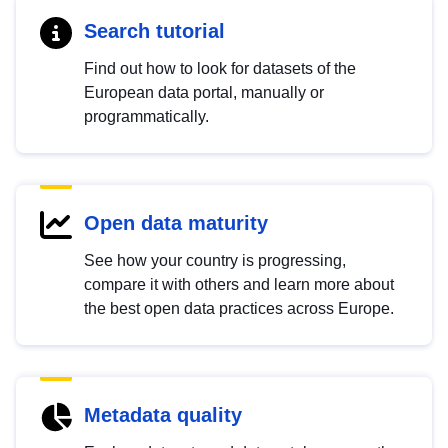
Search tutorial
Find out how to look for datasets of the
European data portal, manually or
programmatically.
Open data maturity
See how your country is progressing,
compare it with others and learn more about
the best open data practices across Europe.
Metadata quality