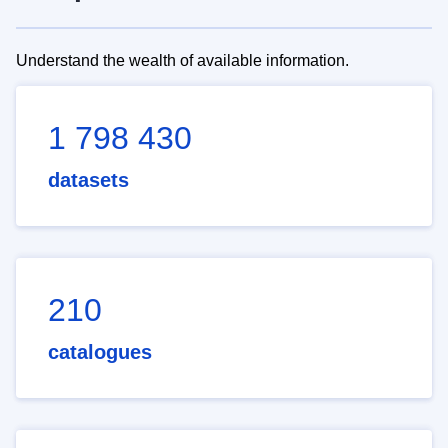
Understand the wealth of available information.
1 798 430
datasets
210
catalogues