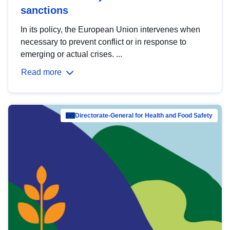
sanctions
In its policy, the European Union intervenes when
necessary to prevent conflict or in response to
emerging or actual crises. ...
Read more
Directorate-General for Health and Food Safety