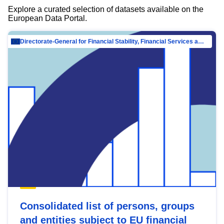
Explore a curated selection of datasets available on the
European Data Portal.
Directorate-General for Financial Stability, Financial Services and Capital Mar…
Consolidated list of persons, groups
and entities subject to EU financial