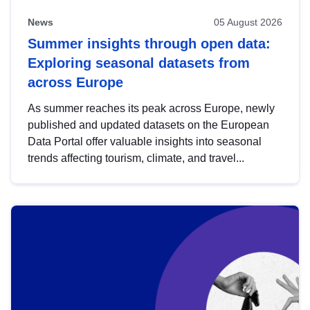
News
05 August 2026
Summer insights through open data:
Exploring seasonal datasets from
across Europe
As summer reaches its peak across Europe, newly
published and updated datasets on the European
Data Portal offer valuable insights into seasonal
trends affecting tourism, climate, and travel...