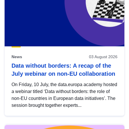
News
03 August 2026
Data without borders: A recap of the
July webinar on non-EU collaboration
On Friday, 10 July, the data.europa academy hosted
a webinar titled ‘Data without borders: the role of
non-EU countries in European data initiatives’. The
session brought together experts...