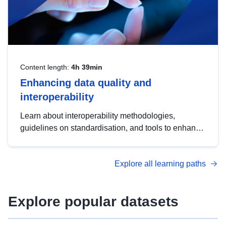
Content length:
4h 39min
Enhancing data quality and
interoperability
Learn about interoperability methodologies,
guidelines on standardisation, and tools to enhance
the quality, accessibility and interoperability of open
data, from foundational quality principles to
Explore all learning paths
advanced metadata management with DCAT-AP.
Explore popular datasets