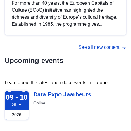
For more than 40 years, the European Capitals of
Culture (ECoC) initiative has highlighted the
richness and diversity of Europe’s cultural heritage.
Established in 1985, the programme gives...
See all new content
Upcoming events
Learn about the latest open data events in Europe.
2026-09-09
Data Expo Jaarbeurs
09 - 10
Online
SEP
2026