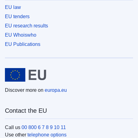
EU law
EU tenders
EU research results
EU Whoiswho
EU Publications
Discover more on
europa.eu
Contact the EU
Call us
00 800 6 7 8 9 10 11
Use other
telephone options