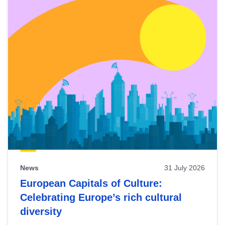
News
31 July 2026
European Capitals of Culture:
Celebrating Europe’s rich cultural
diversity