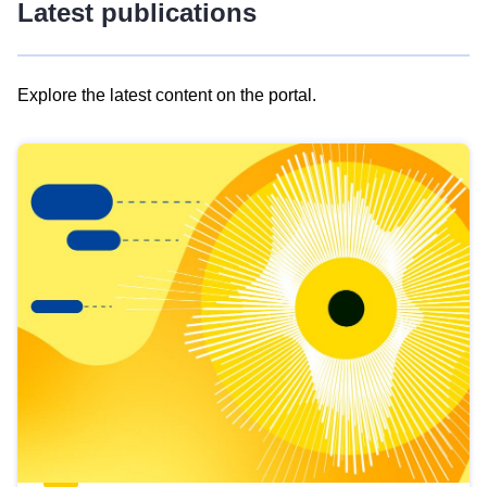
Latest publications
Explore the latest content on the portal.
Skip
results
of
view
Latest
publications