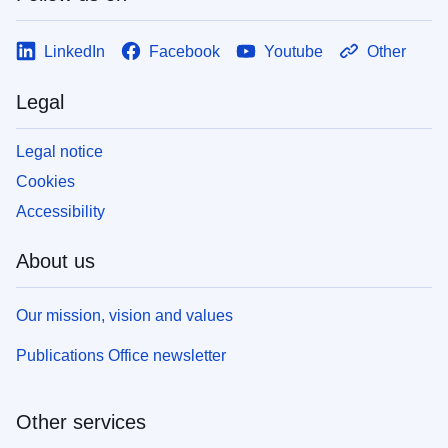
LinkedIn
Facebook
Youtube
Other
Legal
Legal notice
Cookies
Accessibility
About us
Our mission, vision and values
Publications Office newsletter
Other services