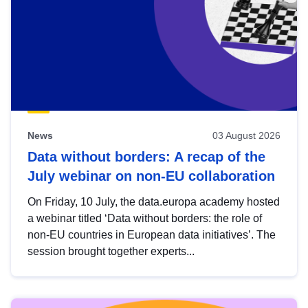
News
03 August 2026
Data without borders: A recap of the
July webinar on non-EU collaboration
On Friday, 10 July, the data.europa academy hosted
a webinar titled ‘Data without borders: the role of
non-EU countries in European data initiatives’. The
session brought together experts...