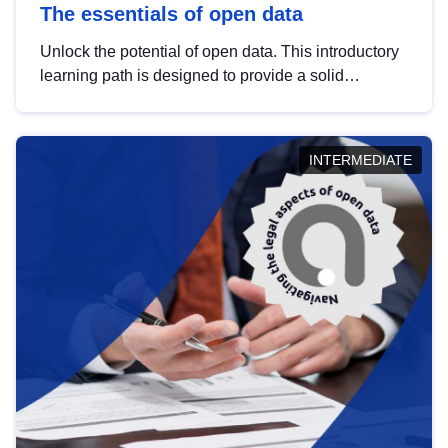
The essentials of open data
Unlock the potential of open data. This introductory
learning path is designed to provide a solid
foundation in understanding, utilising and
publishing open data tailored for the public sector.
INTERMEDIATE