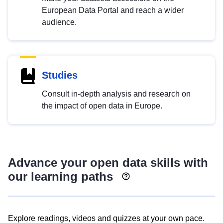
European Data Portal and reach a wider
audience.
Studies
Consult in-depth analysis and research on
the impact of open data in Europe.
Advance your open data skills with
our learning paths
Explore readings, videos and quizzes at your own pace.