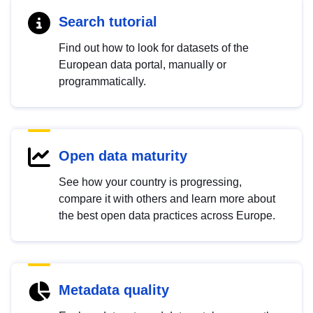
Search tutorial
Find out how to look for datasets of the
European data portal, manually or
programmatically.
Open data maturity
See how your country is progressing,
compare it with others and learn more about
the best open data practices across Europe.
Metadata quality