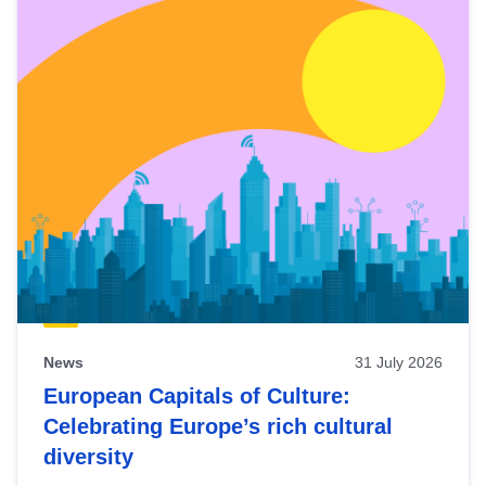
News
31 July 2026
European Capitals of Culture:
Celebrating Europe’s rich cultural
diversity