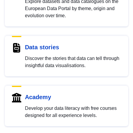
Explore datasets and data catalogues on the
European Data Portal by theme, origin and
evolution over time.
Data stories
Discover the stories that data can tell through
insightful data visualisations.
Academy
Develop your data literacy with free courses
designed for all experience levels.