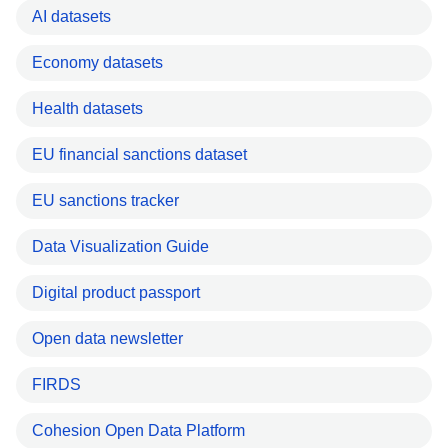
AI datasets
Economy datasets
Health datasets
EU financial sanctions dataset
EU sanctions tracker
Data Visualization Guide
Digital product passport
Open data newsletter
FIRDS
Cohesion Open Data Platform