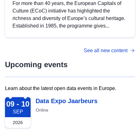
For more than 40 years, the European Capitals of
Culture (ECoC) initiative has highlighted the
richness and diversity of Europe’s cultural heritage.
Established in 1985, the programme gives...
See all new content
Upcoming events
Learn about the latest open data events in Europe.
2026-09-09
Data Expo Jaarbeurs
09 - 10
Online
SEP
2026