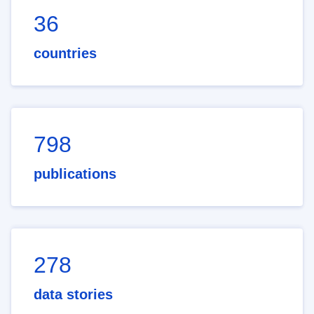
36
countries
798
publications
278
data stories