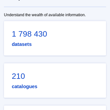
Understand the wealth of available information.
1 798 430
datasets
210
catalogues