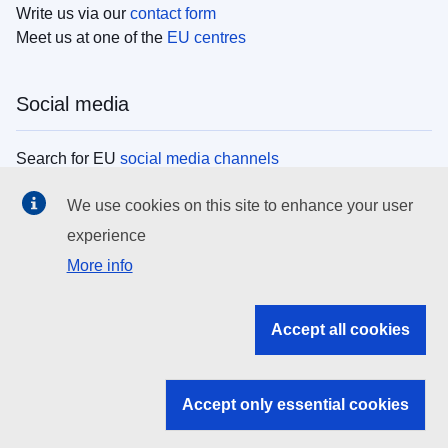
Write us via our
contact form
Meet us at one of the
EU centres
Social media
Search for EU
social media channels
We use cookies on this site to enhance your user
EU institutions
experience
More info
Search all EU institutions and bodies
EU Institutions
Accept all cookies
Search for
EU institutions
Accept only essential cookies