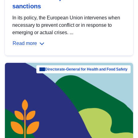
sanctions
In its policy, the European Union intervenes when
necessary to prevent conflict or in response to
emerging or actual crises. ...
Read more
Directorate-General for Health and Food Safety