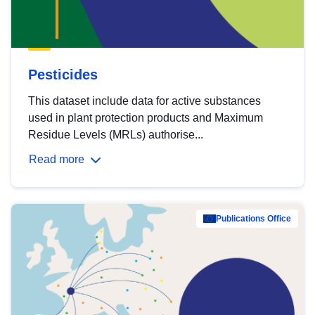
Pesticides
This dataset include data for active substances
used in plant protection products and Maximum
Residue Levels (MRLs) authorise...
Read more
Publications Office