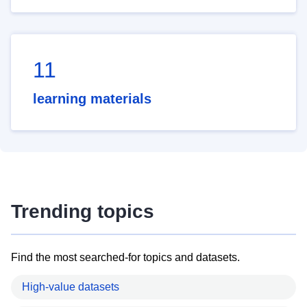
11
learning materials
Trending topics
Find the most searched-for topics and datasets.
High-value datasets