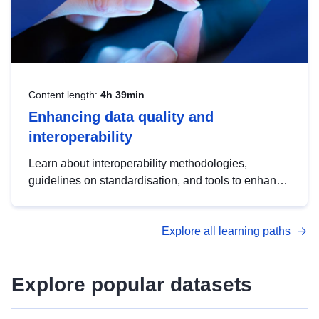
Content length:
4h 39min
Enhancing data quality and
interoperability
Learn about interoperability methodologies,
guidelines on standardisation, and tools to enhance
the quality, accessibility and interoperability of open
data, from foundational quality principles to
Explore all learning paths
advanced metadata management with DCAT-AP.
Explore popular datasets