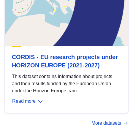
CORDIS - EU research projects under
HORIZON EUROPE (2021-2027)
This dataset contains information about projects
and their results funded by the European Union
under the Horizon Europe fram...
Read more
More datasets