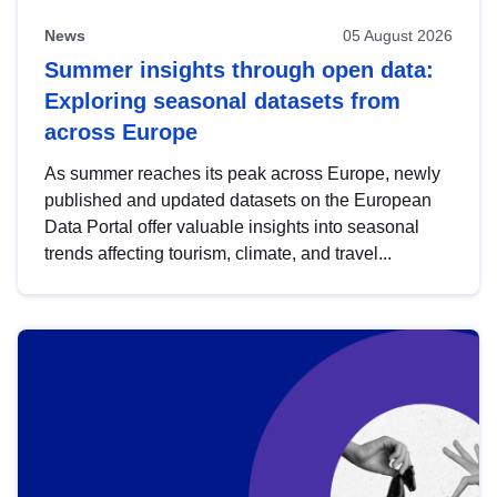
News
05 August 2026
Summer insights through open data:
Exploring seasonal datasets from
across Europe
As summer reaches its peak across Europe, newly
published and updated datasets on the European
Data Portal offer valuable insights into seasonal
trends affecting tourism, climate, and travel...