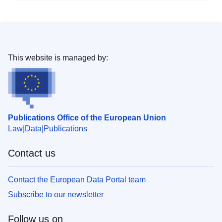
This website is managed by:
Publications Office of the European Union
Law
Data
Publications
Contact us
Contact the European Data Portal team
Subscribe to our newsletter
Follow us on