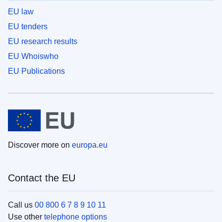
EU law
EU tenders
EU research results
EU Whoiswho
EU Publications
Discover more on
europa.eu
Contact the EU
Call us
00 800 6 7 8 9 10 11
Use other
telephone options