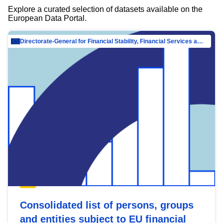
Explore a curated selection of datasets available on the
European Data Portal.
Directorate-General for Financial Stability, Financial Services and Capital Mar…
Consolidated list of persons, groups
and entities subject to EU financial