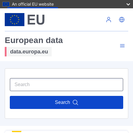
An official EU website
Skip to main content
European data
data.europa.eu
Search