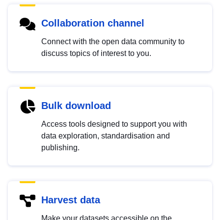
Collaboration channel
Connect with the open data community to
discuss topics of interest to you.
Bulk download
Access tools designed to support you with
data exploration, standardisation and
publishing.
Harvest data
Make your datasets accessible on the