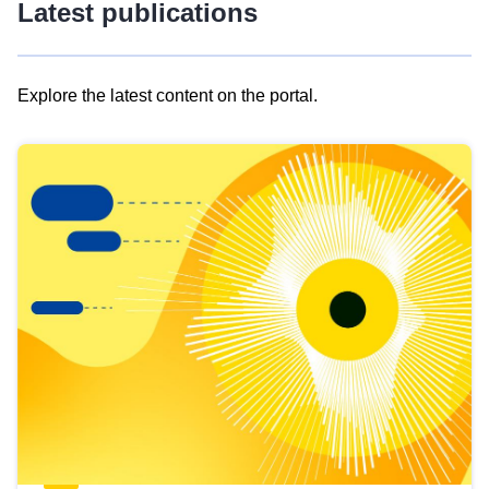
Latest publications
Explore the latest content on the portal.
Skip
results
of
view
Latest
publications