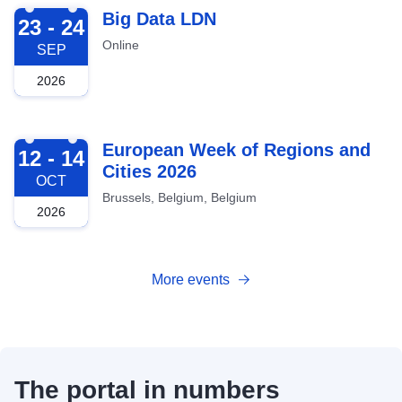
2026-09-23
Big Data LDN
23 - 24
Online
SEP
2026
2026-10-12
European Week of Regions and
12 - 14
Cities 2026
OCT
Brussels, Belgium, Belgium
2026
More events
The portal in numbers