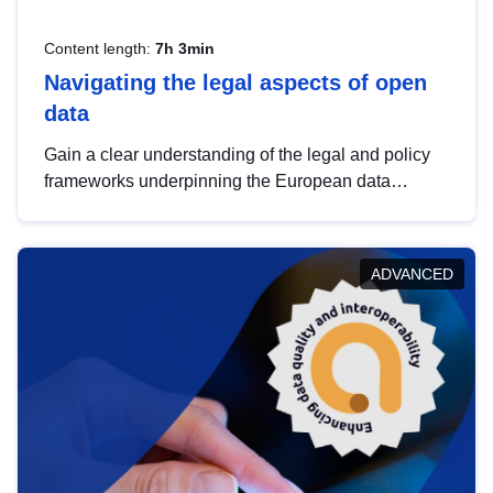
Content length:
7h 3min
Navigating the legal aspects of open
data
Gain a clear understanding of the legal and policy
frameworks underpinning the European data
strategy, including the legal implications of data
sharing and dataset licensing. This introduction will
help you navigate key developments in this policy
ADVANCED
area, ensuring compliance and promoting the
strategic use of data in line with EU regulations.