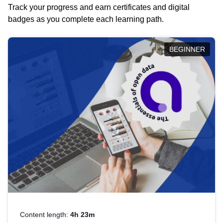
Track your progress and earn certificates and digital
badges as you complete each learning path.
BEGINNER
Content length:
4h 23m