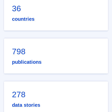
36
countries
798
publications
278
data stories