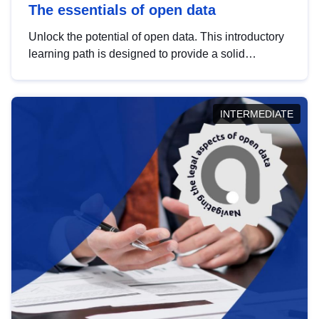
The essentials of open data
Unlock the potential of open data. This introductory
learning path is designed to provide a solid
foundation in understanding, utilising and
publishing open data tailored for the public sector.
INTERMEDIATE