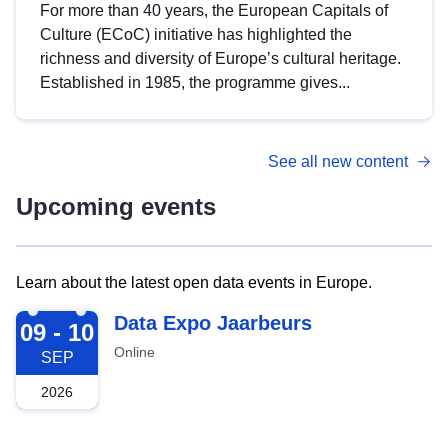
For more than 40 years, the European Capitals of
Culture (ECoC) initiative has highlighted the
richness and diversity of Europe’s cultural heritage.
Established in 1985, the programme gives...
See all new content
Upcoming events
Learn about the latest open data events in Europe.
2026-09-09
Data Expo Jaarbeurs
09 - 10
Online
SEP
2026