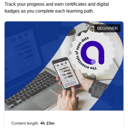
Track your progress and earn certificates and digital
badges as you complete each learning path.
BEGINNER
Content length:
4h 23m