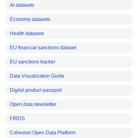
AI datasets
Economy datasets
Health datasets
EU financial sanctions dataset
EU sanctions tracker
Data Visualization Guide
Digital product passport
Open data newsletter
FIRDS
Cohesion Open Data Platform