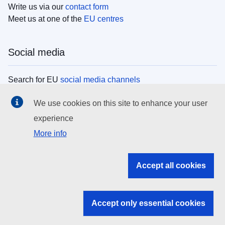
Write us via our
contact form
Meet us at one of the
EU centres
Social media
Search for EU
social media channels
We use cookies on this site to enhance your user
EU institutions
experience
More info
Search all EU institutions and bodies
EU Institutions
Accept all cookies
Search for
EU institutions
Accept only essential cookies