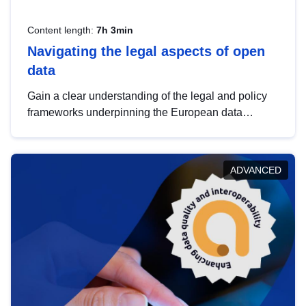
Content length:
7h 3min
Navigating the legal aspects of open
data
Gain a clear understanding of the legal and policy
frameworks underpinning the European data
strategy, including the legal implications of data
sharing and dataset licensing. This introduction will
help you navigate key developments in this policy
ADVANCED
area, ensuring compliance and promoting the
strategic use of data in line with EU regulations.