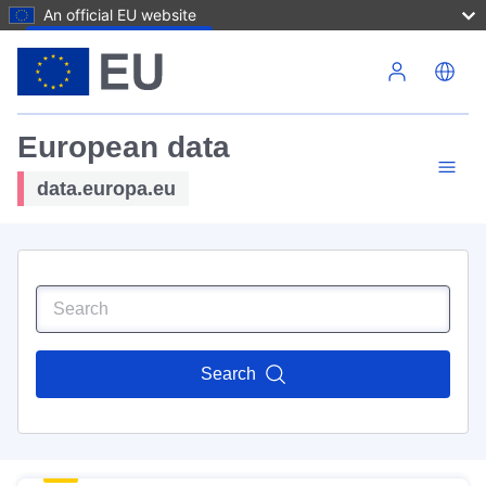
An official EU website
Skip to main content
European data
data.europa.eu
Search