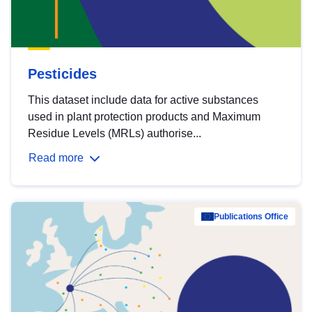
Pesticides
This dataset include data for active substances
used in plant protection products and Maximum
Residue Levels (MRLs) authorise...
Read more
Publications Office