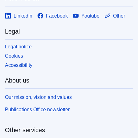
LinkedIn
Facebook
Youtube
Other
Legal
Legal notice
Cookies
Accessibility
About us
Our mission, vision and values
Publications Office newsletter
Other services