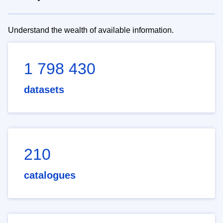
Understand the wealth of available information.
1 798 430
datasets
210
catalogues