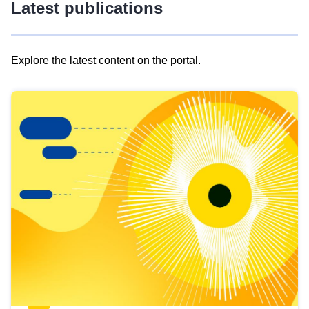
Latest publications
Explore the latest content on the portal.
Skip
results
of
view
Latest
publications