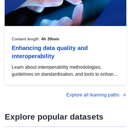
Content length:
4h 39min
Enhancing data quality and
interoperability
Learn about interoperability methodologies,
guidelines on standardisation, and tools to enhance
the quality, accessibility and interoperability of open
data, from foundational quality principles to
Explore all learning paths
advanced metadata management with DCAT-AP.
Explore popular datasets