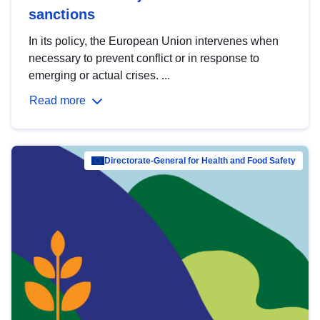
sanctions
In its policy, the European Union intervenes when
necessary to prevent conflict or in response to
emerging or actual crises. ...
Read more
Directorate-General for Health and Food Safety