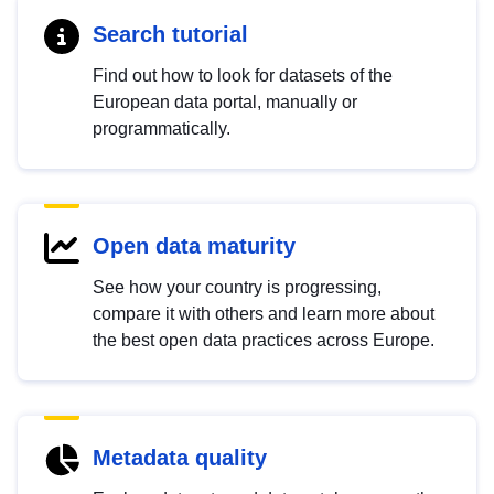
Search tutorial
Find out how to look for datasets of the
European data portal, manually or
programmatically.
Open data maturity
See how your country is progressing,
compare it with others and learn more about
the best open data practices across Europe.
Metadata quality