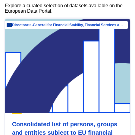
Explore a curated selection of datasets available on the
European Data Portal.
Directorate-General for Financial Stability, Financial Services and Capital Mar…
Consolidated list of persons, groups
and entities subject to EU financial