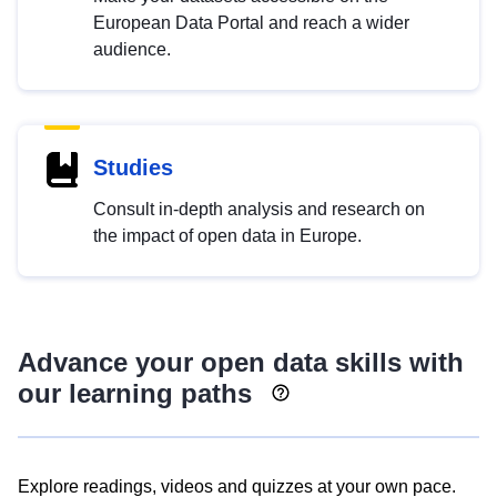
European Data Portal and reach a wider
audience.
Studies
Consult in-depth analysis and research on
the impact of open data in Europe.
Advance your open data skills with
our learning paths
Explore readings, videos and quizzes at your own pace.