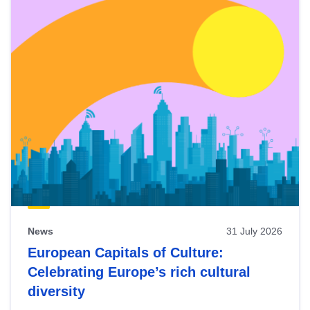
News
31 July 2026
European Capitals of Culture:
Celebrating Europe’s rich cultural
diversity