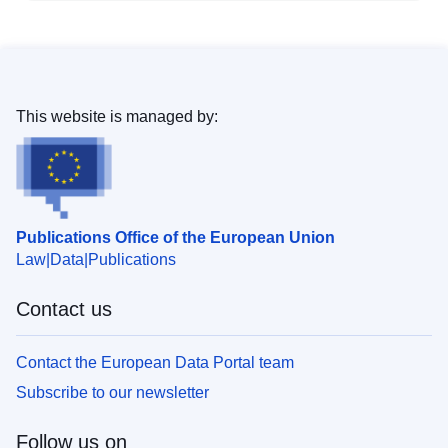
This website is managed by:
Publications Office of the European Union
Law
Data
Publications
Contact us
Contact the European Data Portal team
Subscribe to our newsletter
Follow us on