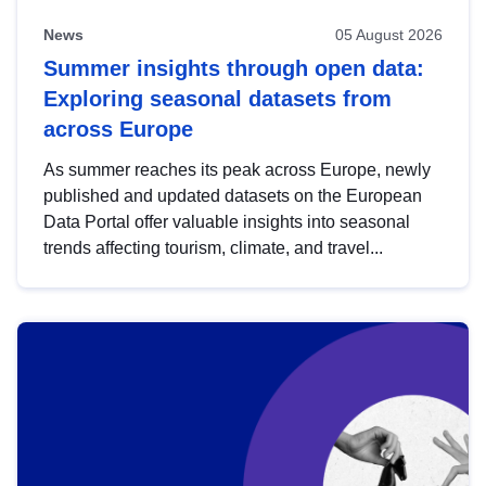
News
05 August 2026
Summer insights through open data:
Exploring seasonal datasets from
across Europe
As summer reaches its peak across Europe, newly
published and updated datasets on the European
Data Portal offer valuable insights into seasonal
trends affecting tourism, climate, and travel...