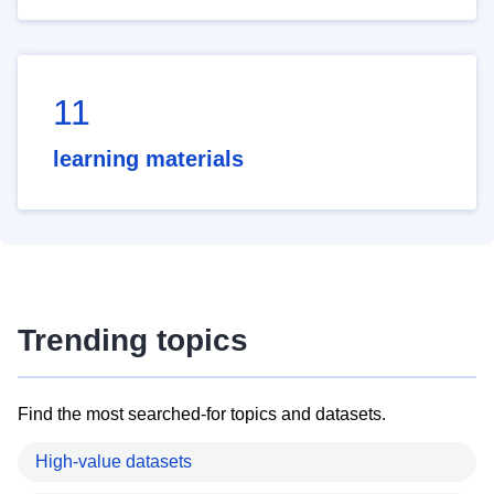
11
learning materials
Trending topics
Find the most searched-for topics and datasets.
High-value datasets