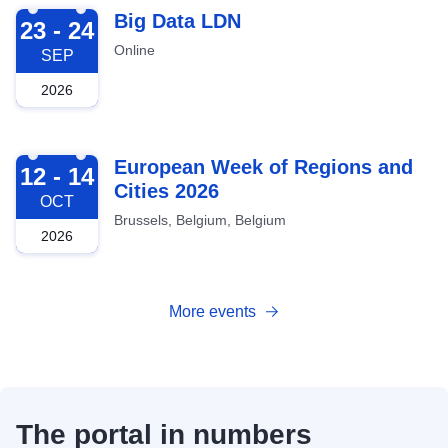
2026-09-23
Big Data LDN
23 - 24
Online
SEP
2026
2026-10-12
European Week of Regions and
12 - 14
Cities 2026
OCT
Brussels, Belgium, Belgium
2026
More events
The portal in numbers