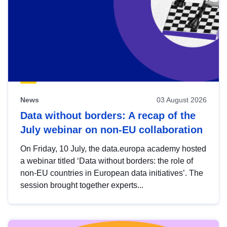
News
03 August 2026
Data without borders: A recap of the
July webinar on non-EU collaboration
On Friday, 10 July, the data.europa academy hosted
a webinar titled ‘Data without borders: the role of
non-EU countries in European data initiatives’. The
session brought together experts...