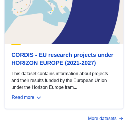
CORDIS - EU research projects under
HORIZON EUROPE (2021-2027)
This dataset contains information about projects
and their results funded by the European Union
under the Horizon Europe fram...
Read more
More datasets