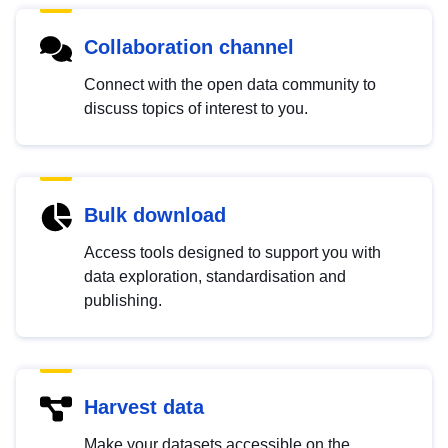
Collaboration channel
Connect with the open data community to
discuss topics of interest to you.
Bulk download
Access tools designed to support you with
data exploration, standardisation and
publishing.
Harvest data
Make your datasets accessible on the