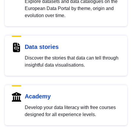
Explore datasets and data catalogues on the
European Data Portal by theme, origin and
evolution over time.
Data stories
Discover the stories that data can tell through
insightful data visualisations.
Academy
Develop your data literacy with free courses
designed for all experience levels.