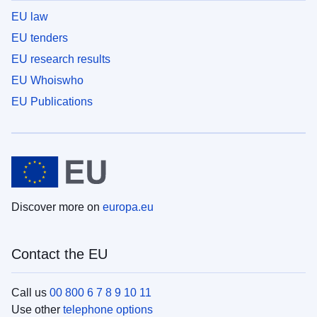
EU law
EU tenders
EU research results
EU Whoiswho
EU Publications
Discover more on
europa.eu
Contact the EU
Call us
00 800 6 7 8 9 10 11
Use other
telephone options