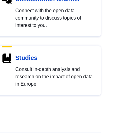
Connect with the open data
community to discuss topics of
interest to you.
Studies
Consult in-depth analysis and
research on the impact of open data
in Europe.