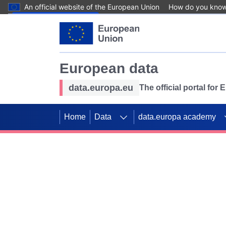
An official website of the European Union
How do you kno
Skip to main content
European data
data.europa.eu
The official portal for
Home
Data
data.europa academy
Use data for mappin
Previous slides
SDGs. Explore our co
Take the challenge!