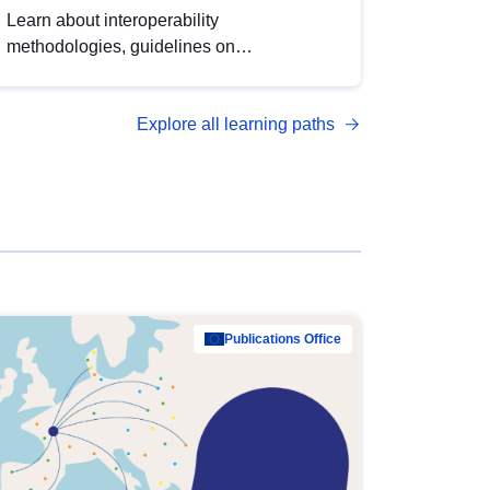
Learn about interoperability
methodologies, guidelines on
standardisation, and tools to enhance the
quality, accessibility and interoperability of
Explore all learning paths
open data, from foundational quality
principles to advanced metadata
management with DCAT-AP.
Publications Office