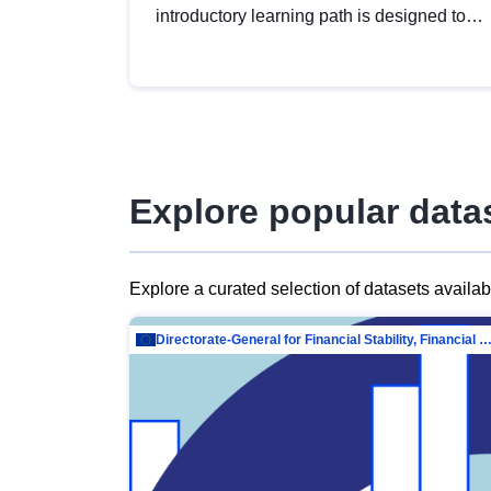
introductory learning path is designed to
provide a solid foundation in
understanding, utilising and publishing
open data tailored for the public sector.
Explore popular data
Explore a curated selection of datasets availa
Directorate-General for Financial Stability, Financial Services and Capit