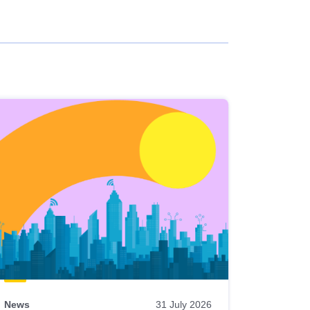
News
31 July 2026