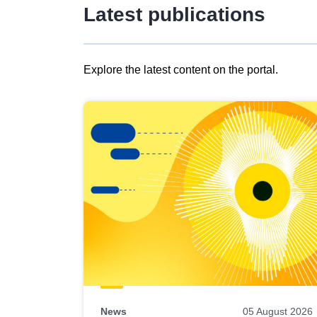
Latest publications
Explore the latest content on the portal.
Skip
results
of
view
Latest
publications
News
05 August 2026