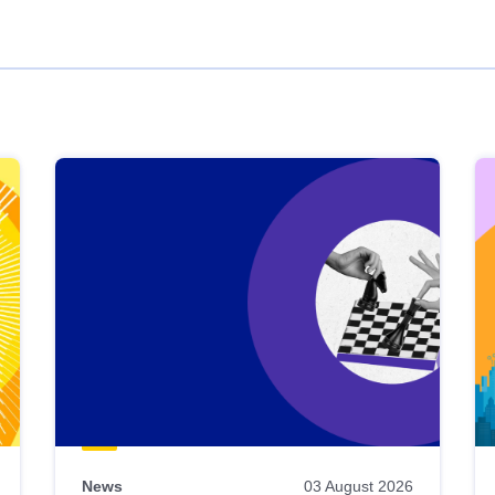
News
03 August 2026