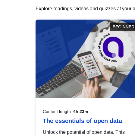
Explore readings, videos and quizzes at your o
BEGINNER
Content length:
4h 23m
The essentials of open data
Unlock the potential of open data. This