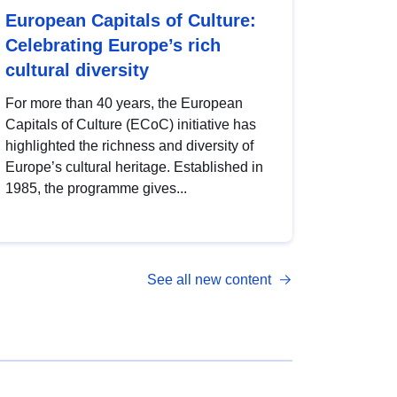
European Capitals of Culture:
Celebrating Europe’s rich
cultural diversity
For more than 40 years, the European
Capitals of Culture (ECoC) initiative has
highlighted the richness and diversity of
Europe’s cultural heritage. Established in
1985, the programme gives...
See all new content