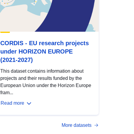
CORDIS - EU research projects
under HORIZON EUROPE
(2021-2027)
This dataset contains information about
projects and their results funded by the
European Union under the Horizon Europe
fram...
Read more
More datasets