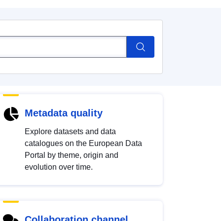
Metadata quality
Explore datasets and data
catalogues on the European Data
Portal by theme, origin and
evolution over time.
Collaboration channel