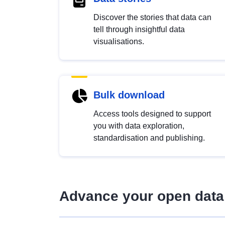
Discover the stories that data can
tell through insightful data
visualisations.
Bulk download
Access tools designed to support
you with data exploration,
standardisation and publishing.
Advance your open data 