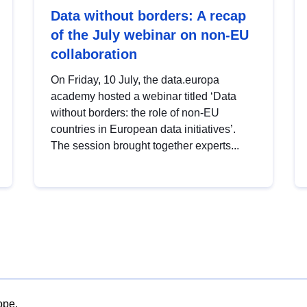
Data without borders: A recap
of the July webinar on non-EU
collaboration
On Friday, 10 July, the data.europa
academy hosted a webinar titled ‘Data
without borders: the role of non-EU
countries in European data initiatives’.
The session brought together experts...
ope.