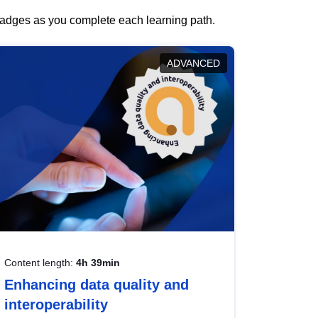
 badges as you complete each learning path.
ADVANCED
Content length:
4h 39min
Enhancing data quality and
interoperability