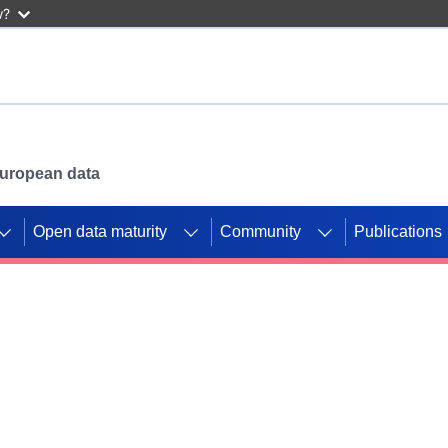
w?
 European data
Open data maturity
Community
Publications
g CORDIS projects to
mpetition platform.