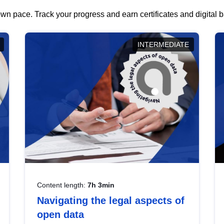
wn pace. Track your progress and earn certificates and digital
INTERMEDIATE
Content length:
7h 3min
Navigating the legal aspects of
open data