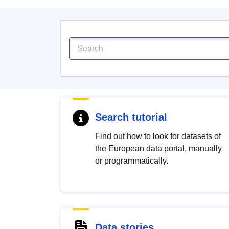
Search tutorial
Find out how to look for datasets of
the European data portal, manually
or programmatically.
Data stories