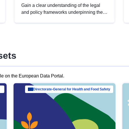
Gain a clear understanding of the legal
and policy frameworks underpinning the
European data strategy, including the
legal implications of data sharing and
dataset licensing. This introduction will
help you navigate key developments in
this policy area, ensuring compliance and
sets
promoting the strategic use of data in line
with EU regulations.
ble on the European Data Portal.
al Mar…
Directorate-General for Health and Food Safety