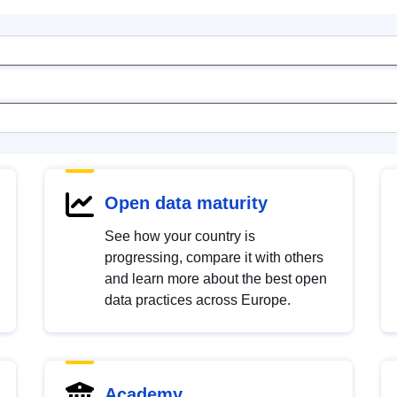
Open data maturity
See how your country is
progressing, compare it with others
and learn more about the best open
data practices across Europe.
Academy