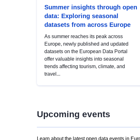
Summer insights through open
data: Exploring seasonal
datasets from across Europe
As summer reaches its peak across
Europe, newly published and updated
datasets on the European Data Portal
offer valuable insights into seasonal
trends affecting tourism, climate, and
travel...
Upcoming events
Learn about the latest open data events in Eur