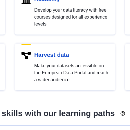
Develop your data literacy with free
courses designed for all experience
levels.
Harvest data
Make your datasets accessible on
the European Data Portal and reach
a wider audience.
skills with our learning paths