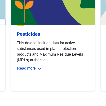
Pesticides
This dataset include data for active
substances used in plant protection
products and Maximum Residue Levels
(MRLs) authorise...
Read more