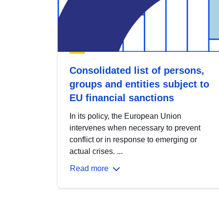
Consolidated list of persons,
groups and entities subject to
EU financial sanctions
In its policy, the European Union
intervenes when necessary to prevent
conflict or in response to emerging or
actual crises. ...
Read more