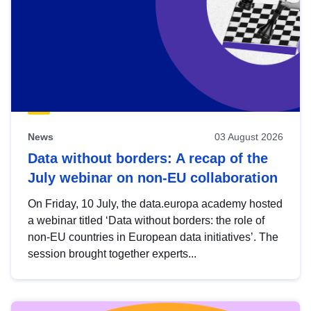
News
03 August 2026
Data without borders: A recap of the
July webinar on non-EU collaboration
On Friday, 10 July, the data.europa academy hosted
a webinar titled ‘Data without borders: the role of
non-EU countries in European data initiatives’. The
session brought together experts...