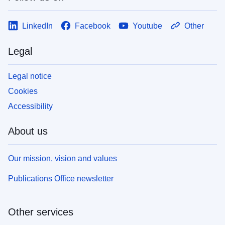
LinkedIn
Facebook
Youtube
Other
Legal
Legal notice
Cookies
Accessibility
About us
Our mission, vision and values
Publications Office newsletter
Other services