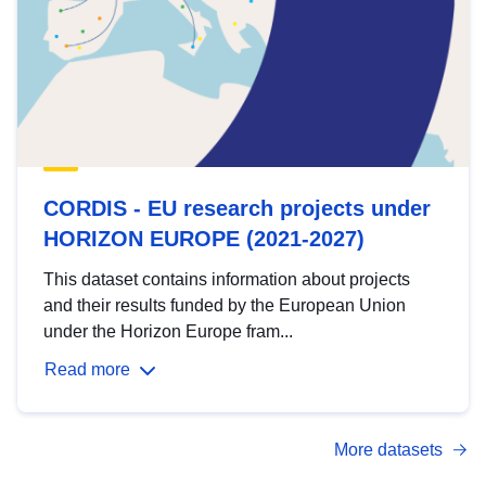
CORDIS - EU research projects under
HORIZON EUROPE (2021-2027)
This dataset contains information about projects
and their results funded by the European Union
under the Horizon Europe fram...
Read more
More datasets