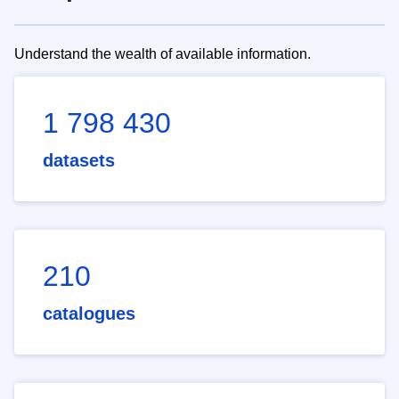
Understand the wealth of available information.
1 798 430
datasets
210
catalogues