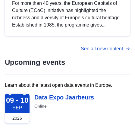
For more than 40 years, the European Capitals of
Culture (ECoC) initiative has highlighted the
richness and diversity of Europe’s cultural heritage.
Established in 1985, the programme gives...
See all new content
Upcoming events
Learn about the latest open data events in Europe.
2026-09-09
Data Expo Jaarbeurs
09 - 10
Online
SEP
2026