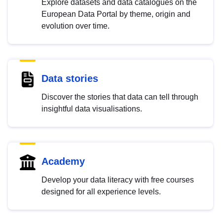
Explore datasets and data catalogues on the
European Data Portal by theme, origin and
evolution over time.
Data stories
Discover the stories that data can tell through
insightful data visualisations.
Academy
Develop your data literacy with free courses
designed for all experience levels.