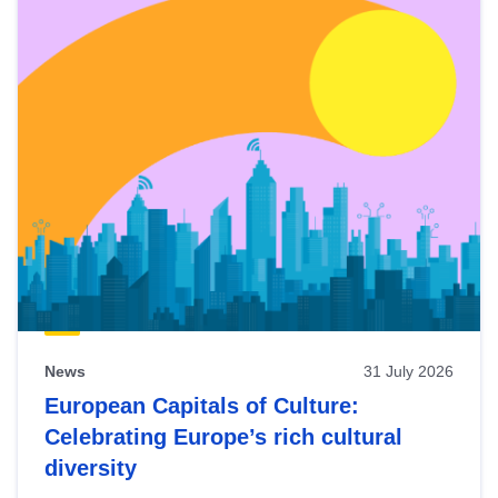
News
31 July 2026
European Capitals of Culture:
Celebrating Europe’s rich cultural
diversity