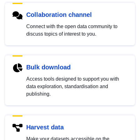
Collaboration channel
Connect with the open data community to
discuss topics of interest to you.
Bulk download
Access tools designed to support you with
data exploration, standardisation and
publishing.
Harvest data
Make your datasets accessible on the