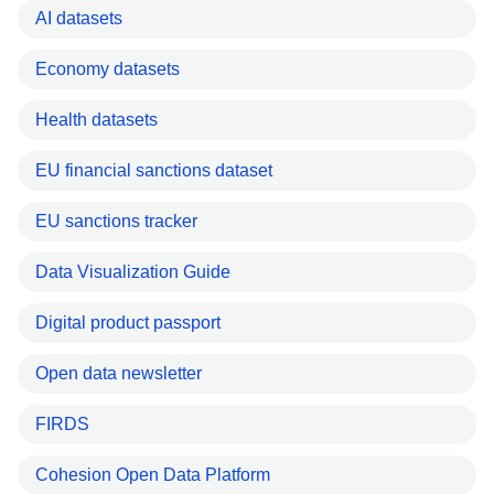
AI datasets
Economy datasets
Health datasets
EU financial sanctions dataset
EU sanctions tracker
Data Visualization Guide
Digital product passport
Open data newsletter
FIRDS
Cohesion Open Data Platform