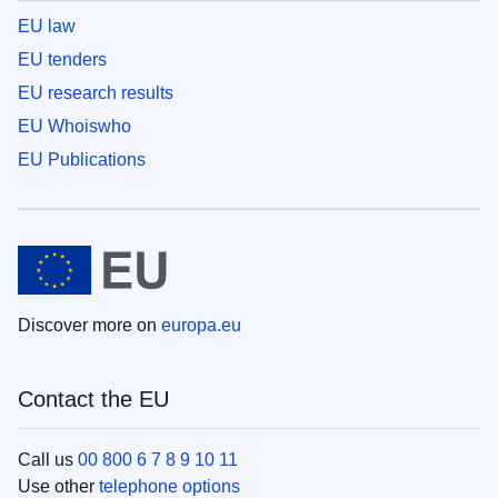
EU law
EU tenders
EU research results
EU Whoiswho
EU Publications
Discover more on
europa.eu
Contact the EU
Call us
00 800 6 7 8 9 10 11
Use other
telephone options