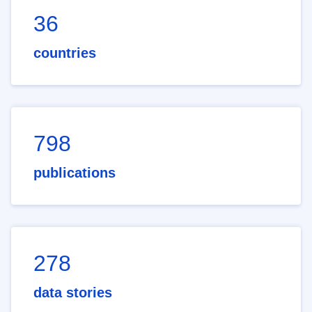
36
countries
798
publications
278
data stories