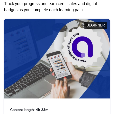
Track your progress and earn certificates and digital
badges as you complete each learning path.
BEGINNER
Content length:
4h 23m