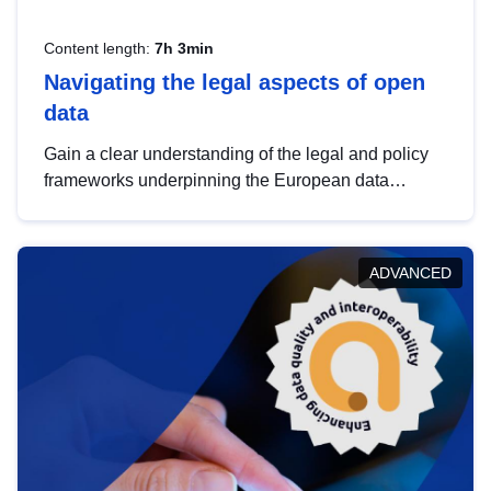
Content length:
7h 3min
Navigating the legal aspects of open
data
Gain a clear understanding of the legal and policy
frameworks underpinning the European data
strategy, including the legal implications of data
sharing and dataset licensing. This introduction will
help you navigate key developments in this policy
ADVANCED
area, ensuring compliance and promoting the
strategic use of data in line with EU regulations.