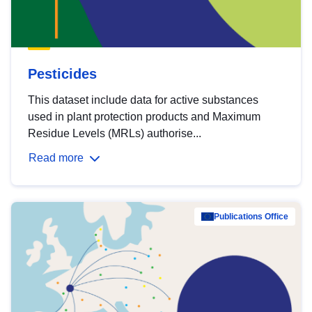
Pesticides
This dataset include data for active substances
used in plant protection products and Maximum
Residue Levels (MRLs) authorise...
Read more
Publications Office