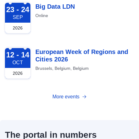
2026-09-23
Big Data LDN
23 - 24
Online
SEP
2026
2026-10-12
European Week of Regions and
12 - 14
Cities 2026
OCT
Brussels, Belgium, Belgium
2026
More events
The portal in numbers