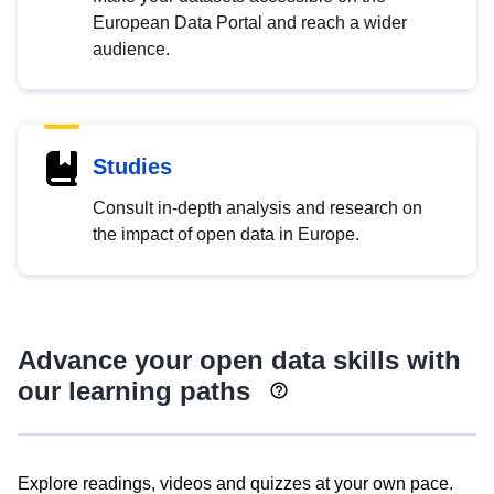
European Data Portal and reach a wider
audience.
Studies
Consult in-depth analysis and research on
the impact of open data in Europe.
Advance your open data skills with
our learning paths
Explore readings, videos and quizzes at your own pace.