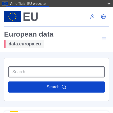
An official EU website
Skip to main content
European data
data.europa.eu
Search