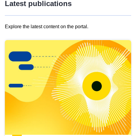
Latest publications
Explore the latest content on the portal.
Skip
results
of
view
Latest
publications