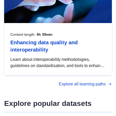
Content length:
4h 39min
Enhancing data quality and
interoperability
Learn about interoperability methodologies,
guidelines on standardisation, and tools to enhance
the quality, accessibility and interoperability of open
data, from foundational quality principles to
Explore all learning paths
advanced metadata management with DCAT-AP.
Explore popular datasets