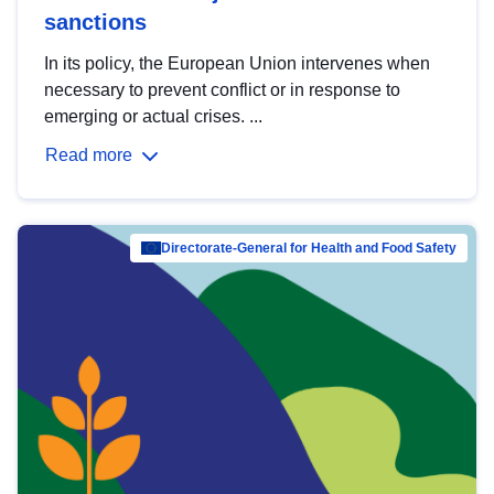
sanctions
In its policy, the European Union intervenes when
necessary to prevent conflict or in response to
emerging or actual crises. ...
Read more
Directorate-General for Health and Food Safety