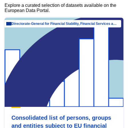
Explore a curated selection of datasets available on the
European Data Portal.
Directorate-General for Financial Stability, Financial Services and Capital Mar…
Consolidated list of persons, groups
and entities subject to EU financial