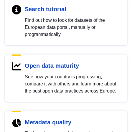
Search tutorial
Find out how to look for datasets of the
European data portal, manually or
programmatically.
Open data maturity
See how your country is progressing,
compare it with others and learn more about
the best open data practices across Europe.
Metadata quality