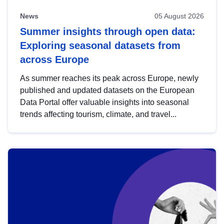
News
05 August 2026
Summer insights through open data:
Exploring seasonal datasets from
across Europe
As summer reaches its peak across Europe, newly
published and updated datasets on the European
Data Portal offer valuable insights into seasonal
trends affecting tourism, climate, and travel...