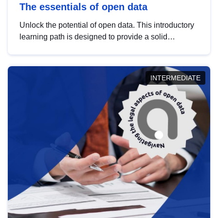
The essentials of open data
Unlock the potential of open data. This introductory
learning path is designed to provide a solid
foundation in understanding, utilising and
publishing open data tailored for the public sector.
INTERMEDIATE