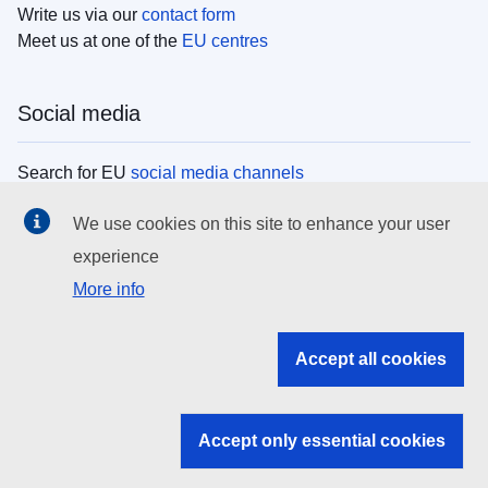
Write us via our
contact form
Meet us at one of the
EU centres
Social media
Search for EU
social media channels
We use cookies on this site to enhance your user
EU institutions
experience
More info
Search all EU institutions and bodies
EU Institutions
Accept all cookies
Search for
EU institutions
Accept only essential cookies