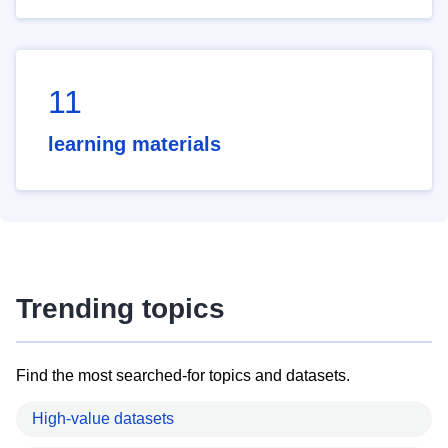
11
learning materials
Trending topics
Find the most searched-for topics and datasets.
High-value datasets