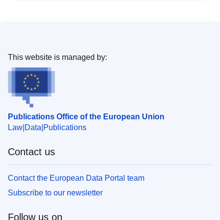
This website is managed by:
Publications Office of the European Union
Law
Data
Publications
Contact us
Contact the European Data Portal team
Subscribe to our newsletter
Follow us on