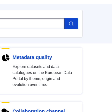
Metadata quality
Explore datasets and data
catalogues on the European Data
Portal by theme, origin and
evolution over time.
Collaboration channel