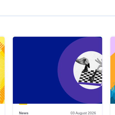
News
03 August 2026