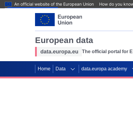
An official website of the European Union
How do you kno
Skip to main content
European data
data.europa.eu
The official portal for
Home
Data
data.europa academy
Use data for mappin
Previous slides
SDGs. Explore our co
Take the challenge!