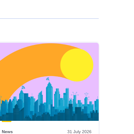
News
31 July 2026