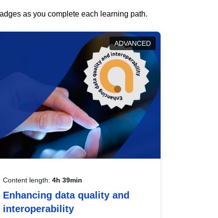
 badges as you complete each learning path.
ADVANCED
Content length:
4h 39min
Enhancing data quality and
interoperability