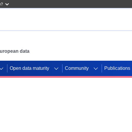
w?
 European data
Open data maturity
Community
Publications
g CORDIS projects to
mpetition platform.