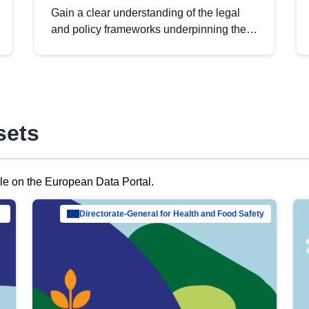
Gain a clear understanding of the legal
and policy frameworks underpinning the
European data strategy, including the
legal implications of data sharing and
dataset licensing. This introduction will
help you navigate key developments in
this policy area, ensuring compliance and
sets
promoting the strategic use of data in line
with EU regulations.
ble on the European Data Portal.
al Mar…
Directorate-General for Health and Food Safety