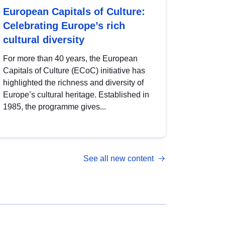
European Capitals of Culture:
Celebrating Europe’s rich
cultural diversity
For more than 40 years, the European
Capitals of Culture (ECoC) initiative has
highlighted the richness and diversity of
Europe’s cultural heritage. Established in
1985, the programme gives...
See all new content