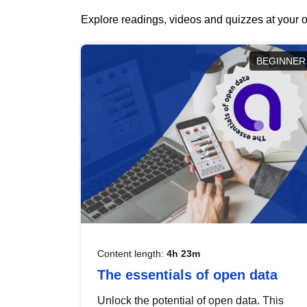
Explore readings, videos and quizzes at your o
BEGINNER
Content length:
4h 23m
The essentials of open data
Unlock the potential of open data. This