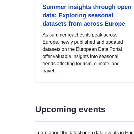
Summer insights through open
data: Exploring seasonal
datasets from across Europe
As summer reaches its peak across
Europe, newly published and updated
datasets on the European Data Portal
offer valuable insights into seasonal
trends affecting tourism, climate, and
travel...
Upcoming events
Learn about the latest open data events in Eur