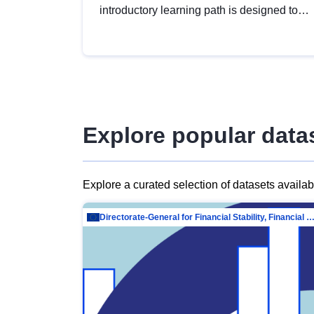
introductory learning path is designed to
provide a solid foundation in
understanding, utilising and publishing
open data tailored for the public sector.
Explore popular data
Explore a curated selection of datasets availa
Directorate-General for Financial Stability, Financial Services and Capit