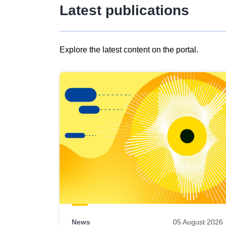
Latest publications
Explore the latest content on the portal.
Skip
results
of
view
Latest
publications
News
05 August 2026