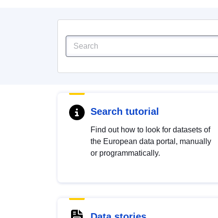
Search tutorial
Find out how to look for datasets of
the European data portal, manually
or programmatically.
Data stories