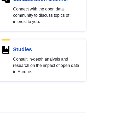
Connect with the open data
community to discuss topics of
interest to you.
Studies
Consult in-depth analysis and
research on the impact of open data
in Europe.