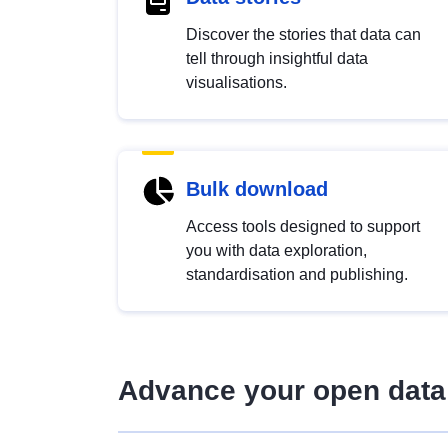
Discover the stories that data can
tell through insightful data
visualisations.
Bulk download
Access tools designed to support
you with data exploration,
standardisation and publishing.
Advance your open data 