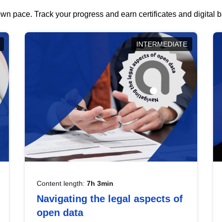
wn pace. Track your progress and earn certificates and digital
INTERMEDIATE
Content length:
7h 3min
Navigating the legal aspects of
open data