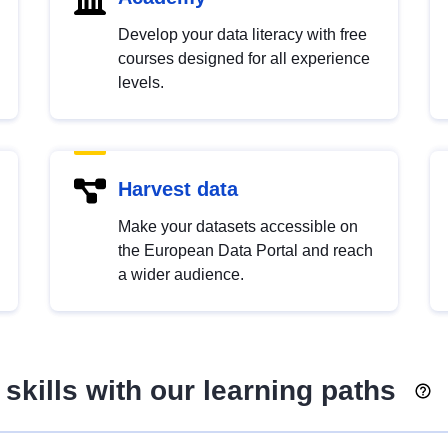
Develop your data literacy with free
courses designed for all experience
levels.
Harvest data
Make your datasets accessible on
the European Data Portal and reach
a wider audience.
skills with our learning paths