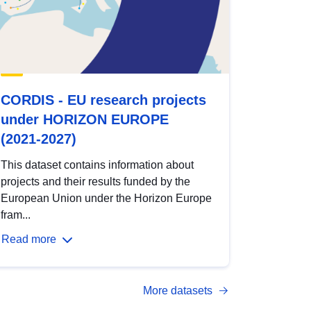
CORDIS - EU research projects
under HORIZON EUROPE
(2021-2027)
This dataset contains information about
projects and their results funded by the
European Union under the Horizon Europe
fram...
Read more
More datasets