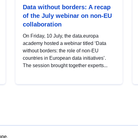
Data without borders: A recap
of the July webinar on non-EU
collaboration
On Friday, 10 July, the data.europa
academy hosted a webinar titled ‘Data
without borders: the role of non-EU
countries in European data initiatives’.
The session brought together experts...
ope.