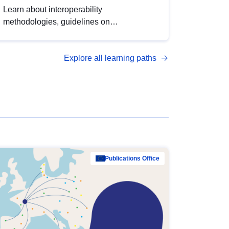
Learn about interoperability
methodologies, guidelines on
standardisation, and tools to enhance the
quality, accessibility and interoperability of
Explore all learning paths
open data, from foundational quality
principles to advanced metadata
management with DCAT-AP.
Publications Office