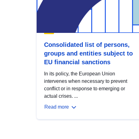
Consolidated list of persons,
groups and entities subject to
EU financial sanctions
In its policy, the European Union
intervenes when necessary to prevent
conflict or in response to emerging or
actual crises. ...
Read more