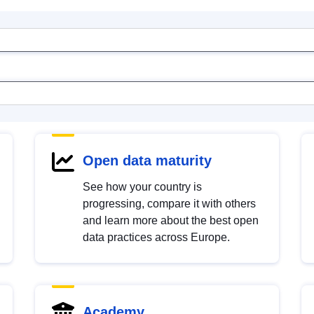
Open data maturity
See how your country is
progressing, compare it with others
and learn more about the best open
data practices across Europe.
Academy