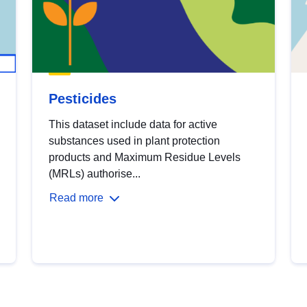
Pesticides
This dataset include data for active
substances used in plant protection
products and Maximum Residue Levels
(MRLs) authorise...
Read more