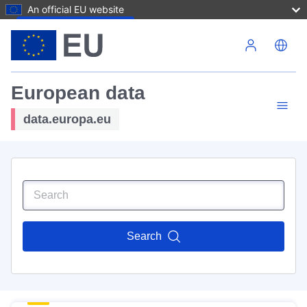
An official EU website
Skip to main content
European data
data.europa.eu
Search