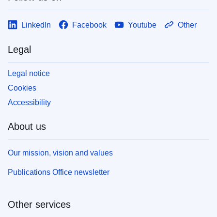
LinkedIn
Facebook
Youtube
Other
Legal
Legal notice
Cookies
Accessibility
About us
Our mission, vision and values
Publications Office newsletter
Other services