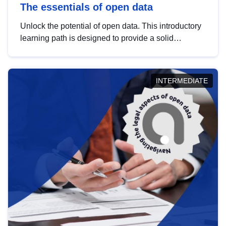
The essentials of open data
Unlock the potential of open data. This introductory
learning path is designed to provide a solid
foundation in understanding, utilising and
publishing open data tailored for the public sector.
INTERMEDIATE