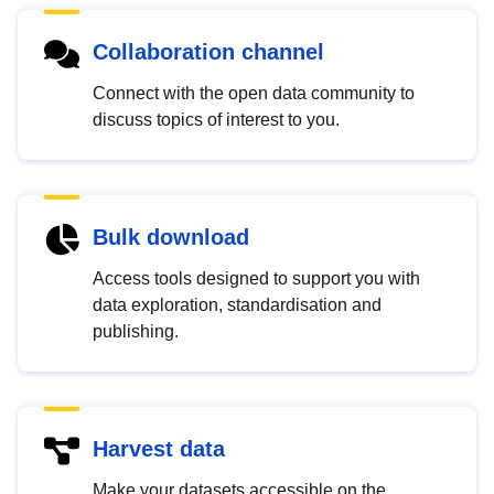
Collaboration channel
Connect with the open data community to
discuss topics of interest to you.
Bulk download
Access tools designed to support you with
data exploration, standardisation and
publishing.
Harvest data
Make your datasets accessible on the