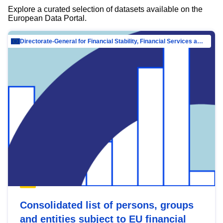
Explore a curated selection of datasets available on the
European Data Portal.
Directorate-General for Financial Stability, Financial Services and Capital Mar…
Consolidated list of persons, groups
and entities subject to EU financial