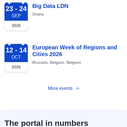
2026-09-23
Big Data LDN
23 - 24
Online
SEP
2026
2026-10-12
European Week of Regions and
12 - 14
Cities 2026
OCT
Brussels, Belgium, Belgium
2026
More events
The portal in numbers