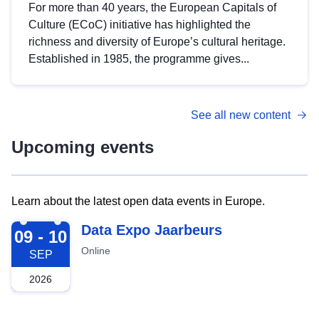
For more than 40 years, the European Capitals of
Culture (ECoC) initiative has highlighted the
richness and diversity of Europe’s cultural heritage.
Established in 1985, the programme gives...
See all new content
Upcoming events
Learn about the latest open data events in Europe.
2026-09-09
Data Expo Jaarbeurs
09 - 10
Online
SEP
2026