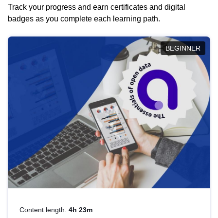
Track your progress and earn certificates and digital
badges as you complete each learning path.
BEGINNER
Content length:
4h 23m