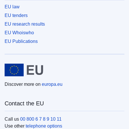
EU law
EU tenders
EU research results
EU Whoiswho
EU Publications
Discover more on
europa.eu
Contact the EU
Call us
00 800 6 7 8 9 10 11
Use other
telephone options