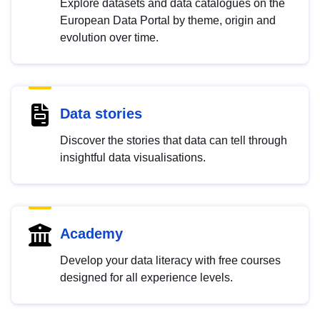
Explore datasets and data catalogues on the
European Data Portal by theme, origin and
evolution over time.
Data stories
Discover the stories that data can tell through
insightful data visualisations.
Academy
Develop your data literacy with free courses
designed for all experience levels.