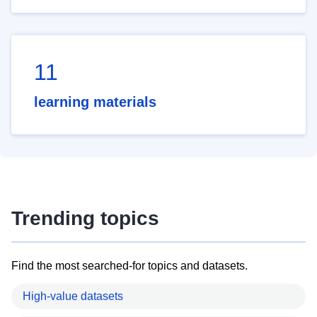
11
learning materials
Trending topics
Find the most searched-for topics and datasets.
High-value datasets