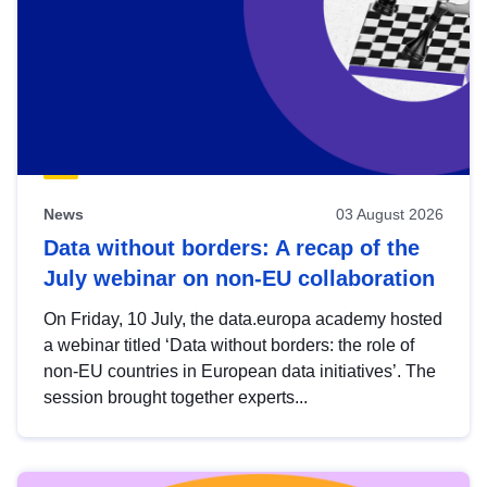
News
03 August 2026
Data without borders: A recap of the
July webinar on non-EU collaboration
On Friday, 10 July, the data.europa academy hosted
a webinar titled ‘Data without borders: the role of
non-EU countries in European data initiatives’. The
session brought together experts...