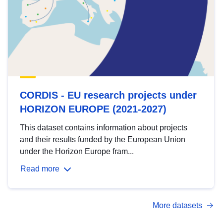
CORDIS - EU research projects under
HORIZON EUROPE (2021-2027)
This dataset contains information about projects
and their results funded by the European Union
under the Horizon Europe fram...
Read more
More datasets