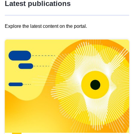
Latest publications
Explore the latest content on the portal.
Skip
results
of
view
Latest
publications