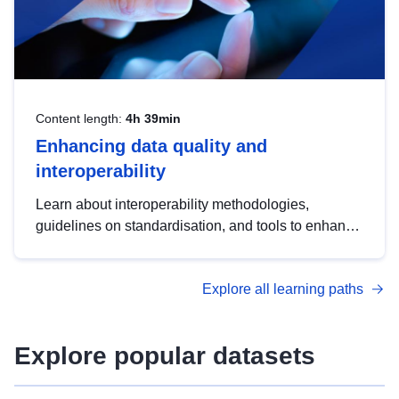
Content length:
4h 39min
Enhancing data quality and
interoperability
Learn about interoperability methodologies,
guidelines on standardisation, and tools to enhance
the quality, accessibility and interoperability of open
data, from foundational quality principles to
Explore all learning paths
advanced metadata management with DCAT-AP.
Explore popular datasets