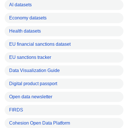
AI datasets
Economy datasets
Health datasets
EU financial sanctions dataset
EU sanctions tracker
Data Visualization Guide
Digital product passport
Open data newsletter
FIRDS
Cohesion Open Data Platform