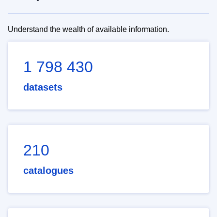
Understand the wealth of available information.
1 798 430
datasets
210
catalogues