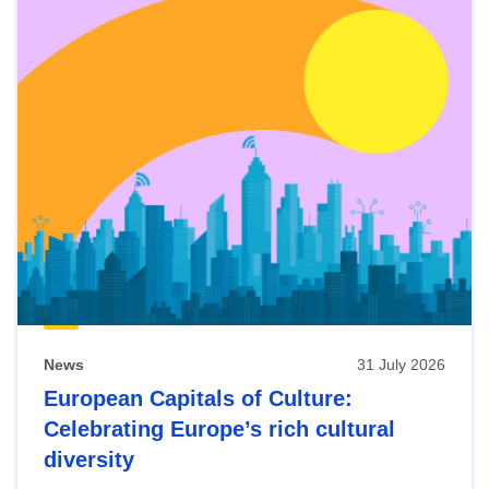
News
31 July 2026
European Capitals of Culture:
Celebrating Europe’s rich cultural
diversity