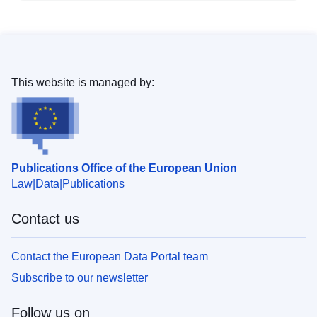
This website is managed by:
Publications Office of the European Union
Law
Data
Publications
Contact us
Contact the European Data Portal team
Subscribe to our newsletter
Follow us on