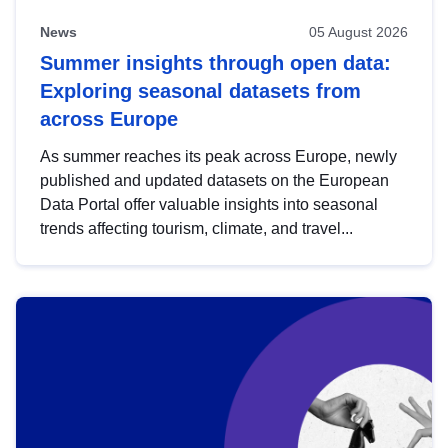
News
05 August 2026
Summer insights through open data:
Exploring seasonal datasets from
across Europe
As summer reaches its peak across Europe, newly
published and updated datasets on the European
Data Portal offer valuable insights into seasonal
trends affecting tourism, climate, and travel...