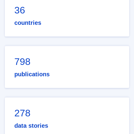
36
countries
798
publications
278
data stories