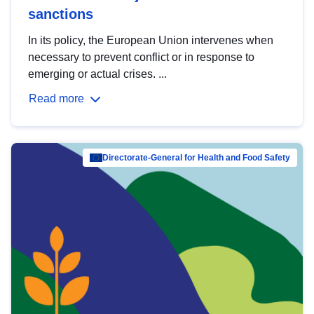
sanctions
In its policy, the European Union intervenes when
necessary to prevent conflict or in response to
emerging or actual crises. ...
Read more
Directorate-General for Health and Food Safety