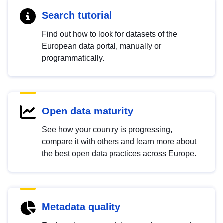
Search tutorial
Find out how to look for datasets of the
European data portal, manually or
programmatically.
Open data maturity
See how your country is progressing,
compare it with others and learn more about
the best open data practices across Europe.
Metadata quality