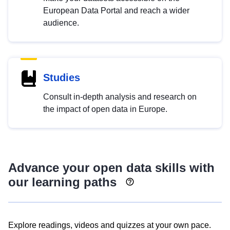
European Data Portal and reach a wider
audience.
Studies
Consult in-depth analysis and research on
the impact of open data in Europe.
Advance your open data skills with
our learning paths
Explore readings, videos and quizzes at your own pace.