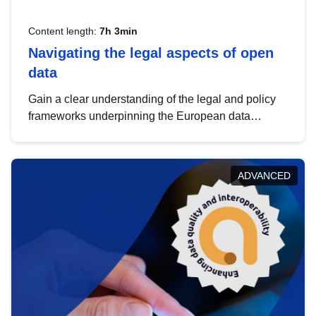
Content length:
7h 3min
Navigating the legal aspects of open
data
Gain a clear understanding of the legal and policy
frameworks underpinning the European data
strategy, including the legal implications of data
sharing and dataset licensing. This introduction will
help you navigate key developments in this policy
ADVANCED
area, ensuring compliance and promoting the
strategic use of data in line with EU regulations.