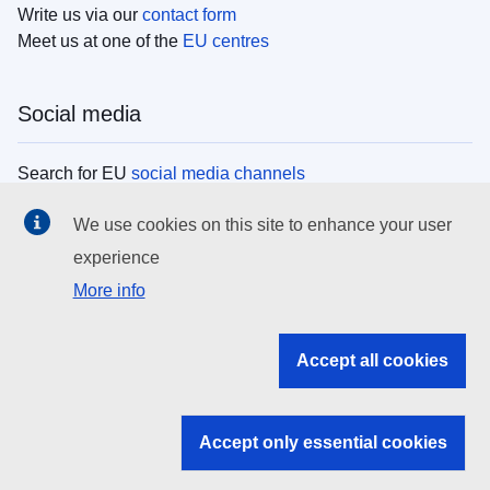
Write us via our
contact form
Meet us at one of the
EU centres
Social media
Search for EU
social media channels
We use cookies on this site to enhance your user
EU institutions
experience
More info
Search all EU institutions and bodies
EU Institutions
Accept all cookies
Search for
EU institutions
Accept only essential cookies