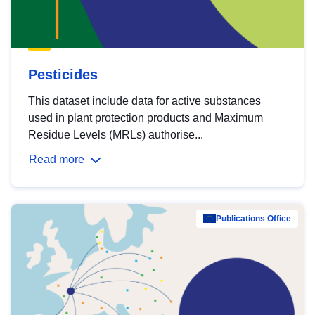
Pesticides
This dataset include data for active substances
used in plant protection products and Maximum
Residue Levels (MRLs) authorise...
Read more
Publications Office