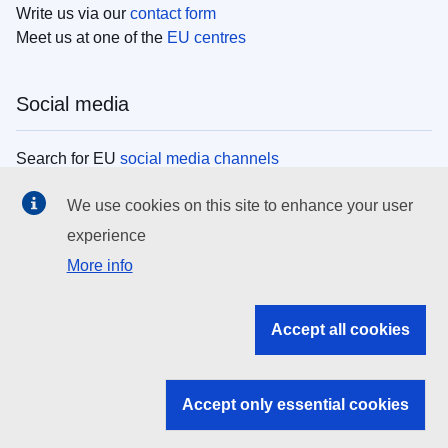
Write us via our
contact form
Meet us at one of the
EU centres
Social media
Search for EU
social media channels
We use cookies on this site to enhance your user
EU institutions
experience
More info
Search all EU institutions and bodies
EU Institutions
Accept all cookies
Search for
EU institutions
Accept only essential cookies