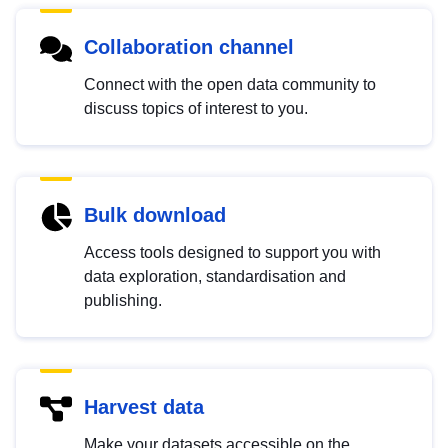
Collaboration channel
Connect with the open data community to
discuss topics of interest to you.
Bulk download
Access tools designed to support you with
data exploration, standardisation and
publishing.
Harvest data
Make your datasets accessible on the