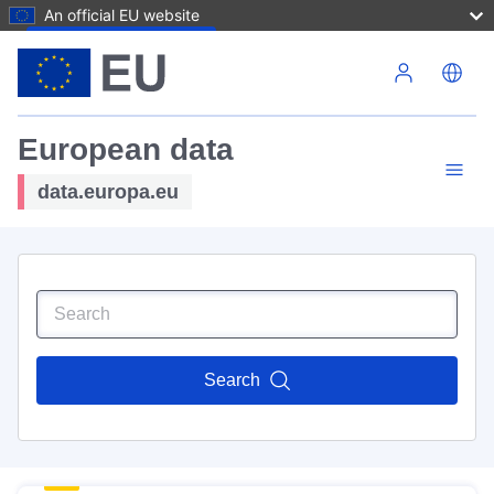
An official EU website
Skip to main content
European data
data.europa.eu
Search