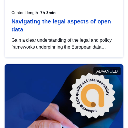
Content length:
7h 3min
Navigating the legal aspects of open
data
Gain a clear understanding of the legal and policy
frameworks underpinning the European data
strategy, including the legal implications of data
sharing and dataset licensing. This introduction will
help you navigate key developments in this policy
ADVANCED
area, ensuring compliance and promoting the
strategic use of data in line with EU regulations.