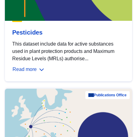
Pesticides
This dataset include data for active substances
used in plant protection products and Maximum
Residue Levels (MRLs) authorise...
Read more
Publications Office