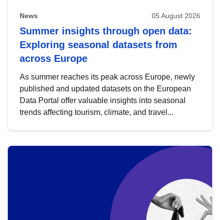
News
05 August 2026
Summer insights through open data:
Exploring seasonal datasets from
across Europe
As summer reaches its peak across Europe, newly
published and updated datasets on the European
Data Portal offer valuable insights into seasonal
trends affecting tourism, climate, and travel...