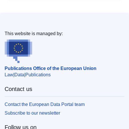
This website is managed by:
Publications Office of the European Union
Law
Data
Publications
Contact us
Contact the European Data Portal team
Subscribe to our newsletter
Follow us on