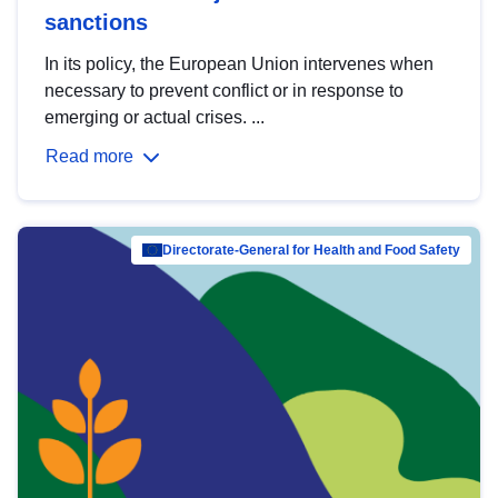
sanctions
In its policy, the European Union intervenes when
necessary to prevent conflict or in response to
emerging or actual crises. ...
Read more
Directorate-General for Health and Food Safety