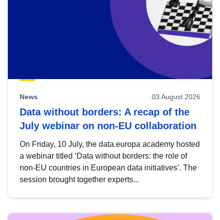
News
03 August 2026
Data without borders: A recap of the
July webinar on non-EU collaboration
On Friday, 10 July, the data.europa academy hosted
a webinar titled ‘Data without borders: the role of
non-EU countries in European data initiatives’. The
session brought together experts...