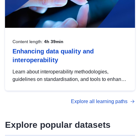
Content length:
4h 39min
Enhancing data quality and
interoperability
Learn about interoperability methodologies,
guidelines on standardisation, and tools to enhance
the quality, accessibility and interoperability of open
data, from foundational quality principles to
Explore all learning paths
advanced metadata management with DCAT-AP.
Explore popular datasets