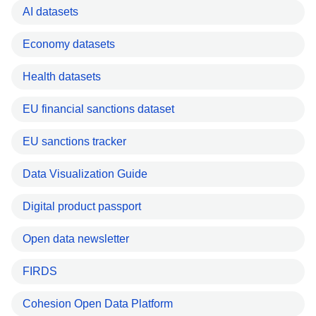
AI datasets
Economy datasets
Health datasets
EU financial sanctions dataset
EU sanctions tracker
Data Visualization Guide
Digital product passport
Open data newsletter
FIRDS
Cohesion Open Data Platform