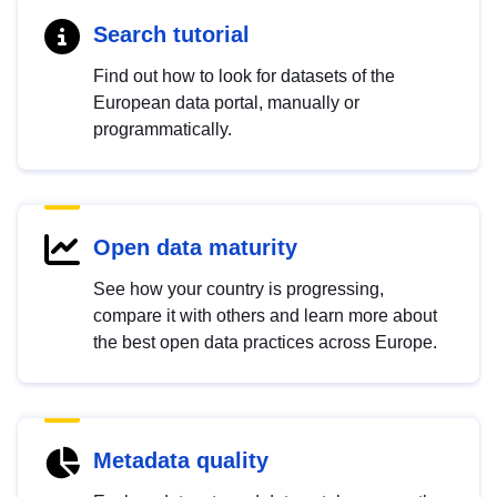
Search tutorial
Find out how to look for datasets of the
European data portal, manually or
programmatically.
Open data maturity
See how your country is progressing,
compare it with others and learn more about
the best open data practices across Europe.
Metadata quality