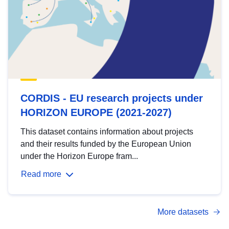
CORDIS - EU research projects under
HORIZON EUROPE (2021-2027)
This dataset contains information about projects
and their results funded by the European Union
under the Horizon Europe fram...
Read more
More datasets