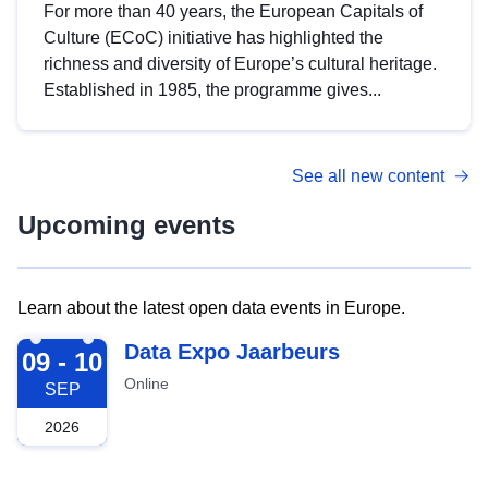
For more than 40 years, the European Capitals of
Culture (ECoC) initiative has highlighted the
richness and diversity of Europe’s cultural heritage.
Established in 1985, the programme gives...
See all new content
Upcoming events
Learn about the latest open data events in Europe.
2026-09-09
Data Expo Jaarbeurs
09 - 10
Online
SEP
2026