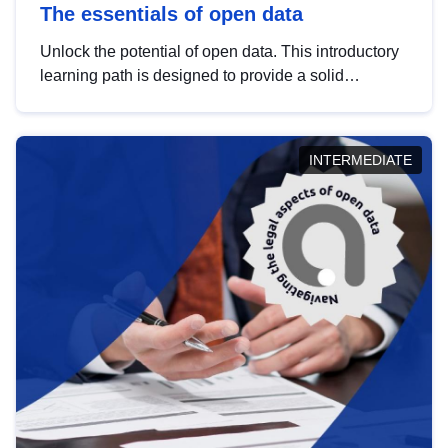
The essentials of open data
Unlock the potential of open data. This introductory
learning path is designed to provide a solid
foundation in understanding, utilising and
publishing open data tailored for the public sector.
INTERMEDIATE