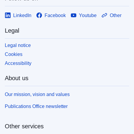
LinkedIn
Facebook
Youtube
Other
Legal
Legal notice
Cookies
Accessibility
About us
Our mission, vision and values
Publications Office newsletter
Other services