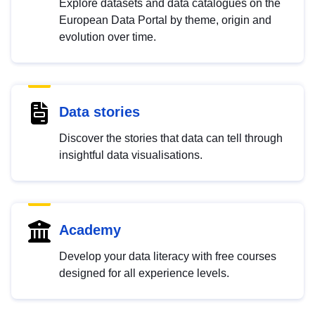
Explore datasets and data catalogues on the
European Data Portal by theme, origin and
evolution over time.
Data stories
Discover the stories that data can tell through
insightful data visualisations.
Academy
Develop your data literacy with free courses
designed for all experience levels.