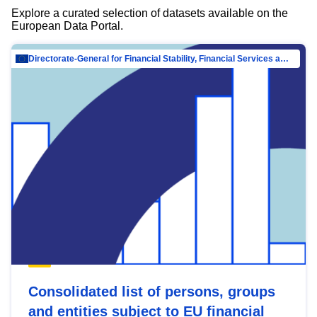
Explore a curated selection of datasets available on the
European Data Portal.
Directorate-General for Financial Stability, Financial Services and Capital Mar…
Consolidated list of persons, groups
and entities subject to EU financial