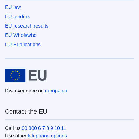
EU law
EU tenders
EU research results
EU Whoiswho
EU Publications
Discover more on
europa.eu
Contact the EU
Call us
00 800 6 7 8 9 10 11
Use other
telephone options