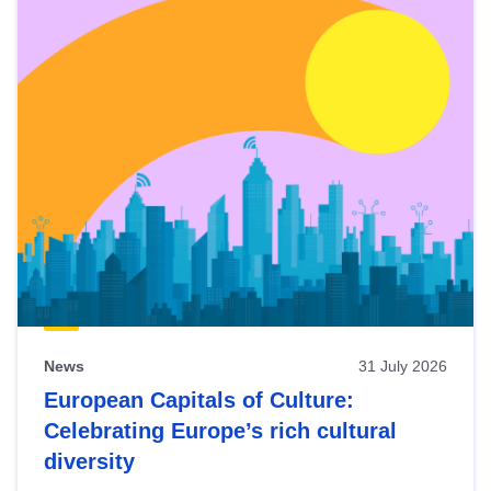
News
31 July 2026
European Capitals of Culture:
Celebrating Europe’s rich cultural
diversity