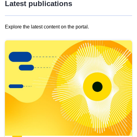
Latest publications
Explore the latest content on the portal.
Skip
results
of
view
Latest
publications