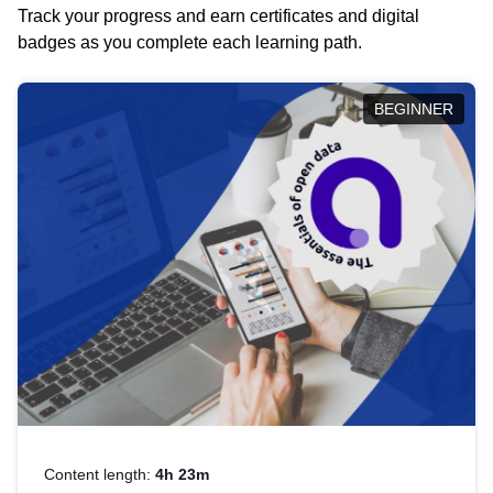
Track your progress and earn certificates and digital
badges as you complete each learning path.
BEGINNER
Content length:
4h 23m