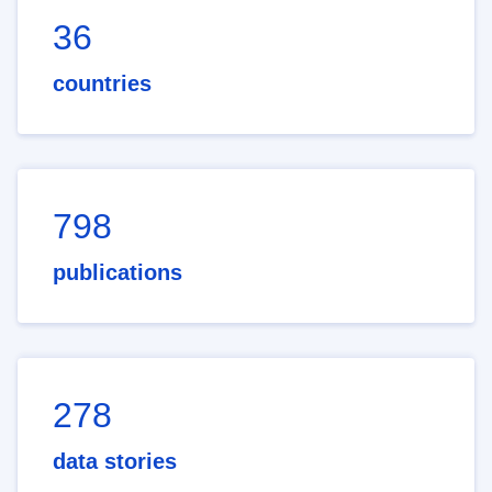
36
countries
798
publications
278
data stories