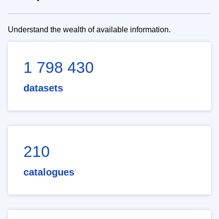
Understand the wealth of available information.
1 798 430
datasets
210
catalogues