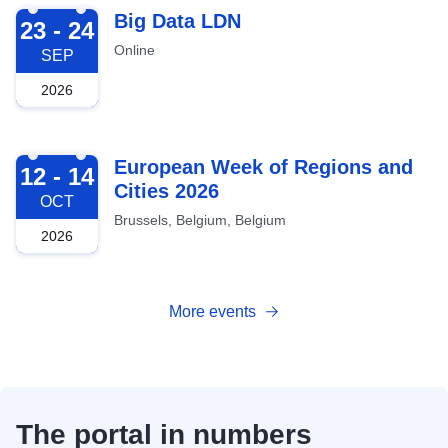
2026-09-23
Big Data LDN
23 - 24
Online
SEP
2026
2026-10-12
European Week of Regions and
12 - 14
Cities 2026
OCT
Brussels, Belgium, Belgium
2026
More events
The portal in numbers