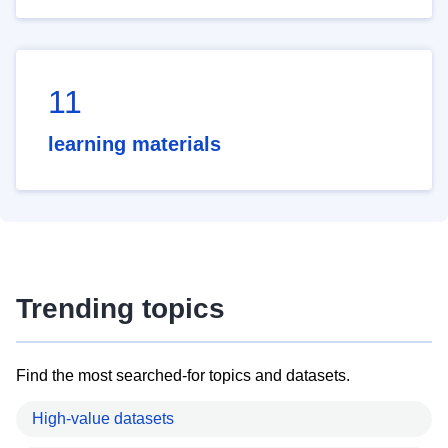
11
learning materials
Trending topics
Find the most searched-for topics and datasets.
High-value datasets