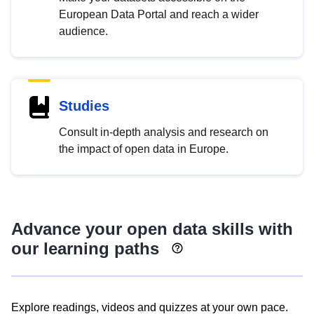
European Data Portal and reach a wider
audience.
Studies
Consult in-depth analysis and research on
the impact of open data in Europe.
Advance your open data skills with
our learning paths
Explore readings, videos and quizzes at your own pace.