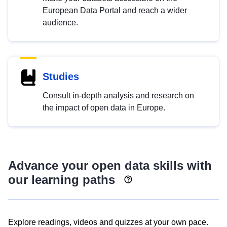
European Data Portal and reach a wider
audience.
Studies
Consult in-depth analysis and research on
the impact of open data in Europe.
Advance your open data skills with
our learning paths
Explore readings, videos and quizzes at your own pace.