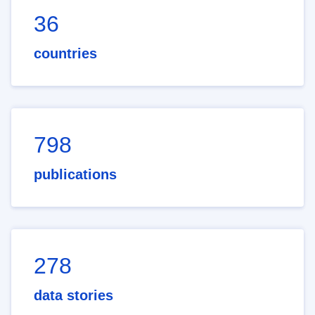
36
countries
798
publications
278
data stories