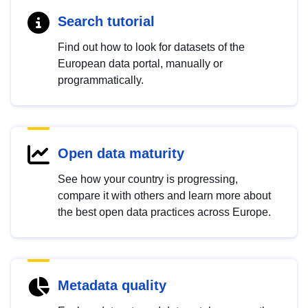
Search tutorial
Find out how to look for datasets of the
European data portal, manually or
programmatically.
Open data maturity
See how your country is progressing,
compare it with others and learn more about
the best open data practices across Europe.
Metadata quality