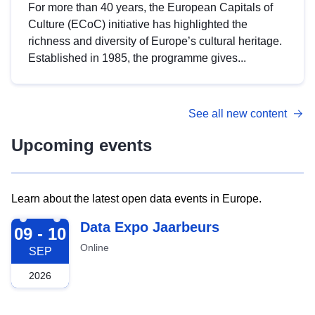
For more than 40 years, the European Capitals of
Culture (ECoC) initiative has highlighted the
richness and diversity of Europe’s cultural heritage.
Established in 1985, the programme gives...
See all new content
Upcoming events
Learn about the latest open data events in Europe.
2026-09-09
Data Expo Jaarbeurs
09 - 10
Online
SEP
2026