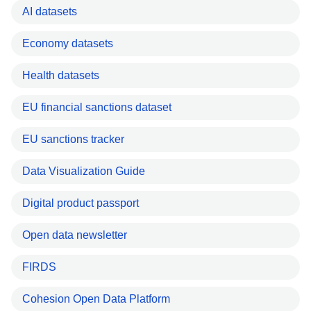
AI datasets
Economy datasets
Health datasets
EU financial sanctions dataset
EU sanctions tracker
Data Visualization Guide
Digital product passport
Open data newsletter
FIRDS
Cohesion Open Data Platform