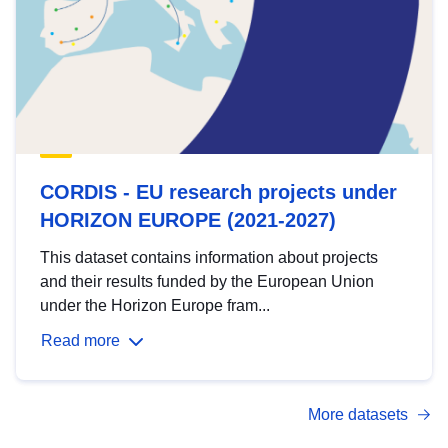
CORDIS - EU research projects under
HORIZON EUROPE (2021-2027)
This dataset contains information about projects
and their results funded by the European Union
under the Horizon Europe fram...
Read more
More datasets