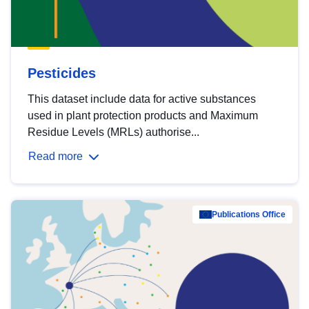
Pesticides
This dataset include data for active substances
used in plant protection products and Maximum
Residue Levels (MRLs) authorise...
Read more
Publications Office