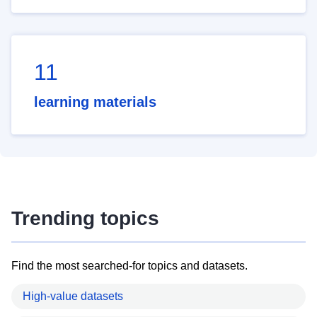
11
learning materials
Trending topics
Find the most searched-for topics and datasets.
High-value datasets