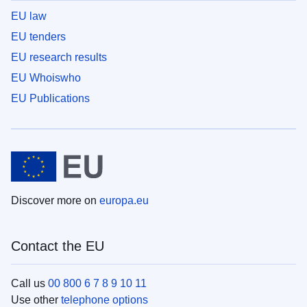
EU law
EU tenders
EU research results
EU Whoiswho
EU Publications
Discover more on
europa.eu
Contact the EU
Call us
00 800 6 7 8 9 10 11
Use other
telephone options