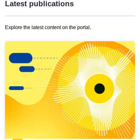
Latest publications
Explore the latest content on the portal.
Skip
results
of
view
Latest
publications