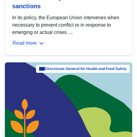
sanctions
In its policy, the European Union intervenes when
necessary to prevent conflict or in response to
emerging or actual crises. ...
Read more
Directorate-General for Health and Food Safety