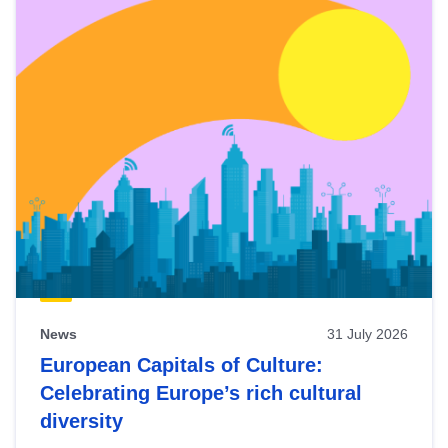
News
31 July 2026
European Capitals of Culture:
Celebrating Europe’s rich cultural
diversity