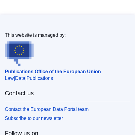
This website is managed by:
Publications Office of the European Union
Law
Data
Publications
Contact us
Contact the European Data Portal team
Subscribe to our newsletter
Follow us on