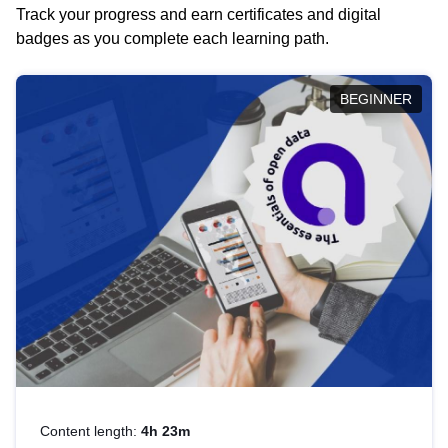
Track your progress and earn certificates and digital
badges as you complete each learning path.
BEGINNER
Content length:
4h 23m