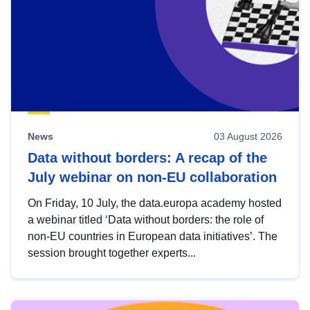
News
03 August 2026
Data without borders: A recap of the
July webinar on non-EU collaboration
On Friday, 10 July, the data.europa academy hosted
a webinar titled ‘Data without borders: the role of
non-EU countries in European data initiatives’. The
session brought together experts...