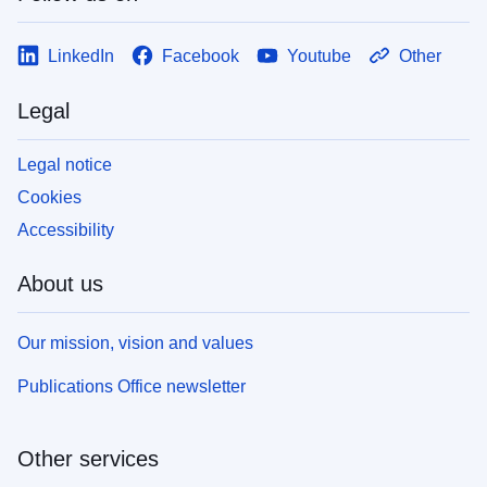
LinkedIn
Facebook
Youtube
Other
Legal
Legal notice
Cookies
Accessibility
About us
Our mission, vision and values
Publications Office newsletter
Other services