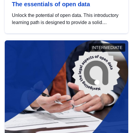
The essentials of open data
Unlock the potential of open data. This introductory
learning path is designed to provide a solid
foundation in understanding, utilising and
publishing open data tailored for the public sector.
INTERMEDIATE