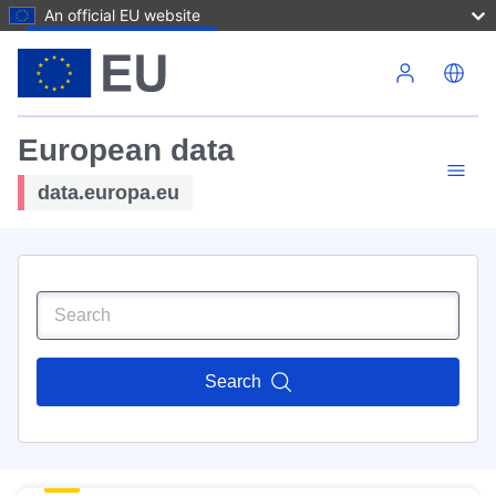
An official EU website
Skip to main content
European data
data.europa.eu
Search