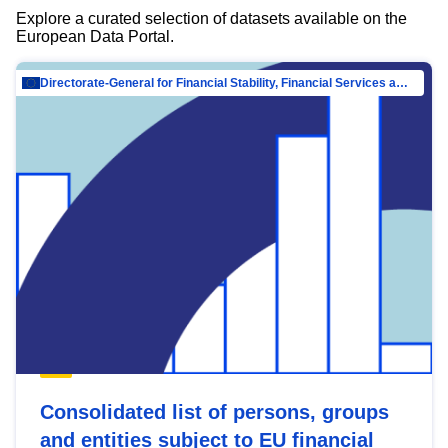
Explore a curated selection of datasets available on the
European Data Portal.
Directorate-General for Financial Stability, Financial Services and Capital Mar…
Consolidated list of persons, groups
and entities subject to EU financial