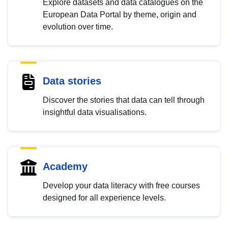
Explore datasets and data catalogues on the
European Data Portal by theme, origin and
evolution over time.
Data stories
Discover the stories that data can tell through
insightful data visualisations.
Academy
Develop your data literacy with free courses
designed for all experience levels.