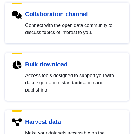
Collaboration channel
Connect with the open data community to
discuss topics of interest to you.
Bulk download
Access tools designed to support you with
data exploration, standardisation and
publishing.
Harvest data
Make your datasets accessible on the