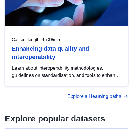
Content length:
4h 39min
Enhancing data quality and
interoperability
Learn about interoperability methodologies,
guidelines on standardisation, and tools to enhance
the quality, accessibility and interoperability of open
data, from foundational quality principles to
Explore all learning paths
advanced metadata management with DCAT-AP.
Explore popular datasets