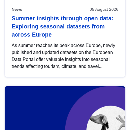
News
05 August 2026
Summer insights through open data:
Exploring seasonal datasets from
across Europe
As summer reaches its peak across Europe, newly
published and updated datasets on the European
Data Portal offer valuable insights into seasonal
trends affecting tourism, climate, and travel...