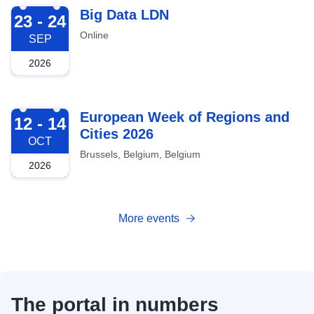
2026-09-23
Big Data LDN
23 - 24
Online
SEP
2026
2026-10-12
European Week of Regions and
12 - 14
Cities 2026
OCT
Brussels, Belgium, Belgium
2026
More events
The portal in numbers