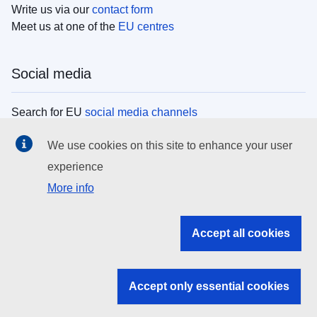
Write us via our
contact form
Meet us at one of the
EU centres
Social media
Search for EU
social media channels
We use cookies on this site to enhance your user
EU institutions
experience
More info
Search all EU institutions and bodies
EU Institutions
Accept all cookies
Search for
EU institutions
Accept only essential cookies