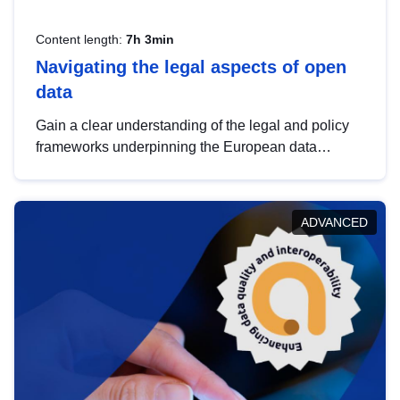
Content length:
7h 3min
Navigating the legal aspects of open
data
Gain a clear understanding of the legal and policy
frameworks underpinning the European data
strategy, including the legal implications of data
sharing and dataset licensing. This introduction will
help you navigate key developments in this policy
ADVANCED
area, ensuring compliance and promoting the
strategic use of data in line with EU regulations.