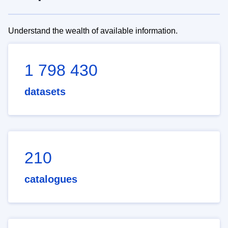
Understand the wealth of available information.
1 798 430
datasets
210
catalogues