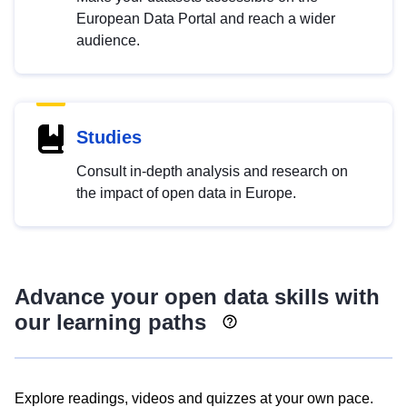
European Data Portal and reach a wider
audience.
Studies
Consult in-depth analysis and research on
the impact of open data in Europe.
Advance your open data skills with
our learning paths
Explore readings, videos and quizzes at your own pace.