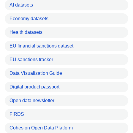
AI datasets
Economy datasets
Health datasets
EU financial sanctions dataset
EU sanctions tracker
Data Visualization Guide
Digital product passport
Open data newsletter
FIRDS
Cohesion Open Data Platform