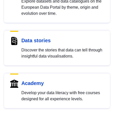
Explore datasets and data catalogues on the
European Data Portal by theme, origin and
evolution over time.
Data stories
Discover the stories that data can tell through
insightful data visualisations.
Academy
Develop your data literacy with free courses
designed for all experience levels.