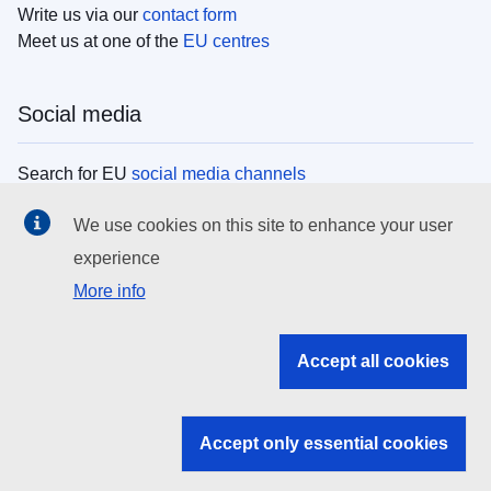
Write us via our
contact form
Meet us at one of the
EU centres
Social media
Search for EU
social media channels
We use cookies on this site to enhance your user
EU institutions
experience
More info
Search all EU institutions and bodies
EU Institutions
Accept all cookies
Search for
EU institutions
Accept only essential cookies