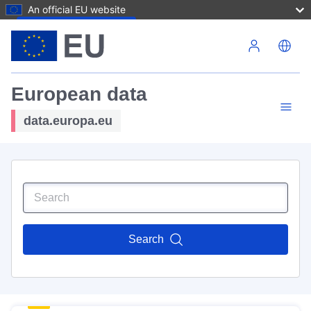
An official EU website
Skip to main content
European data
data.europa.eu
Search