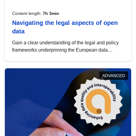
Content length:
7h 3min
Navigating the legal aspects of open
data
Gain a clear understanding of the legal and policy
frameworks underpinning the European data
strategy, including the legal implications of data
sharing and dataset licensing. This introduction will
help you navigate key developments in this policy
ADVANCED
area, ensuring compliance and promoting the
strategic use of data in line with EU regulations.