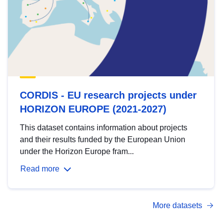
CORDIS - EU research projects under
HORIZON EUROPE (2021-2027)
This dataset contains information about projects
and their results funded by the European Union
under the Horizon Europe fram...
Read more
More datasets