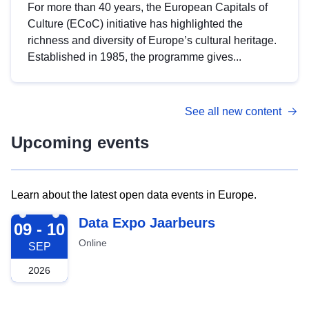
For more than 40 years, the European Capitals of
Culture (ECoC) initiative has highlighted the
richness and diversity of Europe’s cultural heritage.
Established in 1985, the programme gives...
See all new content
Upcoming events
Learn about the latest open data events in Europe.
2026-09-09
Data Expo Jaarbeurs
09 - 10
Online
SEP
2026