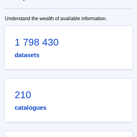
Understand the wealth of available information.
1 798 430
datasets
210
catalogues