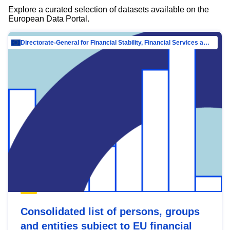
Explore a curated selection of datasets available on the
European Data Portal.
Directorate-General for Financial Stability, Financial Services and Capital Mar…
Consolidated list of persons, groups
and entities subject to EU financial