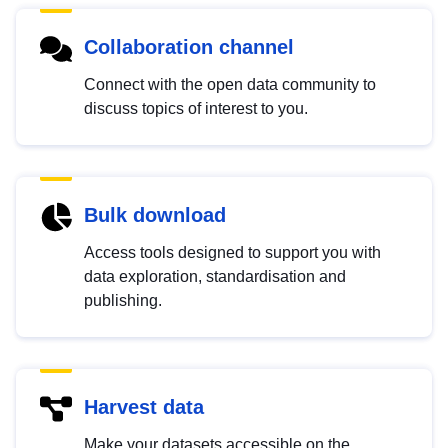
Collaboration channel
Connect with the open data community to
discuss topics of interest to you.
Bulk download
Access tools designed to support you with
data exploration, standardisation and
publishing.
Harvest data
Make your datasets accessible on the