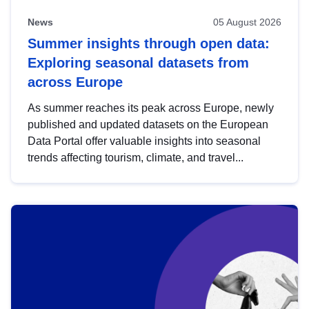
News
05 August 2026
Summer insights through open data:
Exploring seasonal datasets from
across Europe
As summer reaches its peak across Europe, newly
published and updated datasets on the European
Data Portal offer valuable insights into seasonal
trends affecting tourism, climate, and travel...