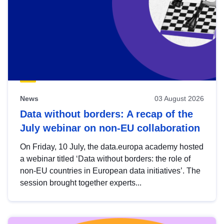
News
03 August 2026
Data without borders: A recap of the
July webinar on non-EU collaboration
On Friday, 10 July, the data.europa academy hosted
a webinar titled ‘Data without borders: the role of
non-EU countries in European data initiatives’. The
session brought together experts...