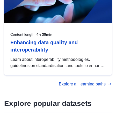
Content length:
4h 39min
Enhancing data quality and
interoperability
Learn about interoperability methodologies,
guidelines on standardisation, and tools to enhance
the quality, accessibility and interoperability of open
data, from foundational quality principles to
Explore all learning paths
advanced metadata management with DCAT-AP.
Explore popular datasets