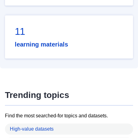
11
learning materials
Trending topics
Find the most searched-for topics and datasets.
High-value datasets