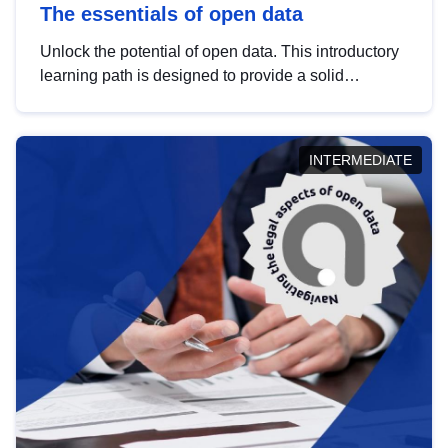
The essentials of open data
Unlock the potential of open data. This introductory
learning path is designed to provide a solid
foundation in understanding, utilising and
publishing open data tailored for the public sector.
INTERMEDIATE