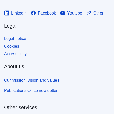
LinkedIn
Facebook
Youtube
Other
Legal
Legal notice
Cookies
Accessibility
About us
Our mission, vision and values
Publications Office newsletter
Other services