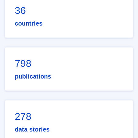
36
countries
798
publications
278
data stories