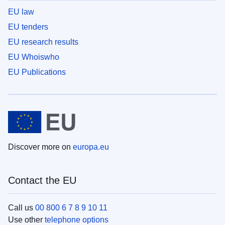
EU law
EU tenders
EU research results
EU Whoiswho
EU Publications
Discover more on
europa.eu
Contact the EU
Call us
00 800 6 7 8 9 10 11
Use other
telephone options