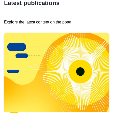
Latest publications
Explore the latest content on the portal.
Skip
results
of
view
Latest
publications