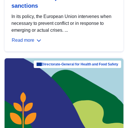
sanctions
In its policy, the European Union intervenes when
necessary to prevent conflict or in response to
emerging or actual crises. ...
Read more
Directorate-General for Health and Food Safety