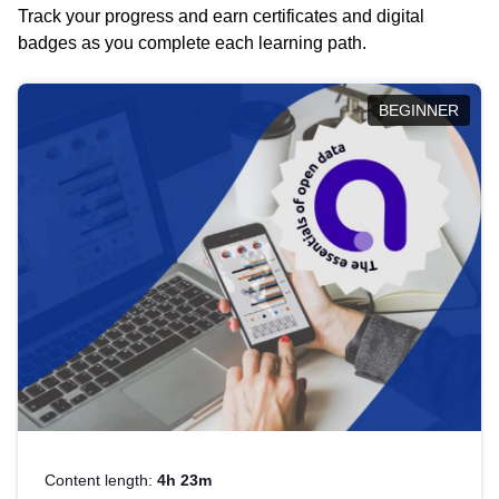
Track your progress and earn certificates and digital
badges as you complete each learning path.
BEGINNER
Content length:
4h 23m