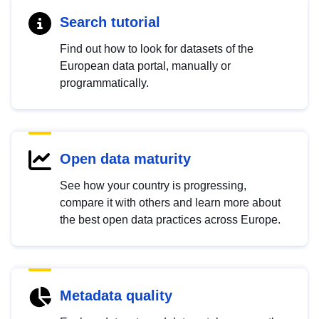
Search tutorial
Find out how to look for datasets of the
European data portal, manually or
programmatically.
Open data maturity
See how your country is progressing,
compare it with others and learn more about
the best open data practices across Europe.
Metadata quality