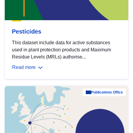
Pesticides
This dataset include data for active substances
used in plant protection products and Maximum
Residue Levels (MRLs) authorise...
Read more
Publications Office