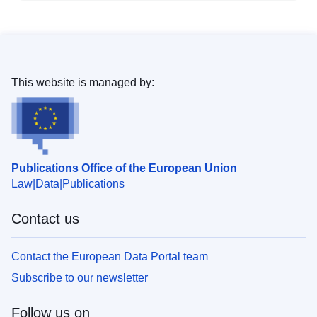
This website is managed by:
Publications Office of the European Union
Law
Data
Publications
Contact us
Contact the European Data Portal team
Subscribe to our newsletter
Follow us on