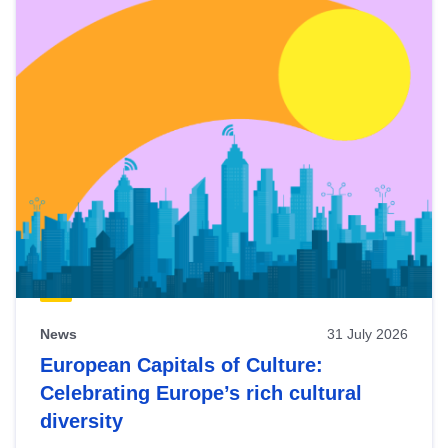
News
31 July 2026
European Capitals of Culture:
Celebrating Europe’s rich cultural
diversity