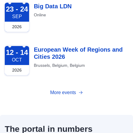
2026-09-23
Big Data LDN
23 - 24
Online
SEP
2026
2026-10-12
European Week of Regions and
12 - 14
Cities 2026
OCT
Brussels, Belgium, Belgium
2026
More events
The portal in numbers