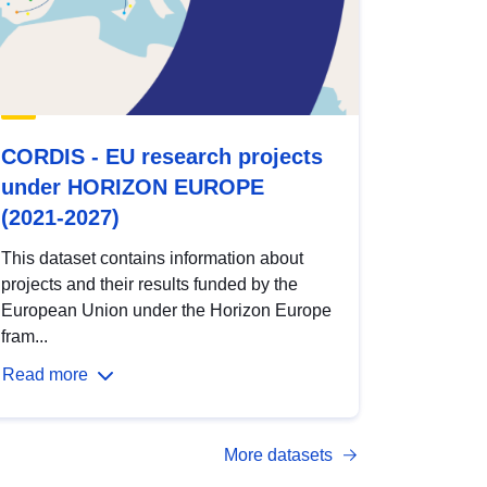
CORDIS - EU research projects
under HORIZON EUROPE
(2021-2027)
This dataset contains information about
projects and their results funded by the
European Union under the Horizon Europe
fram...
Read more
More datasets