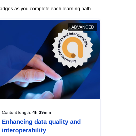
 badges as you complete each learning path.
ADVANCED
Content length:
4h 39min
Enhancing data quality and
interoperability