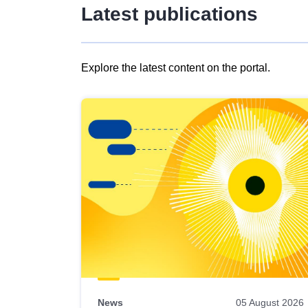
Latest publications
Explore the latest content on the portal.
Skip
results
of
view
Latest
publications
News
05 August 2026