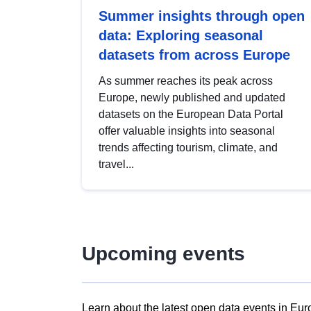
Summer insights through open
data: Exploring seasonal
datasets from across Europe
As summer reaches its peak across
Europe, newly published and updated
datasets on the European Data Portal
offer valuable insights into seasonal
trends affecting tourism, climate, and
travel...
Upcoming events
Learn about the latest open data events in Eur