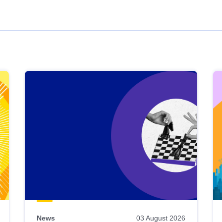
News
03 August 2026