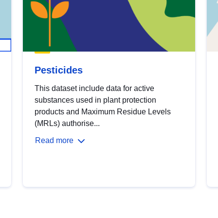
Pesticides
This dataset include data for active
substances used in plant protection
products and Maximum Residue Levels
(MRLs) authorise...
Read more