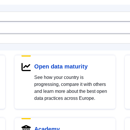
Open data maturity
See how your country is
progressing, compare it with others
and learn more about the best open
data practices across Europe.
Academy