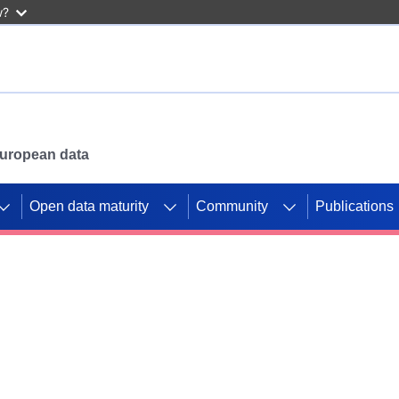
w?
 European data
Open data maturity
Community
Publications
g CORDIS projects to
mpetition platform.