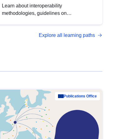
Learn about interoperability
methodologies, guidelines on
standardisation, and tools to enhance the
quality, accessibility and interoperability of
Explore all learning paths
open data, from foundational quality
principles to advanced metadata
management with DCAT-AP.
Publications Office