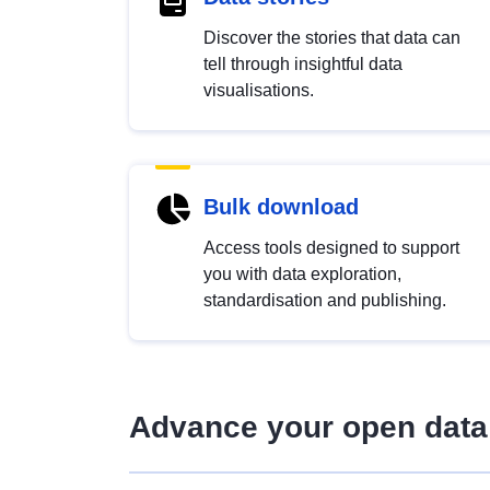
Discover the stories that data can
tell through insightful data
visualisations.
Bulk download
Access tools designed to support
you with data exploration,
standardisation and publishing.
Advance your open data 