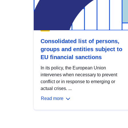
Consolidated list of persons,
groups and entities subject to
EU financial sanctions
In its policy, the European Union
intervenes when necessary to prevent
conflict or in response to emerging or
actual crises. ...
Read more