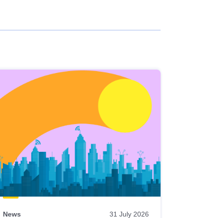
News
31 July 2026