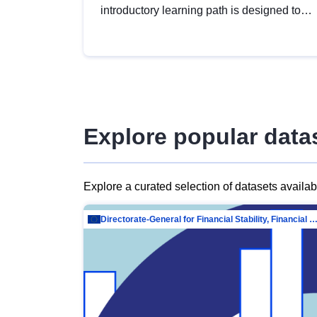
introductory learning path is designed to
provide a solid foundation in
understanding, utilising and publishing
open data tailored for the public sector.
Explore popular data
Explore a curated selection of datasets availa
Directorate-General for Financial Stability, Financial Services and Capit