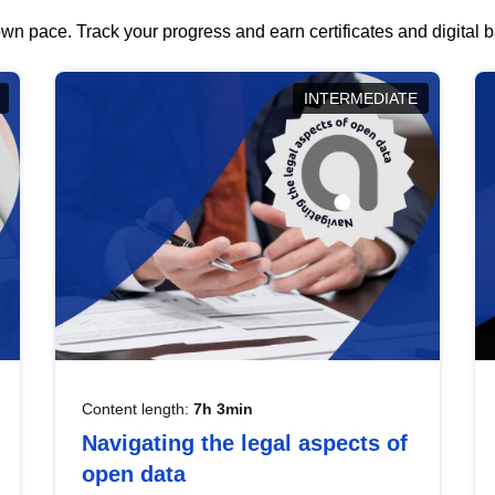
wn pace. Track your progress and earn certificates and digital
INTERMEDIATE
Content length:
7h 3min
Navigating the legal aspects of
open data