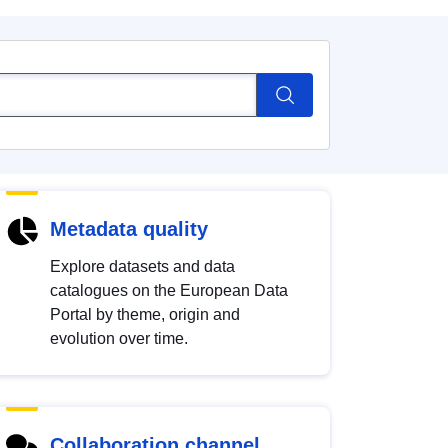
Metadata quality
Explore datasets and data
catalogues on the European Data
Portal by theme, origin and
evolution over time.
Collaboration channel