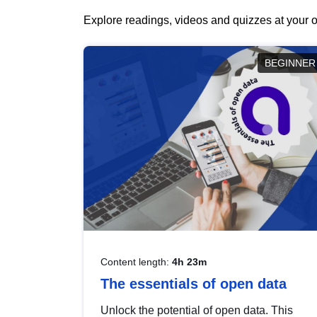
Explore readings, videos and quizzes at your o
BEGINNER
Content length:
4h 23m
The essentials of open data
Unlock the potential of open data. This