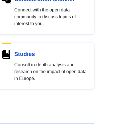
Connect with the open data
community to discuss topics of
interest to you.
Studies
Consult in-depth analysis and
research on the impact of open data
in Europe.