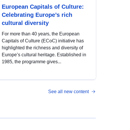
European Capitals of Culture:
Celebrating Europe’s rich
cultural diversity
For more than 40 years, the European
Capitals of Culture (ECoC) initiative has
highlighted the richness and diversity of
Europe’s cultural heritage. Established in
1985, the programme gives...
See all new content