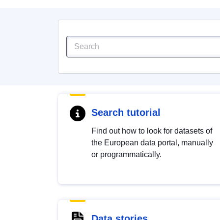
Search tutorial
Find out how to look for datasets of
the European data portal, manually
or programmatically.
Data stories