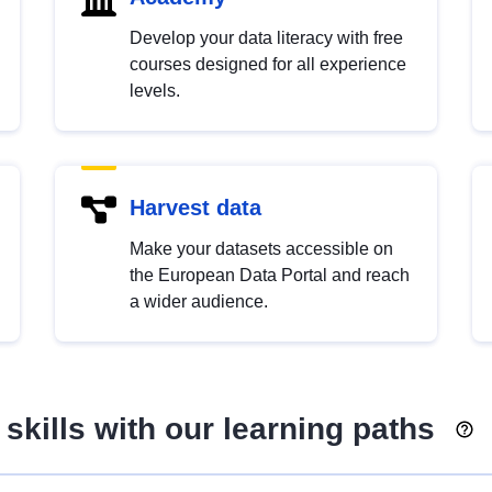
Develop your data literacy with free
courses designed for all experience
levels.
Harvest data
Make your datasets accessible on
the European Data Portal and reach
a wider audience.
skills with our learning paths