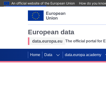
An official website of the European Union
How do you kno
Skip to main content
European data
data.europa.eu
The official portal for
Home
Data
data.europa academy
Use data for mappin
Previous slides
SDGs. Explore our co
Take the challenge!