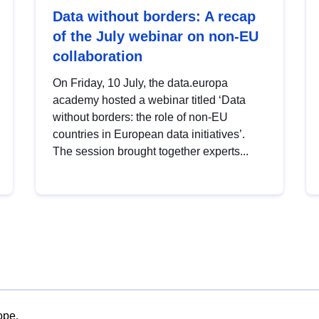
Data without borders: A recap
of the July webinar on non-EU
collaboration
On Friday, 10 July, the data.europa
academy hosted a webinar titled ‘Data
without borders: the role of non-EU
countries in European data initiatives’.
The session brought together experts...
ope.