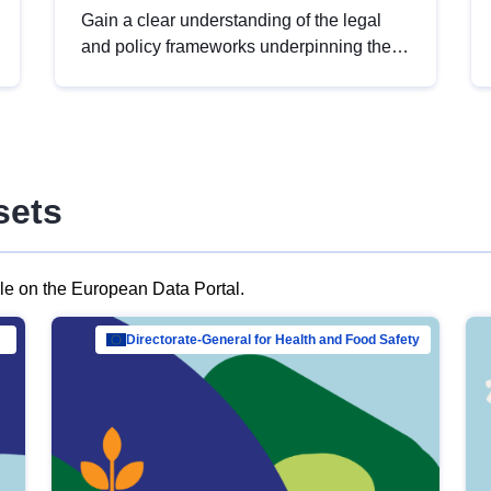
Gain a clear understanding of the legal
and policy frameworks underpinning the
European data strategy, including the
legal implications of data sharing and
dataset licensing. This introduction will
help you navigate key developments in
this policy area, ensuring compliance and
sets
promoting the strategic use of data in line
with EU regulations.
ble on the European Data Portal.
al Mar…
Directorate-General for Health and Food Safety