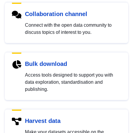
Collaboration channel
Connect with the open data community to
discuss topics of interest to you.
Bulk download
Access tools designed to support you with
data exploration, standardisation and
publishing.
Harvest data
Make your datasets accessible on the