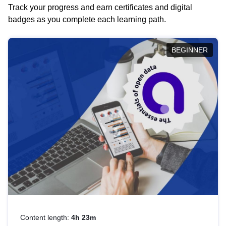
Track your progress and earn certificates and digital
badges as you complete each learning path.
BEGINNER
Content length:
4h 23m