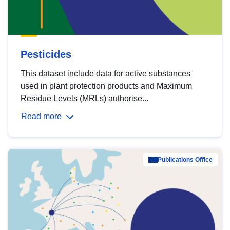
Pesticides
This dataset include data for active substances
used in plant protection products and Maximum
Residue Levels (MRLs) authorise...
Read more
Publications Office