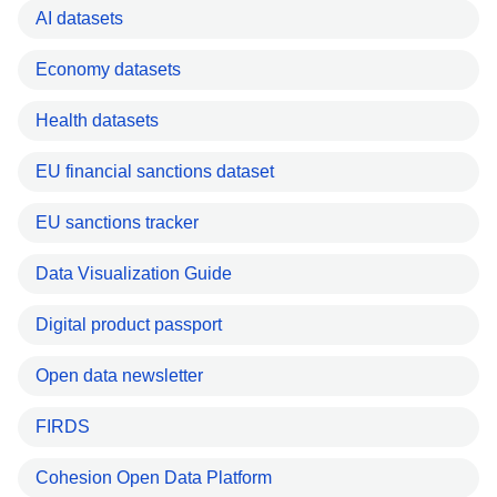
AI datasets
Economy datasets
Health datasets
EU financial sanctions dataset
EU sanctions tracker
Data Visualization Guide
Digital product passport
Open data newsletter
FIRDS
Cohesion Open Data Platform