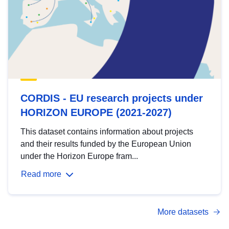
CORDIS - EU research projects under
HORIZON EUROPE (2021-2027)
This dataset contains information about projects
and their results funded by the European Union
under the Horizon Europe fram...
Read more
More datasets