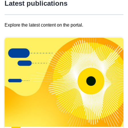
Latest publications
Explore the latest content on the portal.
Skip
results
of
view
Latest
publications