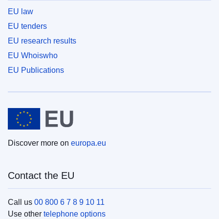
EU law
EU tenders
EU research results
EU Whoiswho
EU Publications
Discover more on
europa.eu
Contact the EU
Call us
00 800 6 7 8 9 10 11
Use other
telephone options