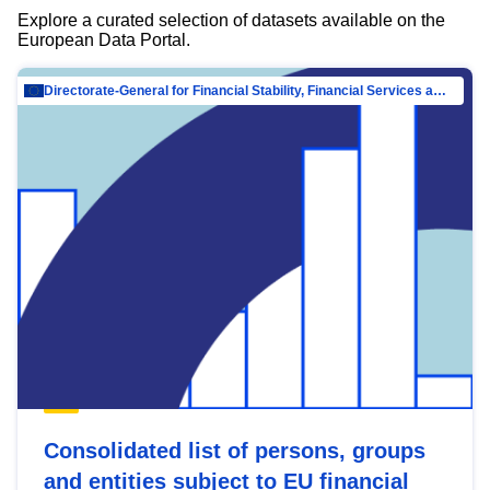
Explore a curated selection of datasets available on the
European Data Portal.
Directorate-General for Financial Stability, Financial Services and Capital Mar…
Consolidated list of persons, groups
and entities subject to EU financial