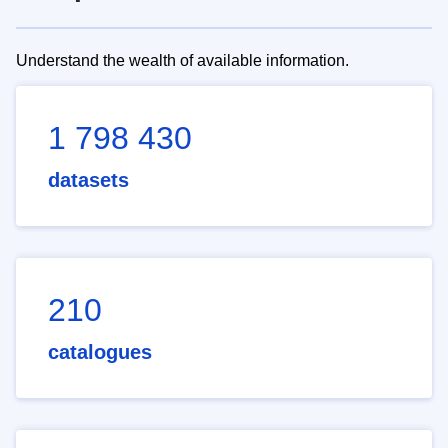
Understand the wealth of available information.
1 798 430
datasets
210
catalogues