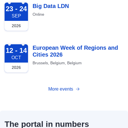
2026-09-23
Big Data LDN
23 - 24
Online
SEP
2026
2026-10-12
European Week of Regions and
12 - 14
Cities 2026
OCT
Brussels, Belgium, Belgium
2026
More events
The portal in numbers