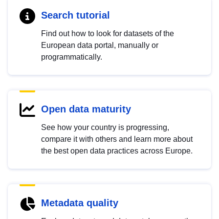
Search tutorial
Find out how to look for datasets of the
European data portal, manually or
programmatically.
Open data maturity
See how your country is progressing,
compare it with others and learn more about
the best open data practices across Europe.
Metadata quality