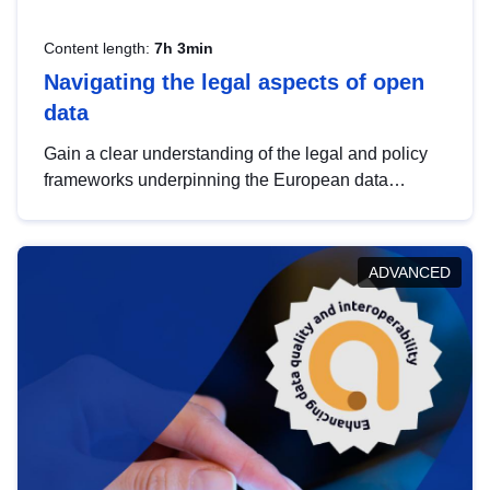
Content length:
7h 3min
Navigating the legal aspects of open
data
Gain a clear understanding of the legal and policy
frameworks underpinning the European data
strategy, including the legal implications of data
sharing and dataset licensing. This introduction will
help you navigate key developments in this policy
ADVANCED
area, ensuring compliance and promoting the
strategic use of data in line with EU regulations.