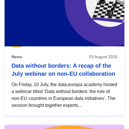
News
03 August 2026
Data without borders: A recap of the
July webinar on non-EU collaboration
On Friday, 10 July, the data.europa academy hosted
a webinar titled ‘Data without borders: the role of
non-EU countries in European data initiatives’. The
session brought together experts...