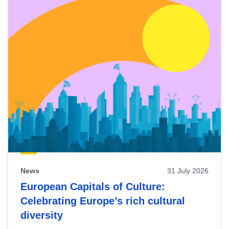
News
31 July 2026
European Capitals of Culture:
Celebrating Europe’s rich cultural
diversity