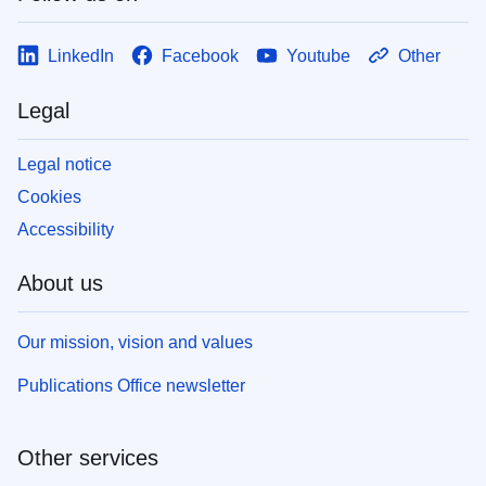
LinkedIn
Facebook
Youtube
Other
Legal
Legal notice
Cookies
Accessibility
About us
Our mission, vision and values
Publications Office newsletter
Other services