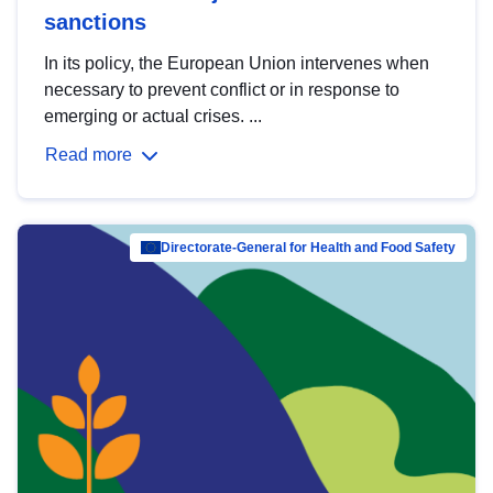
sanctions
In its policy, the European Union intervenes when
necessary to prevent conflict or in response to
emerging or actual crises. ...
Read more
Directorate-General for Health and Food Safety