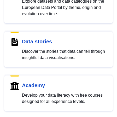
Explore datasets and data catalogues on the
European Data Portal by theme, origin and
evolution over time.
Data stories
Discover the stories that data can tell through
insightful data visualisations.
Academy
Develop your data literacy with free courses
designed for all experience levels.