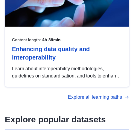
Content length:
4h 39min
Enhancing data quality and
interoperability
Learn about interoperability methodologies,
guidelines on standardisation, and tools to enhance
the quality, accessibility and interoperability of open
data, from foundational quality principles to
Explore all learning paths
advanced metadata management with DCAT-AP.
Explore popular datasets