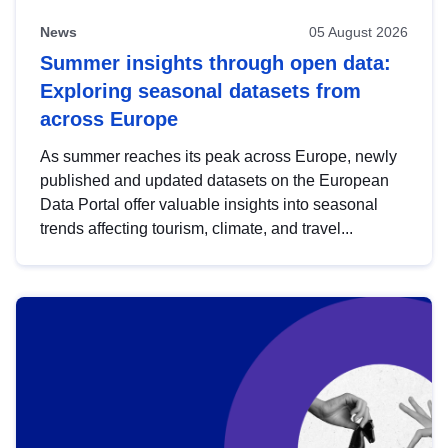
News
05 August 2026
Summer insights through open data:
Exploring seasonal datasets from
across Europe
As summer reaches its peak across Europe, newly
published and updated datasets on the European
Data Portal offer valuable insights into seasonal
trends affecting tourism, climate, and travel...