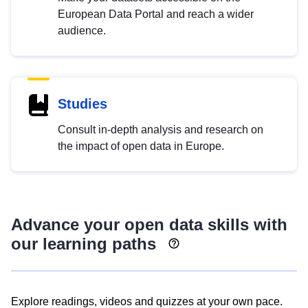
European Data Portal and reach a wider
audience.
Studies
Consult in-depth analysis and research on
the impact of open data in Europe.
Advance your open data skills with
our learning paths
Explore readings, videos and quizzes at your own pace.