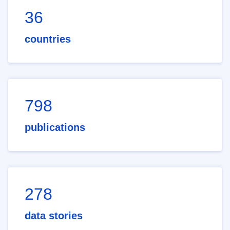
36
countries
798
publications
278
data stories