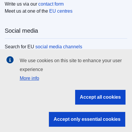
Write us via our
contact form
Meet us at one of the
EU centres
Social media
Search for EU
social media channels
We use cookies on this site to enhance your user
EU institutions
experience
More info
Search all EU institutions and bodies
EU Institutions
Accept all cookies
Search for
EU institutions
Accept only essential cookies