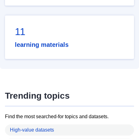
11
learning materials
Trending topics
Find the most searched-for topics and datasets.
High-value datasets