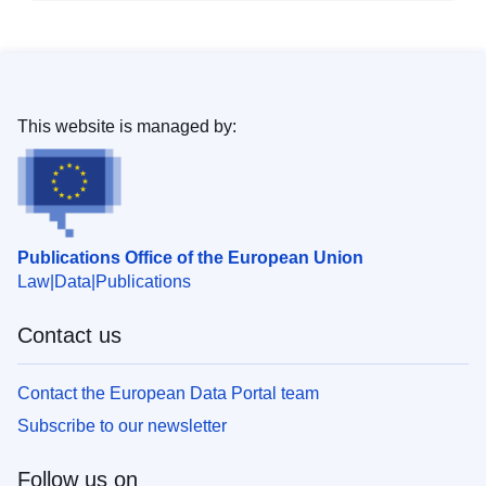
This website is managed by:
Publications Office of the European Union
Law
Data
Publications
Contact us
Contact the European Data Portal team
Subscribe to our newsletter
Follow us on