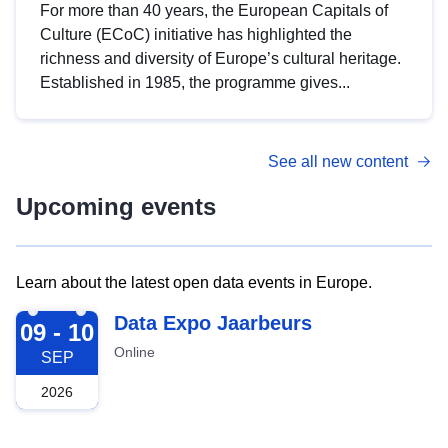
For more than 40 years, the European Capitals of
Culture (ECoC) initiative has highlighted the
richness and diversity of Europe’s cultural heritage.
Established in 1985, the programme gives...
See all new content
Upcoming events
Learn about the latest open data events in Europe.
2026-09-09
Data Expo Jaarbeurs
09 - 10
Online
SEP
2026