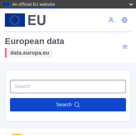
An official EU website
Skip to main content
European data
data.europa.eu
Search