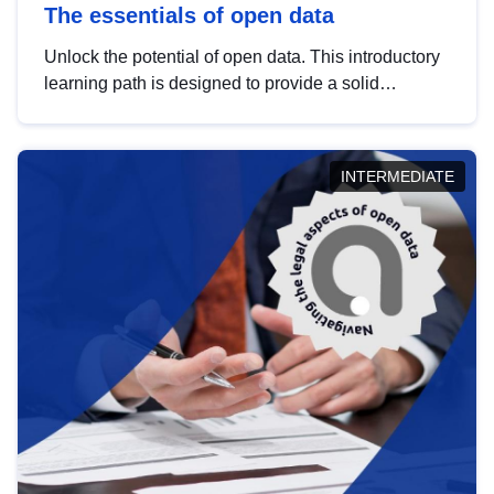
The essentials of open data
Unlock the potential of open data. This introductory
learning path is designed to provide a solid
foundation in understanding, utilising and
publishing open data tailored for the public sector.
INTERMEDIATE