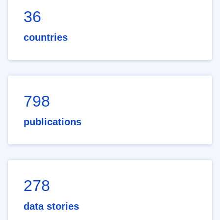
36
countries
798
publications
278
data stories