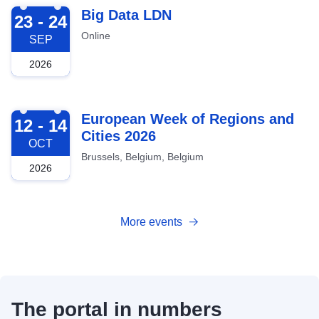
2026-09-23
Big Data LDN
23 - 24
Online
SEP
2026
2026-10-12
European Week of Regions and
12 - 14
Cities 2026
OCT
Brussels, Belgium, Belgium
2026
More events
The portal in numbers