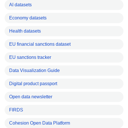
AI datasets
Economy datasets
Health datasets
EU financial sanctions dataset
EU sanctions tracker
Data Visualization Guide
Digital product passport
Open data newsletter
FIRDS
Cohesion Open Data Platform