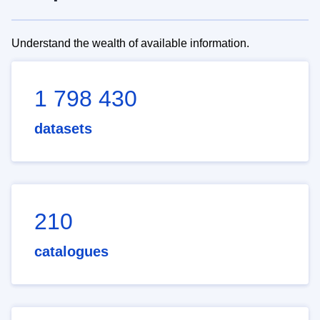
Understand the wealth of available information.
1 798 430
datasets
210
catalogues