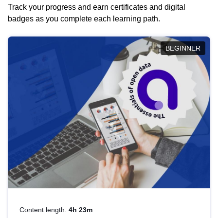
Track your progress and earn certificates and digital
badges as you complete each learning path.
BEGINNER
Content length:
4h 23m