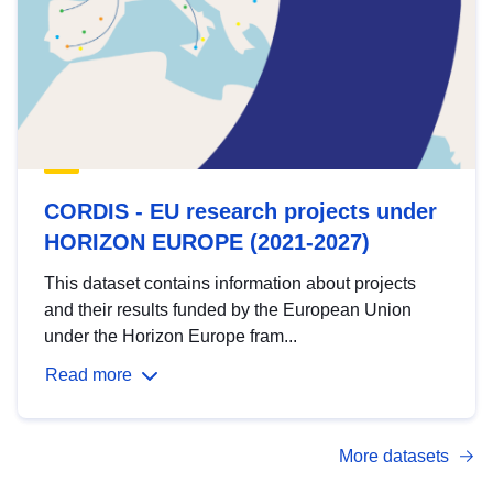
CORDIS - EU research projects under
HORIZON EUROPE (2021-2027)
This dataset contains information about projects
and their results funded by the European Union
under the Horizon Europe fram...
Read more
More datasets