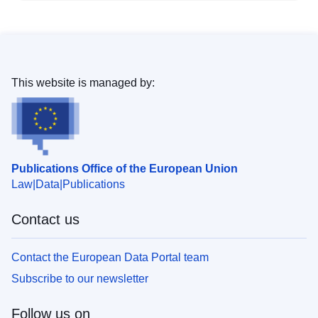
This website is managed by:
Publications Office of the European Union
Law
Data
Publications
Contact us
Contact the European Data Portal team
Subscribe to our newsletter
Follow us on