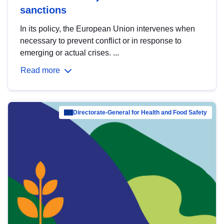
sanctions
In its policy, the European Union intervenes when
necessary to prevent conflict or in response to
emerging or actual crises. ...
Read more
Directorate-General for Health and Food Safety