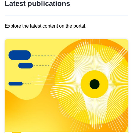
Latest publications
Explore the latest content on the portal.
Skip
results
of
view
Latest
publications