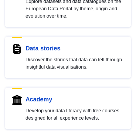
Explore datasets and data catalogues on the
European Data Portal by theme, origin and
evolution over time.
Data stories
Discover the stories that data can tell through
insightful data visualisations.
Academy
Develop your data literacy with free courses
designed for all experience levels.