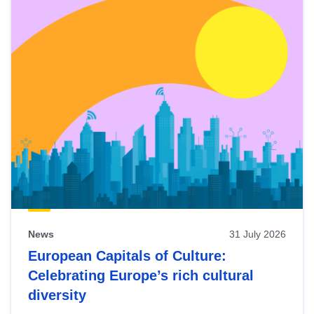
News
31 July 2026
European Capitals of Culture:
Celebrating Europe’s rich cultural
diversity