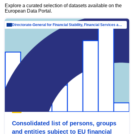
Explore a curated selection of datasets available on the
European Data Portal.
Directorate-General for Financial Stability, Financial Services and Capital Mar…
Consolidated list of persons, groups
and entities subject to EU financial