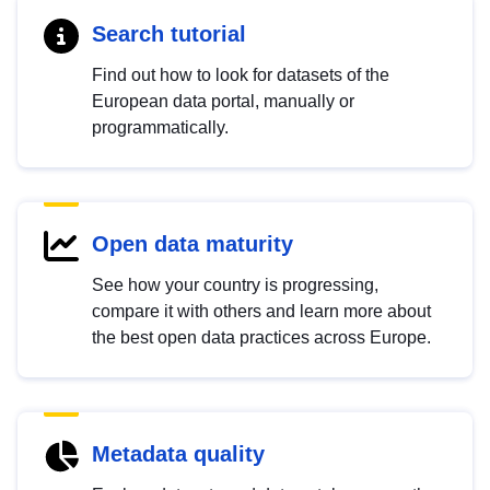
Search tutorial
Find out how to look for datasets of the
European data portal, manually or
programmatically.
Open data maturity
See how your country is progressing,
compare it with others and learn more about
the best open data practices across Europe.
Metadata quality