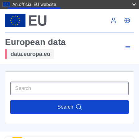
An official EU website
Skip to main content
European data
data.europa.eu
Search