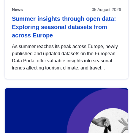
News
05 August 2026
Summer insights through open data:
Exploring seasonal datasets from
across Europe
As summer reaches its peak across Europe, newly
published and updated datasets on the European
Data Portal offer valuable insights into seasonal
trends affecting tourism, climate, and travel...