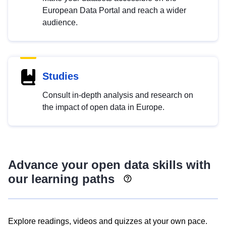
European Data Portal and reach a wider
audience.
Studies
Consult in-depth analysis and research on
the impact of open data in Europe.
Advance your open data skills with
our learning paths
Explore readings, videos and quizzes at your own pace.