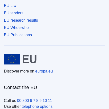
EU law
EU tenders
EU research results
EU Whoiswho
EU Publications
Discover more on
europa.eu
Contact the EU
Call us
00 800 6 7 8 9 10 11
Use other
telephone options