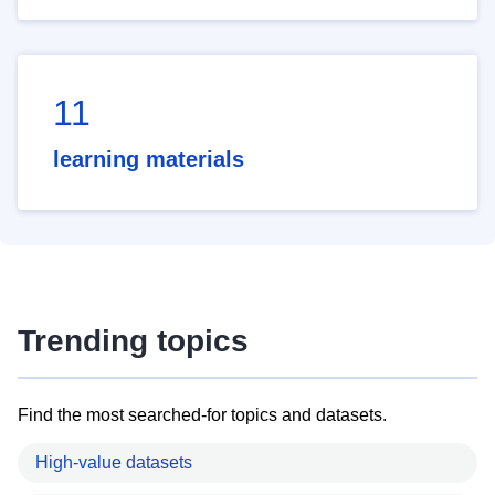
11
learning materials
Trending topics
Find the most searched-for topics and datasets.
High-value datasets