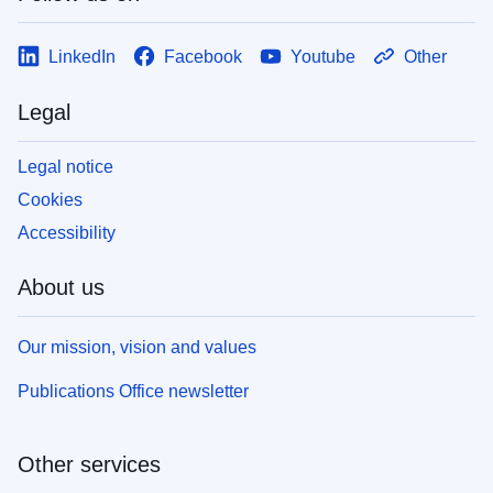
LinkedIn
Facebook
Youtube
Other
Legal
Legal notice
Cookies
Accessibility
About us
Our mission, vision and values
Publications Office newsletter
Other services