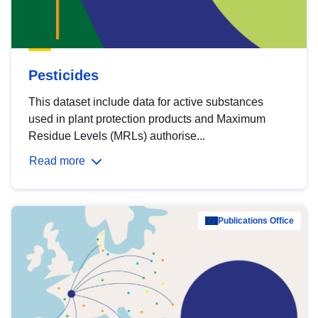
Pesticides
This dataset include data for active substances
used in plant protection products and Maximum
Residue Levels (MRLs) authorise...
Read more
Publications Office