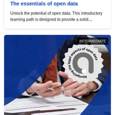
The essentials of open data
Unlock the potential of open data. This introductory
learning path is designed to provide a solid
foundation in understanding, utilising and
publishing open data tailored for the public sector.
INTERMEDIATE