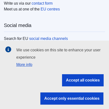
Write us via our
contact form
Meet us at one of the
EU centres
Social media
Search for EU
social media channels
We use cookies on this site to enhance your user
EU institutions
experience
More info
Search all EU institutions and bodies
EU Institutions
Accept all cookies
Search for
EU institutions
Accept only essential cookies