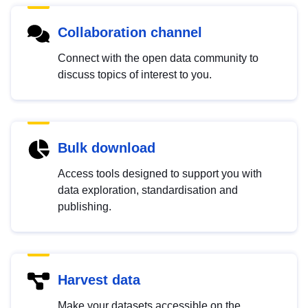
Collaboration channel
Connect with the open data community to
discuss topics of interest to you.
Bulk download
Access tools designed to support you with
data exploration, standardisation and
publishing.
Harvest data
Make your datasets accessible on the