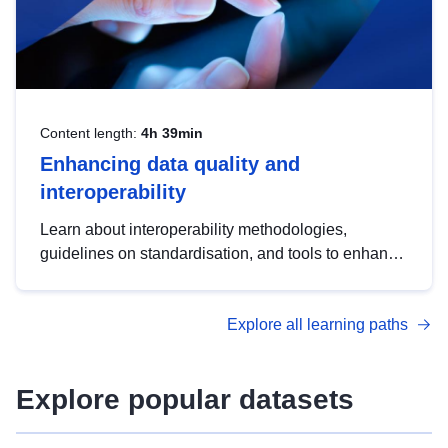
Content length:
4h 39min
Enhancing data quality and
interoperability
Learn about interoperability methodologies,
guidelines on standardisation, and tools to enhance
the quality, accessibility and interoperability of open
data, from foundational quality principles to
Explore all learning paths
advanced metadata management with DCAT-AP.
Explore popular datasets