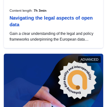
Content length:
7h 3min
Navigating the legal aspects of open
data
Gain a clear understanding of the legal and policy
frameworks underpinning the European data
strategy, including the legal implications of data
sharing and dataset licensing. This introduction will
help you navigate key developments in this policy
ADVANCED
area, ensuring compliance and promoting the
strategic use of data in line with EU regulations.