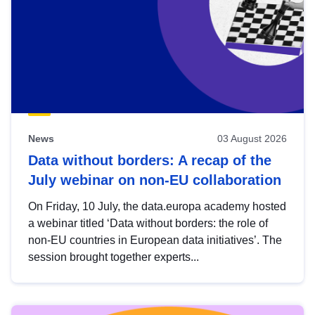
News
03 August 2026
Data without borders: A recap of the
July webinar on non-EU collaboration
On Friday, 10 July, the data.europa academy hosted
a webinar titled ‘Data without borders: the role of
non-EU countries in European data initiatives’. The
session brought together experts...