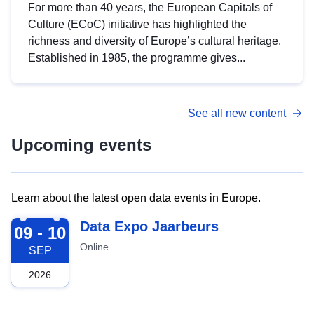
For more than 40 years, the European Capitals of
Culture (ECoC) initiative has highlighted the
richness and diversity of Europe’s cultural heritage.
Established in 1985, the programme gives...
See all new content
Upcoming events
Learn about the latest open data events in Europe.
2026-09-09
Data Expo Jaarbeurs
09 - 10
Online
SEP
2026