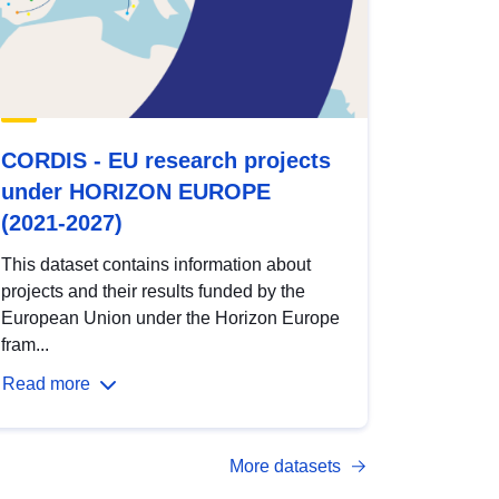
CORDIS - EU research projects
under HORIZON EUROPE
(2021-2027)
This dataset contains information about
projects and their results funded by the
European Union under the Horizon Europe
fram...
Read more
More datasets