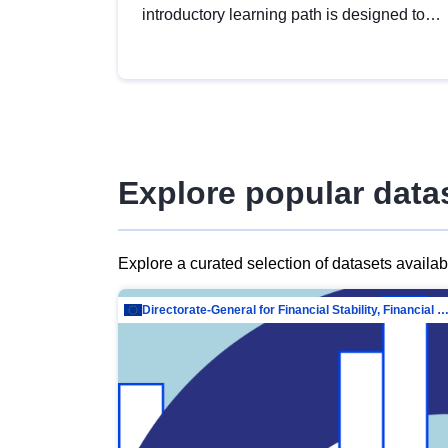
introductory learning path is designed to
provide a solid foundation in
understanding, utilising and publishing
open data tailored for the public sector.
Explore popular data
Explore a curated selection of datasets availa
Directorate-General for Financial Stability, Financial Services and Capit