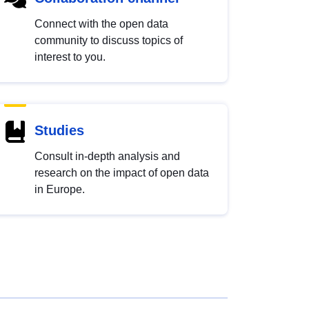
Connect with the open data
community to discuss topics of
interest to you.
Studies
Consult in-depth analysis and
research on the impact of open data
in Europe.