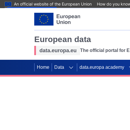
An official website of the European Union
How do you kno
Skip to main content
European data
data.europa.eu
The official portal for
Home
Data
data.europa academy
Use data for mappin
Previous slides
SDGs. Explore our co
Take the challenge!