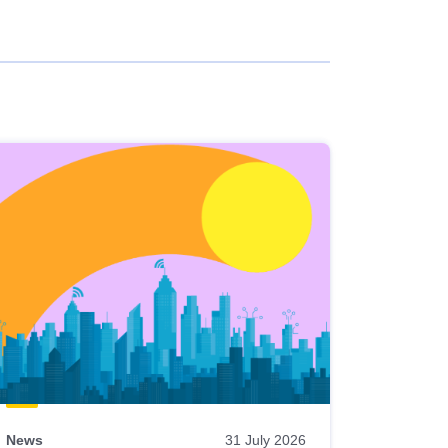
News
31 July 2026