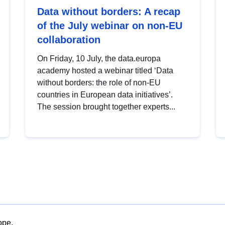
Data without borders: A recap
of the July webinar on non-EU
collaboration
On Friday, 10 July, the data.europa
academy hosted a webinar titled ‘Data
without borders: the role of non-EU
countries in European data initiatives’.
The session brought together experts...
ope.