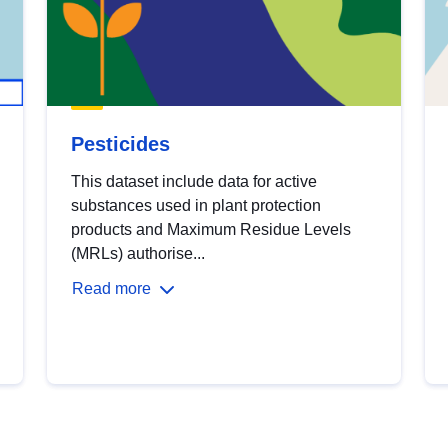
Pesticides
This dataset include data for active
substances used in plant protection
products and Maximum Residue Levels
(MRLs) authorise...
Read more