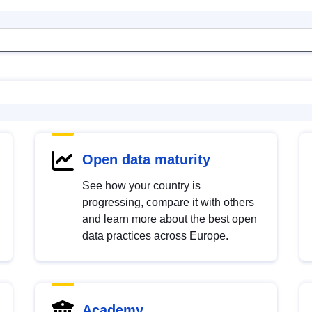
Open data maturity
See how your country is
progressing, compare it with others
and learn more about the best open
data practices across Europe.
Academy