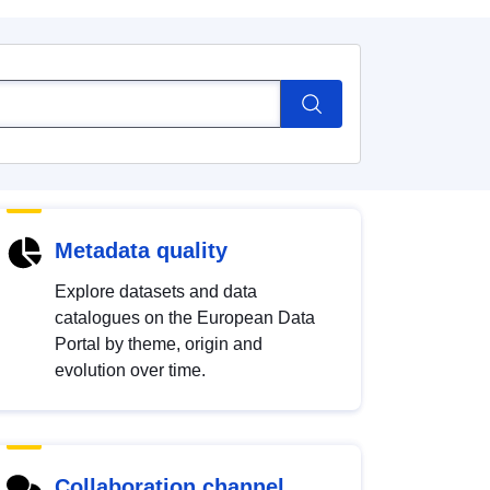
Metadata quality
Explore datasets and data
catalogues on the European Data
Portal by theme, origin and
evolution over time.
Collaboration channel