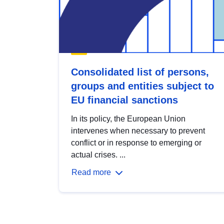
Consolidated list of persons,
groups and entities subject to
EU financial sanctions
In its policy, the European Union
intervenes when necessary to prevent
conflict or in response to emerging or
actual crises. ...
Read more