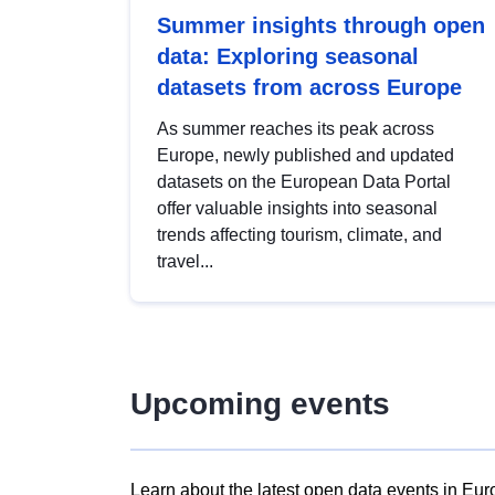
Summer insights through open
data: Exploring seasonal
datasets from across Europe
As summer reaches its peak across
Europe, newly published and updated
datasets on the European Data Portal
offer valuable insights into seasonal
trends affecting tourism, climate, and
travel...
Upcoming events
Learn about the latest open data events in Eur