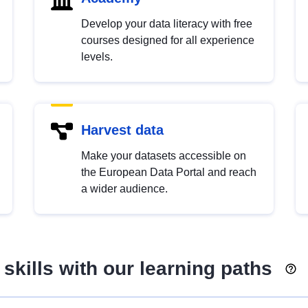
Develop your data literacy with free
courses designed for all experience
levels.
Harvest data
Make your datasets accessible on
the European Data Portal and reach
a wider audience.
skills with our learning paths