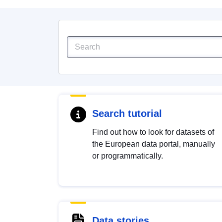
Search tutorial
Find out how to look for datasets of
the European data portal, manually
or programmatically.
Data stories