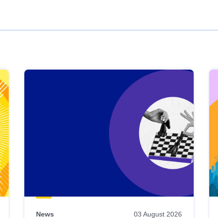
News
03 August 2026