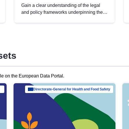
Gain a clear understanding of the legal
and policy frameworks underpinning the
European data strategy, including the
legal implications of data sharing and
dataset licensing. This introduction will
help you navigate key developments in
this policy area, ensuring compliance and
sets
promoting the strategic use of data in line
with EU regulations.
ble on the European Data Portal.
al Mar…
Directorate-General for Health and Food Safety