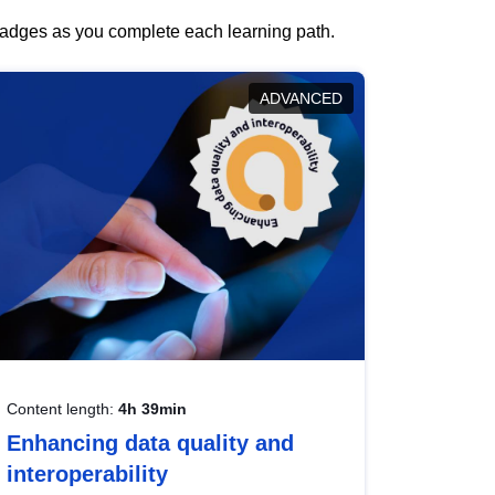
 badges as you complete each learning path.
ADVANCED
Content length:
4h 39min
Enhancing data quality and
interoperability