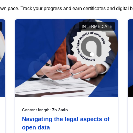
wn pace. Track your progress and earn certificates and digital
INTERMEDIATE
Content length:
7h 3min
Navigating the legal aspects of
open data