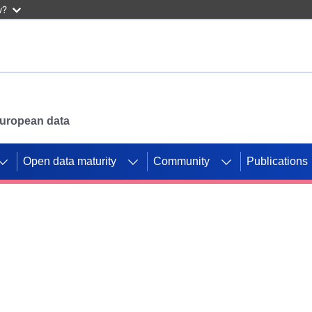
w?
 European data
Open data maturity
Community
Publications
g CORDIS projects to
mpetition platform.