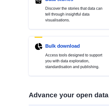
Discover the stories that data can
tell through insightful data
visualisations.
Bulk download
Access tools designed to support
you with data exploration,
standardisation and publishing.
Advance your open data 