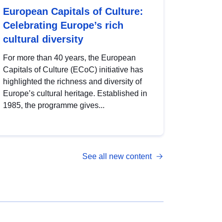
European Capitals of Culture:
Celebrating Europe’s rich
cultural diversity
For more than 40 years, the European
Capitals of Culture (ECoC) initiative has
highlighted the richness and diversity of
Europe’s cultural heritage. Established in
1985, the programme gives...
See all new content