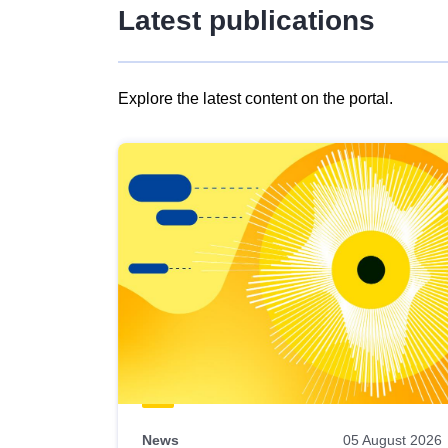
Latest publications
Explore the latest content on the portal.
Skip
results
of
view
Latest
publications
News
05 August 2026