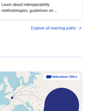
Learn about interoperability
methodologies, guidelines on
standardisation, and tools to enhance the
quality, accessibility and interoperability of
Explore all learning paths
open data, from foundational quality
principles to advanced metadata
management with DCAT-AP.
Publications Office