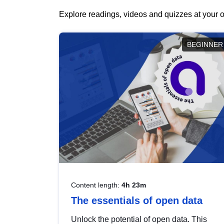
Explore readings, videos and quizzes at your o
BEGINNER
Content length:
4h 23m
The essentials of open data
Unlock the potential of open data. This