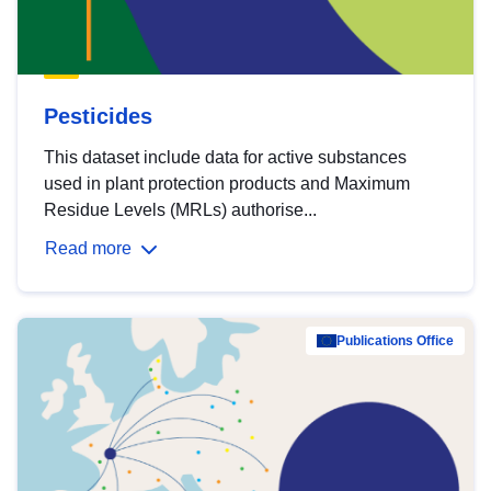
Pesticides
This dataset include data for active substances
used in plant protection products and Maximum
Residue Levels (MRLs) authorise...
Read more
Publications Office