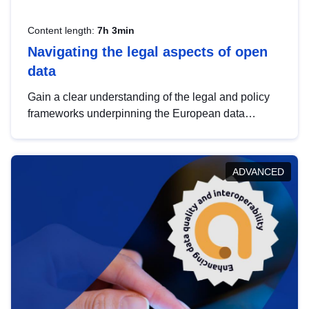
Content length:
7h 3min
Navigating the legal aspects of open
data
Gain a clear understanding of the legal and policy
frameworks underpinning the European data
strategy, including the legal implications of data
sharing and dataset licensing. This introduction will
help you navigate key developments in this policy
ADVANCED
area, ensuring compliance and promoting the
strategic use of data in line with EU regulations.