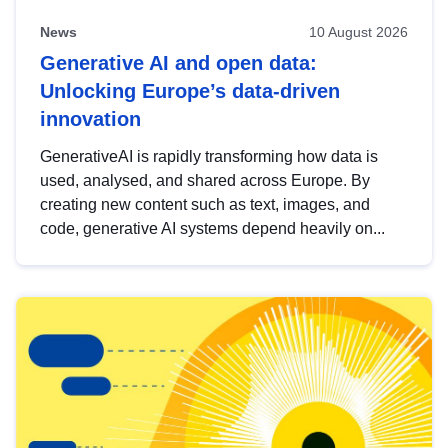
News
10 August 2026
Generative AI and open data:
Unlocking Europe’s data-driven
innovation
GenerativeAI is rapidly transforming how data is
used, analysed, and shared across Europe. By
creating new content such as text, images, and
code, generative AI systems depend heavily on...