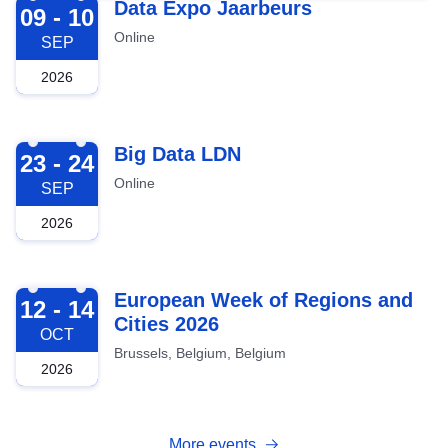
2026-09-09
Data Expo Jaarbeurs
09 - 10
Online
SEP
2026
2026-09-23
Big Data LDN
23 - 24
Online
SEP
2026
2026-10-12
European Week of Regions and
12 - 14
Cities 2026
OCT
Brussels, Belgium, Belgium
2026
More events