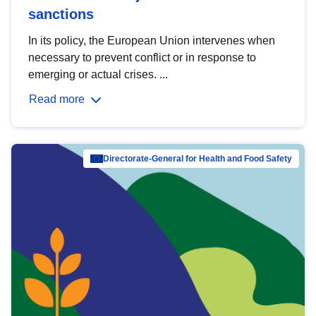
sanctions
In its policy, the European Union intervenes when
necessary to prevent conflict or in response to
emerging or actual crises. ...
Read more
Directorate-General for Health and Food Safety