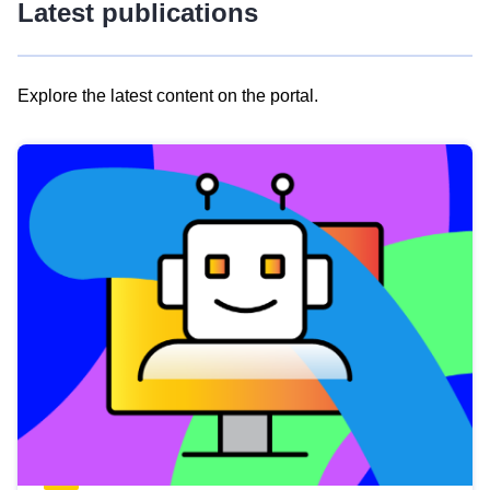
Latest publications
Explore the latest content on the portal.
Skip
results
of
view
Latest
publications