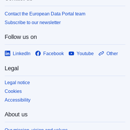
Contact the European Data Portal team
Subscribe to our newsletter
Follow us on
LinkedIn
Facebook
Youtube
Other
Legal
Legal notice
Cookies
Accessibility
About us