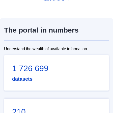
The portal in numbers
Understand the wealth of available information.
1 726 699
datasets
210