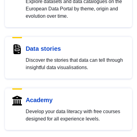
Explore datasets and data catalogues on the
European Data Portal by theme, origin and
evolution over time.
Data stories
Discover the stories that data can tell through
insightful data visualisations.
Academy
Develop your data literacy with free courses
designed for all experience levels.