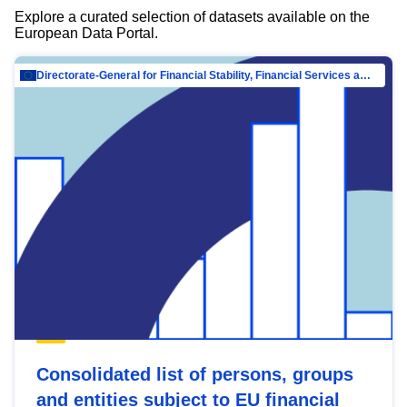
Explore a curated selection of datasets available on the
European Data Portal.
Directorate-General for Financial Stability, Financial Services and Capital Mar…
Consolidated list of persons, groups
and entities subject to EU financial