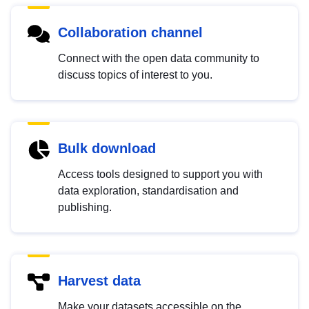
Collaboration channel
Connect with the open data community to
discuss topics of interest to you.
Bulk download
Access tools designed to support you with
data exploration, standardisation and
publishing.
Harvest data
Make your datasets accessible on the