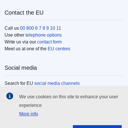
Contact the EU
Call us
00 800 6 7 8 9 10 11
Use other
telephone options
Write us via our
contact form
Meet us at one of the
EU centres
Social media
Search for EU
social media channels
We use cookies on this site to enhance your user
EU institutions
experience
More info
Search all EU institutions and bodies