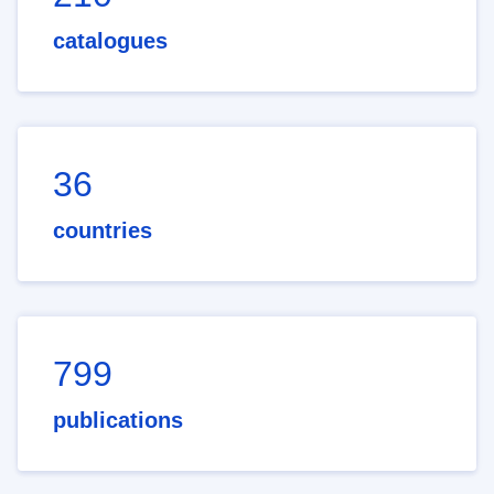
catalogues
36
countries
799
publications