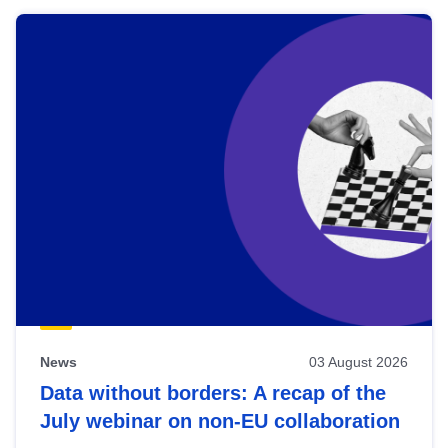
News
03 August 2026
Data without borders: A recap of the
July webinar on non-EU collaboration