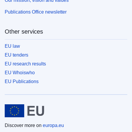
Our mission, vision and values
Publications Office newsletter
Other services
EU law
EU tenders
EU research results
EU Whoiswho
EU Publications
Discover more on
europa.eu