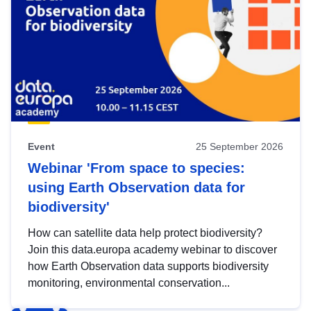
Event
25 September 2026
Webinar 'From space to species:
using Earth Observation data for
biodiversity'
How can satellite data help protect biodiversity?
Join this data.europa academy webinar to discover
how Earth Observation data supports biodiversity
monitoring, environmental conservation...