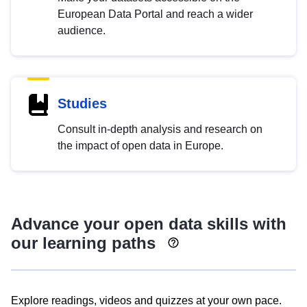
European Data Portal and reach a wider
audience.
Studies
Consult in-depth analysis and research on
the impact of open data in Europe.
Advance your open data skills with
our learning paths
Explore readings, videos and quizzes at your own pace.