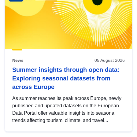
News
05 August 2026
Summer insights through open data:
Exploring seasonal datasets from
across Europe
As summer reaches its peak across Europe, newly
published and updated datasets on the European
Data Portal offer valuable insights into seasonal
trends affecting tourism, climate, and travel...