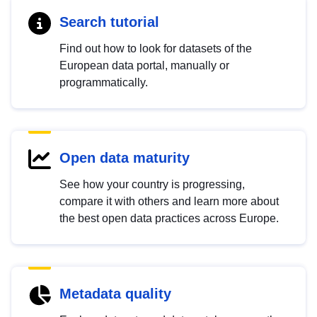
Search tutorial
Find out how to look for datasets of the
European data portal, manually or
programmatically.
Open data maturity
See how your country is progressing,
compare it with others and learn more about
the best open data practices across Europe.
Metadata quality