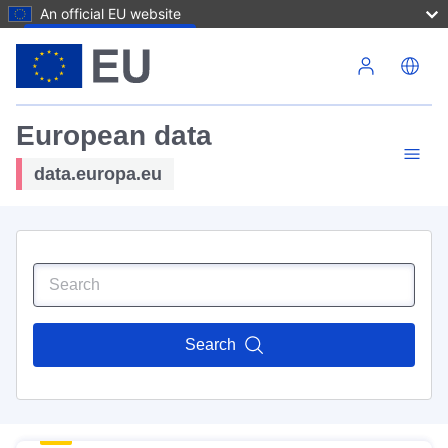
An official EU website
Skip to main content
European data
data.europa.eu
Search