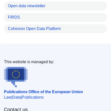
Open data newsletter
FIRDS
Cohesion Open Data Platform
This website is managed by:
Publications Office of the European Union
Law
Data
Publications
Contact us