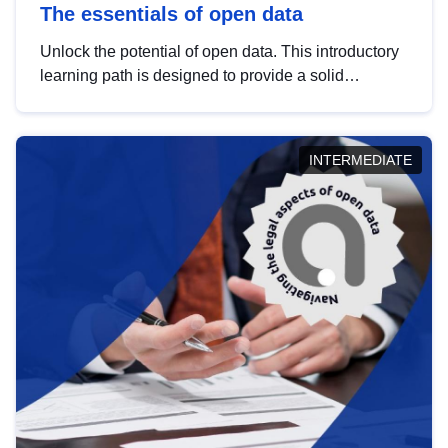
The essentials of open data
Unlock the potential of open data. This introductory
learning path is designed to provide a solid
foundation in understanding, utilising and
publishing open data tailored for the public sector.
INTERMEDIATE