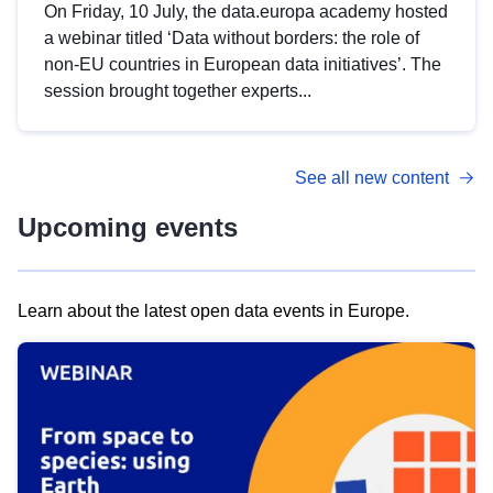
On Friday, 10 July, the data.europa academy hosted
a webinar titled ‘Data without borders: the role of
non-EU countries in European data initiatives’. The
session brought together experts...
See all new content
Upcoming events
Learn about the latest open data events in Europe.