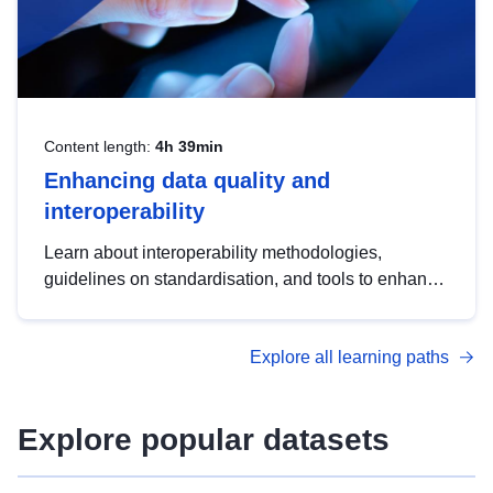
Content length:
4h 39min
Enhancing data quality and
interoperability
Learn about interoperability methodologies,
guidelines on standardisation, and tools to enhance
the quality, accessibility and interoperability of open
data, from foundational quality principles to
Explore all learning paths
advanced metadata management with DCAT-AP.
Explore popular datasets