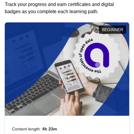
Track your progress and earn certificates and digital
badges as you complete each learning path.
BEGINNER
Content length:
4h 23m