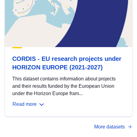
CORDIS - EU research projects under
HORIZON EUROPE (2021-2027)
This dataset contains information about projects
and their results funded by the European Union
under the Horizon Europe fram...
Read more
More datasets