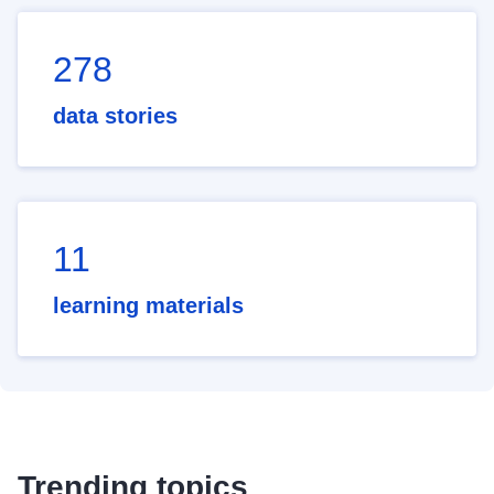
278
data stories
11
learning materials
Trending topics