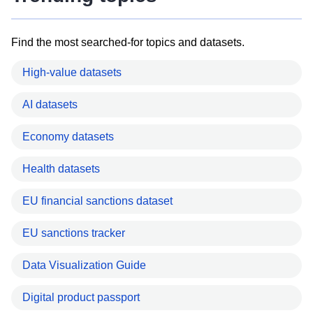
Find the most searched-for topics and datasets.
High-value datasets
AI datasets
Economy datasets
Health datasets
EU financial sanctions dataset
EU sanctions tracker
Data Visualization Guide
Digital product passport