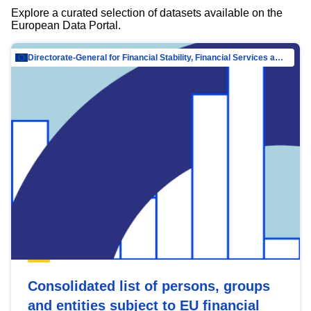
Explore a curated selection of datasets available on the
European Data Portal.
Directorate-General for Financial Stability, Financial Services and Capital Mar…
Consolidated list of persons, groups
and entities subject to EU financial