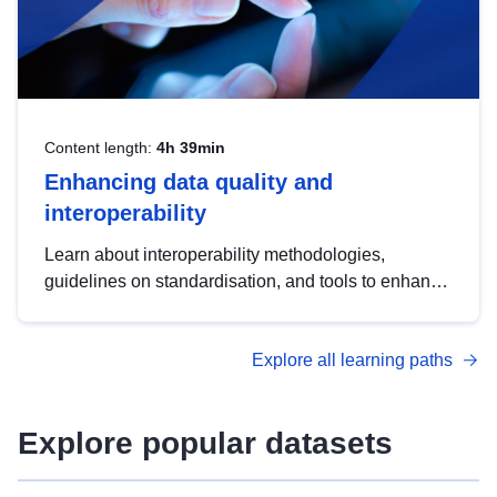
Content length:
4h 39min
Enhancing data quality and
interoperability
Learn about interoperability methodologies,
guidelines on standardisation, and tools to enhance
the quality, accessibility and interoperability of open
data, from foundational quality principles to
Explore all learning paths
advanced metadata management with DCAT-AP.
Explore popular datasets