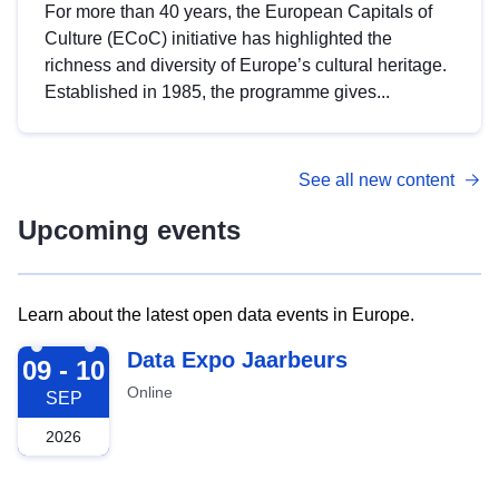
For more than 40 years, the European Capitals of
Culture (ECoC) initiative has highlighted the
richness and diversity of Europe’s cultural heritage.
Established in 1985, the programme gives...
See all new content
Upcoming events
Learn about the latest open data events in Europe.
2026-09-09
Data Expo Jaarbeurs
09 - 10
Online
SEP
2026