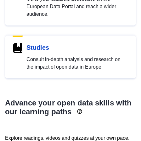
European Data Portal and reach a wider
audience.
Studies
Consult in-depth analysis and research on
the impact of open data in Europe.
Advance your open data skills with
our learning paths
Explore readings, videos and quizzes at your own pace.