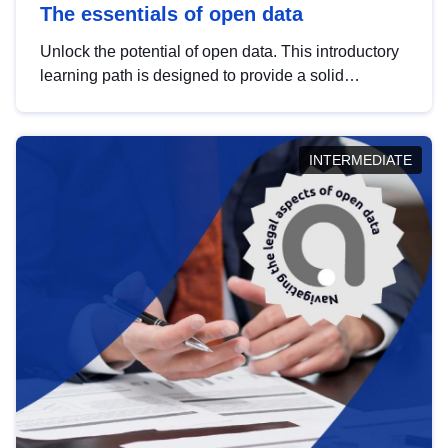
The essentials of open data
Unlock the potential of open data. This introductory
learning path is designed to provide a solid
foundation in understanding, utilising and
publishing open data tailored for the public sector.
INTERMEDIATE