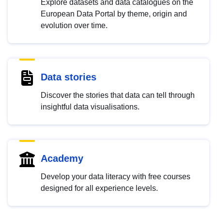
Explore datasets and data catalogues on the
European Data Portal by theme, origin and
evolution over time.
Data stories
Discover the stories that data can tell through
insightful data visualisations.
Academy
Develop your data literacy with free courses
designed for all experience levels.