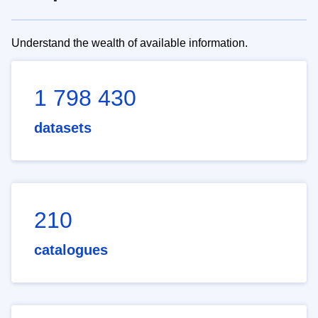
Understand the wealth of available information.
1 798 430
datasets
210
catalogues