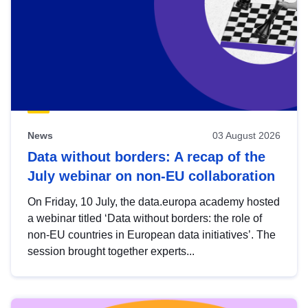
News
03 August 2026
Data without borders: A recap of the
July webinar on non-EU collaboration
On Friday, 10 July, the data.europa academy hosted
a webinar titled ‘Data without borders: the role of
non-EU countries in European data initiatives’. The
session brought together experts...