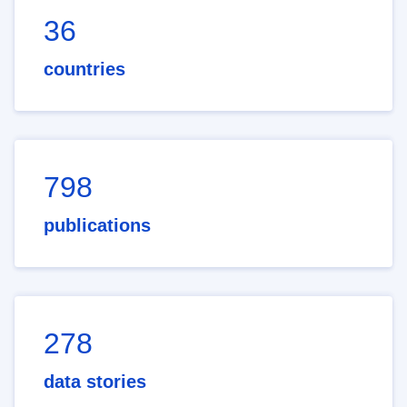
36
countries
798
publications
278
data stories