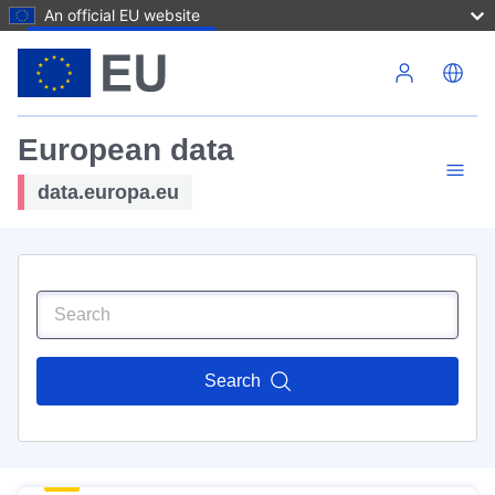
An official EU website
Skip to main content
European data
data.europa.eu
Search