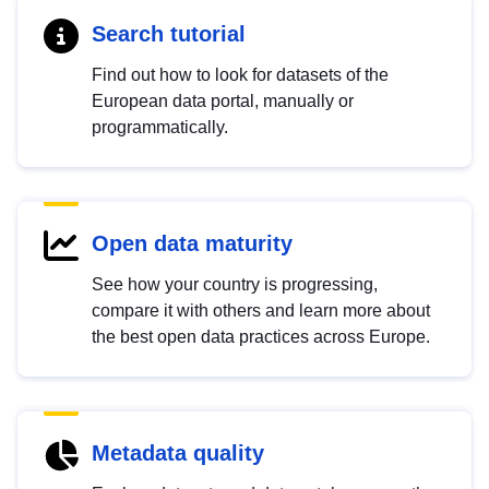
Search tutorial
Find out how to look for datasets of the
European data portal, manually or
programmatically.
Open data maturity
See how your country is progressing,
compare it with others and learn more about
the best open data practices across Europe.
Metadata quality