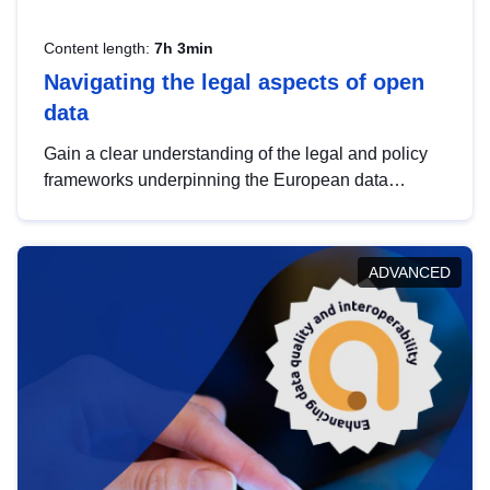
Content length:
7h 3min
Navigating the legal aspects of open
data
Gain a clear understanding of the legal and policy
frameworks underpinning the European data
strategy, including the legal implications of data
sharing and dataset licensing. This introduction will
help you navigate key developments in this policy
ADVANCED
area, ensuring compliance and promoting the
strategic use of data in line with EU regulations.