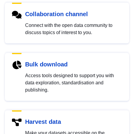
Collaboration channel
Connect with the open data community to
discuss topics of interest to you.
Bulk download
Access tools designed to support you with
data exploration, standardisation and
publishing.
Harvest data
Make your datasets accessible on the