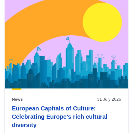
News
31 July 2026
European Capitals of Culture:
Celebrating Europe’s rich cultural
diversity