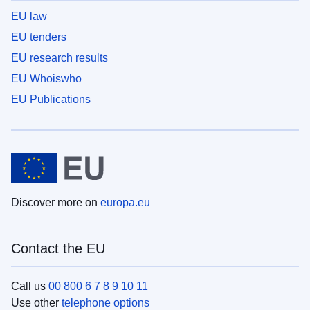
EU law
EU tenders
EU research results
EU Whoiswho
EU Publications
Discover more on
europa.eu
Contact the EU
Call us
00 800 6 7 8 9 10 11
Use other
telephone options