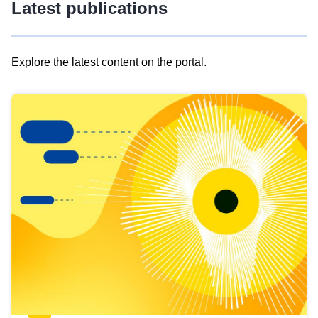
Latest publications
Explore the latest content on the portal.
Skip
results
of
view
Latest
publications