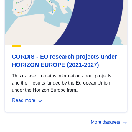
CORDIS - EU research projects under
HORIZON EUROPE (2021-2027)
This dataset contains information about projects
and their results funded by the European Union
under the Horizon Europe fram...
Read more
More datasets