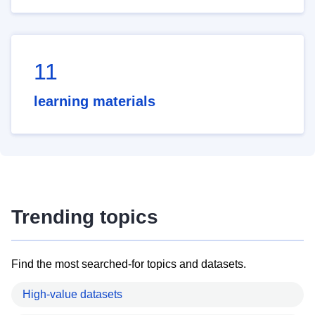
11
learning materials
Trending topics
Find the most searched-for topics and datasets.
High-value datasets