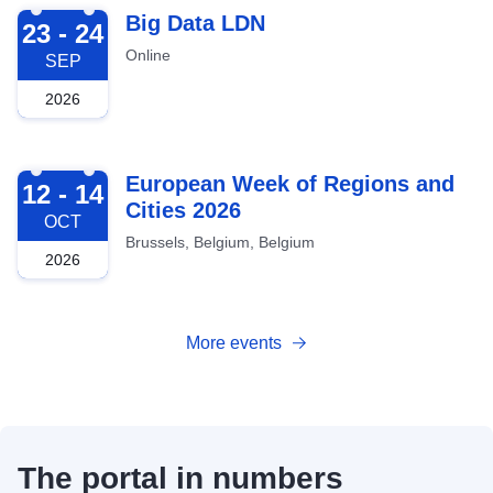
2026-09-23
Big Data LDN
23 - 24
Online
SEP
2026
2026-10-12
European Week of Regions and
12 - 14
Cities 2026
OCT
Brussels, Belgium, Belgium
2026
More events
The portal in numbers