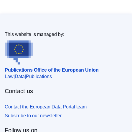
This website is managed by:
Publications Office of the European Union
Law
Data
Publications
Contact us
Contact the European Data Portal team
Subscribe to our newsletter
Follow us on