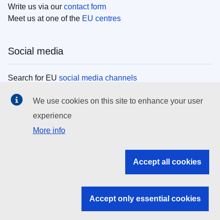
Write us via our
contact form
Meet us at one of the
EU centres
Social media
Search for EU
social media channels
We use cookies on this site to enhance your user
EU institutions
experience
More info
Search all EU institutions and bodies
EU Institutions
Accept all cookies
Search for
EU institutions
Accept only essential cookies