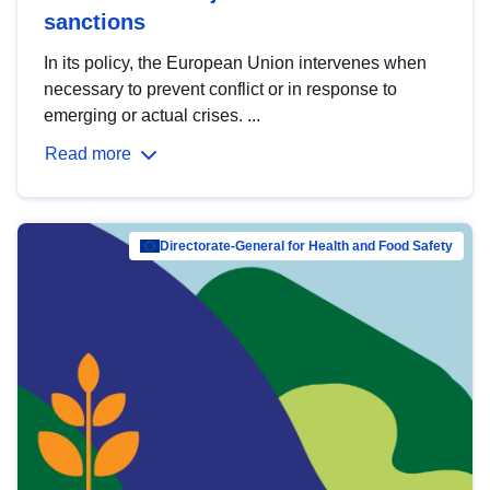
sanctions
In its policy, the European Union intervenes when
necessary to prevent conflict or in response to
emerging or actual crises. ...
Read more
Directorate-General for Health and Food Safety