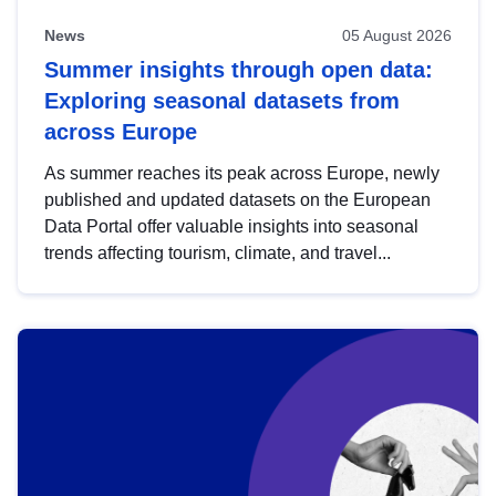
News
05 August 2026
Summer insights through open data:
Exploring seasonal datasets from
across Europe
As summer reaches its peak across Europe, newly
published and updated datasets on the European
Data Portal offer valuable insights into seasonal
trends affecting tourism, climate, and travel...