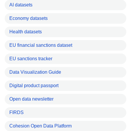
AI datasets
Economy datasets
Health datasets
EU financial sanctions dataset
EU sanctions tracker
Data Visualization Guide
Digital product passport
Open data newsletter
FIRDS
Cohesion Open Data Platform