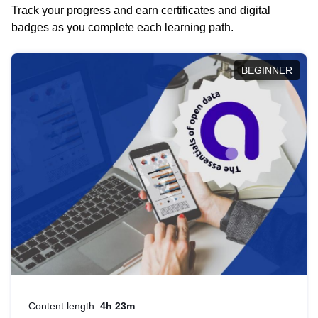
Track your progress and earn certificates and digital
badges as you complete each learning path.
BEGINNER
Content length:
4h 23m