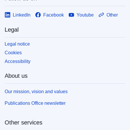
LinkedIn
Facebook
Youtube
Other
Legal
Legal notice
Cookies
Accessibility
About us
Our mission, vision and values
Publications Office newsletter
Other services