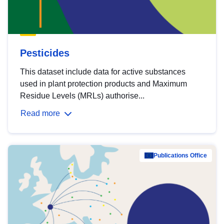
Pesticides
This dataset include data for active substances
used in plant protection products and Maximum
Residue Levels (MRLs) authorise...
Read more
Publications Office