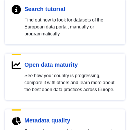
Search tutorial
Find out how to look for datasets of the
European data portal, manually or
programmatically.
Open data maturity
See how your country is progressing,
compare it with others and learn more about
the best open data practices across Europe.
Metadata quality