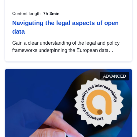
Content length:
7h 3min
Navigating the legal aspects of open
data
Gain a clear understanding of the legal and policy
frameworks underpinning the European data
strategy, including the legal implications of data
sharing and dataset licensing. This introduction will
help you navigate key developments in this policy
ADVANCED
area, ensuring compliance and promoting the
strategic use of data in line with EU regulations.