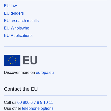
EU law
EU tenders
EU research results
EU Whoiswho
EU Publications
Discover more on
europa.eu
Contact the EU
Call us
00 800 6 7 8 9 10 11
Use other
telephone options