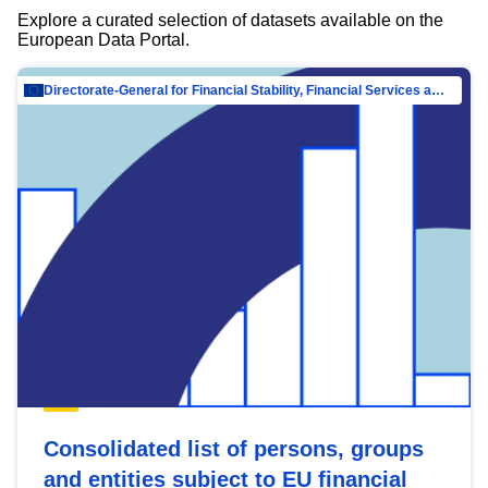
Explore a curated selection of datasets available on the
European Data Portal.
Directorate-General for Financial Stability, Financial Services and Capital Mar…
Consolidated list of persons, groups
and entities subject to EU financial