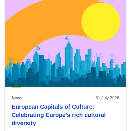
News
31 July 2026
European Capitals of Culture:
Celebrating Europe’s rich cultural
diversity