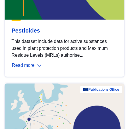
Pesticides
This dataset include data for active substances
used in plant protection products and Maximum
Residue Levels (MRLs) authorise...
Read more
Publications Office