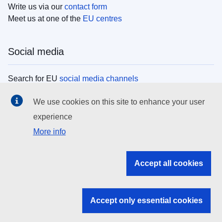
Write us via our
contact form
Meet us at one of the
EU centres
Social media
Search for EU
social media channels
We use cookies on this site to enhance your user
EU institutions
experience
More info
Search all EU institutions and bodies
EU Institutions
Accept all cookies
Search for
EU institutions
Accept only essential cookies