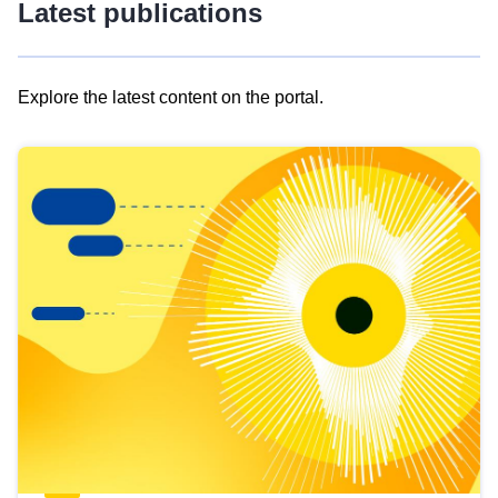
Latest publications
Explore the latest content on the portal.
Skip
results
of
view
Latest
publications