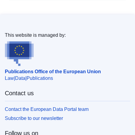
This website is managed by:
Publications Office of the European Union
Law
Data
Publications
Contact us
Contact the European Data Portal team
Subscribe to our newsletter
Follow us on