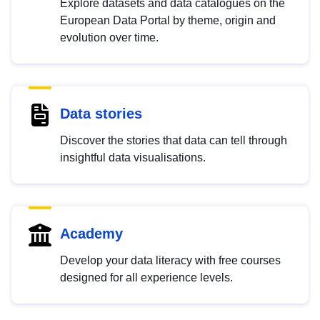
Explore datasets and data catalogues on the
European Data Portal by theme, origin and
evolution over time.
Data stories
Discover the stories that data can tell through
insightful data visualisations.
Academy
Develop your data literacy with free courses
designed for all experience levels.