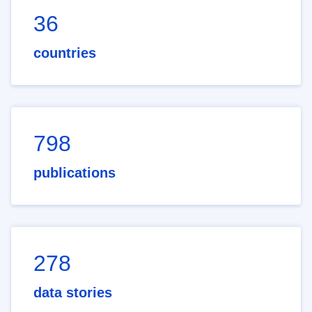
36
countries
798
publications
278
data stories