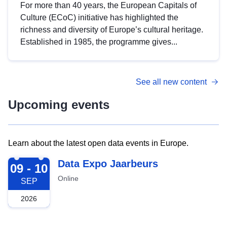
For more than 40 years, the European Capitals of
Culture (ECoC) initiative has highlighted the
richness and diversity of Europe’s cultural heritage.
Established in 1985, the programme gives...
See all new content
Upcoming events
Learn about the latest open data events in Europe.
2026-09-09
Data Expo Jaarbeurs
09 - 10
Online
SEP
2026