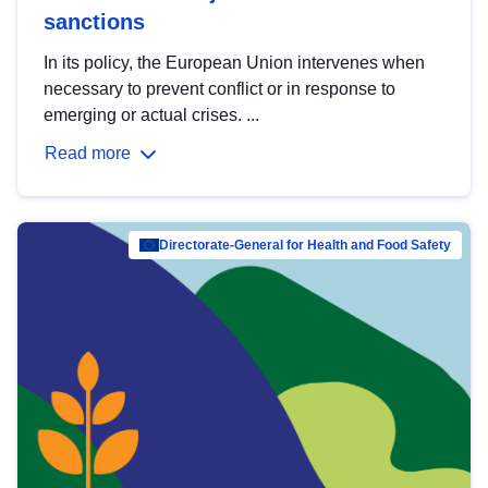
sanctions
In its policy, the European Union intervenes when
necessary to prevent conflict or in response to
emerging or actual crises. ...
Read more
Directorate-General for Health and Food Safety