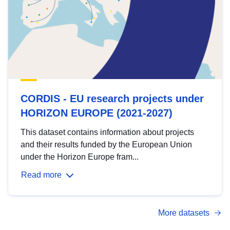
CORDIS - EU research projects under
HORIZON EUROPE (2021-2027)
This dataset contains information about projects
and their results funded by the European Union
under the Horizon Europe fram...
Read more
More datasets