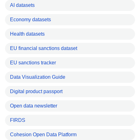
AI datasets
Economy datasets
Health datasets
EU financial sanctions dataset
EU sanctions tracker
Data Visualization Guide
Digital product passport
Open data newsletter
FIRDS
Cohesion Open Data Platform