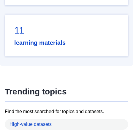
11
learning materials
Trending topics
Find the most searched-for topics and datasets.
High-value datasets