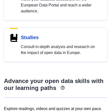
European Data Portal and reach a wider
audience.
Studies
Consult in-depth analysis and research on
the impact of open data in Europe.
Advance your open data skills with
our learning paths
Explore readings, videos and quizzes at your own pace.