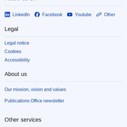
LinkedIn
Facebook
Youtube
Other
Legal
Legal notice
Cookies
Accessibility
About us
Our mission, vision and values
Publications Office newsletter
Other services