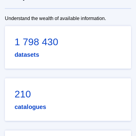
Understand the wealth of available information.
1 798 430
datasets
210
catalogues