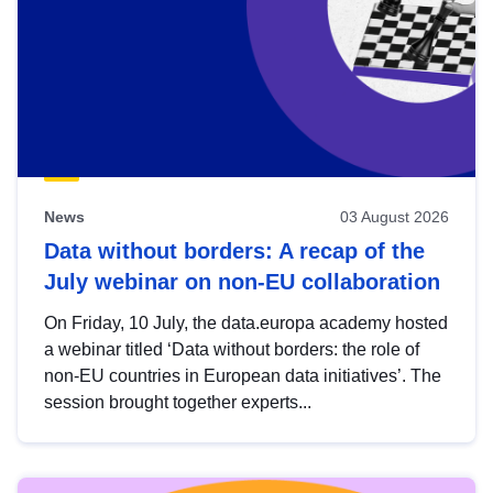
News
03 August 2026
Data without borders: A recap of the
July webinar on non-EU collaboration
On Friday, 10 July, the data.europa academy hosted
a webinar titled ‘Data without borders: the role of
non-EU countries in European data initiatives’. The
session brought together experts...