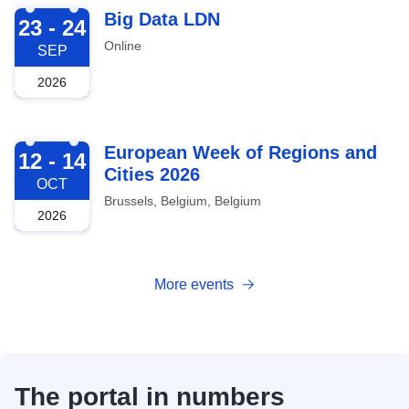
2026-09-23
Big Data LDN
23 - 24
Online
SEP
2026
2026-10-12
European Week of Regions and
12 - 14
Cities 2026
OCT
Brussels, Belgium, Belgium
2026
More events
The portal in numbers