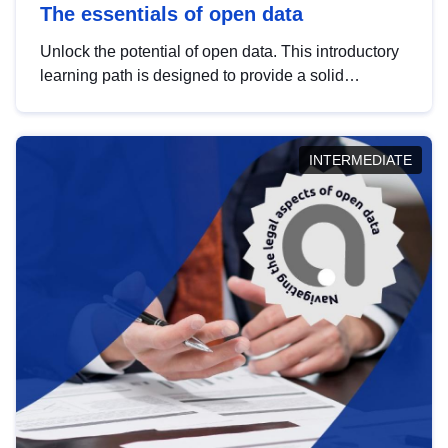
The essentials of open data
Unlock the potential of open data. This introductory
learning path is designed to provide a solid
foundation in understanding, utilising and
publishing open data tailored for the public sector.
INTERMEDIATE