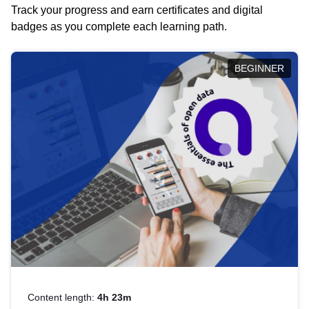
Track your progress and earn certificates and digital
badges as you complete each learning path.
BEGINNER
Content length:
4h 23m