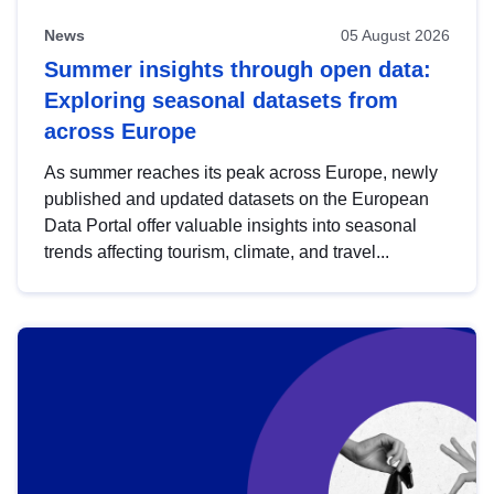
News
05 August 2026
Summer insights through open data:
Exploring seasonal datasets from
across Europe
As summer reaches its peak across Europe, newly
published and updated datasets on the European
Data Portal offer valuable insights into seasonal
trends affecting tourism, climate, and travel...