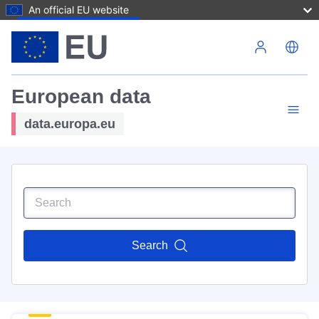
An official EU website
Skip to main content
European data
data.europa.eu
Search