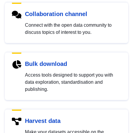
Collaboration channel
Connect with the open data community to
discuss topics of interest to you.
Bulk download
Access tools designed to support you with
data exploration, standardisation and
publishing.
Harvest data
Make your datasets accessible on the