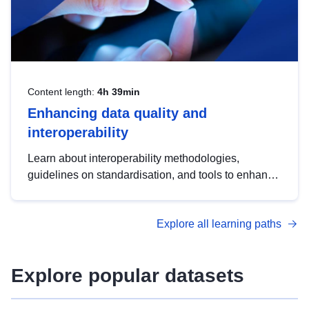
Content length:
4h 39min
Enhancing data quality and
interoperability
Learn about interoperability methodologies,
guidelines on standardisation, and tools to enhance
the quality, accessibility and interoperability of open
data, from foundational quality principles to
Explore all learning paths
advanced metadata management with DCAT-AP.
Explore popular datasets