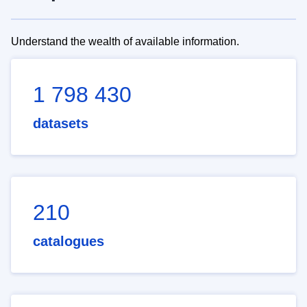
Understand the wealth of available information.
1 798 430
datasets
210
catalogues