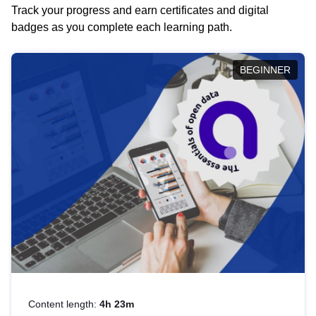
Track your progress and earn certificates and digital
badges as you complete each learning path.
BEGINNER
Content length:
4h 23m