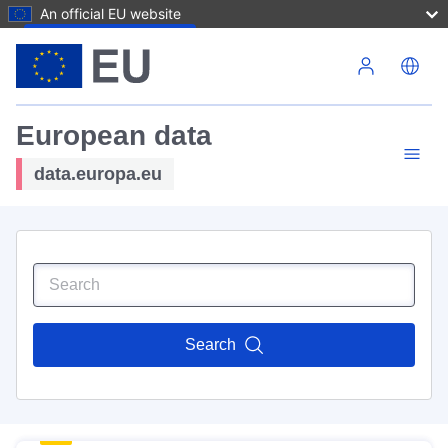
An official EU website
Skip to main content
European data
data.europa.eu
Search