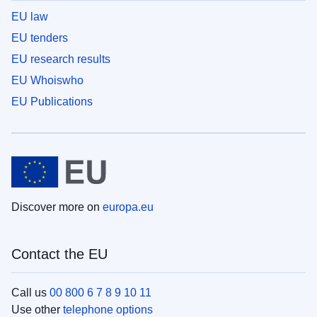
EU law
EU tenders
EU research results
EU Whoiswho
EU Publications
Discover more on
europa.eu
Contact the EU
Call us
00 800 6 7 8 9 10 11
Use other
telephone options