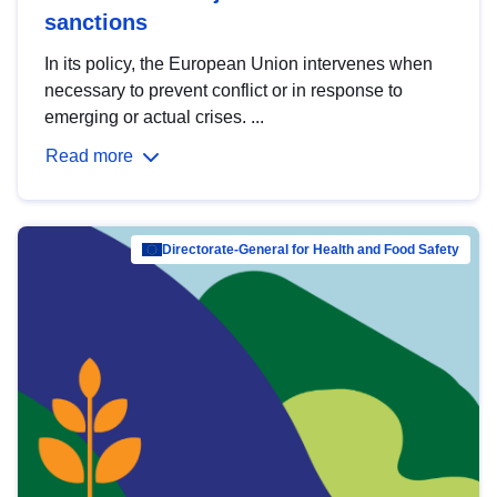
sanctions
In its policy, the European Union intervenes when
necessary to prevent conflict or in response to
emerging or actual crises. ...
Read more
Directorate-General for Health and Food Safety