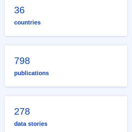
36
countries
798
publications
278
data stories