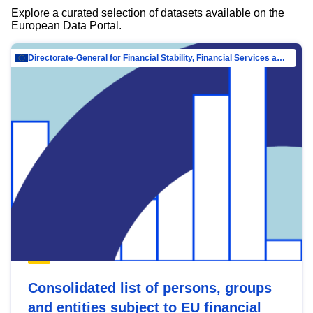
Explore a curated selection of datasets available on the
European Data Portal.
Directorate-General for Financial Stability, Financial Services and Capital Mar…
Consolidated list of persons, groups
and entities subject to EU financial