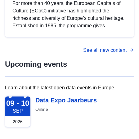
For more than 40 years, the European Capitals of
Culture (ECoC) initiative has highlighted the
richness and diversity of Europe’s cultural heritage.
Established in 1985, the programme gives...
See all new content
Upcoming events
Learn about the latest open data events in Europe.
2026-09-09
Data Expo Jaarbeurs
09 - 10
Online
SEP
2026