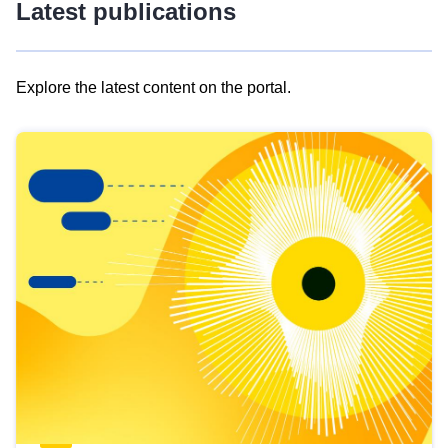
Latest publications
Explore the latest content on the portal.
Skip
results
of
view
Latest
publications