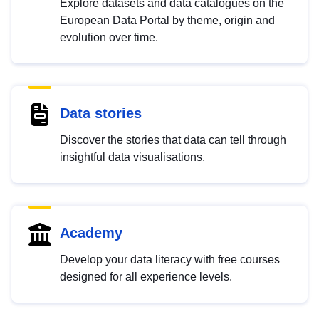
Explore datasets and data catalogues on the
European Data Portal by theme, origin and
evolution over time.
Data stories
Discover the stories that data can tell through
insightful data visualisations.
Academy
Develop your data literacy with free courses
designed for all experience levels.