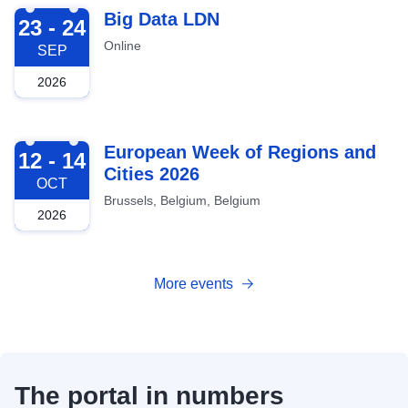
2026-09-23
Big Data LDN
23 - 24
Online
SEP
2026
2026-10-12
European Week of Regions and
12 - 14
Cities 2026
OCT
Brussels, Belgium, Belgium
2026
More events
The portal in numbers