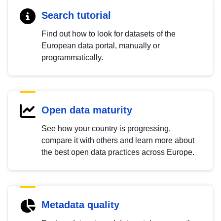
Search tutorial
Find out how to look for datasets of the
European data portal, manually or
programmatically.
Open data maturity
See how your country is progressing,
compare it with others and learn more about
the best open data practices across Europe.
Metadata quality