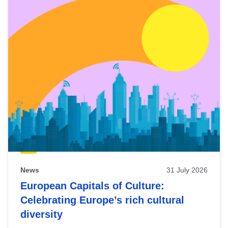
News
31 July 2026
European Capitals of Culture:
Celebrating Europe’s rich cultural
diversity