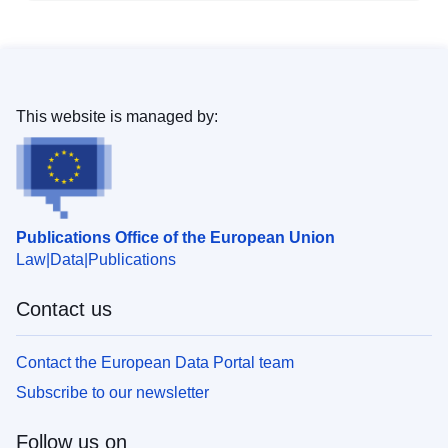
This website is managed by:
Publications Office of the European Union
Law
Data
Publications
Contact us
Contact the European Data Portal team
Subscribe to our newsletter
Follow us on