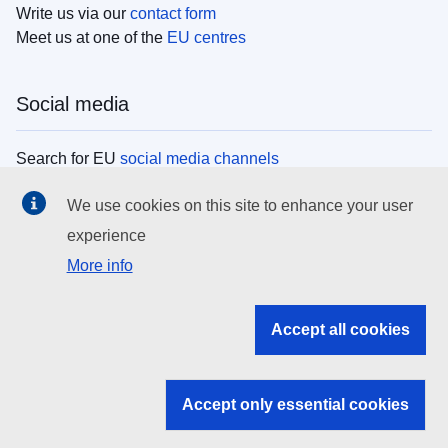
Write us via our
contact form
Meet us at one of the
EU centres
Social media
Search for EU
social media channels
We use cookies on this site to enhance your user
EU institutions
experience
More info
Search all EU institutions and bodies
EU Institutions
Accept all cookies
Search for
EU institutions
Accept only essential cookies