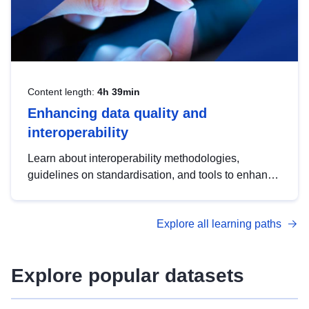
Content length:
4h 39min
Enhancing data quality and
interoperability
Learn about interoperability methodologies,
guidelines on standardisation, and tools to enhance
the quality, accessibility and interoperability of open
data, from foundational quality principles to
Explore all learning paths
advanced metadata management with DCAT-AP.
Explore popular datasets