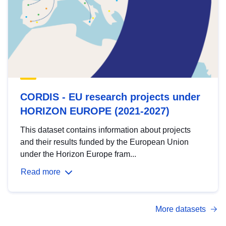
CORDIS - EU research projects under
HORIZON EUROPE (2021-2027)
This dataset contains information about projects
and their results funded by the European Union
under the Horizon Europe fram...
Read more
More datasets