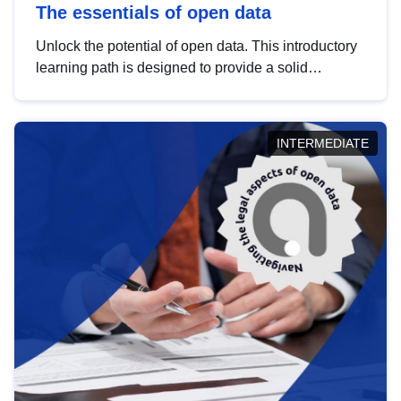
The essentials of open data
Unlock the potential of open data. This introductory
learning path is designed to provide a solid
foundation in understanding, utilising and
publishing open data tailored for the public sector.
INTERMEDIATE