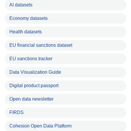
AI datasets
Economy datasets
Health datasets
EU financial sanctions dataset
EU sanctions tracker
Data Visualization Guide
Digital product passport
Open data newsletter
FIRDS
Cohesion Open Data Platform