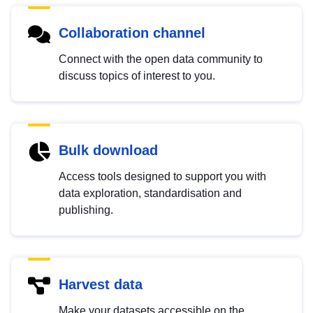
Collaboration channel
Connect with the open data community to
discuss topics of interest to you.
Bulk download
Access tools designed to support you with
data exploration, standardisation and
publishing.
Harvest data
Make your datasets accessible on the