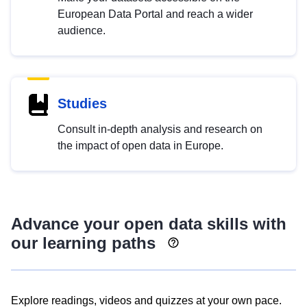
European Data Portal and reach a wider
audience.
Studies
Consult in-depth analysis and research on
the impact of open data in Europe.
Advance your open data skills with
our learning paths
Explore readings, videos and quizzes at your own pace.