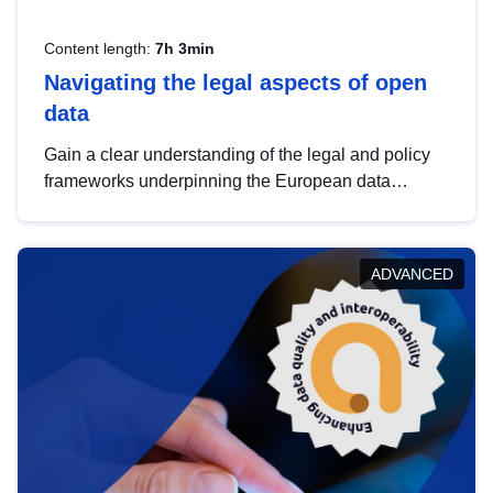
Content length:
7h 3min
Navigating the legal aspects of open
data
Gain a clear understanding of the legal and policy
frameworks underpinning the European data
strategy, including the legal implications of data
sharing and dataset licensing. This introduction will
help you navigate key developments in this policy
ADVANCED
area, ensuring compliance and promoting the
strategic use of data in line with EU regulations.