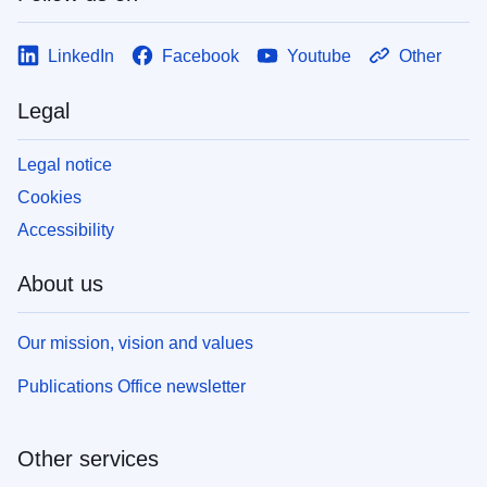
LinkedIn
Facebook
Youtube
Other
Legal
Legal notice
Cookies
Accessibility
About us
Our mission, vision and values
Publications Office newsletter
Other services