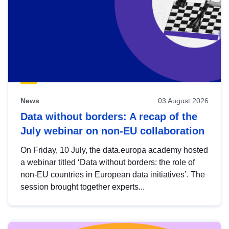
News
03 August 2026
Data without borders: A recap of the
July webinar on non-EU collaboration
On Friday, 10 July, the data.europa academy hosted
a webinar titled ‘Data without borders: the role of
non-EU countries in European data initiatives’. The
session brought together experts...