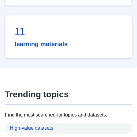
11
learning materials
Trending topics
Find the most searched-for topics and datasets.
High-value datasets