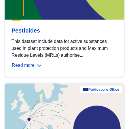
Pesticides
This dataset include data for active substances
used in plant protection products and Maximum
Residue Levels (MRLs) authorise...
Read more
Publications Office