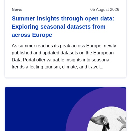
News
05 August 2026
Summer insights through open data:
Exploring seasonal datasets from
across Europe
As summer reaches its peak across Europe, newly
published and updated datasets on the European
Data Portal offer valuable insights into seasonal
trends affecting tourism, climate, and travel...