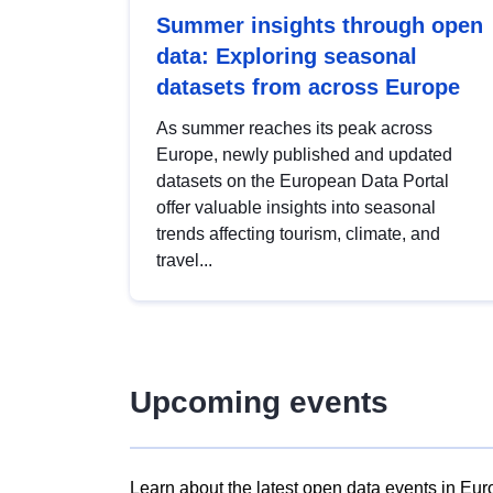
Summer insights through open
data: Exploring seasonal
datasets from across Europe
As summer reaches its peak across
Europe, newly published and updated
datasets on the European Data Portal
offer valuable insights into seasonal
trends affecting tourism, climate, and
travel...
Upcoming events
Learn about the latest open data events in Eur