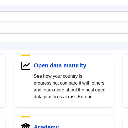
Open data maturity
See how your country is
progressing, compare it with others
and learn more about the best open
data practices across Europe.
Academy