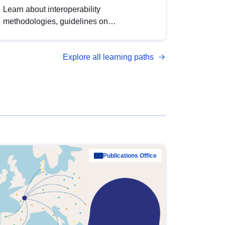
Learn about interoperability
methodologies, guidelines on
standardisation, and tools to enhance the
quality, accessibility and interoperability of
Explore all learning paths
open data, from foundational quality
principles to advanced metadata
management with DCAT-AP.
Publications Office