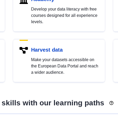
Develop your data literacy with free
courses designed for all experience
levels.
Harvest data
Make your datasets accessible on
the European Data Portal and reach
a wider audience.
skills with our learning paths