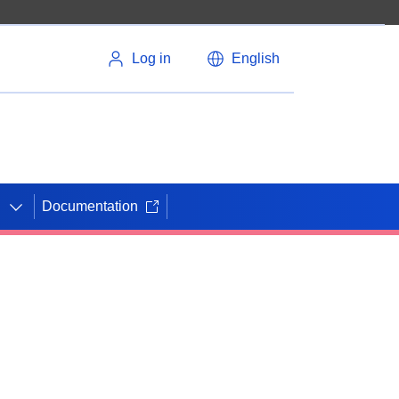
Log in
English
Documentation
N